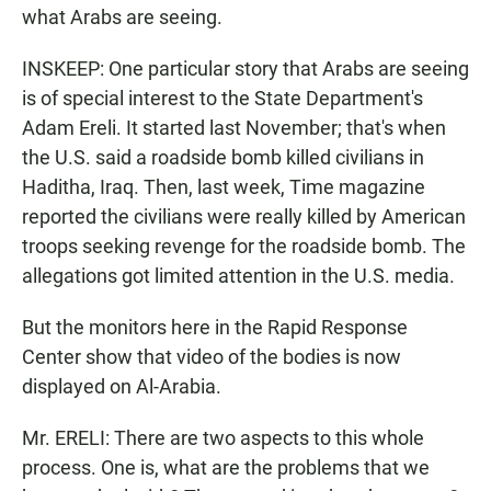
what Arabs are seeing.
INSKEEP: One particular story that Arabs are seeing
is of special interest to the State Department's
Adam Ereli. It started last November; that's when
the U.S. said a roadside bomb killed civilians in
Haditha, Iraq. Then, last week, Time magazine
reported the civilians were really killed by American
troops seeking revenge for the roadside bomb. The
allegations got limited attention in the U.S. media.
But the monitors here in the Rapid Response
Center show that video of the bodies is now
displayed on Al-Arabia.
Mr. ERELI: There are two aspects to this whole
process. One is, what are the problems that we