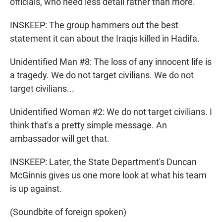
officials, who need less detail rather than more.
INSKEEP: The group hammers out the best
statement it can about the Iraqis killed in Hadifa.
Unidentified Man #8: The loss of any innocent life is
a tragedy. We do not target civilians. We do not
target civilians...
Unidentified Woman #2: We do not target civilians. I
think that's a pretty simple message. An
ambassador will get that.
INSKEEP: Later, the State Department's Duncan
McGinnis gives us one more look at what his team
is up against.
(Soundbite of foreign spoken)