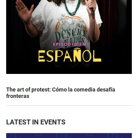
The art of protest: Cómo la comedia desafía
fronteras
LATEST IN EVENTS