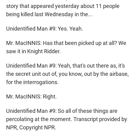
story that appeared yesterday about 11 people
being killed last Wednesday in the...
Unidentified Man #9: Yes. Yeah.
Mr. MacINNIS: Has that been picked up at all? We
saw it in Knight Ridder.
Unidentified Man #9: Yeah, that's out there as, it's
the secret unit out of, you know, out by the airbase,
for the interrogations.
Mr. MacINNIS: Right.
Unidentified Man #9: So all of these things are
percolating at the moment. Transcript provided by
NPR, Copyright NPR.