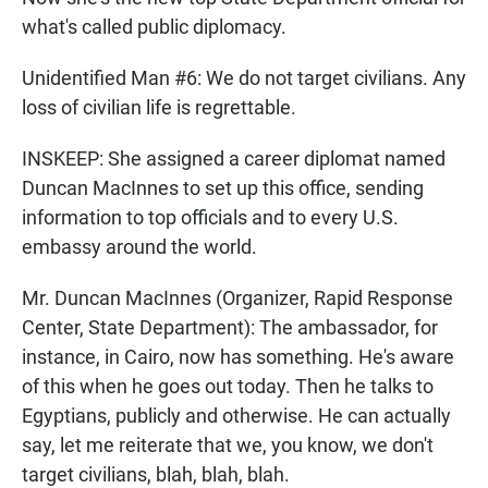
what's called public diplomacy.
Unidentified Man #6: We do not target civilians. Any
loss of civilian life is regrettable.
INSKEEP: She assigned a career diplomat named
Duncan MacInnes to set up this office, sending
information to top officials and to every U.S.
embassy around the world.
Mr. Duncan MacInnes (Organizer, Rapid Response
Center, State Department): The ambassador, for
instance, in Cairo, now has something. He's aware
of this when he goes out today. Then he talks to
Egyptians, publicly and otherwise. He can actually
say, let me reiterate that we, you know, we don't
target civilians, blah, blah, blah.