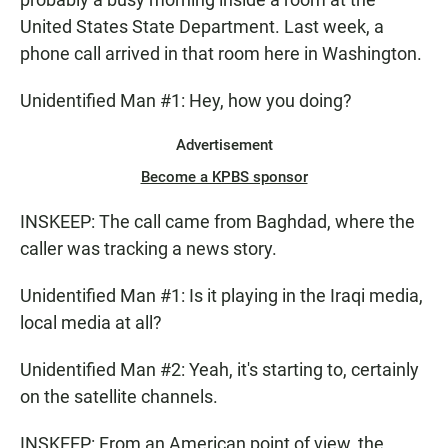
United States State Department. Last week, a
phone call arrived in that room here in Washington.
Unidentified Man #1: Hey, how you doing?
Advertisement
Become a KPBS sponsor
INSKEEP: The call came from Baghdad, where the
caller was tracking a news story.
Unidentified Man #1: Is it playing in the Iraqi media,
local media at all?
Unidentified Man #2: Yeah, it's starting to, certainly
on the satellite channels.
INSKEEP: From an American point of view, the