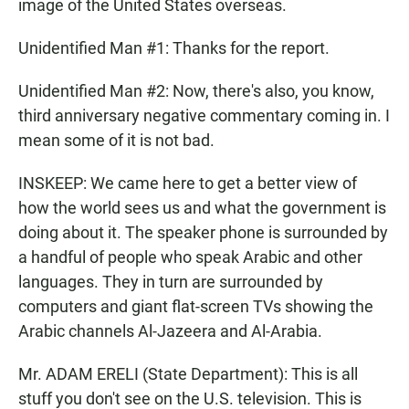
image of the United States overseas.
Unidentified Man #1: Thanks for the report.
Unidentified Man #2: Now, there's also, you know,
third anniversary negative commentary coming in. I
mean some of it is not bad.
INSKEEP: We came here to get a better view of
how the world sees us and what the government is
doing about it. The speaker phone is surrounded by
a handful of people who speak Arabic and other
languages. They in turn are surrounded by
computers and giant flat-screen TVs showing the
Arabic channels Al-Jazeera and Al-Arabia.
Mr. ADAM ERELI (State Department): This is all
stuff you don't see on the U.S. television. This is