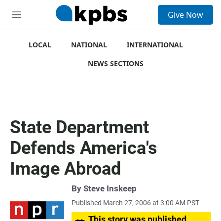
S
Give Now
e
M
a
e
r
n
c
u
LOCAL
NATIONAL
INTERNATIONAL
h
NEWS SECTIONS
u
e
r
y
State Department
Defends America's
Image Abroad
By
Steve Inskeep
Published March 27, 2006 at 3:00 AM PST
This story was published