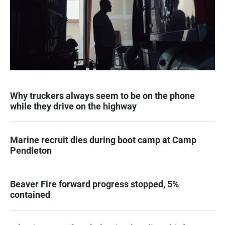
Why truckers always seem to be on the phone
while they drive on the highway
Marine recruit dies during boot camp at Camp
Pendleton
Beaver Fire forward progress stopped, 5%
contained