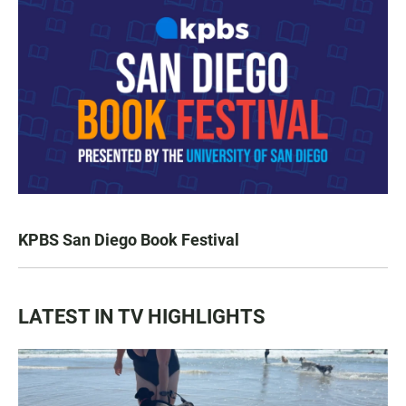
KPBS San Diego Book Festival
LATEST IN TV HIGHLIGHTS