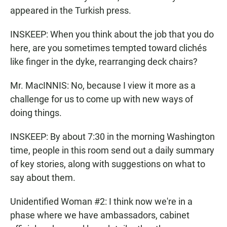
appeared in the Turkish press.
INSKEEP: When you think about the job that you do
here, are you sometimes tempted toward clichés
like finger in the dyke, rearranging deck chairs?
Mr. MacINNIS: No, because I view it more as a
challenge for us to come up with new ways of
doing things.
INSKEEP: By about 7:30 in the morning Washington
time, people in this room send out a daily summary
of key stories, along with suggestions on what to
say about them.
Unidentified Woman #2: I think now we're in a
phase where we have ambassadors, cabinet