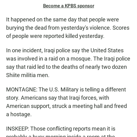
Become a KPBS sponsor
It happened on the same day that people were
burying the dead from yesterday's violence. Scores
of people were reported killed yesterday.
In one incident, Iraqi police say the United States
was involved in a raid on a mosque. The Iraqi police
say that raid led to the deaths of nearly two dozen
Shiite militia men.
MONTAGNE: The U.S. Military is telling a different
story. Americans say that Iraqi forces, with
American support, struck a meeting hall and freed
a hostage.
INSKEEP: Those conflicting reports mean it is
probably a busy morning inside a room at the