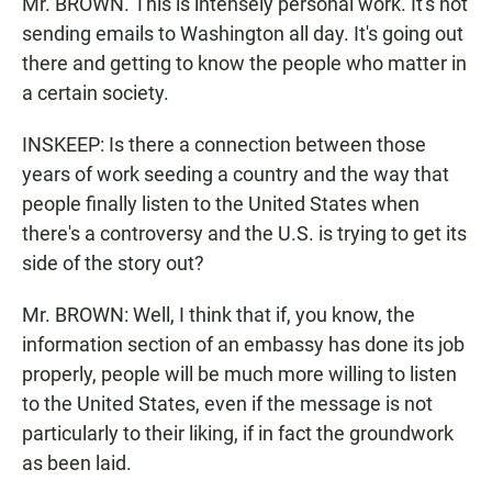
Mr. BROWN. This is intensely personal work. It's not
sending emails to Washington all day. It's going out
there and getting to know the people who matter in
a certain society.
INSKEEP: Is there a connection between those
years of work seeding a country and the way that
people finally listen to the United States when
there's a controversy and the U.S. is trying to get its
side of the story out?
Mr. BROWN: Well, I think that if, you know, the
information section of an embassy has done its job
properly, people will be much more willing to listen
to the United States, even if the message is not
particularly to their liking, if in fact the groundwork
as been laid.