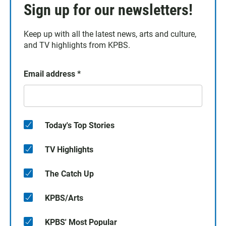
Sign up for our newsletters!
Keep up with all the latest news, arts and culture,
and TV highlights from KPBS.
Email address
*
Today's Top Stories
TV Highlights
The Catch Up
KPBS/Arts
KPBS' Most Popular