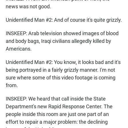
news was not good.
Unidentified Man #2: And of course it's quite grizzly.
INSKEEP: Arab television showed images of blood
and body bags, Iraqi civilians allegedly killed by
Americans.
Unidentified Man #2: You know, it looks bad and it's
being portrayed in a fairly grizzly manner. I'm not
sure where some of this video footage is coming
from.
INSKEEP: We heard that call inside the State
Department's new Rapid Response Center. The
people inside this room are just one part of an
effort to repair a major problem: the declining