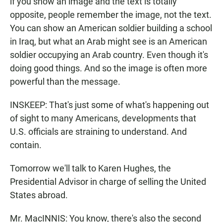
if you show an image and the text is totally
opposite, people remember the image, not the text.
You can show an American soldier building a school
in Iraq, but what an Arab might see is an American
soldier occupying an Arab country. Even though it's
doing good things. And so the image is often more
powerful than the message.
INSKEEP: That's just some of what's happening out
of sight to many Americans, developments that
U.S. officials are straining to understand. And
contain.
Tomorrow we'll talk to Karen Hughes, the
Presidential Advisor in charge of selling the United
States abroad.
Mr. MacINNIS: You know, there's also the second