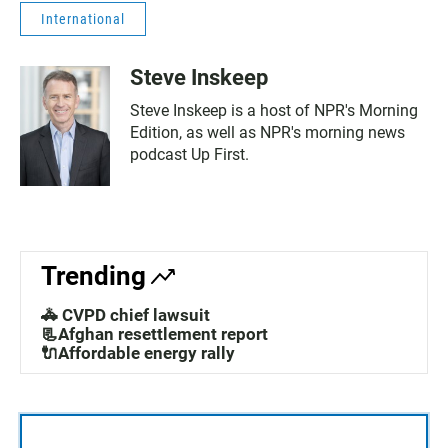
International
Steve Inskeep
Steve Inskeep is a host of NPR's Morning
Edition, as well as NPR's morning news
podcast Up First.
Trending
🚓 CVPD chief lawsuit
📃Afghan resettlement report
🔌Affordable energy rally