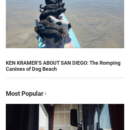
KEN KRAMER’S ABOUT SAN DIEGO: The Romping
Canines of Dog Beach
Most Popular