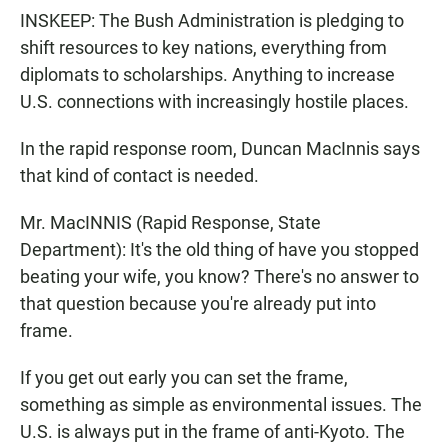
INSKEEP: The Bush Administration is pledging to
shift resources to key nations, everything from
diplomats to scholarships. Anything to increase
U.S. connections with increasingly hostile places.
In the rapid response room, Duncan MacInnis says
that kind of contact is needed.
Mr. MacINNIS (Rapid Response, State
Department): It's the old thing of have you stopped
beating your wife, you know? There's no answer to
that question because you're already put into
frame.
If you get out early you can set the frame,
something as simple as environmental issues. The
U.S. is always put in the frame of anti-Kyoto. The