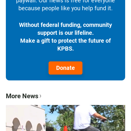
paywall. Our news is free for everyone
because people like you help fund it.
Without federal funding, community
support is our lifeline.
Make a gift to protect the future of
KPBS.
Donate
More News