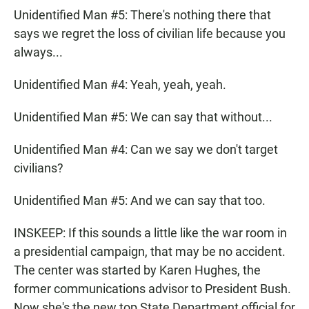
Unidentified Man #5: There's nothing there that
says we regret the loss of civilian life because you
always...
Unidentified Man #4: Yeah, yeah, yeah.
Unidentified Man #5: We can say that without...
Unidentified Man #4: Can we say we don't target
civilians?
Unidentified Man #5: And we can say that too.
INSKEEP: If this sounds a little like the war room in
a presidential campaign, that may be no accident.
The center was started by Karen Hughes, the
former communications advisor to President Bush.
Now she's the new top State Department official for