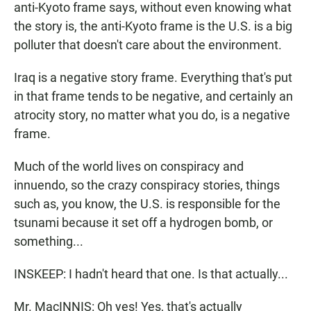
anti-Kyoto frame says, without even knowing what
the story is, the anti-Kyoto frame is the U.S. is a big
polluter that doesn't care about the environment.
Iraq is a negative story frame. Everything that's put
in that frame tends to be negative, and certainly an
atrocity story, no matter what you do, is a negative
frame.
Much of the world lives on conspiracy and
innuendo, so the crazy conspiracy stories, things
such as, you know, the U.S. is responsible for the
tsunami because it set off a hydrogen bomb, or
something...
INSKEEP: I hadn't heard that one. Is that actually...
Mr. MacINNIS: Oh yes! Yes, that's actually