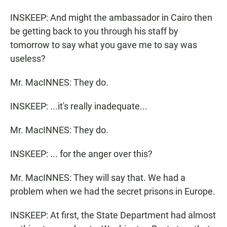
INSKEEP: And might the ambassador in Cairo then
be getting back to you through his staff by
tomorrow to say what you gave me to say was
useless?
Mr. MacINNES: They do.
INSKEEP: ...it's really inadequate...
Mr. MacINNES: They do.
INSKEEP: ... for the anger over this?
Mr. MacINNES: They will say that. We had a
problem when we had the secret prisons in Europe.
INSKEEP: At first, the State Department had almost