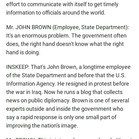
effort to communicate with itself to get timely
information to officials around the world.
Mr. JOHN BROWN (Employee, State Department):
It's an enormous problem. The government often
does, the right hand doesn't know what the right
hand is doing.
INSKEEP: That's John Brown, a longtime employee
of the State Department and before that the U.S.
Information Agency. He resigned in protest before
the war in Iraq. Now he runs a blog that collects
news on public diplomacy. Brown is one of several
experts outside and inside the government who
say a rapid response is only one small part of
improving the nation's image.