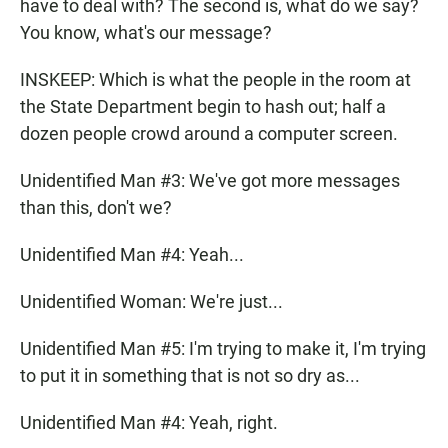
have to deal with? The second is, what do we say?
You know, what's our message?
INSKEEP: Which is what the people in the room at
the State Department begin to hash out; half a
dozen people crowd around a computer screen.
Unidentified Man #3: We've got more messages
than this, don't we?
Unidentified Man #4: Yeah...
Unidentified Woman: We're just...
Unidentified Man #5: I'm trying to make it, I'm trying
to put it in something that is not so dry as...
Unidentified Man #4: Yeah, right.