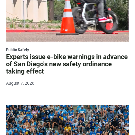
Public Safety
Experts issue e-bike warnings in advance
of San Diego's new safety ordinance
taking effect
August 7, 2026