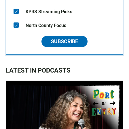
KPBS Streaming Picks
North County Focus
SUBSCRIBE
LATEST IN PODCASTS