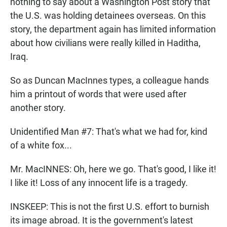
nothing to say about a Washington Post story that
the U.S. was holding detainees overseas. On this
story, the department again has limited information
about how civilians were really killed in Haditha,
Iraq.
So as Duncan MacInnes types, a colleague hands
him a printout of words that were used after
another story.
Unidentified Man #7: That's what we had for, kind
of a white fox...
Mr. MacINNES: Oh, here we go. That's good, I like it!
I like it! Loss of any innocent life is a tragedy.
INSKEEP: This is not the first U.S. effort to burnish
its image abroad. It is the government's latest