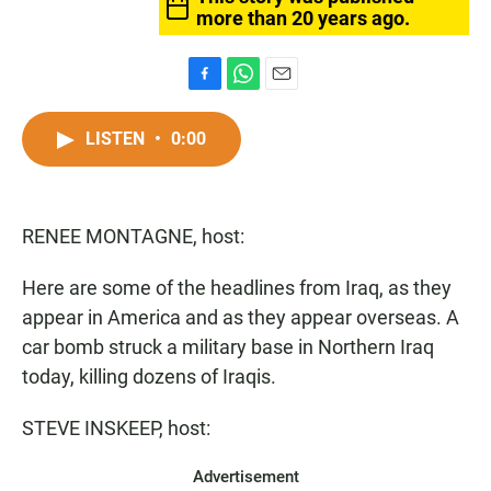
more than 20 years ago.
F
W
E
a
h
m
c
a
a
LISTEN
•
0:00
e
t
i
b
s
l
o
A
o
p
RENEE MONTAGNE, host:
k
p
Here are some of the headlines from Iraq, as they
appear in America and as they appear overseas. A
car bomb struck a military base in Northern Iraq
today, killing dozens of Iraqis.
STEVE INSKEEP, host:
Advertisement