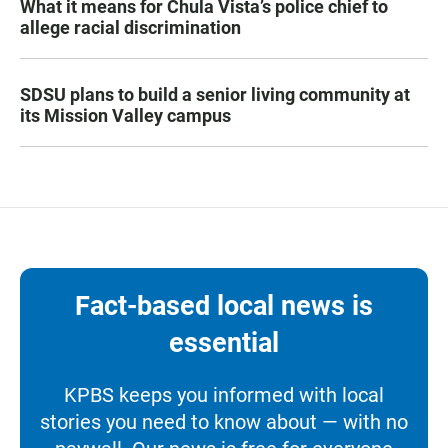
What it means for Chula Vista’s police chief to
allege racial discrimination
SDSU plans to build a senior living community at
its Mission Valley campus
Fact-based local news is
essential
KPBS keeps you informed with local
stories you need to know about — with no