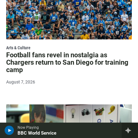
Arts & Culture
Football fans revel in nostalgia as
Chargers return to San Diego for training
camp
August 7, 2026
Now Playing
BBC World Service