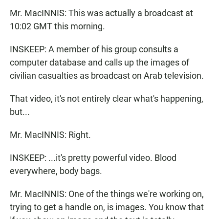
Mr. MacINNIS: This was actually a broadcast at
10:02 GMT this morning.
INSKEEP: A member of his group consults a
computer database and calls up the images of
civilian casualties as broadcast on Arab television.
That video, it's not entirely clear what's happening,
but...
Mr. MacINNIS: Right.
INSKEEP: ...it's pretty powerful video. Blood
everywhere, body bags.
Mr. MacINNIS: One of the things we're working on,
trying to get a handle on, is images. You know that