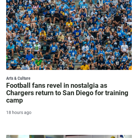
Arts & Culture
Football fans revel in nostalgia as
Chargers return to San Diego for training
camp
18 hours ago