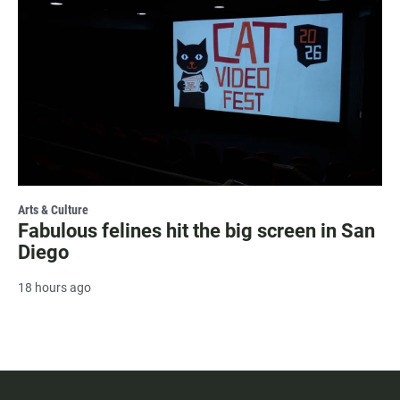
Arts & Culture
Fabulous felines hit the big screen in San
Diego
18 hours ago