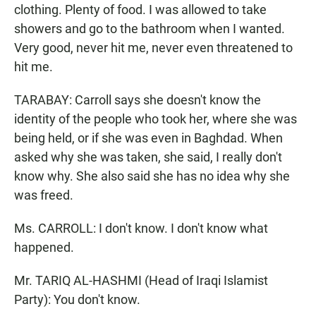
clothing. Plenty of food. I was allowed to take
showers and go to the bathroom when I wanted.
Very good, never hit me, never even threatened to
hit me.
TARABAY: Carroll says she doesn't know the
identity of the people who took her, where she was
being held, or if she was even in Baghdad. When
asked why she was taken, she said, I really don't
know why. She also said she has no idea why she
was freed.
Ms. CARROLL: I don't know. I don't know what
happened.
Mr. TARIQ AL-HASHMI (Head of Iraqi Islamist
Party): You don't know.