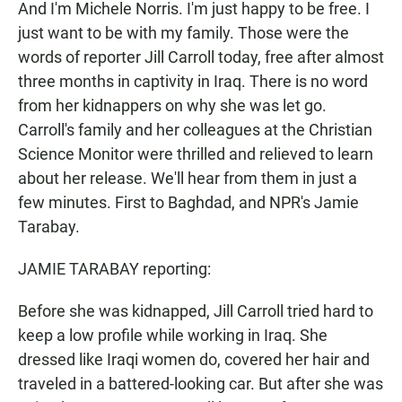
And I'm Michele Norris. I'm just happy to be free. I
just want to be with my family. Those were the
words of reporter Jill Carroll today, free after almost
three months in captivity in Iraq. There is no word
from her kidnappers on why she was let go.
Carroll's family and her colleagues at the Christian
Science Monitor were thrilled and relieved to learn
about her release. We'll hear from them in just a
few minutes. First to Baghdad, and NPR's Jamie
Tarabay.
JAMIE TARABAY reporting:
Before she was kidnapped, Jill Carroll tried hard to
keep a low profile while working in Iraq. She
dressed like Iraqi women do, covered her hair and
traveled in a battered-looking car. But after she was