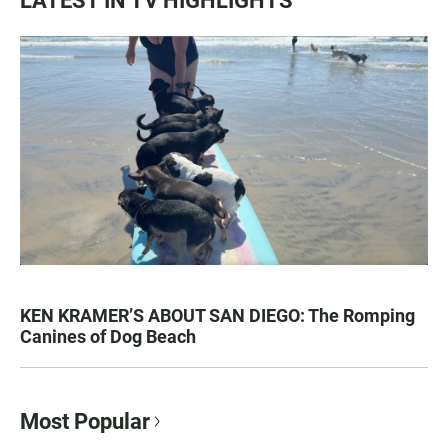
LATEST IN TV HIGHLIGHTS
KEN KRAMER’S ABOUT SAN DIEGO: The Romping
Canines of Dog Beach
Most Popular