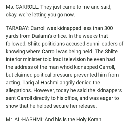
Ms. CARROLL: They just came to me and said,
okay, we're letting you go now.
TARABAY: Carroll was kidnapped less than 300
yards from Dailami's office. In the weeks that
followed, Shiite politicians accused Sunni leaders of
knowing where Carroll was being held. The Shiite
interior minister told Iraqi television he even had
the address of the man who'd kidnapped Carroll,
but claimed political pressure prevented him from
acting. Tariq al-Hashmi angrily denied the
allegations. However, today he said the kidnappers
sent Carroll directly to his office, and was eager to
show that he helped secure her release.
Mr. AL-HASHMI: And his is the Holy Koran.