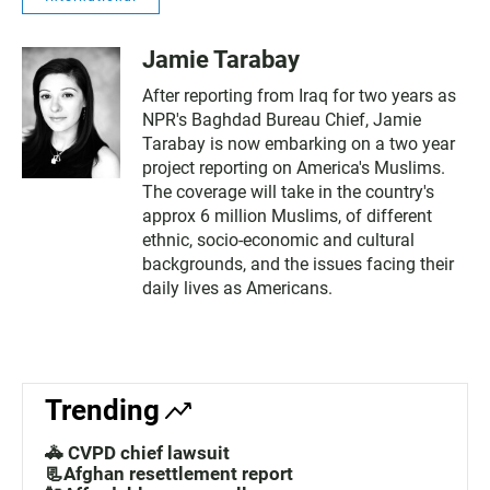
Jamie Tarabay
After reporting from Iraq for two years as
NPR's Baghdad Bureau Chief, Jamie
Tarabay is now embarking on a two year
project reporting on America's Muslims.
The coverage will take in the country's
approx 6 million Muslims, of different
ethnic, socio-economic and cultural
backgrounds, and the issues facing their
daily lives as Americans.
Trending
🚓 CVPD chief lawsuit
📃Afghan resettlement report