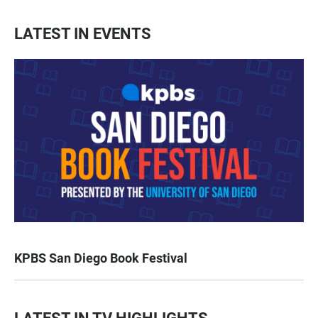
LATEST IN EVENTS
KPBS San Diego Book Festival