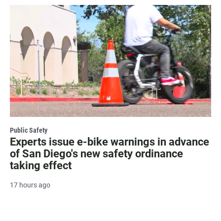
Public Safety
Experts issue e-bike warnings in advance
of San Diego's new safety ordinance
taking effect
17 hours ago