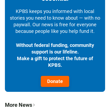
KPBS keeps you informed with local
stories you need to know about — with no
paywall. Our news is free for everyone
because people like you help fund it.
Without federal funding, community
support is our lifeline.
Make a gift to protect the future of
KPBS.
Donate
More News