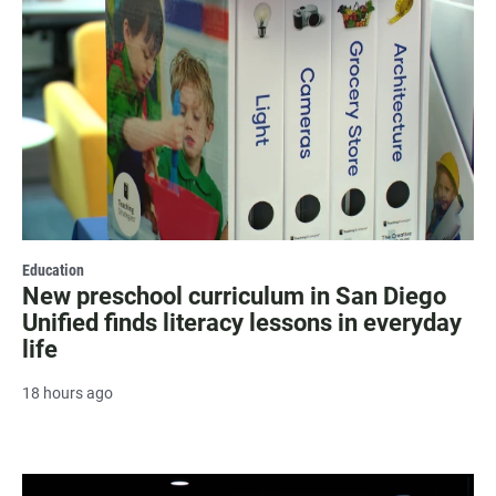
Education
New preschool curriculum in San Diego
Unified finds literacy lessons in everyday
life
18 hours ago