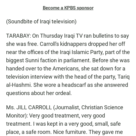
Become a KPBS sponsor
(Soundbite of Iraqi television)
TARABAY: On Thursday Iraqi TV ran bulletins to say
she was free. Carroll's kidnappers dropped her off
near the offices of the Iraqi Islamic Party, part of the
biggest Sunni faction in parliament. Before she was
handed over to the Americans, she sat down for a
television interview with the head of the party, Tariq
al-Hashmi. She wore a headscarf as she answered
questions about her ordeal.
Ms. JILL CARROLL (Journalist, Christian Science
Monitor): Very good treatment, very good
treatment. I was kept in a very good, small, safe
place, a safe room. Nice furniture. They gave me