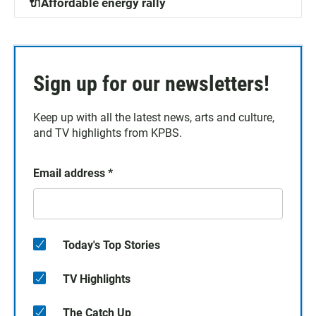
🔌Affordable energy rally
Sign up for our newsletters!
Keep up with all the latest news, arts and culture,
and TV highlights from KPBS.
Email address
*
Today's Top Stories
TV Highlights
The Catch Up