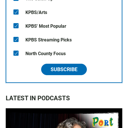
KPBS/Arts
KPBS' Most Popular
KPBS Streaming Picks
North County Focus
SUBSCRIBE
LATEST IN PODCASTS