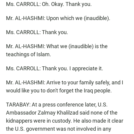
Ms. CARROLL: Oh. Okay. Thank you.
Mr. AL-HASHMI: Upon which we (inaudible).
Ms. CARROLL: Thank you.
Mr. AL-HASHMI: What we (inaudible) is the
teachings of Islam.
Ms. CARROLL: Thank you. I appreciate it.
Mr. AL-HASHMI: Arrive to your family safely, and I
would like you to don't forget the Iraq people.
TARABAY: At a press conference later, U.S.
Ambassador Zalmay Khalilzad said none of the
kidnappers were in custody. He also made it clear
the U.S. government was not involved in any