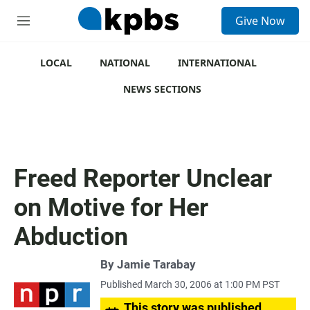
S
Give Now
e
M
a
e
r
n
c
u
LOCAL
NATIONAL
INTERNATIONAL
h
NEWS SECTIONS
u
e
r
y
Freed Reporter Unclear
on Motive for Her
Abduction
By
Jamie Tarabay
Published March 30, 2006 at 1:00 PM PST
This story was published