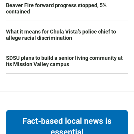
Beaver Fire forward progress stopped, 5%
contained
What it means for Chula Vista’s police chief to
allege racial discrimination
SDSU plans to build a senior living community at
its Mission Valley campus
Fact-based local news is
essential