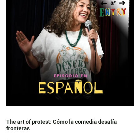
The art of protest: Cómo la comedia desafía
fronteras