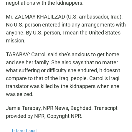
negotiations with the kidnappers.
Mr. ZALMAY KHALILZAD (U.S. ambassador, Iraq):
No U.S. person entered into any arrangements with
anyone. By U.S. person, I mean the United States
mission.
TARABAY: Carroll said she's anxious to get home
and see her family. She also says that no matter
what suffering or difficulty she endured, it doesn't
compare to that of the Iraqi people. Carroll's Iraqi
translator was killed by the kidnappers when she
was seized.
Jamie Tarabay, NPR News, Baghdad. Transcript
provided by NPR, Copyright NPR.
International