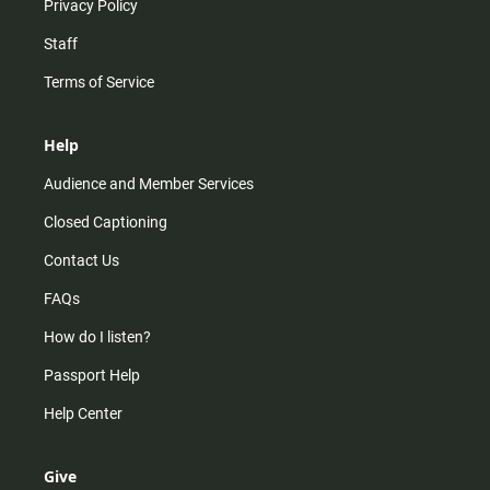
Privacy Policy
Staff
Terms of Service
Help
Audience and Member Services
Closed Captioning
Contact Us
FAQs
How do I listen?
Passport Help
Help Center
Give