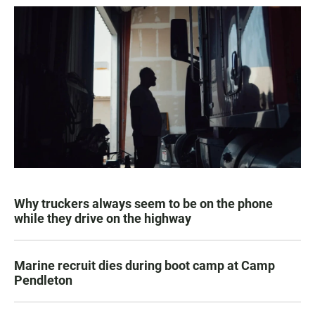
Why truckers always seem to be on the phone
while they drive on the highway
Marine recruit dies during boot camp at Camp
Pendleton