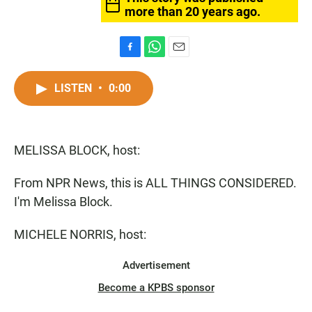
more than 20 years ago.
F
W
E
a
h
m
c
a
a
LISTEN
•
0:00
e
t
i
b
s
l
o
A
o
p
MELISSA BLOCK, host:
k
p
From NPR News, this is ALL THINGS CONSIDERED.
I'm Melissa Block.
MICHELE NORRIS, host:
Advertisement
Become a KPBS sponsor