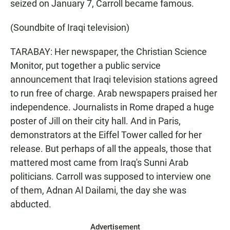
seized on January 7, Carroll became famous.
(Soundbite of Iraqi television)
TARABAY: Her newspaper, the Christian Science
Monitor, put together a public service
announcement that Iraqi television stations agreed
to run free of charge. Arab newspapers praised her
independence. Journalists in Rome draped a huge
poster of Jill on their city hall. And in Paris,
demonstrators at the Eiffel Tower called for her
release. But perhaps of all the appeals, those that
mattered most came from Iraq's Sunni Arab
politicians. Carroll was supposed to interview one
of them, Adnan Al Dailami, the day she was
abducted.
Advertisement