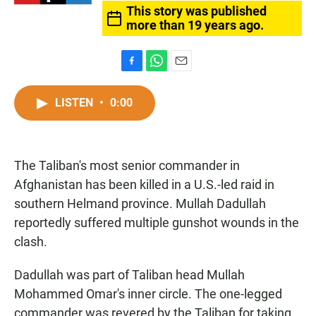
This story was published
more than 19 years ago.
F
W
E
a
h
m
c
a
a
LISTEN
•
0:00
e
t
i
b
s
l
o
A
o
p
The Taliban's most senior commander in
k
p
Afghanistan has been killed in a U.S.-led raid in
southern Helmand province. Mullah Dadullah
reportedly suffered multiple gunshot wounds in the
clash.
Dadullah was part of Taliban head Mullah
Mohammed Omar's inner circle. The one-legged
commander was revered by the Taliban for taking