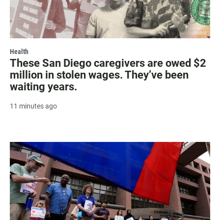
Health
These San Diego caregivers are owed $2
million in stolen wages. They’ve been
waiting years.
11 minutes ago