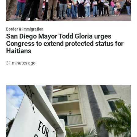
Border & Immigration
San Diego Mayor Todd Gloria urges
Congress to extend protected status for
Haitians
31 minutes ago