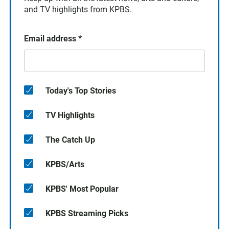
and TV highlights from KPBS.
Email address
*
Today's Top Stories
TV Highlights
The Catch Up
KPBS/Arts
KPBS' Most Popular
KPBS Streaming Picks