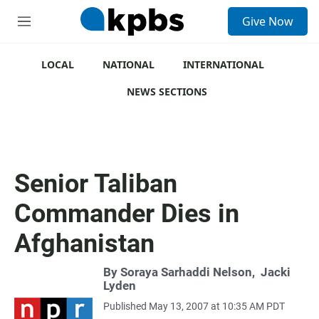
S
Give Now
e
M
a
e
r
n
c
u
LOCAL
NATIONAL
INTERNATIONAL
h
NEWS SECTIONS
u
e
r
y
Senior Taliban
Commander Dies in
Afghanistan
By
Soraya Sarhaddi Nelson
,
Jacki
Lyden
Published May 13, 2007 at 10:35 AM PDT