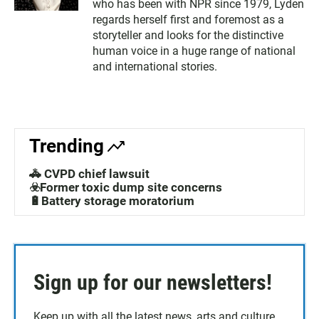
who has been with NPR since 1979, Lyden
regards herself first and foremost as a
storyteller and looks for the distinctive
human voice in a huge range of national
and international stories.
Trending
🚓 CVPD chief lawsuit
☣️Former toxic dump site concerns
🔋Battery storage moratorium
Sign up for our newsletters!
Keep up with all the latest news, arts and culture,