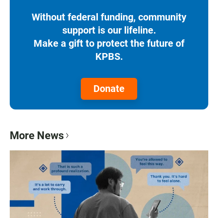
Without federal funding, community
support is our lifeline.
Make a gift to protect the future of
KPBS.
Donate
More News