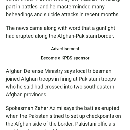
part in battles, and he masterminded many
beheadings and suicide attacks in recent months.
The news came along with word that a gunfight
had erupted along the Afghan-Pakistani border.
Advertisement
Become a KPBS sponsor
Afghan Defense Ministry says local tribesman
joined Afghan troops in firing at Pakistani troops
who he said had crossed into two southeastern
Afghan provinces.
Spokesman Zaher Azimi says the battles erupted
when the Pakistanis tried to set up checkpoints on
the Afghan side of the border. Pakistani officials