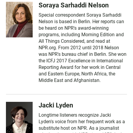
Soraya Sarhaddi Nelson
Special correspondent Soraya Sarhaddi
Nelson is based in Berlin. Her reports can
be heard on NPR's award-winning
programs, including Morning Edition and
All Things Considered, and read at
NPR.org. From 2012 until 2018 Nelson
was NPR's bureau chief in Berlin. She won
the ICFJ 2017 Excellence in International
Reporting Award for her work in Central
and Eastern Europe, North Africa, the
Middle East and Afghanistan.
Jacki Lyden
Longtime listeners recognize Jacki
Lyden's voice from her frequent work as a
substitute host on NPR. As a journalist