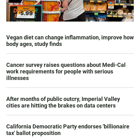
Vegan diet can change inflammation, improve how
body ages, study finds
Cancer survey raises questions about Medi-Cal
work requirements for people with serious
illnesses
After months of public outcry, Imperial Valley
cities are hitting the brakes on data centers
California Democratic Party endorses 'billionaire
tax' ballot proposition