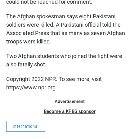
could not be reached for comment.
The Afghan spokesman says eight Pakistani
soldiers were killed. A Pakistani official told the
Associated Press that as many as seven Afghan
troops were killed.
Two Afghan students who joined the fight were
also fatally shot.
Copyright 2022 NPR. To see more, visit
https://www.npr.org.
Advertisement
Become a KPBS sponsor
International