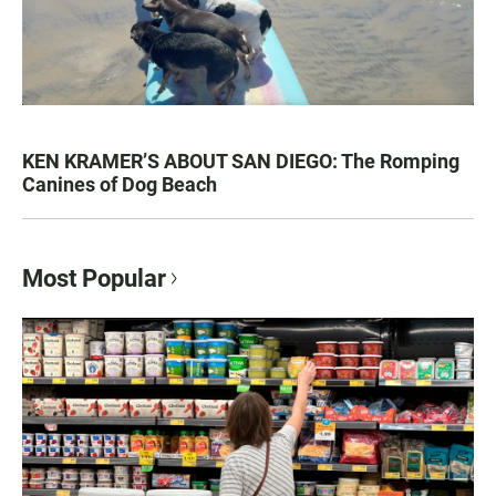
KEN KRAMER’S ABOUT SAN DIEGO: The Romping
Canines of Dog Beach
Most Popular