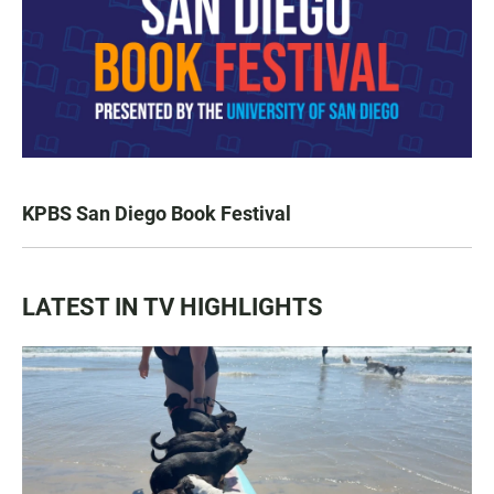
KPBS San Diego Book Festival
LATEST IN TV HIGHLIGHTS