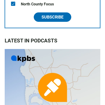
North County Focus
SUBSCRIBE
LATEST IN PODCASTS