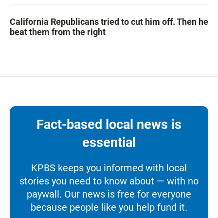
California Republicans tried to cut him off. Then he
beat them from the right
Fact-based local news is
essential
KPBS keeps you informed with local
stories you need to know about — with no
paywall. Our news is free for everyone
because people like you help fund it.