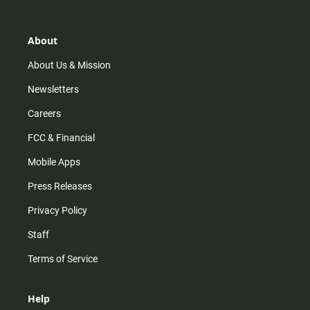
t
t
t
e
a
o
u
b
g
k
b
o
r
e
o
About
a
k
m
About Us & Mission
Newsletters
Careers
FCC & Financial
Mobile Apps
Press Releases
Privacy Policy
Staff
Terms of Service
Help