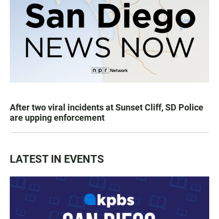
After two viral incidents at Sunset Cliff, SD Police
are upping enforcement
LATEST IN EVENTS