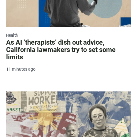
Health
As AI ‘therapists’ dish out advice,
California lawmakers try to set some
limits
11 minutes ago