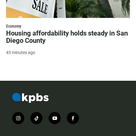
Economy
Housing affordability holds steady in San
Diego County
45 minutes ago
i
t
y
f
n
i
o
a
s
k
u
c