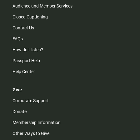
Audience and Member Services
Closed Captioning
Contact Us
FAQs
How do I listen?
Passport Help
Help Center
Give
Corporate Support
Donate
Membership Information
Other Ways to Give