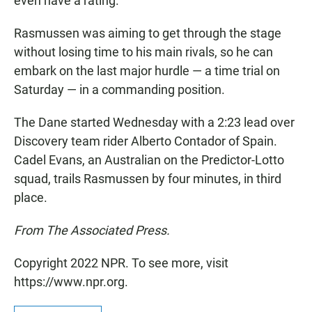
even have a rating.
Rasmussen was aiming to get through the stage
without losing time to his main rivals, so he can
embark on the last major hurdle — a time trial on
Saturday — in a commanding position.
The Dane started Wednesday with a 2:23 lead over
Discovery team rider Alberto Contador of Spain.
Cadel Evans, an Australian on the Predictor-Lotto
squad, trails Rasmussen by four minutes, in third
place.
From The Associated Press.
Copyright 2022 NPR. To see more, visit
https://www.npr.org.