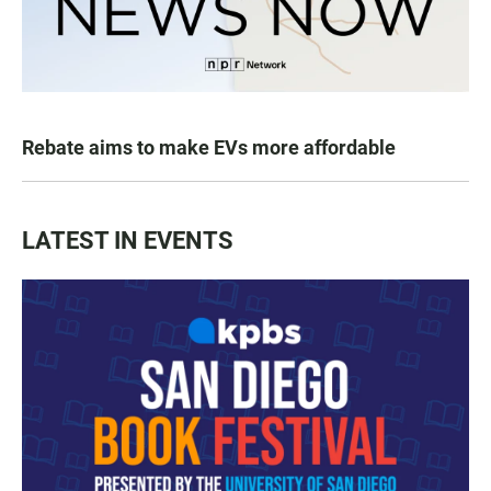
Rebate aims to make EVs more affordable
LATEST IN EVENTS