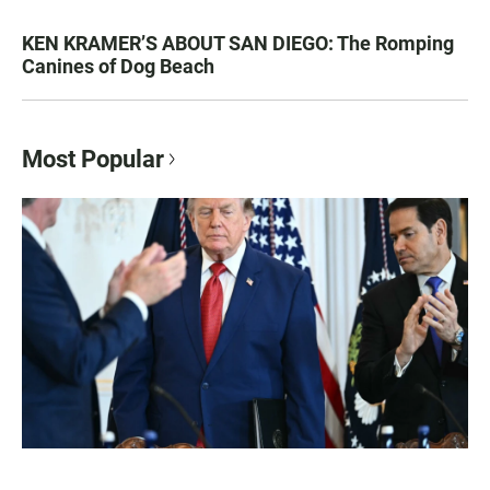
KEN KRAMER’S ABOUT SAN DIEGO: The Romping
Canines of Dog Beach
Most Popular