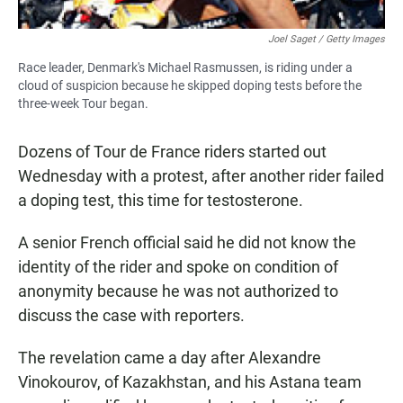
Joel Saget / Getty Images
Race leader, Denmark's Michael Rasmussen, is riding under a
cloud of suspicion because he skipped doping tests before the
three-week Tour began.
Dozens of Tour de France riders started out
Wednesday with a protest, after another rider failed
a doping test, this time for testosterone.
A senior French official said he did not know the
identity of the rider and spoke on condition of
anonymity because he was not authorized to
discuss the case with reporters.
The revelation came a day after Alexandre
Vinokourov, of Kazakhstan, and his Astana team