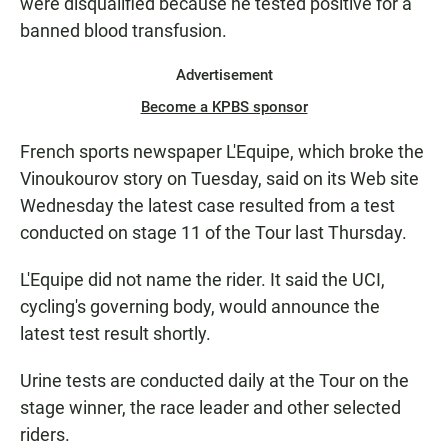
were disqualified because he tested positive for a
banned blood transfusion.
Advertisement
Become a KPBS sponsor
French sports newspaper L'Equipe, which broke the
Vinoukourov story on Tuesday, said on its Web site
Wednesday the latest case resulted from a test
conducted on stage 11 of the Tour last Thursday.
L'Equipe did not name the rider. It said the UCI,
cycling's governing body, would announce the
latest test result shortly.
Urine tests are conducted daily at the Tour on the
stage winner, the race leader and other selected
riders.