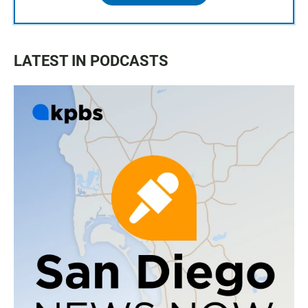
LATEST IN PODCASTS