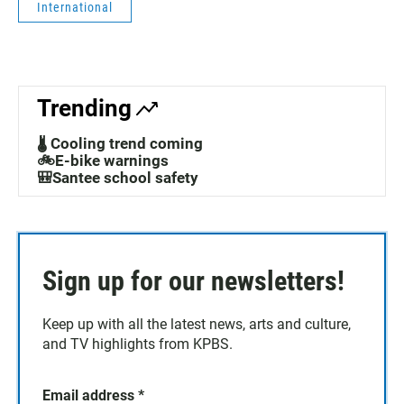
International
Trending
🌡️ Cooling trend coming
🚲E-bike warnings
🎒Santee school safety
Sign up for our newsletters!
Keep up with all the latest news, arts and culture,
and TV highlights from KPBS.
Email address
*