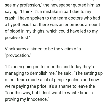
see my profession," the newspaper quoted him as
saying. "I think it's a mistake in part due to my
crash. I have spoken to the team doctors who had
a hypothesis that there was an enormous amount
of blood in my thighs, which could have led to my
positive test."
Vinokourov claimed to be the victim of a
"provocation."
"It's been going on for months and today they're
managing to demolish me," he said. "The setting up
of our team made a lot of people jealous and now
we're paying the price. It's a shame to leave the
Tour this way, but I don't want to waste time in
proving my innocence."