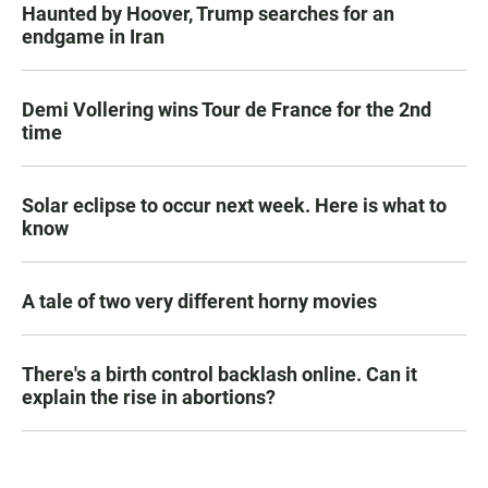
Haunted by Hoover, Trump searches for an
endgame in Iran
Demi Vollering wins Tour de France for the 2nd
time
Solar eclipse to occur next week. Here is what to
know
A tale of two very different horny movies
There's a birth control backlash online. Can it
explain the rise in abortions?