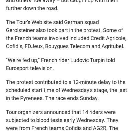
and others ride away – but caught up with them
further down the road.
The Tour's Web site said German squad
Gerolsteiner also took part in the protest. Some of
the French teams involved included Credit Agricole,
Cofidis, FDJeux, Bouygues Telecom and Agritubel.
"We're fed up," French rider Ludovic Turpin told
Eurosport television.
The protest contributed to a 13-minute delay to the
scheduled start time of Wednesday's stage, the last
in the Pyrenees. The race ends Sunday.
Tour organizers announced that 14 riders were
subjected to blood tests early Wednesday. They
were from French teams Cofidis and AG2R. The