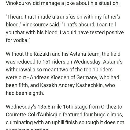
Vinokourov did manage a joke about his situation.
"I heard that I made a transfusion with my father's
blood," Vinokourov said. "That's absurd, I can tell
you that with his blood, I would have tested positive
for vodka."
Without the Kazakh and his Astana team, the field
was reduced to 151 riders on Wednesday. Astana's
withdrawal also meant two of the top 10 riders
were out - Andreas Kloeden of Germany, who had
been fifth, and Kazakh Andrey Kashechkin, who
had been eighth.
Wednesday's 135.8-mile 16th stage from Orthez to
Gourette-Col d'Aubisque featured four huge climbs,
culminating with an uphill finish so tough it does not