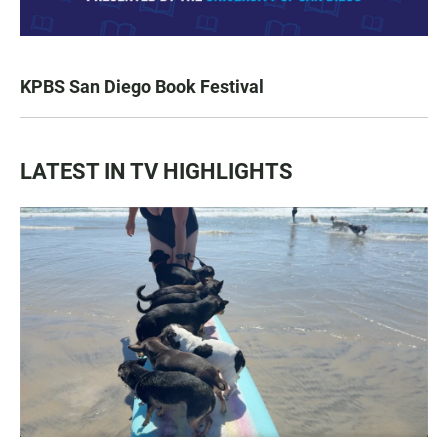
KPBS San Diego Book Festival
LATEST IN TV HIGHLIGHTS