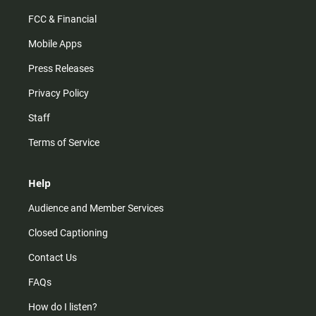
FCC & Financial
Mobile Apps
Press Releases
Privacy Policy
Staff
Terms of Service
Help
Audience and Member Services
Closed Captioning
Contact Us
FAQs
How do I listen?