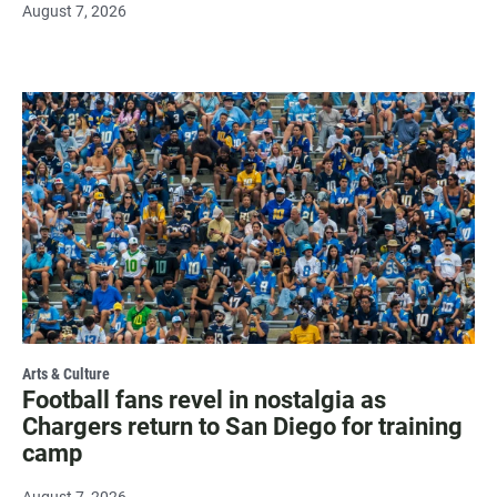
August 7, 2026
Arts & Culture
Football fans revel in nostalgia as
Chargers return to San Diego for training
camp