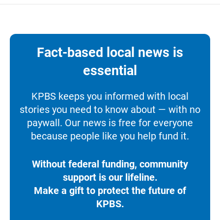
Fact-based local news is
essential
KPBS keeps you informed with local
stories you need to know about — with no
paywall. Our news is free for everyone
because people like you help fund it.
Without federal funding, community
support is our lifeline.
Make a gift to protect the future of
KPBS.