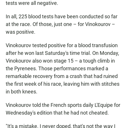
tests were all negative.
In all, 225 blood tests have been conducted so far
at the race. Of those, just one – for Vinokourov –
was positive.
Vinokourov tested positive for a blood transfusion
after he won last Saturday's time trial. On Monday,
Vinokourov also won stage 15 – a tough climb in
the Pyrenees. Those performances marked a
remarkable recovery from a crash that had ruined
the first week of his race, leaving him with stitches
in both knees.
Vinokourov told the French sports daily L'Equipe for
Wednesday's edition that he had not cheated.
"It's a mistake. I never doped, that's not the way I