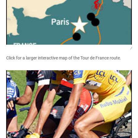
/
Click for a larger interactive map of the Tour de France route.