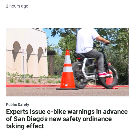
2 hours ago
Public Safety
Experts issue e-bike warnings in advance
of San Diego's new safety ordinance
taking effect