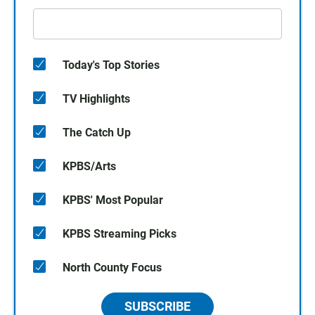
Today's Top Stories
TV Highlights
The Catch Up
KPBS/Arts
KPBS' Most Popular
KPBS Streaming Picks
North County Focus
SUBSCRIBE