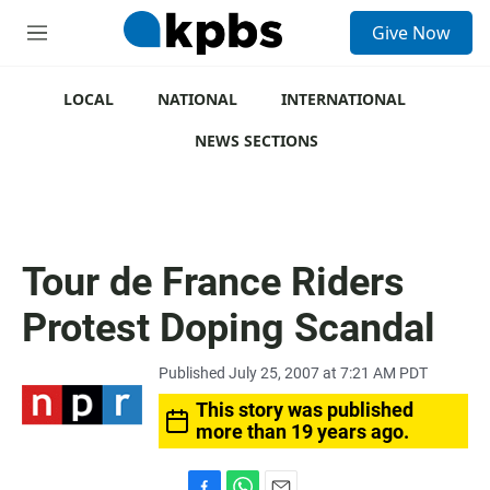
S
Give Now
e
M
a
e
r
n
c
u
LOCAL
NATIONAL
INTERNATIONAL
h
NEWS SECTIONS
u
e
r
y
Tour de France Riders
Protest Doping Scandal
Published July 25, 2007 at 7:21 AM PDT
This story was published
more than 19 years ago.