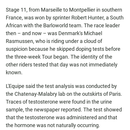
Stage 11, from Marseille to Montpellier in southern
France, was won by sprinter Robert Hunter, a South
African with the Barloworld team. The race leader
then – and now – was Denmark's Michael
Rasmussen, who is riding under a cloud of
suspicion because he skipped doping tests before
the three-week Tour began. The identity of the
other riders tested that day was not immediately
known.
L'Equipe said the test analysis was conducted by
the Chatenay-Malabry lab on the outskirts of Paris.
Traces of testosterone were found in the urine
sample, the newspaper reported. The test showed
that the testosterone was administered and that
the hormone was not naturally occurring.