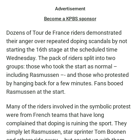
Advertisement
Become a KPBS sponsor
Dozens of Tour de France riders demonstrated
their anger over repeated doping scandals by not
starting the 16th stage at the scheduled time
Wednesday. The pack of riders split into two
groups: those who took the start as normal –
including Rasmussen –- and those who protested
by hanging back for a few minutes. Fans booed
Rasmussen at the start.
Many of the riders involved in the symbolic protest
were from French teams that have long
complained that doping is ruining the sport. They
simply let Rasmussen, star sprinter Tom Boonen