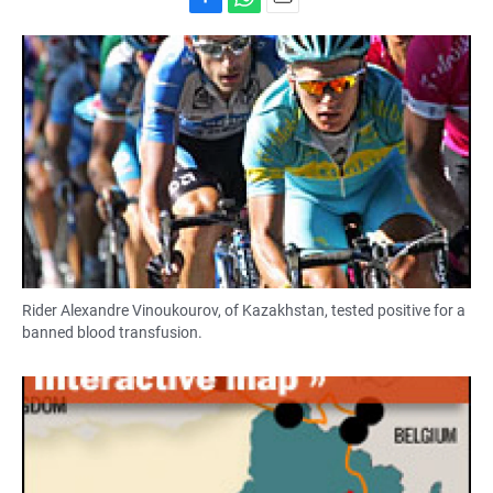
F
W
E
a
h
m
c
a
a
e
t
i
b
s
l
o
A
o
p
k
p
Rider Alexandre Vinoukourov, of Kazakhstan, tested positive for a
banned blood transfusion.