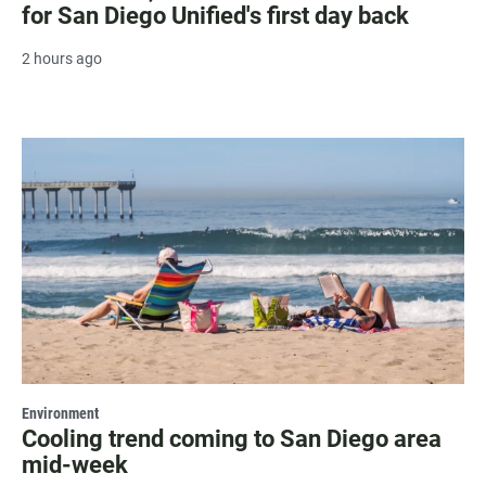
for San Diego Unified's first day back
2 hours ago
Environment
Cooling trend coming to San Diego area
mid-week