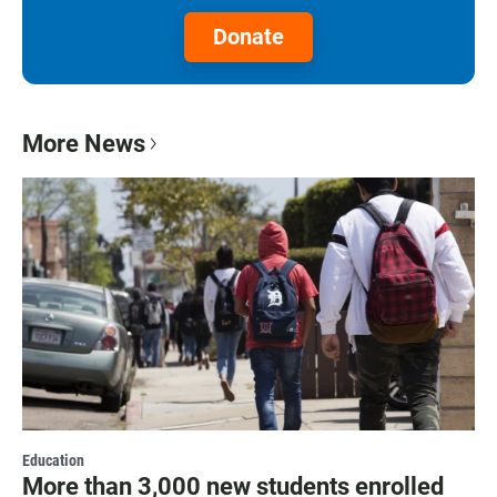
Donate
More News
Education
More than 3,000 new students enrolled