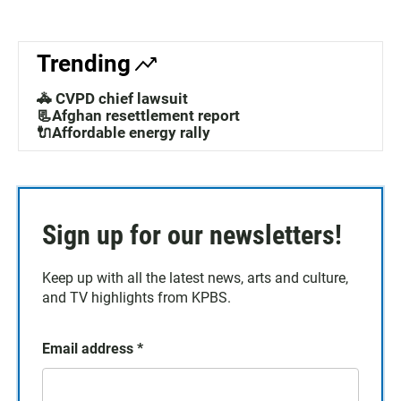
Trending
🚓 CVPD chief lawsuit
📃Afghan resettlement report
🔌Affordable energy rally
Sign up for our newsletters!
Keep up with all the latest news, arts and culture,
and TV highlights from KPBS.
Email address
*