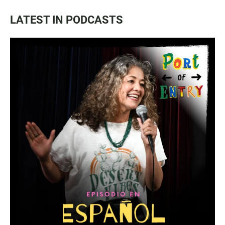
LATEST IN PODCASTS