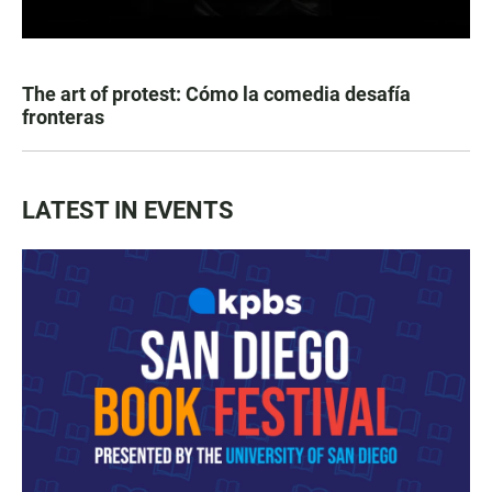
The art of protest: Cómo la comedia desafía
fronteras
LATEST IN EVENTS