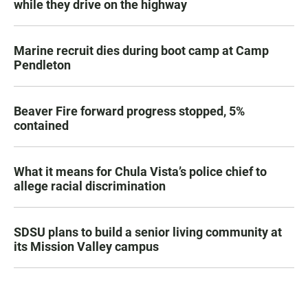
while they drive on the highway
Marine recruit dies during boot camp at Camp
Pendleton
Beaver Fire forward progress stopped, 5%
contained
What it means for Chula Vista’s police chief to
allege racial discrimination
SDSU plans to build a senior living community at
its Mission Valley campus