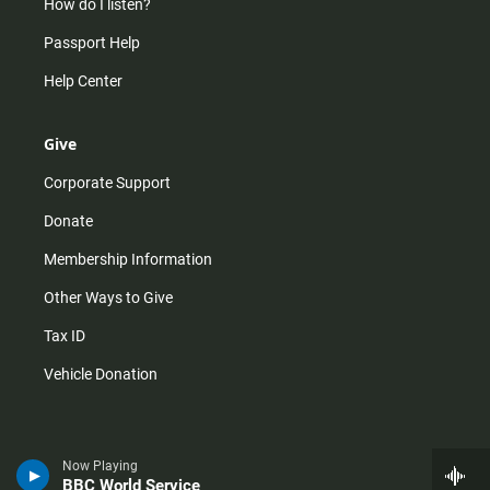
How do I listen?
Passport Help
Help Center
Give
Corporate Support
Donate
Membership Information
Other Ways to Give
Tax ID
Vehicle Donation
Now Playing
BBC World Service