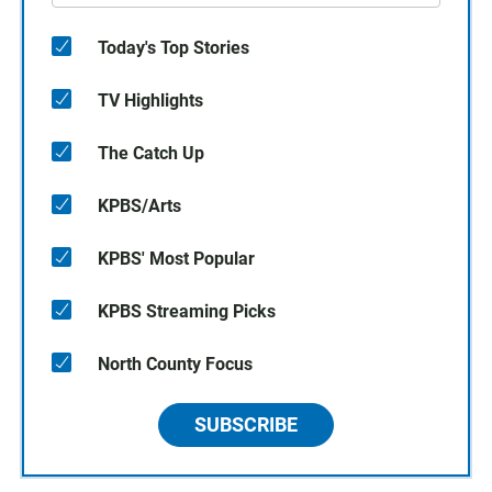
Today's Top Stories
TV Highlights
The Catch Up
KPBS/Arts
KPBS' Most Popular
KPBS Streaming Picks
North County Focus
SUBSCRIBE