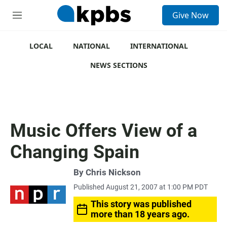
S
Give Now
e
M
a
e
r
n
c
u
LOCAL
NATIONAL
INTERNATIONAL
h
NEWS SECTIONS
u
e
r
y
Music Offers View of a
Changing Spain
By
Chris Nickson
Published August 21, 2007 at 1:00 PM PDT
This story was published
more than 18 years ago.