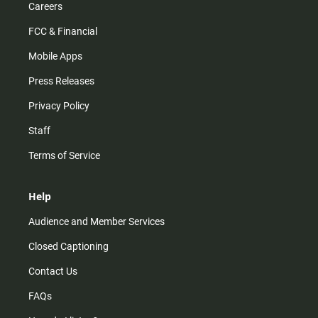
Careers
FCC & Financial
Mobile Apps
Press Releases
Privacy Policy
Staff
Terms of Service
Help
Audience and Member Services
Closed Captioning
Contact Us
FAQs