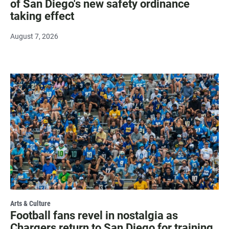
of San Diego's new safety ordinance
taking effect
August 7, 2026
Arts & Culture
Football fans revel in nostalgia as
Chargers return to San Diego for training