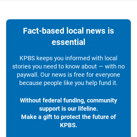
Fact-based local news is
essential
KPBS keeps you informed with local
stories you need to know about — with no
paywall. Our news is free for everyone
because people like you help fund it.
Without federal funding, community
support is our lifeline.
Make a gift to protect the future of
KPBS.