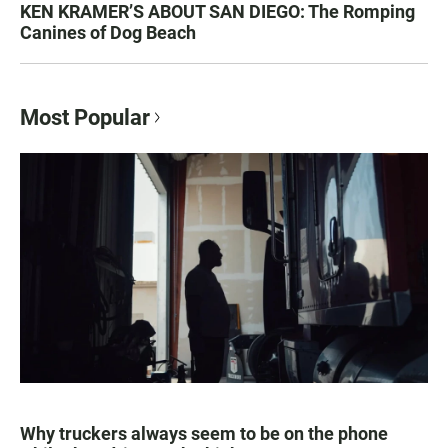
KEN KRAMER’S ABOUT SAN DIEGO: The Romping
Canines of Dog Beach
Most Popular
Why truckers always seem to be on the phone