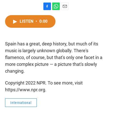
F
W
E
a
h
m
c
a
a
LISTEN
•
0:00
e
t
i
b
s
l
o
A
o
p
Spain has a great, deep history, but much of its
k
p
music is largely unknown globally. There's
flamenco, of course, but that's only one facet in a
more complex picture — a picture that's slowly
changing.
Copyright 2022 NPR. To see more, visit
https://www.npr.org.
International