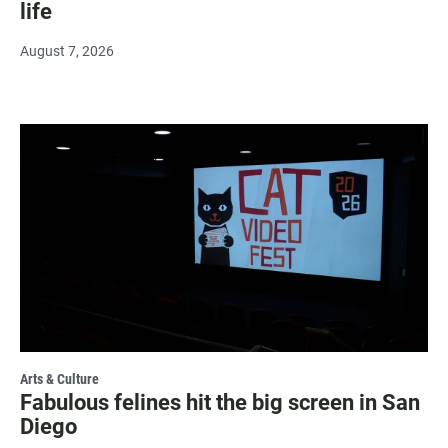
life
August 7, 2026
Arts & Culture
Fabulous felines hit the big screen in San
Diego