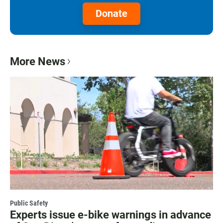
Donate
More News
Public Safety
Experts issue e-bike warnings in advance