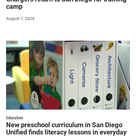
camp
August 7, 2026
Education
New preschool curriculum in San Diego
Unified finds literacy lessons in everyday