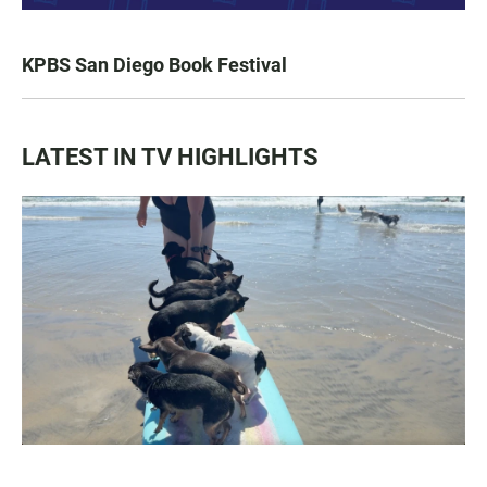
KPBS San Diego Book Festival
LATEST IN TV HIGHLIGHTS