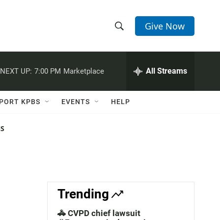
Give Now
S
S
e
h
a
r
All Streams
NEXT UP:
7:00 PM
Marketplace
o
c
h
w
Q
PORT KPBS
EVENTS
HELP
u
S
e
r
NS
e
y
a
r
c
Trending
h
🚓 CVPD chief lawsuit