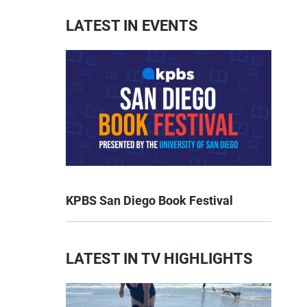
LATEST IN EVENTS
KPBS San Diego Book Festival
LATEST IN TV HIGHLIGHTS