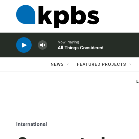
Now Playing
All Things Considered
NEWS
FEATURED PROJECTS
International