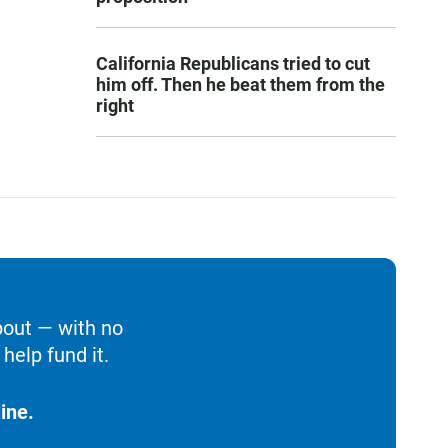
California Republicans tried to cut
him off. Then he beat them from the
right
bout — with no
help fund it.
ine.