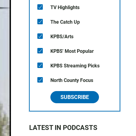
TV Highlights
The Catch Up
KPBS/Arts
KPBS' Most Popular
KPBS Streaming Picks
North County Focus
SUBSCRIBE
LATEST IN PODCASTS