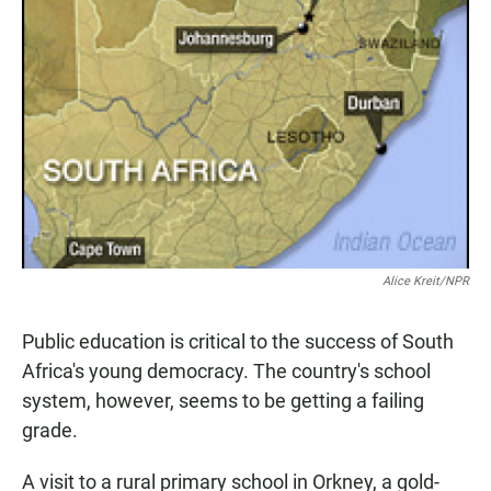
Alice Kreit/NPR
Public education is critical to the success of South
Africa's young democracy. The country's school
system, however, seems to be getting a failing
grade.
A visit to a rural primary school in Orkney, a gold-