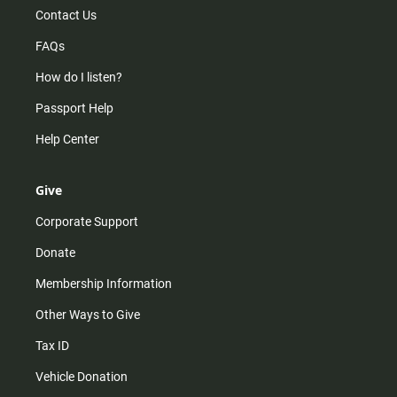
Contact Us
FAQs
How do I listen?
Passport Help
Help Center
Give
Corporate Support
Donate
Membership Information
Other Ways to Give
Tax ID
Vehicle Donation