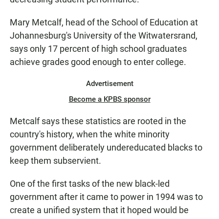
Mary Metcalf, head of the School of Education at
Johannesburg's University of the Witwatersrand,
says only 17 percent of high school graduates
achieve grades good enough to enter college.
Advertisement
Become a KPBS sponsor
Metcalf says these statistics are rooted in the
country's history, when the white minority
government deliberately undereducated blacks to
keep them subservient.
One of the first tasks of the new black-led
government after it came to power in 1994 was to
create a unified system that it hoped would be