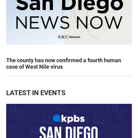
The county has now confirmed a fourth human
case of West Nile virus
LATEST IN EVENTS