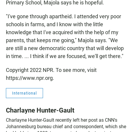
Primary School, Majola says he is hopeful.
"I've gone through apartheid. I attended very poor
schools in farms, and I know with the little
knowledge that I've acquired with the help of my
parents, that keeps me going," Majola says. "We
are still a new democratic country that will develop
in time. ... I think if we are focused, we'll get there."
Copyright 2022 NPR. To see more, visit
https://www.npr.org.
International
Charlayne Hunter-Gault
Charlayne Hunter-Gault recently left her post as CNN's
Johannesburg bureau chief and correspondent, which she