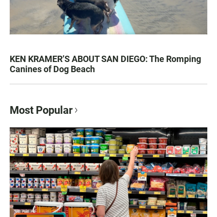
KEN KRAMER’S ABOUT SAN DIEGO: The Romping
Canines of Dog Beach
Most Popular