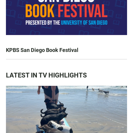
KPBS San Diego Book Festival
LATEST IN TV HIGHLIGHTS