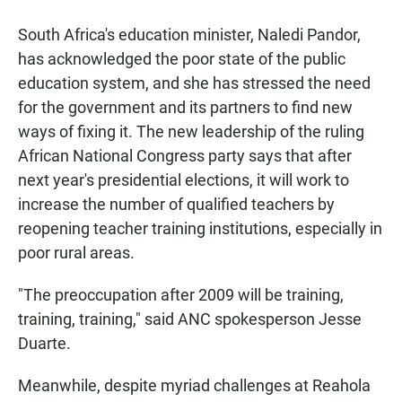
South Africa's education minister, Naledi Pandor,
has acknowledged the poor state of the public
education system, and she has stressed the need
for the government and its partners to find new
ways of fixing it. The new leadership of the ruling
African National Congress party says that after
next year's presidential elections, it will work to
increase the number of qualified teachers by
reopening teacher training institutions, especially in
poor rural areas.
"The preoccupation after 2009 will be training,
training, training," said ANC spokesperson Jesse
Duarte.
Meanwhile, despite myriad challenges at Reahola