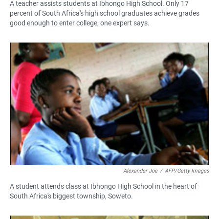
A teacher assists students at Ibhongo High School. Only 17
percent of South Africa's high school graduates achieve grades
good enough to enter college, one expert says.
Alexander Joe
/
AFP/Getty Images
A student attends class at Ibhongo High School in the heart of
South Africa's biggest township, Soweto.