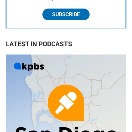
SUBSCRIBE
LATEST IN PODCASTS