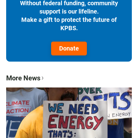
Without federal funding, community
support is our lifeline.
Make a gift to protect the future of
KPBS.
Donate
More News