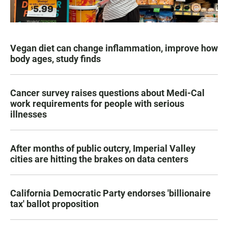
Vegan diet can change inflammation, improve how
body ages, study finds
Cancer survey raises questions about Medi-Cal
work requirements for people with serious
illnesses
After months of public outcry, Imperial Valley
cities are hitting the brakes on data centers
California Democratic Party endorses 'billionaire
tax' ballot proposition