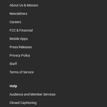
a
k
m
About Us & Mission
Newsletters
Careers
FCC & Financial
Mobile Apps
Press Releases
Privacy Policy
Staff
Terms of Service
Help
Audience and Member Services
Closed Captioning