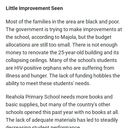
Little Improvement Seen
Most of the families in the area are black and poor.
The government is trying to make improvements at
the school, according to Majola, but the budget
allocations are still too small. There is not enough
money to renovate the 25-year-old building and its
collapsing ceilings. Many of the school's students
are HIV-positive orphans who are suffering from
illness and hunger. The lack of funding hobbles the
ability to meet these students' needs.
Reahola Primary School needs more books and
basic supplies, but many of the country's other
schools opened this past year with no books at all.
The lack of adequate materials has led to steadily
decreasing student performance.