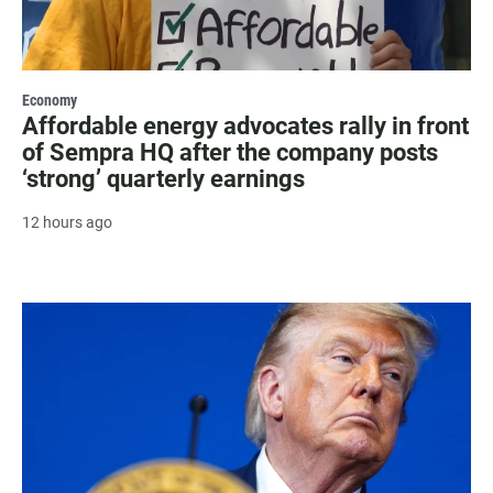
Economy
Affordable energy advocates rally in front
of Sempra HQ after the company posts
‘strong’ quarterly earnings
12 hours ago