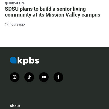
Quality of Life
SDSU plans to build a senior living
community at its Mission Valley campus
14 hours ago
i
t
y
f
n
i
o
a
s
k
u
c
t
t
t
e
a
o
u
b
g
k
b
o
r
e
o
About