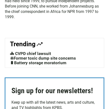
had held since 1999, to pursue independent projects.
Before joining CNN, she worked from Johannesburg as
the chief correspondent in Africa for NPR from 1997 to
1999.
Trending
🚓 CVPD chief lawsuit
☣️Former toxic dump site concerns
🔋Battery storage moratorium
Sign up for our newsletters!
Keep up with all the latest news, arts and culture,
and TV highlights from KPBS.