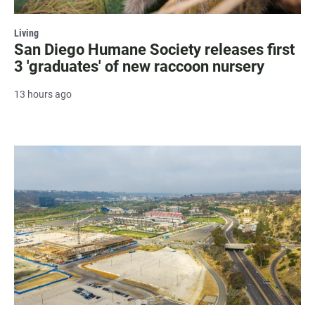
Living
San Diego Humane Society releases first
3 'graduates' of new raccoon nursery
13 hours ago