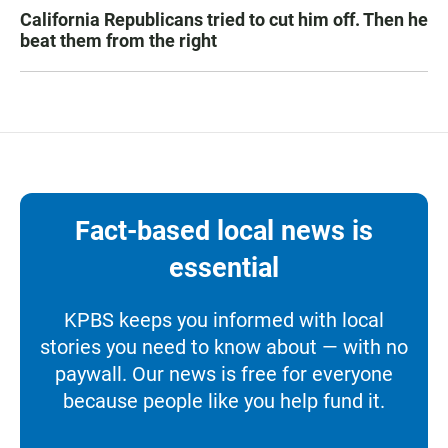
California Republicans tried to cut him off. Then he
beat them from the right
Fact-based local news is
essential
KPBS keeps you informed with local
stories you need to know about — with no
paywall. Our news is free for everyone
because people like you help fund it.