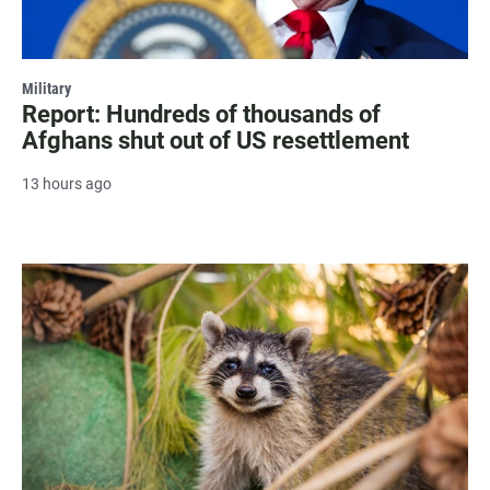
Military
Report: Hundreds of thousands of
Afghans shut out of US resettlement
13 hours ago