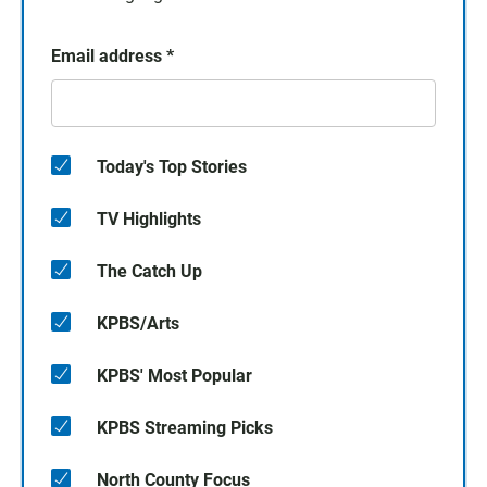
Email address
*
Today's Top Stories
TV Highlights
The Catch Up
KPBS/Arts
KPBS' Most Popular
KPBS Streaming Picks
North County Focus