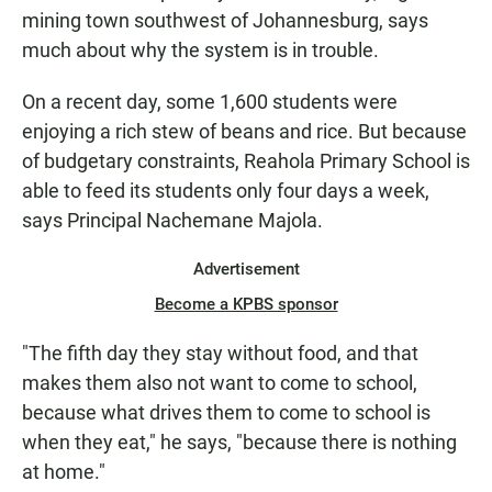
mining town southwest of Johannesburg, says
much about why the system is in trouble.
On a recent day, some 1,600 students were
enjoying a rich stew of beans and rice. But because
of budgetary constraints, Reahola Primary School is
able to feed its students only four days a week,
says Principal Nachemane Majola.
Advertisement
Become a KPBS sponsor
"The fifth day they stay without food, and that
makes them also not want to come to school,
because what drives them to come to school is
when they eat," he says, "because there is nothing
at home."