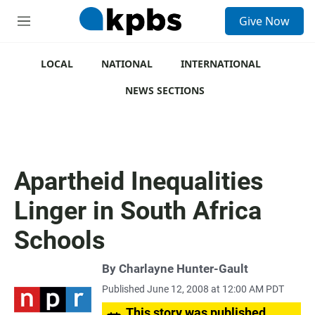
S
Give Now
e
M
a
e
r
n
c
u
LOCAL
NATIONAL
INTERNATIONAL
h
NEWS SECTIONS
u
e
r
y
Apartheid Inequalities
Linger in South Africa
Schools
By
Charlayne Hunter-Gault
Published June 12, 2008 at 12:00 AM PDT
This story was published