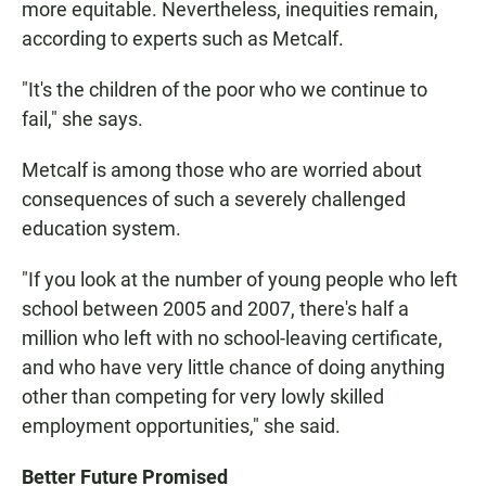
more equitable. Nevertheless, inequities remain,
according to experts such as Metcalf.
"It's the children of the poor who we continue to
fail," she says.
Metcalf is among those who are worried about
consequences of such a severely challenged
education system.
"If you look at the number of young people who left
school between 2005 and 2007, there's half a
million who left with no school-leaving certificate,
and who have very little chance of doing anything
other than competing for very lowly skilled
employment opportunities," she said.
Better Future Promised