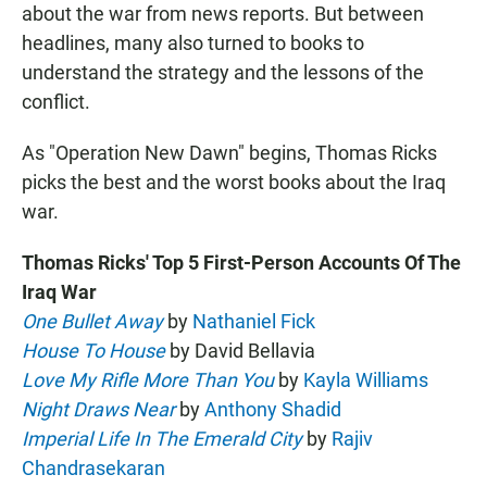
about the war from news reports. But between
headlines, many also turned to books to
understand the strategy and the lessons of the
conflict.
As "Operation New Dawn" begins, Thomas Ricks
picks the best and the worst books about the Iraq
war.
Thomas Ricks' Top 5 First-Person Accounts Of The
Iraq War
One Bullet Away
by
Nathaniel Fick
House To House
by David Bellavia
Love My Rifle More Than You
by
Kayla Williams
Night Draws Near
by
Anthony Shadid
Imperial Life In The Emerald City
by
Rajiv
Chandrasekaran