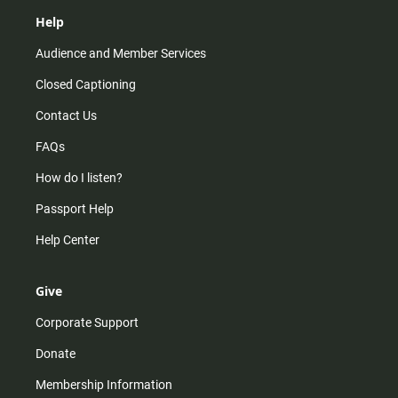
Help
Audience and Member Services
Closed Captioning
Contact Us
FAQs
How do I listen?
Passport Help
Help Center
Give
Corporate Support
Donate
Membership Information