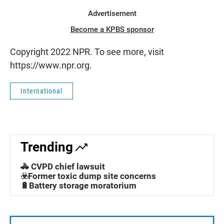
Advertisement
Become a KPBS sponsor
Copyright 2022 NPR. To see more, visit
https://www.npr.org.
International
Trending
🚓 CVPD chief lawsuit
☣️Former toxic dump site concerns
🔋Battery storage moratorium