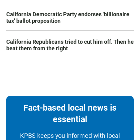
California Democratic Party endorses 'billionaire
tax' ballot proposition
California Republicans tried to cut him off. Then he
beat them from the right
Fact-based local news is
essential
KPBS keeps you informed with local