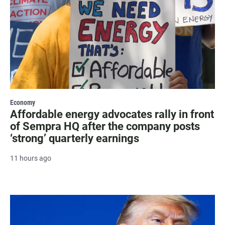
Economy
Affordable energy advocates rally in front
of Sempra HQ after the company posts
‘strong’ quarterly earnings
11 hours ago