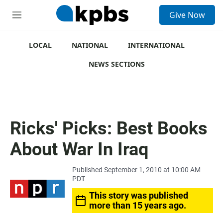
S
Give Now
e
M
a
e
r
n
c
u
LOCAL
NATIONAL
INTERNATIONAL
h
NEWS SECTIONS
u
e
r
y
Ricks' Picks: Best Books
About War In Iraq
Published September 1, 2010 at 10:00 AM
PDT
This story was published
more than 15 years ago.