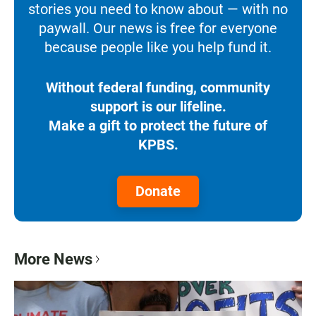
stories you need to know about — with no
paywall. Our news is free for everyone
because people like you help fund it.
Without federal funding, community
support is our lifeline.
Make a gift to protect the future of
KPBS.
Donate
More News