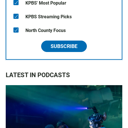
KPBS' Most Popular
KPBS Streaming Picks
North County Focus
SUBSCRIBE
LATEST IN PODCASTS