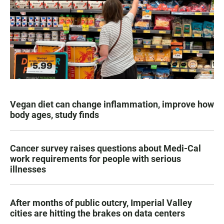
Vegan diet can change inflammation, improve how
body ages, study finds
Cancer survey raises questions about Medi-Cal
work requirements for people with serious
illnesses
After months of public outcry, Imperial Valley
cities are hitting the brakes on data centers