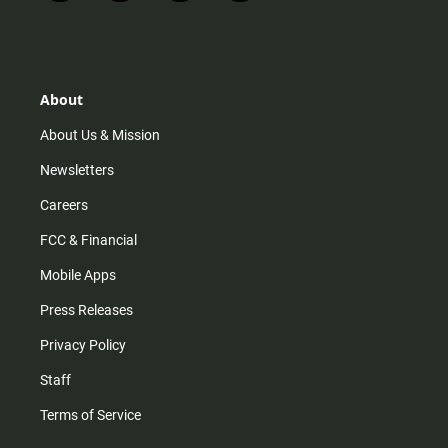
n
i
o
a
s
k
u
c
t
t
t
e
a
o
u
b
g
k
b
o
r
e
o
About
a
k
m
About Us & Mission
Newsletters
Careers
FCC & Financial
Mobile Apps
Press Releases
Privacy Policy
Staff
Terms of Service