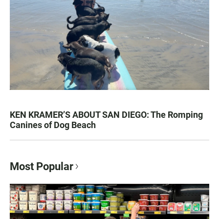
KEN KRAMER’S ABOUT SAN DIEGO: The Romping
Canines of Dog Beach
Most Popular