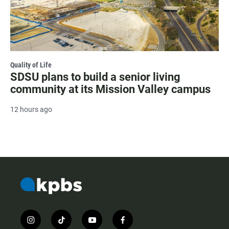
Quality of Life
SDSU plans to build a senior living
community at its Mission Valley campus
12 hours ago
i
t
y
f