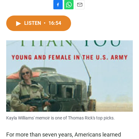
F
W
E
a
h
m
c
a
a
LISTEN
•
16:54
e
t
i
b
s
l
o
A
o
p
k
p
Kayla Williams' memoir is one of Thomas Rick's top picks.
For more than seven years, Americans learned