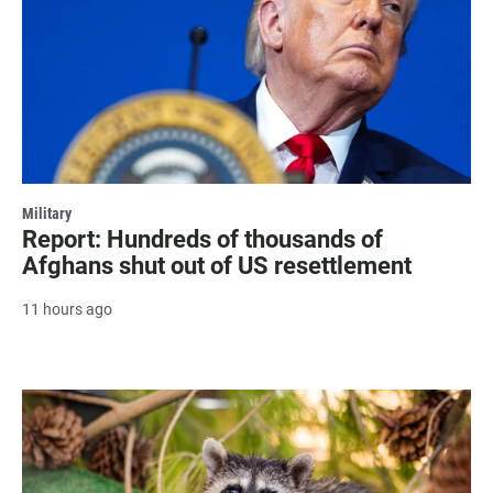
Military
Report: Hundreds of thousands of
Afghans shut out of US resettlement
11 hours ago