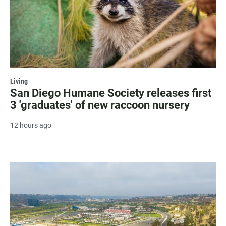
Living
San Diego Humane Society releases first
3 'graduates' of new raccoon nursery
12 hours ago