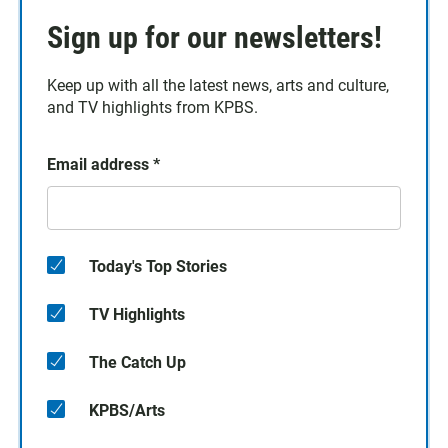
Sign up for our newsletters!
Keep up with all the latest news, arts and culture,
and TV highlights from KPBS.
Email address
*
Today's Top Stories
TV Highlights
The Catch Up
KPBS/Arts