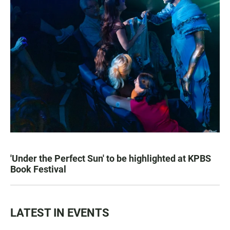
'Under the Perfect Sun' to be highlighted at KPBS
Book Festival
LATEST IN EVENTS