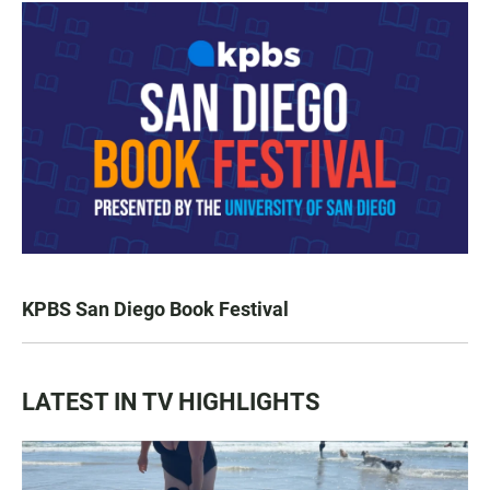
KPBS San Diego Book Festival
LATEST IN TV HIGHLIGHTS