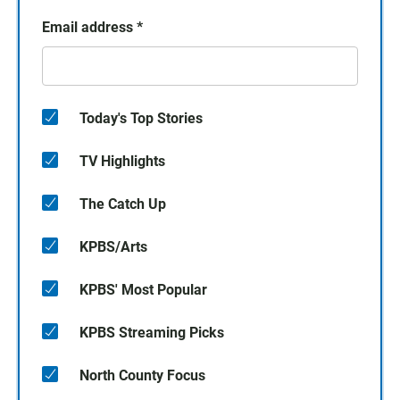
Email address
*
Today's Top Stories
TV Highlights
The Catch Up
KPBS/Arts
KPBS' Most Popular
KPBS Streaming Picks
North County Focus