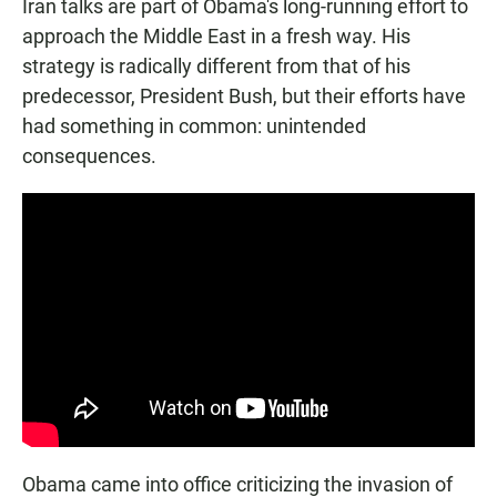
Iran talks are part of Obama's long-running effort to
approach the Middle East in a fresh way. His
strategy is radically different from that of his
predecessor, President Bush, but their efforts have
had something in common: unintended
consequences.
Obama came into office criticizing the invasion of