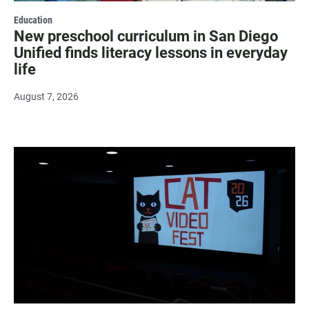
Education
New preschool curriculum in San Diego
Unified finds literacy lessons in everyday
life
August 7, 2026