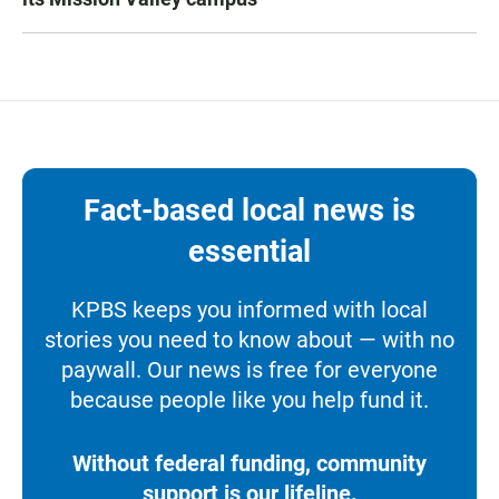
Fact-based local news is
essential
KPBS keeps you informed with local
stories you need to know about — with no
paywall. Our news is free for everyone
because people like you help fund it.
Without federal funding, community
support is our lifeline.