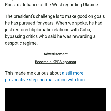
Russia's defiance of the West regarding Ukraine.
The president's challenge is to make good on goals
he has pursued for years. When we spoke, he had
just restored diplomatic relations with Cuba,
bypassing critics who said he was rewarding a
despotic regime.
Advertisement
Become a KPBS sponsor
This made me curious about
a still more
provocative step: normalization with Iran
.