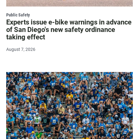
Public Safety
Experts issue e-bike warnings in advance
of San Diego's new safety ordinance
taking effect
August 7, 2026