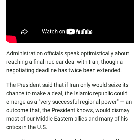
Administration officials speak optimistically about
reaching a final nuclear deal with Iran, though a
negotiating deadline has twice been extended.
The President said that if Iran only would seize its
chance to make a deal, the Islamic republic could
emerge as a "very successful regional power" — an
outcome that, the President knows, would dismay
most of our Middle Eastern allies and many of his
critics in the U.S.