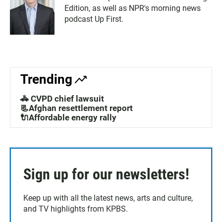
Edition, as well as NPR's morning news
podcast Up First.
Trending
🚓 CVPD chief lawsuit
📃Afghan resettlement report
🔌Affordable energy rally
Sign up for our newsletters!
Keep up with all the latest news, arts and culture,
and TV highlights from KPBS.