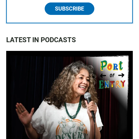
SUBSCRIBE
LATEST IN PODCASTS