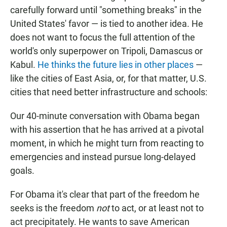
carefully forward until "something breaks" in the
United States' favor — is tied to another idea. He
does not want to focus the full attention of the
world's only superpower on Tripoli, Damascus or
Kabul.
He thinks the future lies in other places
—
like the cities of East Asia, or, for that matter, U.S.
cities that need better infrastructure and schools:
Our 40-minute conversation with Obama began
with his assertion that he has arrived at a pivotal
moment, in which he might turn from reacting to
emergencies and instead pursue long-delayed
goals.
For Obama it's clear that part of the freedom he
seeks is the freedom
not
to act, or at least not to
act precipitately. He wants to save American