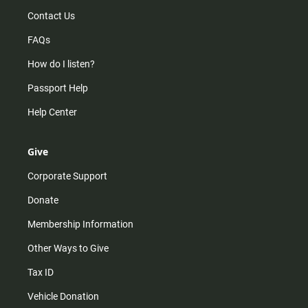
Contact Us
FAQs
How do I listen?
Passport Help
Help Center
Give
Corporate Support
Donate
Membership Information
Other Ways to Give
Tax ID
Vehicle Donation