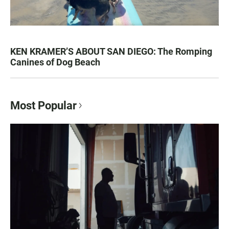
KEN KRAMER’S ABOUT SAN DIEGO: The Romping
Canines of Dog Beach
Most Popular