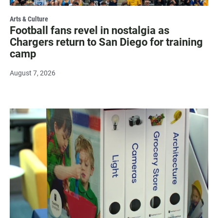
Arts & Culture
Football fans revel in nostalgia as
Chargers return to San Diego for training
camp
August 7, 2026