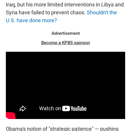
Iraq, but his more limited interventions in Libya and
Syria have failed to prevent chaos.
Shouldn't the
U.S. have done more?
Advertisement
Become a KPBS sponsor
Obama's notion of "strategic patience" — pushing