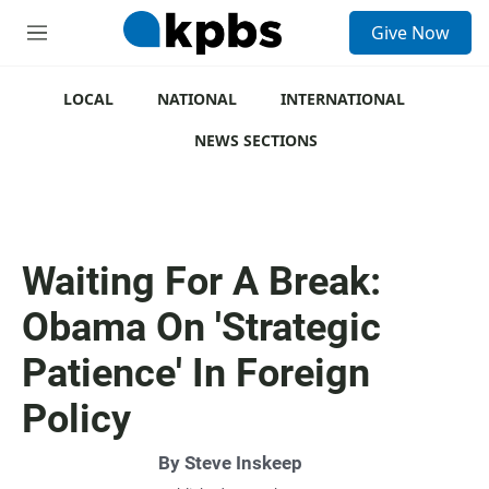
S
Give Now
e
M
a
e
r
n
c
u
LOCAL
NATIONAL
INTERNATIONAL
h
NEWS SECTIONS
u
e
r
y
Waiting For A Break:
Obama On 'Strategic
Patience' In Foreign
Policy
By
Steve Inskeep