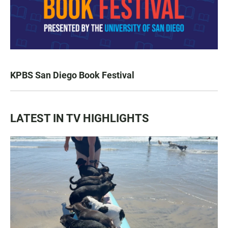
KPBS San Diego Book Festival
LATEST IN TV HIGHLIGHTS