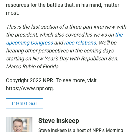
resources for the battles that, in his mind, matter
most.
This is the last section of a three-part interview with
the president, which also covered his views on
the
upcoming Congress
and
race relations
. We'll be
hearing other perspectives in the coming days,
starting on New Year's Day with Republican Sen.
Marco Rubio of Florida.
Copyright 2022 NPR. To see more, visit
https://www.npr.org.
International
Steve Inskeep
Steve Inskeep is a host of NPR's Morning