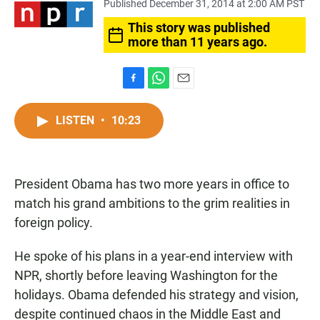
Published December 31, 2014 at 2:00 AM PST
This story was published
more than 11 years ago.
F
W
E
a
h
m
c
a
a
LISTEN
•
10:23
e
t
i
b
s
l
o
A
o
p
President Obama has two more years in office to
k
p
match his grand ambitions to the grim realities in
foreign policy.
He spoke of his plans in a year-end interview with
NPR, shortly before leaving Washington for the
holidays. Obama defended his strategy and vision,
despite continued chaos in the Middle East and