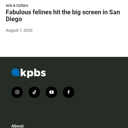
Arts & Culture
Fabulous felines hit the big screen in San
Diego
August 7, 2026
i
t
y
f
n
i
o
a
s
k
u
c
t
t
t
e
a
o
u
b
g
k
b
o
r
e
o
About