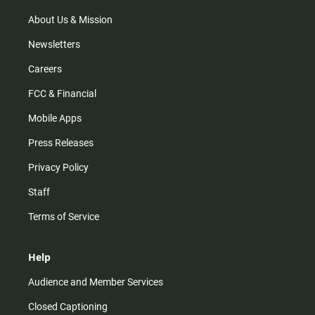
a
k
m
About Us & Mission
Newsletters
Careers
FCC & Financial
Mobile Apps
Press Releases
Privacy Policy
Staff
Terms of Service
Help
Audience and Member Services
Closed Captioning