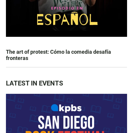
The art of protest: Cómo la comedia desafía
fronteras
LATEST IN EVENTS