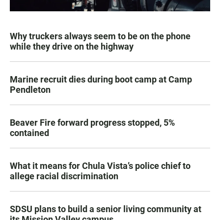
Why truckers always seem to be on the phone
while they drive on the highway
Marine recruit dies during boot camp at Camp
Pendleton
Beaver Fire forward progress stopped, 5%
contained
What it means for Chula Vista’s police chief to
allege racial discrimination
SDSU plans to build a senior living community at
its Mission Valley campus