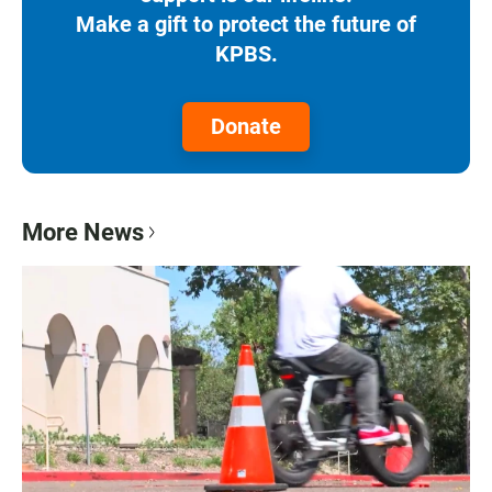
Make a gift to protect the future of
KPBS.
Donate
More News