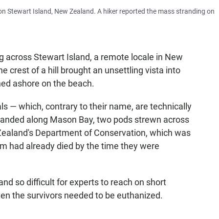
n Stewart Island, New Zealand. A hiker reported the mass stranding on
 across Stewart Island, a remote locale in New
 crest of a hill brought an unsettling vista into
hed ashore on the beach.
— which, contrary to their name, are technically
randed along Mason Bay, two pods strewn across
 Zealand's Department of Conservation, which was
hem had already died by the time they were
and so difficult for experts to reach on short
ven the survivors needed to be euthanized.