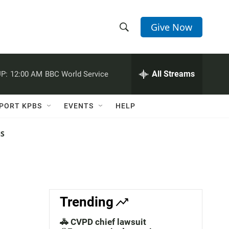
Give Now
S
S
e
h
a
r
All Streams
P:
12:00 AM
BBC World Service
o
c
h
w
Q
PORT KPBS
EVENTS
HELP
u
S
e
r
NS
e
y
a
r
c
Trending
h
🚓 CVPD chief lawsuit