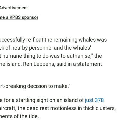
Advertisement
me a KPBS sponsor
 successfully re-float the remaining whales was
ck of nearby personnel and the whales'
t humane thing to do was to euthanise," the
e island, Ren Leppens, said in a statement
art-breaking decision to make."
for a startling sight on an island of
just 378
rcraft, the dead rest motionless in thick clusters,
ents of the tide.