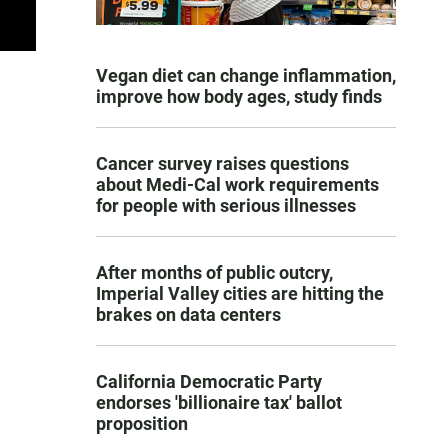
Vegan diet can change inflammation,
improve how body ages, study finds
Cancer survey raises questions
about Medi-Cal work requirements
for people with serious illnesses
After months of public outcry,
Imperial Valley cities are hitting the
brakes on data centers
California Democratic Party
endorses 'billionaire tax' ballot
proposition