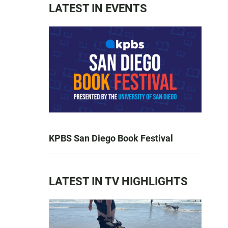
LATEST IN EVENTS
KPBS San Diego Book Festival
LATEST IN TV HIGHLIGHTS