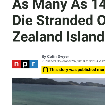
As Many As 14
Die Stranded 
Zealand Island
By
Colin Dwyer
Published November 26, 2018 at 9:28 AM P
This story was published mor