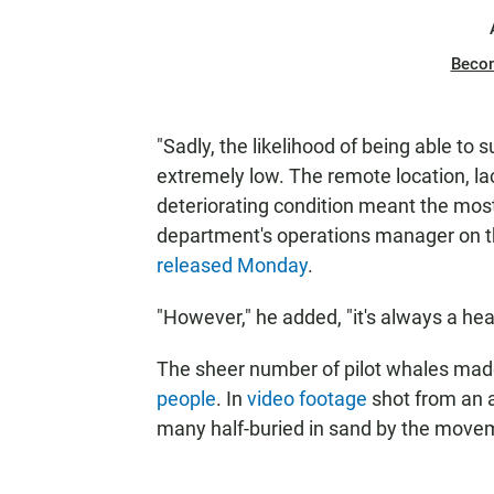
Beco
"Sadly, the likelihood of being able to
extremely low. The remote location, la
deteriorating condition meant the mos
department's operations manager on th
released Monday
.
"However," he added, "it's always a he
The sheer number of pilot whales made 
people
. In
video footage
shot from an ai
many half-buried in sand by the movem