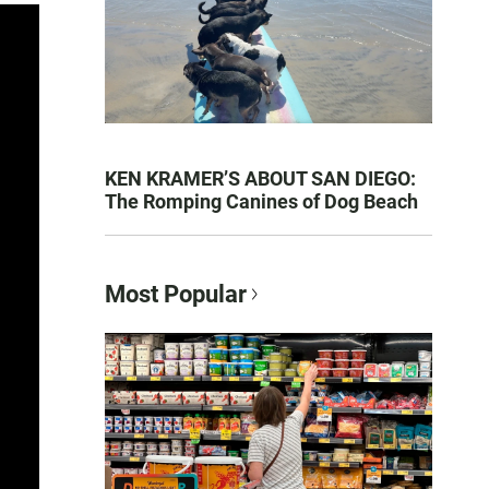
KEN KRAMER’S ABOUT SAN DIEGO:
The Romping Canines of Dog Beach
Most Popular