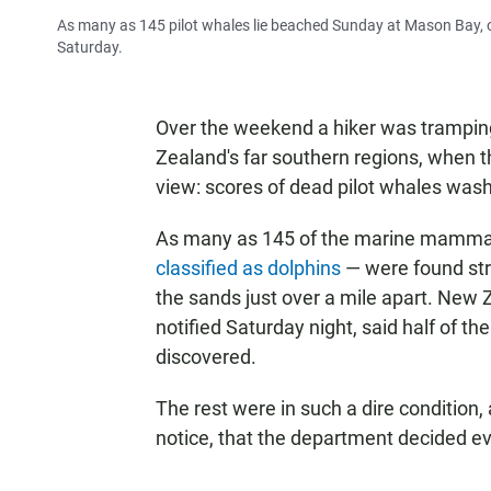
As many as 145 pilot whales lie beached Sunday at Mason Bay, o
Saturday.
Over the weekend a hiker was tramping
Zealand's far southern regions, when the
view: scores of dead pilot whales was
As many as 145 of the marine mammals 
classified as dolphins
— were found st
the sands just over a mile apart. New
notified Saturday night, said half of t
discovered.
The rest were in such a dire condition, 
notice, that the department decided e