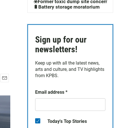
☣️Former toxic dump site concerns
🔋Battery storage moratorium
Sign up for our
newsletters!
Keep up with all the latest news,
arts and culture, and TV highlights
from KPBS.
E
m
Email address
*
a
i
l
Today's Top Stories