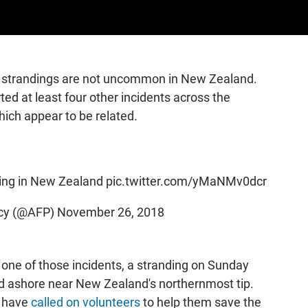
ch strandings are not uncommon in New Zealand.
d at least four other incidents across the
ich appear to be related.
ding in New Zealand
pic.twitter.com/yMaNMv0dcr
cy (@AFP)
November 26, 2018
n one of those incidents, a stranding on Sunday
ed ashore near New Zealand's northernmost tip.
s have
called on volunteers
to help them save the