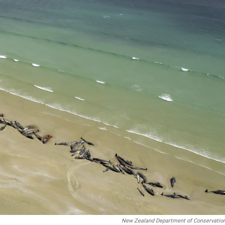
New Zealand Department of Conservation