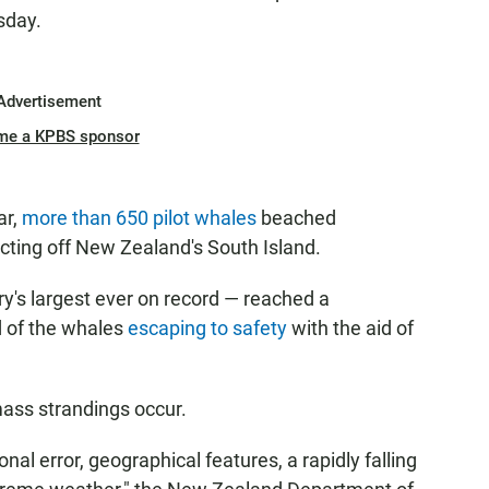
sday.
Advertisement
me a KPBS sponsor
ar,
more than 650 pilot whales
beached
ecting off New Zealand's South Island.
y's largest ever on record — reached a
d of the whales
escaping to safety
with the aid of
mass strandings occur.
nal error, geographical features, a rapidly falling