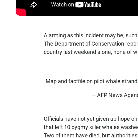
Alarming as this incident may be, su
The Department of Conservation reporte
country last weekend alone, none of wh
Map and factfile on pilot whale stran
— AFP News Agen
Officials have not yet given up hope o
that left 10 pygmy killer whales wash
Two of them have died, but authoritie