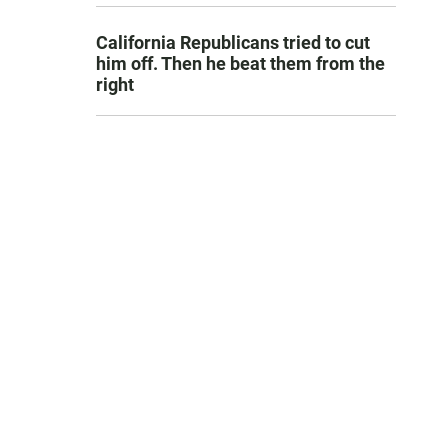
California Republicans tried to cut
him off. Then he beat them from the
right