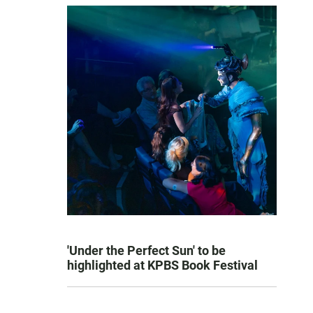
'Under the Perfect Sun' to be
highlighted at KPBS Book Festival