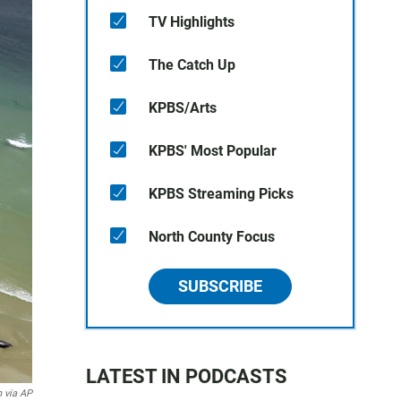
TV Highlights
The Catch Up
KPBS/Arts
KPBS' Most Popular
KPBS Streaming Picks
North County Focus
SUBSCRIBE
LATEST IN PODCASTS
 via AP