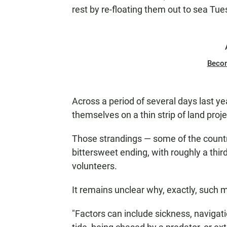
rest by re-floating them out to sea Tue
Beco
Across a period of several days last ye
themselves on a thin strip of land proj
Those strandings — some of the countr
bittersweet ending, with roughly a thir
volunteers.
It remains unclear why, exactly, such 
"Factors can include sickness, navigatio