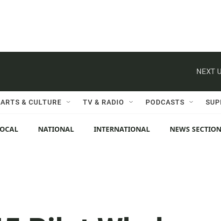
NEXT U
ARTS & CULTURE
TV & RADIO
PODCASTS
SUP
LOCAL
NATIONAL
INTERNATIONAL
NEWS SECTIO