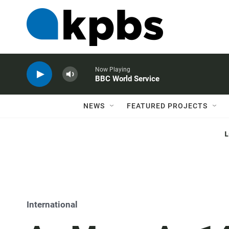
Now Playing
BBC World Service
NEWS
FEATURED PROJECTS
International