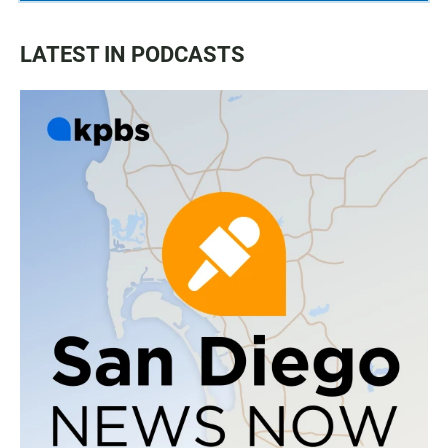
LATEST IN PODCASTS