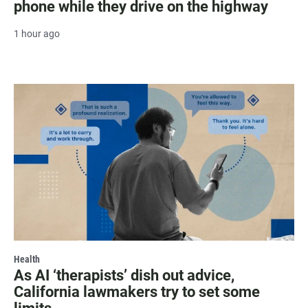
phone while they drive on the highway
1 hour ago
Health
As AI ‘therapists’ dish out advice,
California lawmakers try to set some