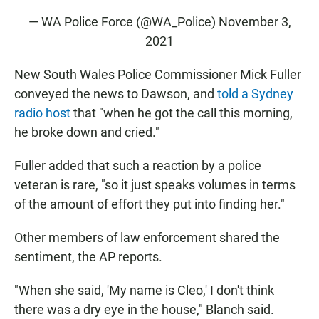
— WA Police Force (@WA_Police)
November 3,
2021
New South Wales Police Commissioner Mick Fuller
conveyed the news to Dawson, and
told a Sydney
radio host
that "when he got the call this morning,
he broke down and cried."
Fuller added that such a reaction by a police
veteran is rare, "so it just speaks volumes in terms
of the amount of effort they put into finding her."
Other members of law enforcement shared the
sentiment, the AP reports.
"When she said, 'My name is Cleo,' I don't think
there was a dry eye in the house," Blanch said.