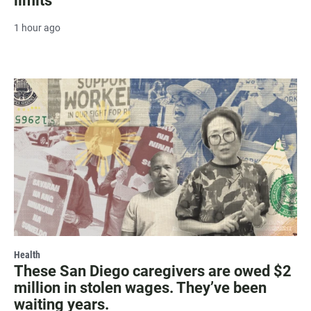
limits
1 hour ago
Health
These San Diego caregivers are owed $2
million in stolen wages. They’ve been
waiting years.