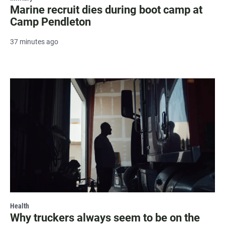
Marine recruit dies during boot camp at
Camp Pendleton
37 minutes ago
Health
Why truckers always seem to be on the