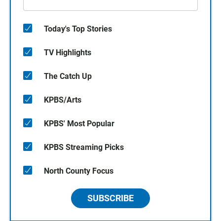
Today's Top Stories
TV Highlights
The Catch Up
KPBS/Arts
KPBS' Most Popular
KPBS Streaming Picks
North County Focus
SUBSCRIBE