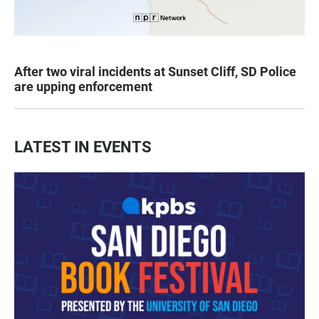
After two viral incidents at Sunset Cliff, SD Police
are upping enforcement
LATEST IN EVENTS