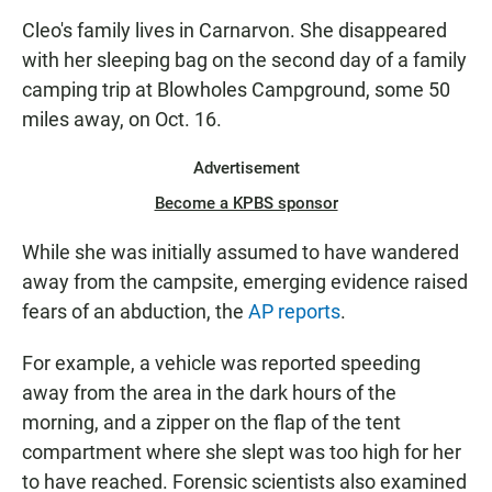
Cleo's family lives in Carnarvon. She disappeared
with her sleeping bag on the second day of a family
camping trip at Blowholes Campground, some 50
miles away, on Oct. 16.
Advertisement
Become a KPBS sponsor
While she was initially assumed to have wandered
away from the campsite, emerging evidence raised
fears of an abduction, the
A
P
reports
.
For example, a vehicle was reported speeding
away from the area in the dark hours of the
morning, and a zipper on the flap of the tent
compartment where she slept was too high for her
to have reached. Forensic scientists also examined