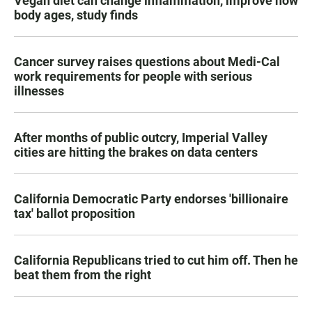
Vegan diet can change inflammation, improve how
body ages, study finds
Cancer survey raises questions about Medi-Cal
work requirements for people with serious
illnesses
After months of public outcry, Imperial Valley
cities are hitting the brakes on data centers
California Democratic Party endorses 'billionaire
tax' ballot proposition
California Republicans tried to cut him off. Then he
beat them from the right