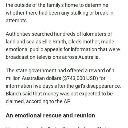
the outside of the family's home to determine
whether there had been any stalking or break-in
attempts.
Authorities searched hundreds of kilometers of
land and sea as Ellie Smith, Cleo's mother, made
emotional public appeals for information that were
broadcast on televisions across Australia.
The state government had offered a reward of 1
million Australian dollars ($743,000 USD) for
information five days after the girl's disappearance.
Blanch said that money was not expected to be
claimed, according to the AP.
An emotional rescue and reunion