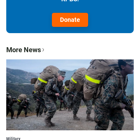
Donate
More News
Military