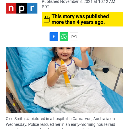
Published November 3, 2021 at 10:12 AM
PDT
This story was published
more than 4 years ago.
F
W
E
a
h
m
c
a
a
e
t
i
b
s
l
o
A
o
p
k
p
Cleo Smith, 4, pictured in a hospital in Carnarvon, Australia on
Wednesday. Police rescued her in an early-morning house raid