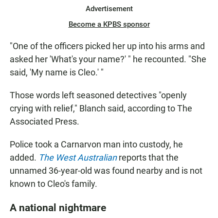
Advertisement
Become a KPBS sponsor
"One of the officers picked her up into his arms and
asked her 'What's your name?' " he recounted. "She
said, 'My name is Cleo.' "
Those words left seasoned detectives "openly
crying with relief," Blanch said, according to The
Associated Press.
Police took a Carnarvon man into custody, he
added.
The West Australian
reports that the
unnamed 36-year-old was found nearby and is not
known to Cleo's family.
A national nightmare