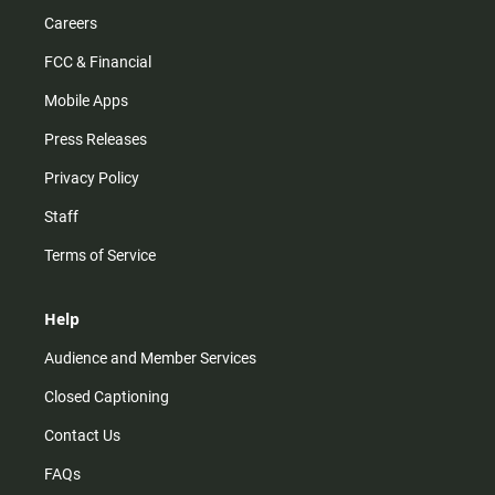
Careers
FCC & Financial
Mobile Apps
Press Releases
Privacy Policy
Staff
Terms of Service
Help
Audience and Member Services
Closed Captioning
Contact Us
FAQs