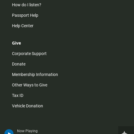
How do I listen?
Passport Help
Help Center
Give
Corporate Support
Donate
Membership Information
Other Ways to Give
Tax ID
Vehicle Donation
Now Playing