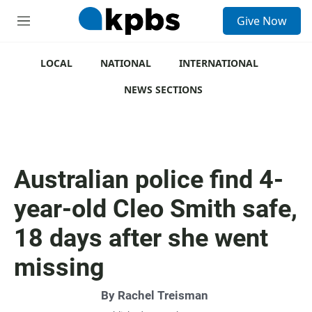
S
Give Now
e
M
a
e
r
n
c
u
LOCAL
NATIONAL
INTERNATIONAL
h
NEWS SECTIONS
u
e
r
y
Australian police find 4-
year-old Cleo Smith safe,
18 days after she went
missing
By
Rachel Treisman