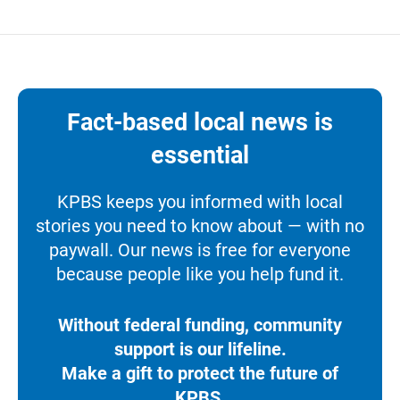
Fact-based local news is
essential
KPBS keeps you informed with local
stories you need to know about — with no
paywall. Our news is free for everyone
because people like you help fund it.
Without federal funding, community
support is our lifeline.
Make a gift to protect the future of
KPBS.