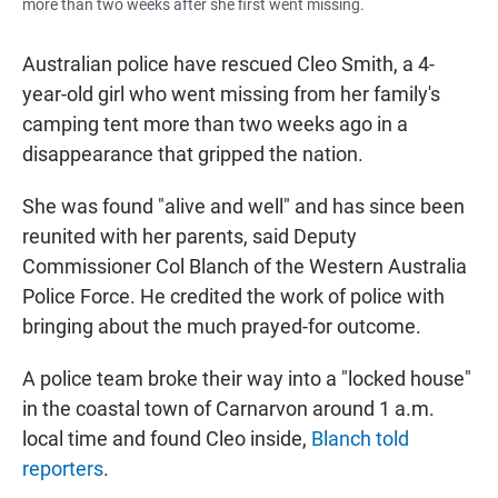
more than two weeks after she first went missing.
Australian police have rescued Cleo Smith, a 4-
year-old girl who went missing from her family's
camping tent more than two weeks ago in a
disappearance that gripped the nation.
She was found "alive and well" and has since been
reunited with her parents, said Deputy
Commissioner Col Blanch of the Western Australia
Police Force. He credited the work of police with
bringing about the much prayed-for outcome.
A police team broke their way into a "locked house"
in the coastal town of Carnarvon around 1 a.m.
local time and found Cleo inside,
Blanch told
reporters
.