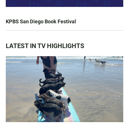
KPBS San Diego Book Festival
LATEST IN TV HIGHLIGHTS