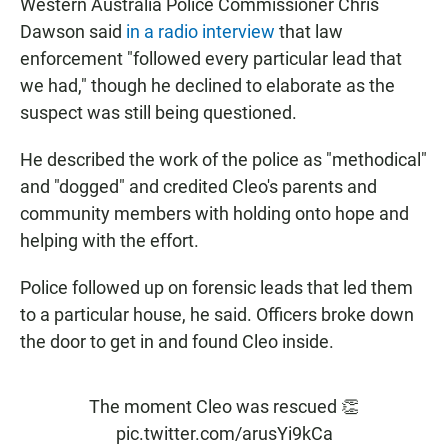
Western Australia Police Commissioner Chris
Dawson said
in a radio interview
that law
enforcement "followed every particular lead that
we had," though he declined to elaborate as the
suspect was still being questioned.
He described the work of the police as "methodical"
and "dogged" and credited Cleo's parents and
community members with holding onto hope and
helping with the effort.
Police followed up on forensic leads that led them
to a particular house, he said. Officers broke down
the door to get in and found Cleo inside.
The moment Cleo was rescued 👏
pic.twitter.com/arusYi9kCa