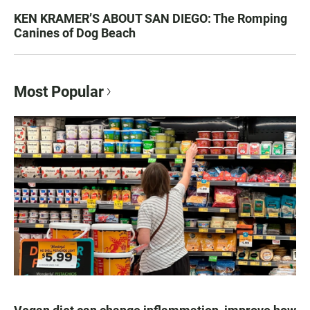
KEN KRAMER’S ABOUT SAN DIEGO: The Romping
Canines of Dog Beach
Most Popular