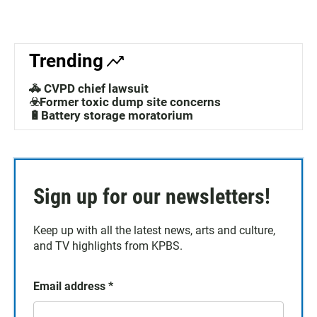
Trending
🚓 CVPD chief lawsuit
☣️Former toxic dump site concerns
🔋Battery storage moratorium
Sign up for our newsletters!
Keep up with all the latest news, arts and culture,
and TV highlights from KPBS.
Email address
*