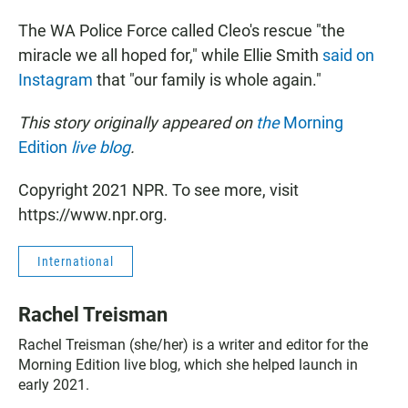
The WA Police Force called Cleo's rescue "the
miracle we all hoped for," while Ellie Smith
said on
Instagram
that "our family is whole again."
This story originally appeared on
the
Morning
Edition
live blog
.
Copyright 2021 NPR. To see more, visit
https://www.npr.org.
International
Rachel Treisman
Rachel Treisman (she/her) is a writer and editor for the
Morning Edition live blog, which she helped launch in
early 2021.