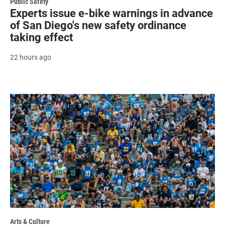
Public Safety
Experts issue e-bike warnings in advance
of San Diego's new safety ordinance
taking effect
22 hours ago
Arts & Culture