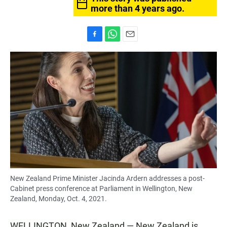
more than 4 years ago.
F
W
E
a
h
m
c
a
a
e
t
i
b
s
l
o
A
o
p
k
p
New Zealand Prime Minister Jacinda Ardern addresses a post-
Cabinet press conference at Parliament in Wellington, New
Zealand, Monday, Oct. 4, 2021.
WELLINGTON, New Zealand — New Zealand is