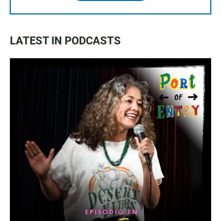
LATEST IN PODCASTS