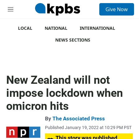
S
Give Now
e
M
a
e
r
n
c
u
LOCAL
NATIONAL
INTERNATIONAL
h
NEWS SECTIONS
u
e
r
y
New Zealand will not
impose lockdown when
omicron hits
By
The Associated Press
Published January 19, 2022 at 10:29 PM PST
This story was published