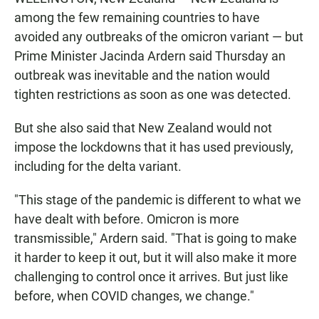
among the few remaining countries to have
avoided any outbreaks of the omicron variant — but
Prime Minister Jacinda Ardern said Thursday an
outbreak was inevitable and the nation would
tighten restrictions as soon as one was detected.
But she also said that New Zealand would not
impose the lockdowns that it has used previously,
including for the delta variant.
"This stage of the pandemic is different to what we
have dealt with before. Omicron is more
transmissible," Ardern said. "That is going to make
it harder to keep it out, but it will also make it more
challenging to control once it arrives. But just like
before, when COVID changes, we change."