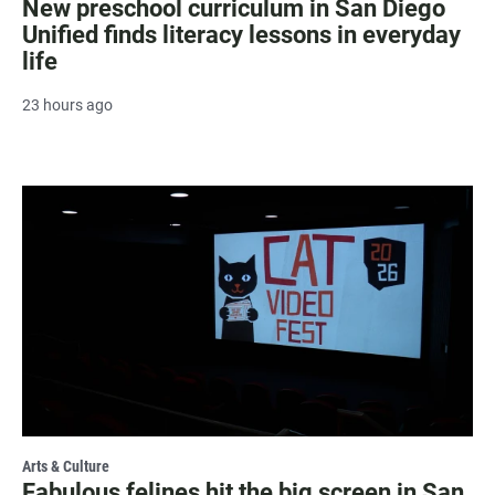
New preschool curriculum in San Diego
Unified finds literacy lessons in everyday
life
23 hours ago
Arts & Culture
Fabulous felines hit the big screen in San