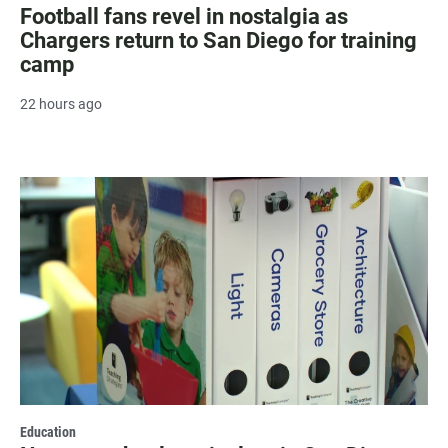
Football fans revel in nostalgia as
Chargers return to San Diego for training
camp
22 hours ago
Education