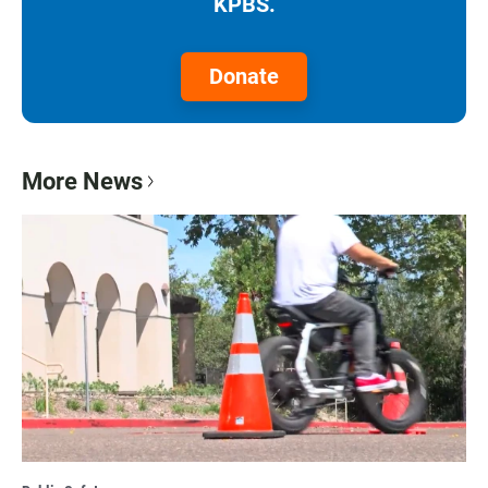
KPBS.
Donate
More News