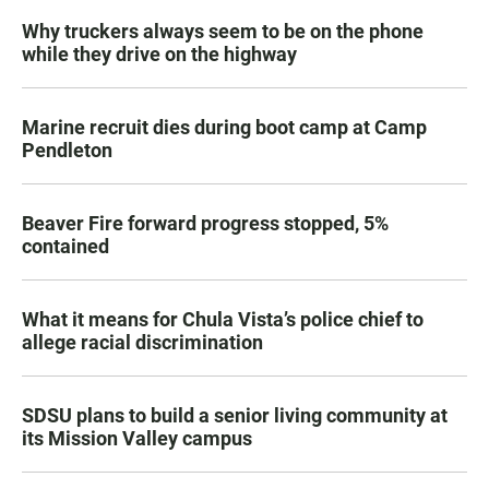
Why truckers always seem to be on the phone
while they drive on the highway
Marine recruit dies during boot camp at Camp
Pendleton
Beaver Fire forward progress stopped, 5%
contained
What it means for Chula Vista’s police chief to
allege racial discrimination
SDSU plans to build a senior living community at
its Mission Valley campus