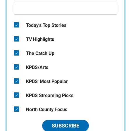
Today's Top Stories
TV Highlights
The Catch Up
KPBS/Arts
KPBS' Most Popular
KPBS Streaming Picks
North County Focus
SUBSCRIBE