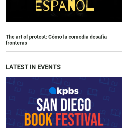
The art of protest: Cómo la comedia desafía
fronteras
LATEST IN EVENTS