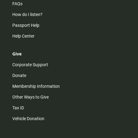
FAQs
How do I listen?
Passport Help
Help Center
Give
Corporate Support
Donate
Membership Information
Other Ways to Give
Tax ID
Vehicle Donation