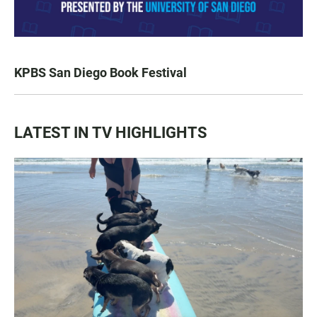
KPBS San Diego Book Festival
LATEST IN TV HIGHLIGHTS