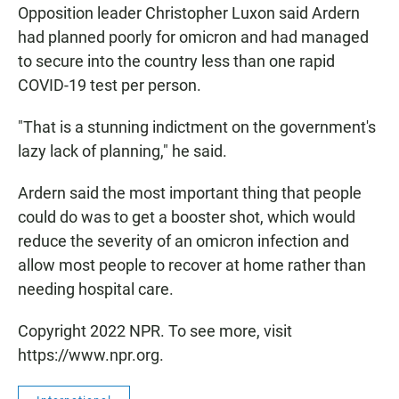
Opposition leader Christopher Luxon said Ardern
had planned poorly for omicron and had managed
to secure into the country less than one rapid
COVID-19 test per person.
"That is a stunning indictment on the government's
lazy lack of planning," he said.
Ardern said the most important thing that people
could do was to get a booster shot, which would
reduce the severity of an omicron infection and
allow most people to recover at home rather than
needing hospital care.
Copyright 2022 NPR. To see more, visit
https://www.npr.org.