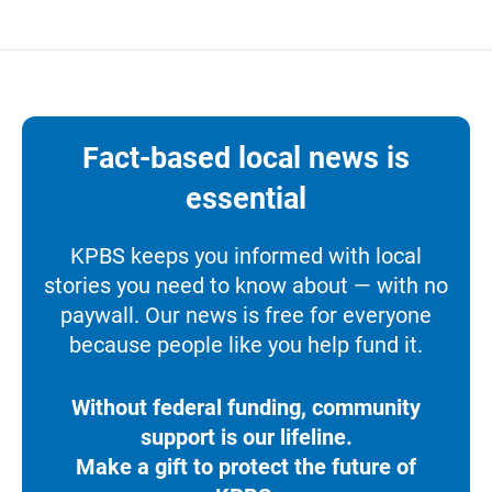
Fact-based local news is
essential
KPBS keeps you informed with local
stories you need to know about — with no
paywall. Our news is free for everyone
because people like you help fund it.
Without federal funding, community
support is our lifeline.
Make a gift to protect the future of