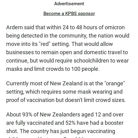
Advertisement
Become a KPBS sponsor
Ardern said that within 24 to 48 hours of omicron
being detected in the community, the nation would
move into its "red" setting. That would allow
businesses to remain open and domestic travel to
continue, but would require schoolchildren to wear
masks and limit crowds to 100 people.
Currently most of New Zealand is at the "orange"
setting, which requires some mask wearing and
proof of vaccination but doesn't limit crowd sizes.
About 93% of New Zealanders aged 12 and over
are fully vaccinated and 52% have had a booster
shot. The country has just begun vaccinating