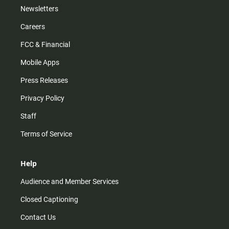
Newsletters
Careers
FCC & Financial
Mobile Apps
Press Releases
Privacy Policy
Staff
Terms of Service
Help
Audience and Member Services
Closed Captioning
Contact Us