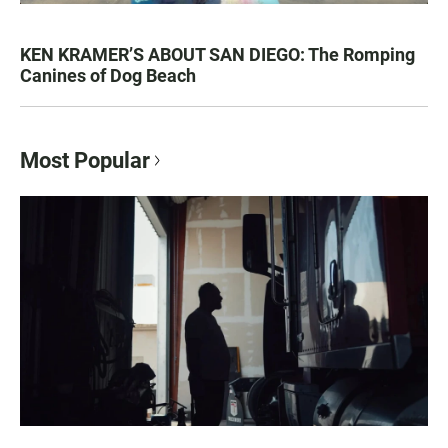
KEN KRAMER’S ABOUT SAN DIEGO: The Romping
Canines of Dog Beach
Most Popular