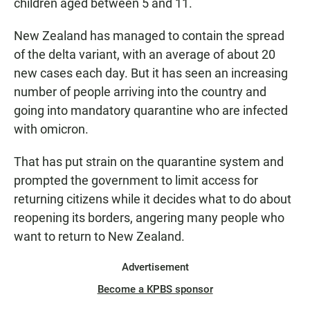
children aged between 5 and 11.
New Zealand has managed to contain the spread
of the delta variant, with an average of about 20
new cases each day. But it has seen an increasing
number of people arriving into the country and
going into mandatory quarantine who are infected
with omicron.
That has put strain on the quarantine system and
prompted the government to limit access for
returning citizens while it decides what to do about
reopening its borders, angering many people who
want to return to New Zealand.
Advertisement
Become a KPBS sponsor