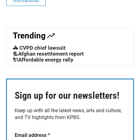
International
Trending
🚓 CVPD chief lawsuit
📃Afghan resettlement report
🔌Affordable energy rally
Sign up for our newsletters!
Keep up with all the latest news, arts and culture,
and TV highlights from KPBS.
Email address
*