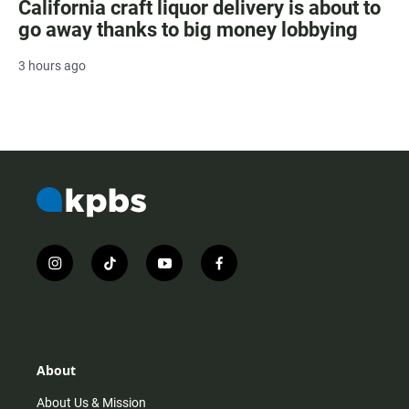
California craft liquor delivery is about to
go away thanks to big money lobbying
3 hours ago
i
t
y
f
n
i
o
a
s
k
u
c
t
t
t
e
a
o
u
b
g
k
b
o
r
e
o
About
a
k
m
About Us & Mission