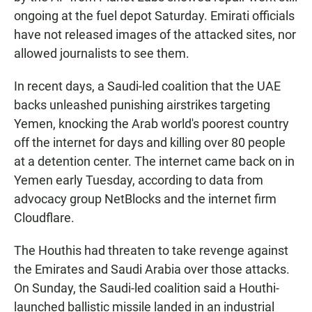
ongoing at the fuel depot Saturday. Emirati officials
have not released images of the attacked sites, nor
allowed journalists to see them.
In recent days, a Saudi-led coalition that the UAE
backs unleashed punishing airstrikes targeting
Yemen, knocking the Arab world's poorest country
off the internet for days and killing over 80 people
at a detention center. The internet came back on in
Yemen early Tuesday, according to data from
advocacy group NetBlocks and the internet firm
Cloudflare.
The Houthis had threaten to take revenge against
the Emirates and Saudi Arabia over those attacks.
On Sunday, the Saudi-led coalition said a Houthi-
launched ballistic missile landed in an industrial