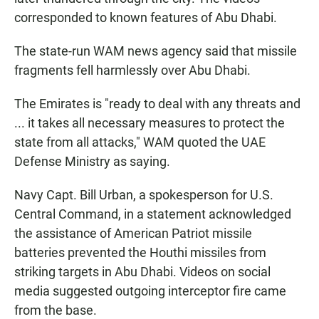
corresponded to known features of Abu Dhabi.
The state-run WAM news agency said that missile
fragments fell harmlessly over Abu Dhabi.
The Emirates is "ready to deal with any threats and
... it takes all necessary measures to protect the
state from all attacks," WAM quoted the UAE
Defense Ministry as saying.
Navy Capt. Bill Urban, a spokesperson for U.S.
Central Command, in a statement acknowledged
the assistance of American Patriot missile
batteries prevented the Houthi missiles from
striking targets in Abu Dhabi. Videos on social
media suggested outgoing interceptor fire came
from the base.