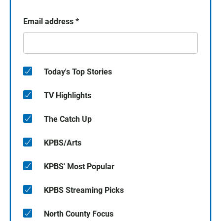
Email address
*
Today's Top Stories
TV Highlights
The Catch Up
KPBS/Arts
KPBS' Most Popular
KPBS Streaming Picks
North County Focus