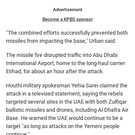
Advertisement
Become a KPBS sponsor
"The combined efforts successfully prevented both
missiles from impacting the base," Urban said.
The missile fire disrupted traffic into Abu Dhabi
International Airport, home to the long-haul carrier
Etihad, for about an hour after the attack.
Houthi military spokesman Yehia Sarei claimed the
attack in a televised statement, saying the rebels
targeted several sites in the UAE with both Zulfiqar
ballistic missiles and drones, including Al-Dhafra Air
Base. He warned the UAE would continue to be a
target "as long as attacks on the Yemeni people
continue."