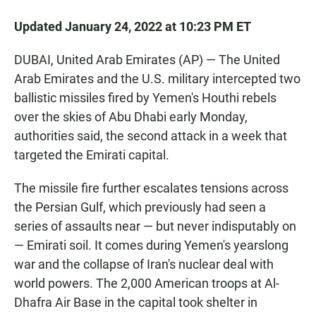
Updated January 24, 2022 at 10:23 PM ET
DUBAI, United Arab Emirates (AP) — The United
Arab Emirates and the U.S. military intercepted two
ballistic missiles fired by Yemen's Houthi rebels
over the skies of Abu Dhabi early Monday,
authorities said, the second attack in a week that
targeted the Emirati capital.
The missile fire further escalates tensions across
the Persian Gulf, which previously had seen a
series of assaults near — but never indisputably on
— Emirati soil. It comes during Yemen's yearslong
war and the collapse of Iran's nuclear deal with
world powers. The 2,000 American troops at Al-
Dhafra Air Base in the capital took shelter in