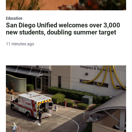
Education
San Diego Unified welcomes over 3,000
new students, doubling summer target
11 minutes ago