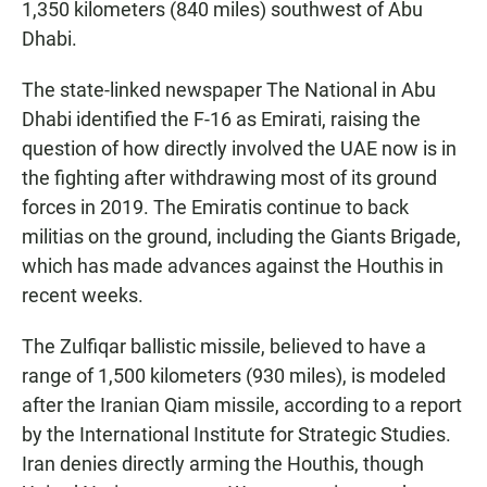
1,350 kilometers (840 miles) southwest of Abu
Dhabi.
The state-linked newspaper The National in Abu
Dhabi identified the F-16 as Emirati, raising the
question of how directly involved the UAE now is in
the fighting after withdrawing most of its ground
forces in 2019. The Emiratis continue to back
militias on the ground, including the Giants Brigade,
which has made advances against the Houthis in
recent weeks.
The Zulfiqar ballistic missile, believed to have a
range of 1,500 kilometers (930 miles), is modeled
after the Iranian Qiam missile, according to a report
by the International Institute for Strategic Studies.
Iran denies directly arming the Houthis, though