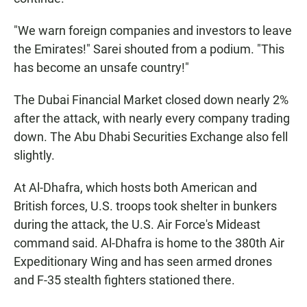
"We warn foreign companies and investors to leave
the Emirates!" Sarei shouted from a podium. "This
has become an unsafe country!"
The Dubai Financial Market closed down nearly 2%
after the attack, with nearly every company trading
down. The Abu Dhabi Securities Exchange also fell
slightly.
At Al-Dhafra, which hosts both American and
British forces, U.S. troops took shelter in bunkers
during the attack, the U.S. Air Force's Mideast
command said. Al-Dhafra is home to the 380th Air
Expeditionary Wing and has seen armed drones
and F-35 stealth fighters stationed there.