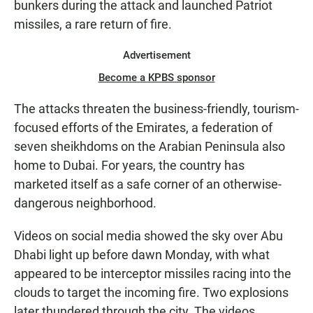
bunkers during the attack and launched Patriot
missiles, a rare return of fire.
Advertisement
Become a KPBS sponsor
The attacks threaten the business-friendly, tourism-
focused efforts of the Emirates, a federation of
seven sheikhdoms on the Arabian Peninsula also
home to Dubai. For years, the country has
marketed itself as a safe corner of an otherwise-
dangerous neighborhood.
Videos on social media showed the sky over Abu
Dhabi light up before dawn Monday, with what
appeared to be interceptor missiles racing into the
clouds to target the incoming fire. Two explosions
later thundered through the city. The videos