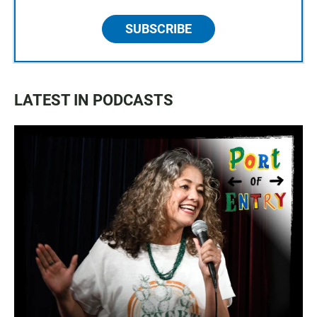
SUBSCRIBE
LATEST IN PODCASTS