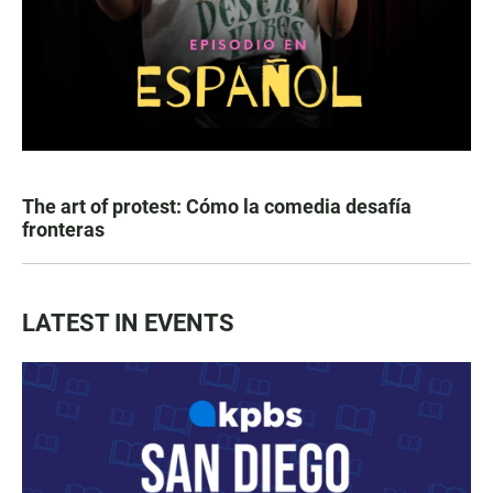
The art of protest: Cómo la comedia desafía
fronteras
LATEST IN EVENTS