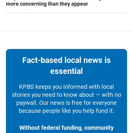
more concerning than they appear
Fact-based local news is
essential
KPBS keeps you informed with local
stories you need to know about — with no
paywall. Our news is free for everyone
because people like you help fund it.
Without federal funding, community