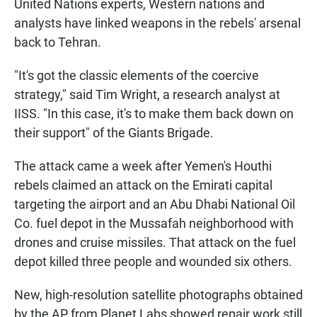
United Nations experts, Western nations and
analysts have linked weapons in the rebels' arsenal
back to Tehran.
"It's got the classic elements of the coercive
strategy," said Tim Wright, a research analyst at
IISS. "In this case, it's to make them back down on
their support" of the Giants Brigade.
The attack came a week after Yemen's Houthi
rebels claimed an attack on the Emirati capital
targeting the airport and an Abu Dhabi National Oil
Co. fuel depot in the Mussafah neighborhood with
drones and cruise missiles. That attack on the fuel
depot killed three people and wounded six others.
New, high-resolution satellite photographs obtained
by the AP from Planet Labs showed repair work still