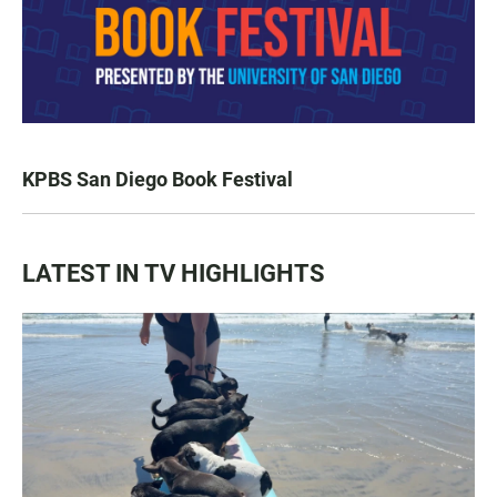
KPBS San Diego Book Festival
LATEST IN TV HIGHLIGHTS