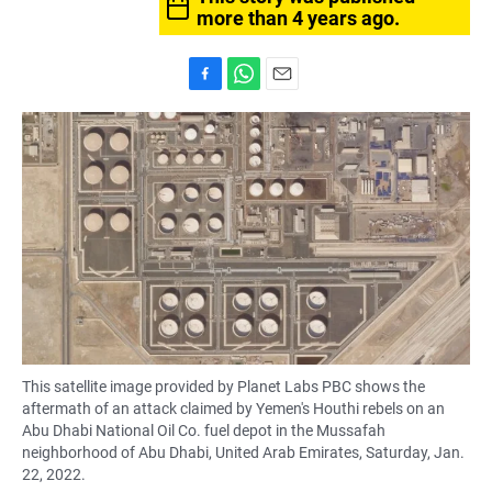
more than 4 years ago.
F
W
E
a
h
m
c
a
a
e
t
i
b
s
l
o
A
o
p
k
p
This satellite image provided by Planet Labs PBC shows the
aftermath of an attack claimed by Yemen's Houthi rebels on an
Abu Dhabi National Oil Co. fuel depot in the Mussafah
neighborhood of Abu Dhabi, United Arab Emirates, Saturday, Jan.
22, 2022.