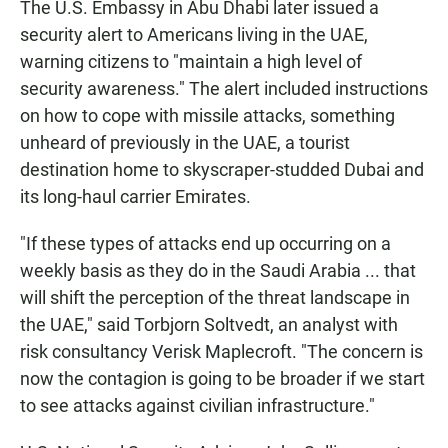
The U.S. Embassy in Abu Dhabi later issued a
security alert to Americans living in the UAE,
warning citizens to "maintain a high level of
security awareness." The alert included instructions
on how to cope with missile attacks, something
unheard of previously in the UAE, a tourist
destination home to skyscraper-studded Dubai and
its long-haul carrier Emirates.
"If these types of attacks end up occurring on a
weekly basis as they do in the Saudi Arabia ... that
will shift the perception of the threat landscape in
the UAE," said Torbjorn Soltvedt, an analyst with
risk consultancy Verisk Maplecroft. "The concern is
now the contagion is going to be broader if we start
to see attacks against civilian infrastructure."