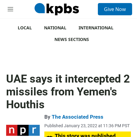
S
Give Now
e
M
a
e
r
n
c
u
LOCAL
NATIONAL
INTERNATIONAL
h
NEWS SECTIONS
u
e
r
y
UAE says it intercepted 2
missiles from Yemen's
Houthis
By
The Associated Press
Published January 23, 2022 at 11:36 PM PST
This story was published