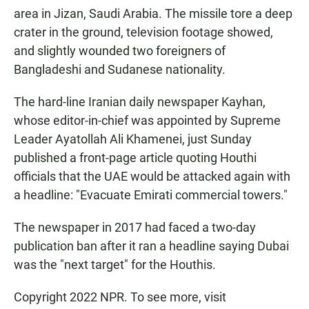
area in Jizan, Saudi Arabia. The missile tore a deep
crater in the ground, television footage showed,
and slightly wounded two foreigners of
Bangladeshi and Sudanese nationality.
The hard-line Iranian daily newspaper Kayhan,
whose editor-in-chief was appointed by Supreme
Leader Ayatollah Ali Khamenei, just Sunday
published a front-page article quoting Houthi
officials that the UAE would be attacked again with
a headline: "Evacuate Emirati commercial towers."
The newspaper in 2017 had faced a two-day
publication ban after it ran a headline saying Dubai
was the "next target" for the Houthis.
Copyright 2022 NPR. To see more, visit