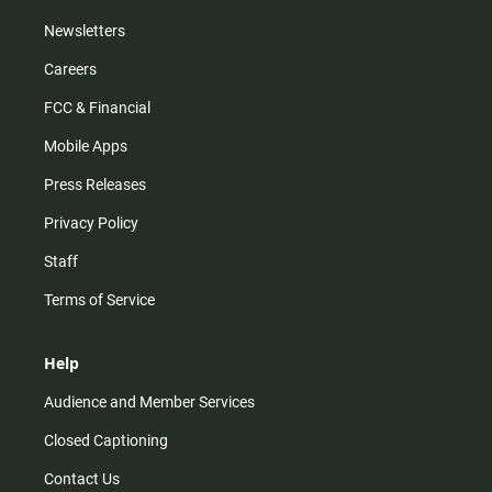
Newsletters
Careers
FCC & Financial
Mobile Apps
Press Releases
Privacy Policy
Staff
Terms of Service
Help
Audience and Member Services
Closed Captioning
Contact Us