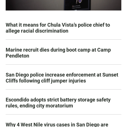
What it means for Chula Vista’s police chief to
allege racial discrimination
Marine recruit dies during boot camp at Camp
Pendleton
San Diego police increase enforcement at Sunset
Cliffs following cliff jumper injuries
Escondido adopts strict battery storage safety
rules, ending city moratorium
Why 4 West Nile virus cases in San Diego are