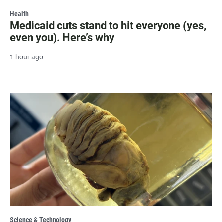
Health
Medicaid cuts stand to hit everyone (yes,
even you). Here’s why
1 hour ago
Science & Technology