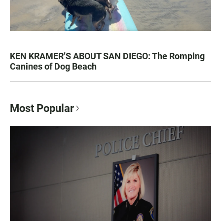
KEN KRAMER’S ABOUT SAN DIEGO: The Romping
Canines of Dog Beach
Most Popular