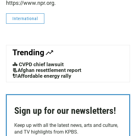
https://www.npr.org.
International
Trending
🚓 CVPD chief lawsuit
📃Afghan resettlement report
🔌Affordable energy rally
Sign up for our newsletters!
Keep up with all the latest news, arts and culture,
and TV highlights from KPBS.