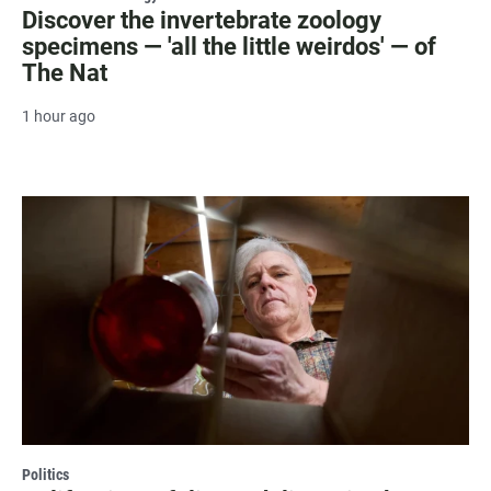
Discover the invertebrate zoology
specimens — 'all the little weirdos' — of
The Nat
1 hour ago
Politics