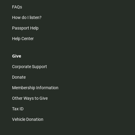
FAQs
How do I listen?
Passport Help
Help Center
Give
Corporate Support
Donate
Membership Information
Other Ways to Give
Tax ID
Vehicle Donation