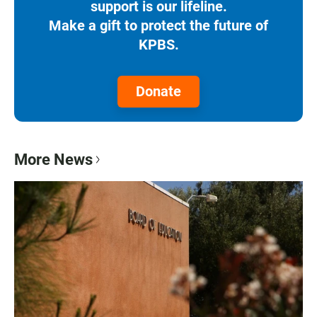
support is our lifeline.
Make a gift to protect the future of
KPBS.
Donate
More News