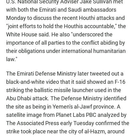
U.S. National Security Adviser Jake Sullivan met
with both the Emirati and Saudi ambassadors
Monday to discuss the recent Houthi attacks and
"joint efforts to hold the Houthis accountable," the
White House said. He also "underscored the
importance of all parties to the conflict abiding by
their obligations under international humanitarian
law."
The Emirati Defense Ministry later tweeted out a
black-and-white video that it said showed an F-16
striking the ballistic missile launcher used in the
Abu Dhabi attack. The Defense Ministry identified
the site as being in Yemen's al-Jawf province. A
satellite image from Planet Labs PBC analyzed by
The Associated Press early Tuesday confirmed the
strike took place near the city of al-Hazm, around