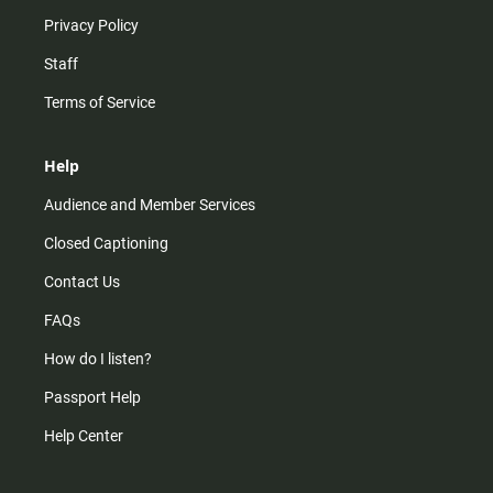
Privacy Policy
Staff
Terms of Service
Help
Audience and Member Services
Closed Captioning
Contact Us
FAQs
How do I listen?
Passport Help
Help Center