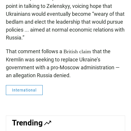
point in talking to Zelenskyy, voicing hope that
Ukrainians would eventually become “weary of that
bedlam and elect the leadership that would pursue
policies ... aimed at normal economic relations with
Russia.”
That comment follows a
that the
British claim
Kremlin was seeking to replace Ukraine’s
government with a pro-Moscow administration —
an allegation Russia denied.
International
Trending