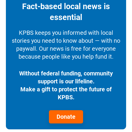
Fact-based local news is
essential
KPBS keeps you informed with local
stories you need to know about — with no
paywall. Our news is free for everyone
because people like you help fund it.
Without federal funding, community
support is our lifeline.
Make a gift to protect the future of
KPBS.
Donate