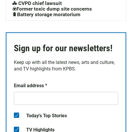
🚓 CVPD chief lawsuit
☣️Former toxic dump site concerns
🔋Battery storage moratorium
Sign up for our newsletters!
Keep up with all the latest news, arts and culture,
and TV highlights from KPBS.
Email address
*
Today's Top Stories
TV Highlights