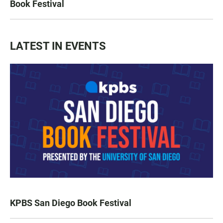
Book Festival
LATEST IN EVENTS
KPBS San Diego Book Festival