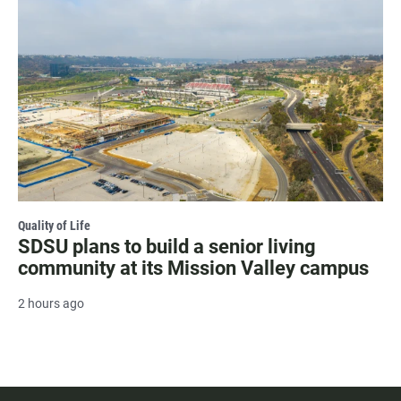
Quality of Life
SDSU plans to build a senior living
community at its Mission Valley campus
2 hours ago