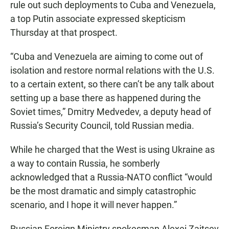
rule out such deployments to Cuba and Venezuela,
a top Putin associate expressed skepticism
Thursday at that prospect.
“Cuba and Venezuela are aiming to come out of
isolation and restore normal relations with the U.S.
to a certain extent, so there can’t be any talk about
setting up a base there as happened during the
Soviet times,” Dmitry Medvedev, a deputy head of
Russia’s Security Council, told Russian media.
While he charged that the West is using Ukraine as
a way to contain Russia, he somberly
acknowledged that a Russia-NATO conflict “would
be the most dramatic and simply catastrophic
scenario, and I hope it will never happen.”
Russian Foreign Ministry spokesman Alexei Zaitsev