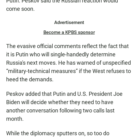
Putin. Peskov said the Russian reaction would
come soon.
Advertisement
Become a KPBS sponsor
The evasive official comments reflect the fact that
it is Putin who will single-handedly determine
Russia's next moves. He has warned of unspecified
“military-technical measures” if the West refuses to
heed the demands.
Peskov added that Putin and U.S. President Joe
Biden will decide whether they need to have
another conversation following two calls last
month.
While the diplomacy sputters on, so too do