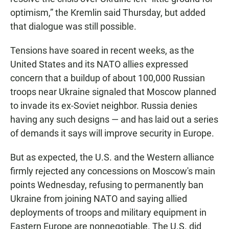
optimism,” the Kremlin said Thursday, but added
that dialogue was still possible.
Tensions have soared in recent weeks, as the
United States and its NATO allies expressed
concern that a buildup of about 100,000 Russian
troops near Ukraine signaled that Moscow planned
to invade its ex-Soviet neighbor. Russia denies
having any such designs — and has laid out a series
of demands it says will improve security in Europe.
But as expected, the U.S. and the Western alliance
firmly rejected any concessions on Moscow's main
points Wednesday, refusing to permanently ban
Ukraine from joining NATO and saying allied
deployments of troops and military equipment in
Eastern Europe are nonnegotiable. The U.S. did