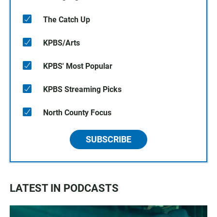
The Catch Up
KPBS/Arts
KPBS' Most Popular
KPBS Streaming Picks
North County Focus
SUBSCRIBE
LATEST IN PODCASTS