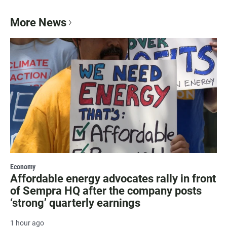
More News
Economy
Affordable energy advocates rally in front
of Sempra HQ after the company posts
‘strong’ quarterly earnings
1 hour ago