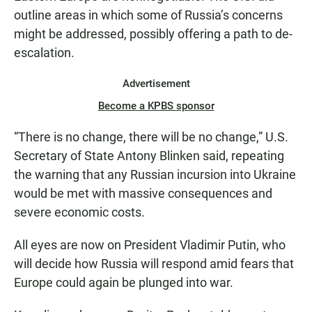
outline areas in which some of Russia’s concerns
might be addressed, possibly offering a path to de-
escalation.
Advertisement
Become a KPBS sponsor
“There is no change, there will be no change,” U.S.
Secretary of State Antony Blinken said, repeating
the warning that any Russian incursion into Ukraine
would be met with massive consequences and
severe economic costs.
All eyes are now on President Vladimir Putin, who
will decide how Russia will respond amid fears that
Europe could again be plunged into war.