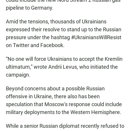
pipeline to Germany.
Amid the tensions, thousands of Ukrainians
expressed their resolve to stand up to the Russian
pressure under the hashtag #UkrainiansWillResist
on Twitter and Facebook.
“No one will force Ukrainians to accept the Kremlin
ultimatum,” wrote Andrii Levus, who initiated the
campaign.
Beyond concerns about a possible Russian
offensive in Ukraine, there also has been
speculation that Moscow's response could include
military deployments to the Western Hemisphere.
While a senior Russian diplomat recently refused to