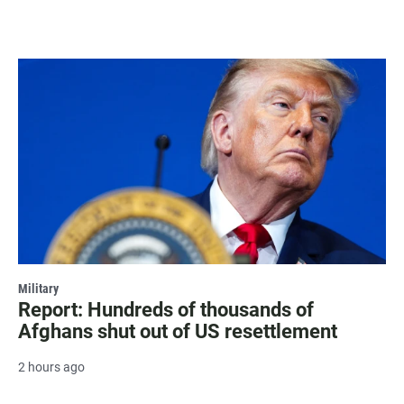
Military
Report: Hundreds of thousands of
Afghans shut out of US resettlement
2 hours ago