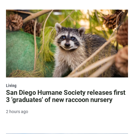
Living
San Diego Humane Society releases first
3 'graduates' of new raccoon nursery
2 hours ago