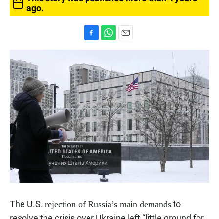
ago.
F
W
E
a
h
m
c
a
a
e
t
i
b
s
l
o
A
o
p
k
p
The U.S.
to
rejection of Russia’s main demands
resolve the crisis over Ukraine left “little ground for