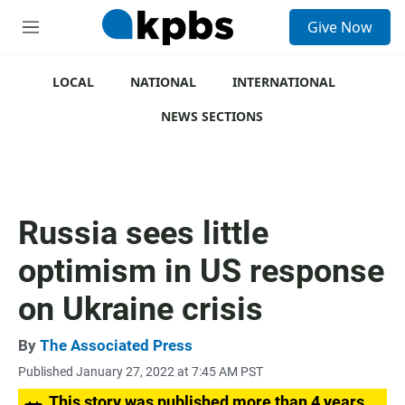
S
Give Now
e
M
a
e
r
n
c
u
LOCAL
NATIONAL
INTERNATIONAL
h
NEWS SECTIONS
u
e
r
y
Russia sees little
optimism in US response
on Ukraine crisis
By
The Associated Press
Published January 27, 2022 at 7:45 AM PST
This story was published more than 4 years