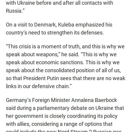
with Ukraine before and after all contacts with
Russia.”
On a visit to Denmark, Kuleba emphasized his
country’s need to strengthen its defenses.
“This crisis is a moment of truth, and this is why we
speak about weapons,” he said. “This is why we
speak about economic sanctions. This is why we
speak about the consolidated position of all of us,
so that President Putin sees that there are no weak
links in our defensive chain.”
Germany’s Foreign Minister Annalena Baerbock
said during a parliamentary debate on Ukraine that
her government is closely coordinating its policy
with allies, considering a range of options that
could include the new Nord Stream 2 Russian gas