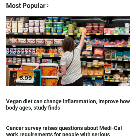
Most Popular
Vegan diet can change inflammation, improve how
body ages, study finds
Cancer survey raises questions about Medi-Cal
work requirements for people with serious