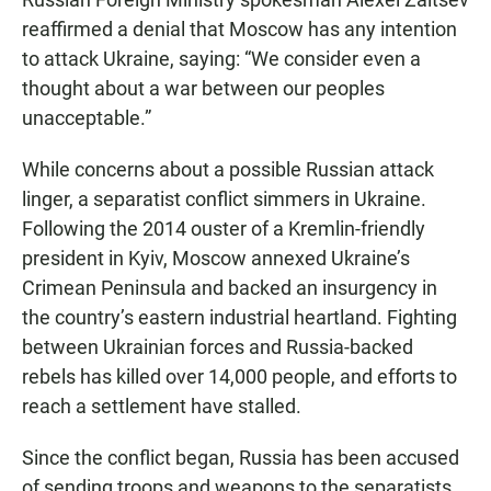
reaffirmed a denial that Moscow has any intention
to attack Ukraine, saying: “We consider even a
thought about a war between our peoples
unacceptable.”
While concerns about a possible Russian attack
linger, a separatist conflict simmers in Ukraine.
Following the 2014 ouster of a Kremlin-friendly
president in Kyiv, Moscow annexed Ukraine’s
Crimean Peninsula and backed an insurgency in
the country’s eastern industrial heartland. Fighting
between Ukrainian forces and Russia-backed
rebels has killed over 14,000 people, and efforts to
reach a settlement have stalled.
Since the conflict began, Russia has been accused
of sending troops and weapons to the separatists,