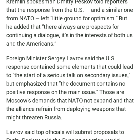
Kremlin spokesman Dmitry Peskov told reporters
that the response from the U.S. — and a similar one
from NATO — left “little ground for optimism.” But
he added that “there always are prospects for
continuing a dialogue, it’s in the interests of both us
and the Americans.”
Foreign Minister Sergey Lavrov said the U.S.
response contained some elements that could lead
to “the start of a serious talk on secondary issues,"
but emphasized that “the document contains no
positive response on the main issue.” Those are
Moscow's demands that NATO not expand and that
the alliance refrain from deploying weapons that
might threaten Russia.
Lavrov said top officials will submit proposals to