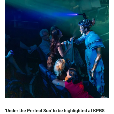
'Under the Perfect Sun' to be highlighted at KPBS