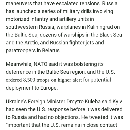
maneuvers that have escalated tensions. Russia
has launched a series of military drills involving
motorized infantry and artillery units in
southwestern Russia, warplanes in Kaliningrad on
the Baltic Sea, dozens of warships in the Black Sea
and the Arctic, and Russian fighter jets and
paratroopers in Belarus.
Meanwhile, NATO said it was bolstering its
deterrence in the Baltic Sea region, and the U.S.
for potential
ordered 8,500 troops on higher alert
deployment to Europe.
Ukraine’s Foreign Minister Dmytro Kuleba said Kyiv
had seen the U.S. response before it was delivered
to Russia and had no objections. He tweeted it was
“important that the U.S. remains in close contact