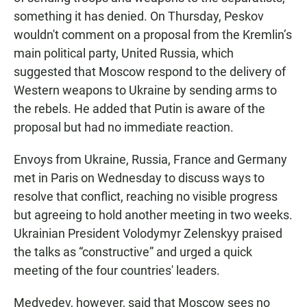
something it has denied. On Thursday, Peskov
wouldn't comment on a proposal from the Kremlin’s
main political party, United Russia, which
suggested that Moscow respond to the delivery of
Western weapons to Ukraine by sending arms to
the rebels. He added that Putin is aware of the
proposal but had no immediate reaction.
Envoys from Ukraine, Russia, France and Germany
met in Paris on Wednesday to discuss ways to
resolve that conflict, reaching no visible progress
but agreeing to hold another meeting in two weeks.
Ukrainian President Volodymyr Zelenskyy praised
the talks as “constructive” and urged a quick
meeting of the four countries' leaders.
Medvedev, however, said that Moscow sees no