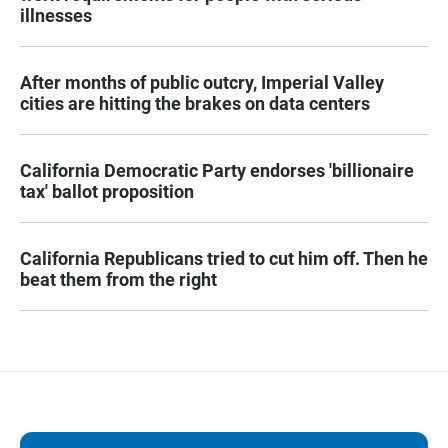
illnesses
After months of public outcry, Imperial Valley
cities are hitting the brakes on data centers
California Democratic Party endorses 'billionaire
tax' ballot proposition
California Republicans tried to cut him off. Then he
beat them from the right