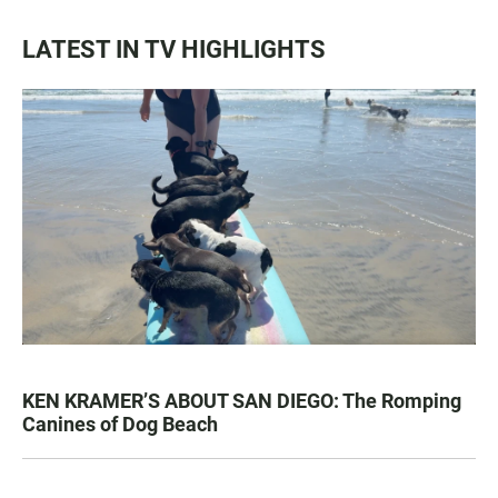
LATEST IN TV HIGHLIGHTS
KEN KRAMER’S ABOUT SAN DIEGO: The Romping
Canines of Dog Beach