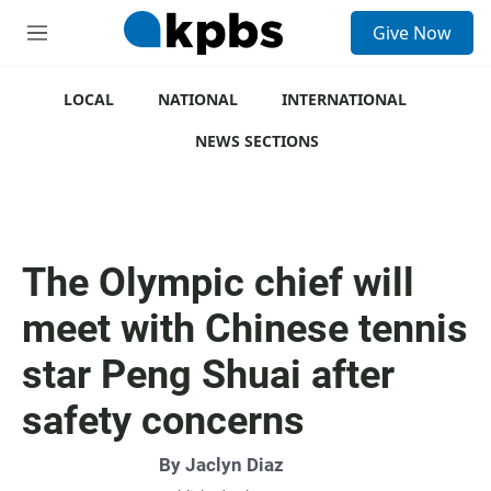
S
Give Now
e
M
a
e
r
n
c
u
LOCAL
NATIONAL
INTERNATIONAL
h
NEWS SECTIONS
u
e
r
y
The Olympic chief will
meet with Chinese tennis
star Peng Shuai after
safety concerns
By
Jaclyn Diaz