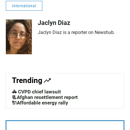
International
Jaclyn Diaz
Jaclyn Diaz is a reporter on Newshub.
Trending
🚓 CVPD chief lawsuit
📃Afghan resettlement report
🔌Affordable energy rally