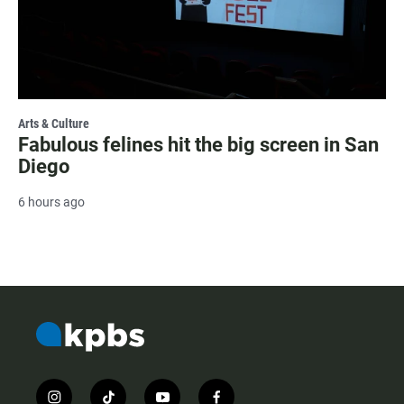
Arts & Culture
Fabulous felines hit the big screen in San
Diego
6 hours ago
i
t
y
f