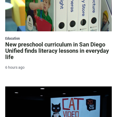
Education
New preschool curriculum in San Diego
Unified finds literacy lessons in everyday
life
6 hours ago