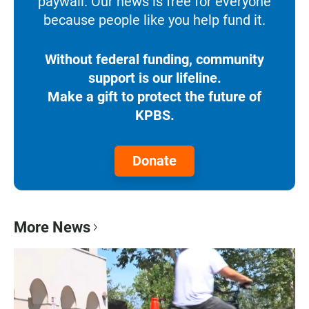
paywall. Our news is free for everyone
because people like you help fund it.
Without federal funding, community
support is our lifeline.
Make a gift to protect the future of
KPBS.
Donate
More News