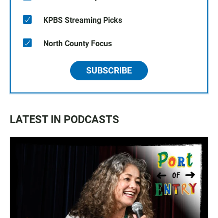
KPBS Streaming Picks
North County Focus
SUBSCRIBE
LATEST IN PODCASTS