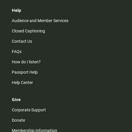
Help
Audience and Member Services
Closed Captioning
Contact Us
FAQs
How do I listen?
Passport Help
Help Center
Give
Corporate Support
Donate
Membership Information