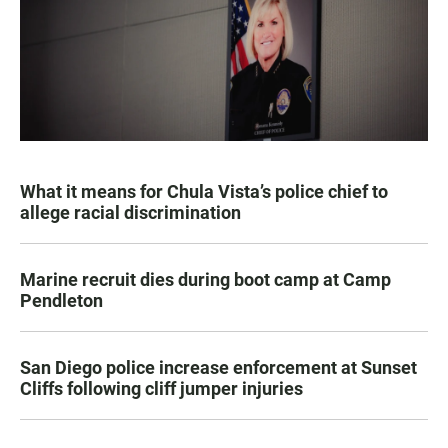
What it means for Chula Vista’s police chief to
allege racial discrimination
Marine recruit dies during boot camp at Camp
Pendleton
San Diego police increase enforcement at Sunset
Cliffs following cliff jumper injuries