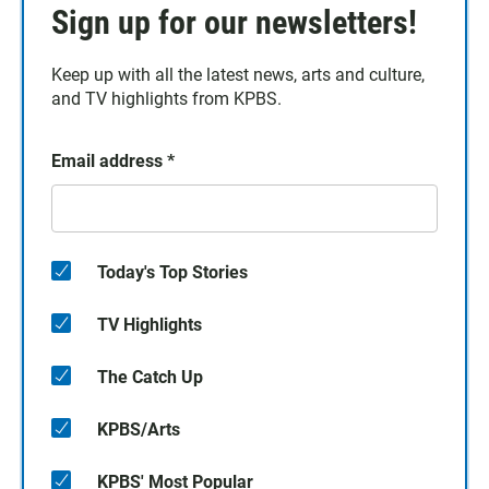
Sign up for our newsletters!
Keep up with all the latest news, arts and culture,
and TV highlights from KPBS.
Email address
*
Today's Top Stories
TV Highlights
The Catch Up
KPBS/Arts
KPBS' Most Popular