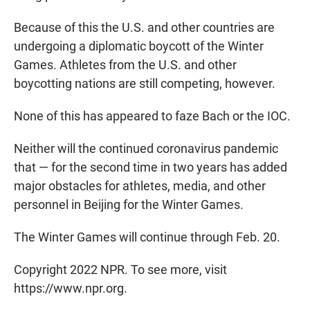
Because of this the U.S. and other countries are
undergoing a diplomatic boycott of the Winter
Games. Athletes from the U.S. and other
boycotting nations are still competing, however.
None of this has appeared to faze Bach or the IOC.
Neither will the continued coronavirus pandemic
that — for the second time in two years has added
major obstacles for athletes, media, and other
personnel in Beijing for the Winter Games.
The Winter Games will continue through Feb. 20.
Copyright 2022 NPR. To see more, visit
https://www.npr.org.