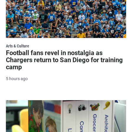
Arts & Culture
Football fans revel in nostalgia as
Chargers return to San Diego for training
camp
5 hours ago