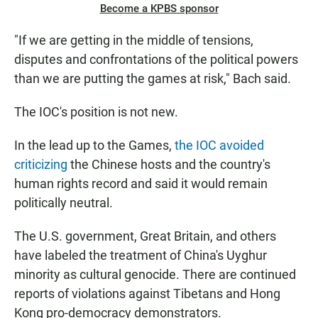
Become a KPBS sponsor
"If we are getting in the middle of tensions,
disputes and confrontations of the political powers
than we are putting the games at risk," Bach said.
The IOC's position is not new.
In the lead up to the Games,
the IOC avoided
criticizing
the Chinese hosts and the country's
human rights record and said it would remain
politically neutral.
The U.S. government, Great Britain, and others
have labeled the treatment of China's Uyghur
minority as cultural genocide. There are continued
reports of violations against Tibetans and Hong
Kong pro-democracy demonstrators.