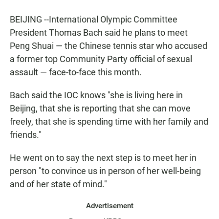
BEIJING --International Olympic Committee
President Thomas Bach said he plans to meet
Peng Shuai — the Chinese tennis star who accused
a former top Community Party official of sexual
assault — face-to-face this month.
Bach said the IOC knows "she is living here in
Beijing, that she is reporting that she can move
freely, that she is spending time with her family and
friends."
He went on to say the next step is to meet her in
person "to convince us in person of her well-being
and of her state of mind."
Advertisement