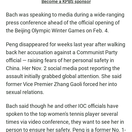
Become a KPBS sponsor
Bach was speaking to media during a wide-ranging
press conference ahead of the official opening of
the Beijing Olympic Winter Games on Feb. 4.
Peng disappeared for weeks last year after walking
back her accusation against a Communist Party
official — raising fears of her personal safety in
China. Her Nov. 2 social media post reporting the
assault initially grabbed global attention. She said
former Vice Premier Zhang Gaoli forced her into
sexual relations.
Bach said though he and other IOC officials have
spoken to the top women's tennis player several
times via video conference, they want to see her in
person to ensure her safety. Peng is a former No. 1-