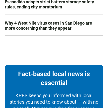
Escondido adopts strict battery storage safety
rules, ending city moratorium
Why 4 West Nile virus cases in San Diego are
more concerning than they appear
Fact-based local news is
essential
KPBS keeps you informed with local
stories you need to know about — with no