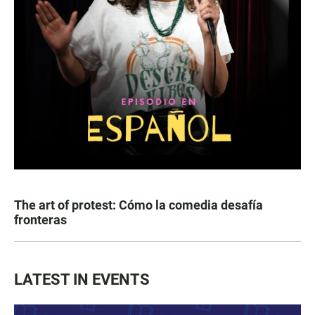
The art of protest: Cómo la comedia desafía
fronteras
LATEST IN EVENTS