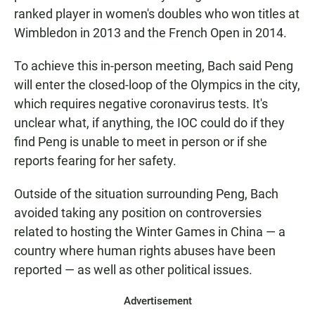
ranked player in women's doubles who won titles at
Wimbledon in 2013 and the French Open in 2014.
To achieve this in-person meeting, Bach said Peng
will enter the closed-loop of the Olympics in the city,
which requires negative coronavirus tests. It's
unclear what, if anything, the IOC could do if they
find Peng is unable to meet in person or if she
reports fearing for her safety.
Outside of the situation surrounding Peng, Bach
avoided taking any position on controversies
related to hosting the Winter Games in China — a
country where human rights abuses have been
reported — as well as other political issues.
Advertisement