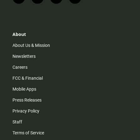
n
i
o
a
s
k
u
c
t
t
t
e
a
o
u
b
g
k
b
o
r
e
o
About
a
k
m
About Us & Mission
Newsletters
Careers
FCC & Financial
Mobile Apps
Press Releases
Privacy Policy
Staff
Terms of Service