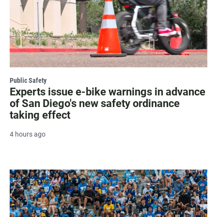
Public Safety
Experts issue e-bike warnings in advance
of San Diego's new safety ordinance
taking effect
4 hours ago