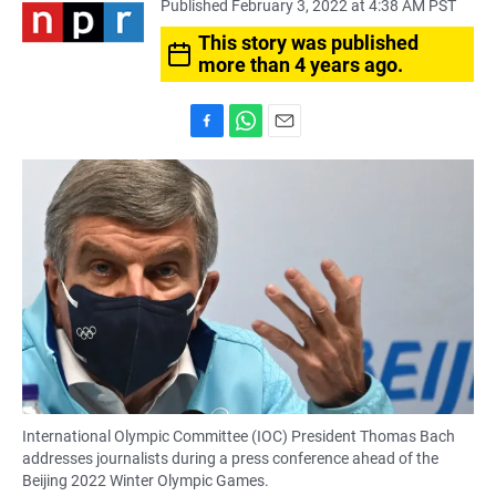
Published February 3, 2022 at 4:38 AM PST
This story was published
more than 4 years ago.
F
W
E
a
h
m
c
a
a
e
t
i
b
s
l
o
A
o
p
k
p
International Olympic Committee (IOC) President Thomas Bach
addresses journalists during a press conference ahead of the
Beijing 2022 Winter Olympic Games.