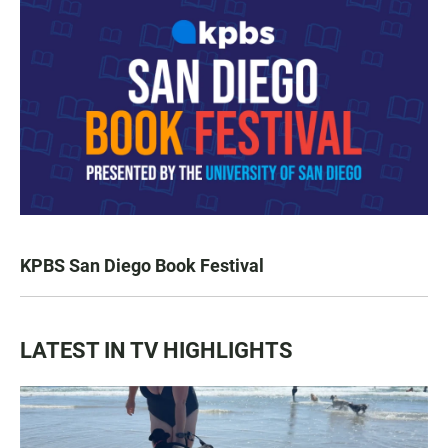
KPBS San Diego Book Festival
LATEST IN TV HIGHLIGHTS