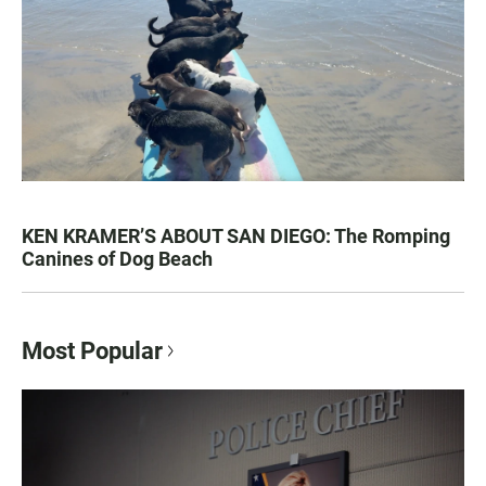
KEN KRAMER’S ABOUT SAN DIEGO: The Romping
Canines of Dog Beach
Most Popular