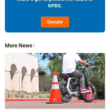
KPBS.
Donate
More News