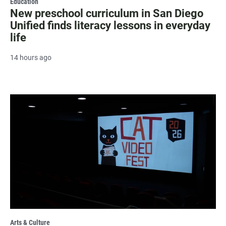
Education
New preschool curriculum in San Diego
Unified finds literacy lessons in everyday
life
14 hours ago
Arts & Culture