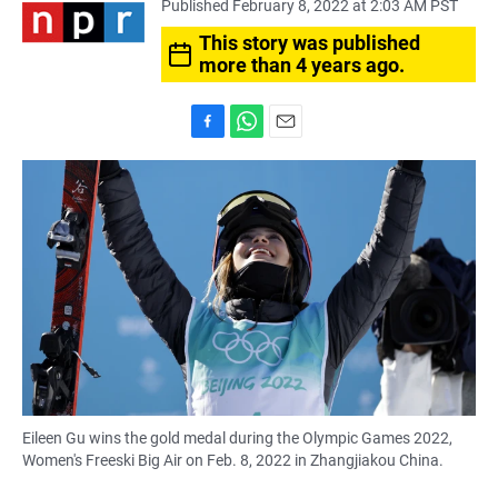
Published February 8, 2022 at 2:03 AM PST
This story was published
more than 4 years ago.
F
W
E
a
h
m
c
a
a
e
t
i
b
s
l
o
A
o
p
k
p
Eileen Gu wins the gold medal during the Olympic Games 2022,
Women's Freeski Big Air on Feb. 8, 2022 in Zhangjiakou China.