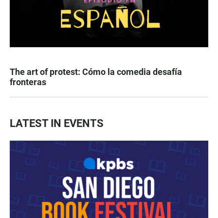
The art of protest: Cómo la comedia desafía
fronteras
LATEST IN EVENTS