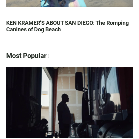
KEN KRAMER’S ABOUT SAN DIEGO: The Romping
Canines of Dog Beach
Most Popular