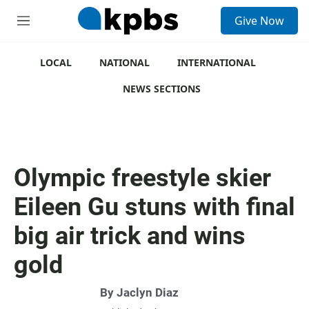
S
Give Now
e
M
a
e
r
n
c
u
LOCAL
NATIONAL
INTERNATIONAL
h
NEWS SECTIONS
u
e
r
y
Olympic freestyle skier
Eileen Gu stuns with final
big air trick and wins
gold
By
Jaclyn Diaz