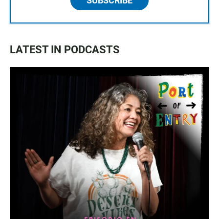
SUBSCRIBE
LATEST IN PODCASTS