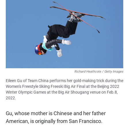
Richard Heathcote / Getty Images
Eileen Gu of Team China performs her gold-making trick during the
Women's Freestyle Skiing Freeski Big Air Final at the Beijing 2022
Winter Olympic Games at the Big Air Shougang venue on Feb.8,
2022.
Gu, whose mother is Chinese and her father
American, is originally from San Francisco.