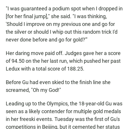
"I was guaranteed a podium spot when I dropped in
[for her final jump]," she said. "I was thinking,
'Should I improve on my previous one and go for
the silver or should I whip out this random trick I'd
never done before and go for gold?'"
Her daring move paid off. Judges gave her a score
of 94.50 on the her last run, which pushed her past
Ledux with a total score of 188.25.
Before Gu had even skied to the finish line she
screamed, "Oh my God!"
Leading up to the Olympics, the 18-year-old Gu was
seen as a likely contender for multiple gold medals
in her freeski events. Tuesday was the first of Gu's
competitions in Beijing, but it cemented her status