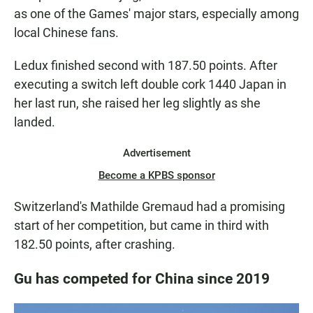
as one of the Games' major stars, especially among
local Chinese fans.
Ledux finished second with 187.50 points. After
executing a switch left double cork 1440 Japan in
her last run, she raised her leg slightly as she
landed.
Advertisement
Become a KPBS sponsor
Switzerland's Mathilde Gremaud had a promising
start of her competition, but came in third with
182.50 points, after crashing.
Gu has competed for China since 2019