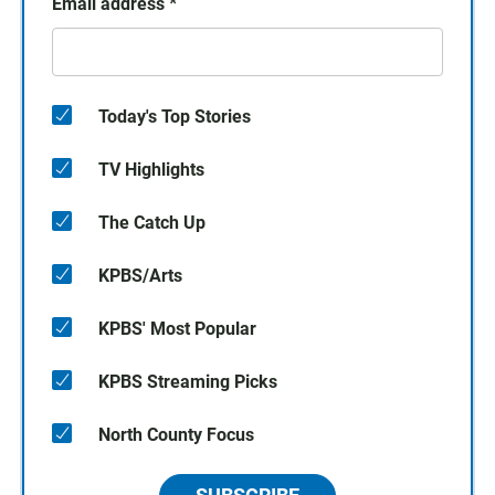
Email address
*
Today's Top Stories
TV Highlights
The Catch Up
KPBS/Arts
KPBS' Most Popular
KPBS Streaming Picks
North County Focus