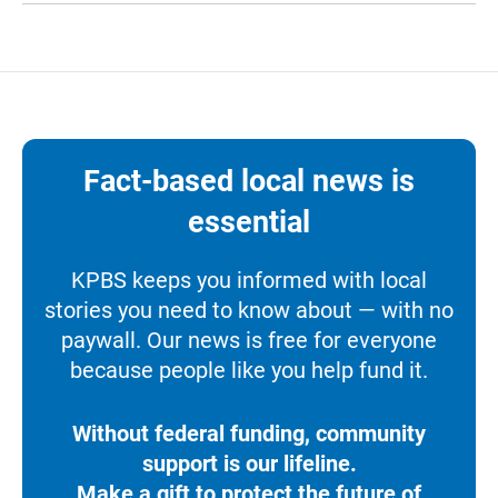
Fact-based local news is
essential
KPBS keeps you informed with local
stories you need to know about — with no
paywall. Our news is free for everyone
because people like you help fund it.
Without federal funding, community
support is our lifeline.
Make a gift to protect the future of