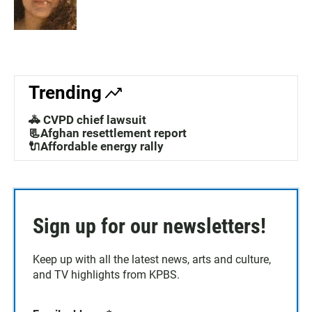
Trending
🚓 CVPD chief lawsuit
📃Afghan resettlement report
🔌Affordable energy rally
Sign up for our newsletters!
Keep up with all the latest news, arts and culture,
and TV highlights from KPBS.