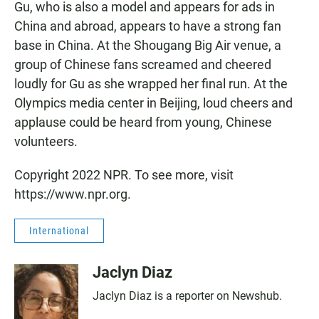
Gu, who is also a model and appears for ads in
China and abroad, appears to have a strong fan
base in China. At the Shougang Big Air venue, a
group of Chinese fans screamed and cheered
loudly for Gu as she wrapped her final run. At the
Olympics media center in Beijing, loud cheers and
applause could be heard from young, Chinese
volunteers.
Copyright 2022 NPR. To see more, visit
https://www.npr.org.
International
Jaclyn Diaz
Jaclyn Diaz is a reporter on Newshub.