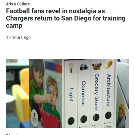
Arts & Culture
Football fans revel in nostalgia as
Chargers return to San Diego for training
camp
13 hours ago