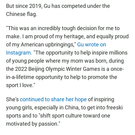
But since 2019, Gu has competed under the
Chinese flag.
"This was an incredibly tough decision for me to
make. I am proud of my heritage, and equally proud
of my American upbringings,"
Gu wrote on
Instagram.
"The opportunity to help inspire millions
of young people where my mom was born, during
the 2022 Beijing Olympic Winter Games is a once-
in-a-lifetime opportunity to help to promote the
sport I love."
She's
continued to share her hope
of inspiring
young girls, especially in China, to get into freeski
sports and to "shift sport culture toward one
motivated by passion."