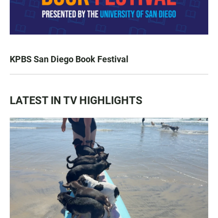
KPBS San Diego Book Festival
LATEST IN TV HIGHLIGHTS