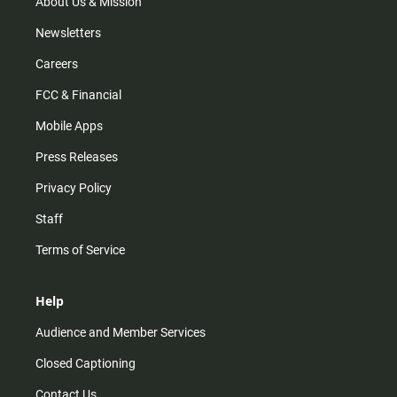
m
About Us & Mission
Newsletters
Careers
FCC & Financial
Mobile Apps
Press Releases
Privacy Policy
Staff
Terms of Service
Help
Audience and Member Services
Closed Captioning
Contact Us