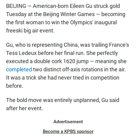
BEIJING — American-born Eileen Gu struck gold
Tuesday at the Beijing Winter Games — becoming
the first woman to win the Olympics' inaugural
freeski big air event.
Gu, who is representing China, was trailing France's
Tess Ledeux before her final run. She perfectly
executed a double cork 1620 jump — meaning she
completed
two distinct off-axis rotations in the air.
It was a trick she had never tried in competition
before.
The bold move was entirely unplanned, Gu said
after her event.
Advertisement
Become a KPBS sponsor