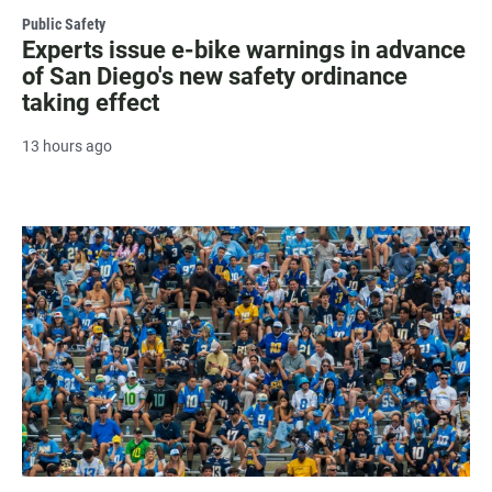
Public Safety
Experts issue e-bike warnings in advance
of San Diego's new safety ordinance
taking effect
13 hours ago