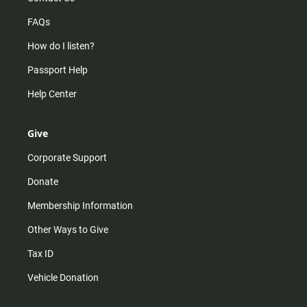
FAQs
How do I listen?
Passport Help
Help Center
Give
Corporate Support
Donate
Membership Information
Other Ways to Give
Tax ID
Vehicle Donation