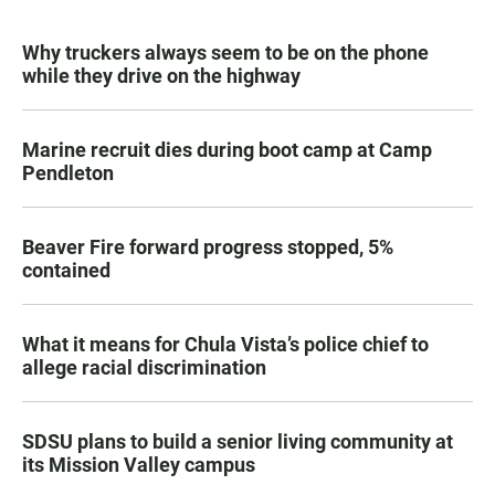
Why truckers always seem to be on the phone
while they drive on the highway
Marine recruit dies during boot camp at Camp
Pendleton
Beaver Fire forward progress stopped, 5%
contained
What it means for Chula Vista’s police chief to
allege racial discrimination
SDSU plans to build a senior living community at
its Mission Valley campus