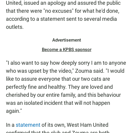
United, issued an apology and assured the public
that there were "no excuses" for what he'd done,
according to a statement sent to several media
outlets.
Advertisement
Become a KPBS sponsor
"I also want to say how deeply sorry I am to anyone
who was upset by the video," Zouma said. "I would
like to assure everyone that our two cats are
perfectly fine and healthy. They are loved and
cherished by our entire family, and this behaviour
was an isolated incident that will not happen
again."
In a
statement
of its own, West Ham United
confirmed that the club and Zouma are both