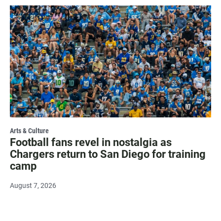
Arts & Culture
Football fans revel in nostalgia as
Chargers return to San Diego for training
camp
August 7, 2026