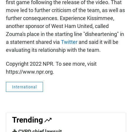
first game following the release of the video. That
move led to further criticism of the team, as well as
further consequences. Experience Kissimmee,
another sponsor of West Ham United, called
Zouma's place in the starting line "disheartening" in
a statement shared via
Twitter
and said it will be
evaluating its relationship with the team.
Copyright 2022 NPR. To see more, visit
https://www.npr.org.
International
Trending
🚓 CVPD chief lawsuit