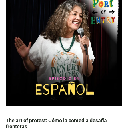
The art of protest: Cómo la comedia desafía
fronteras