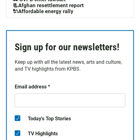
📃Afghan resettlement report
🔌Affordable energy rally
Sign up for our newsletters!
Keep up with all the latest news, arts and culture,
and TV highlights from KPBS.
Email address
*
Today's Top Stories
TV Highlights