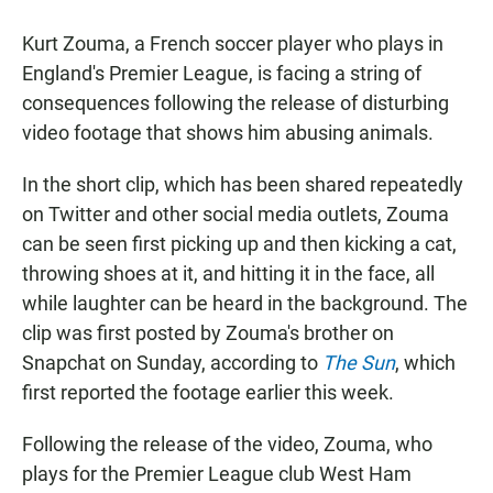
Kurt Zouma, a French soccer player who plays in
England's Premier League, is facing a string of
consequences following the release of disturbing
video footage that shows him abusing animals.
In the short clip, which has been shared repeatedly
on Twitter and other social media outlets, Zouma
can be seen first picking up and then kicking a cat,
throwing shoes at it, and hitting it in the face, all
while laughter can be heard in the background. The
clip was first posted by Zouma's brother on
Snapchat on Sunday, according to
The Sun
, which
first reported the footage earlier this week.
Following the release of the video, Zouma, who
plays for the Premier League club West Ham