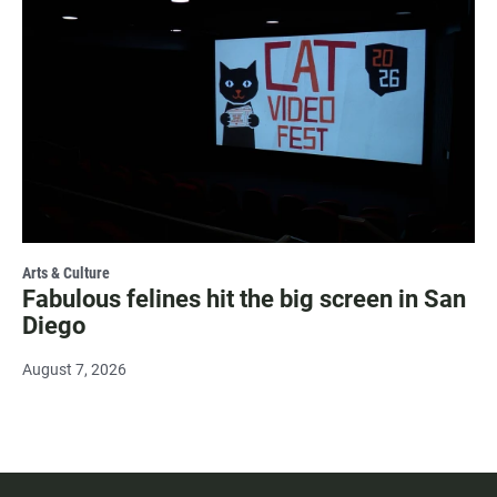
Arts & Culture
Fabulous felines hit the big screen in San
Diego
August 7, 2026