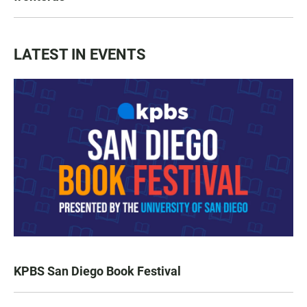
LATEST IN EVENTS
KPBS San Diego Book Festival