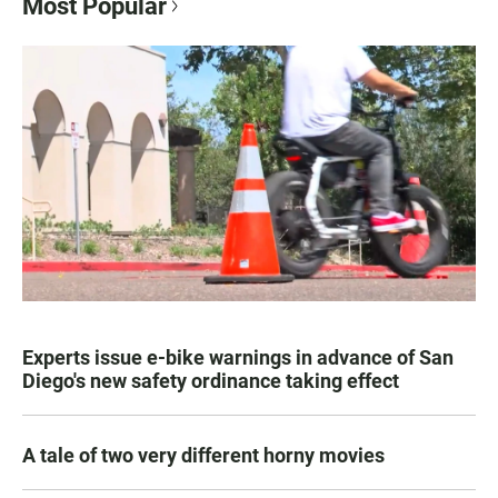
Most Popular
Experts issue e-bike warnings in advance of San
Diego's new safety ordinance taking effect
A tale of two very different horny movies