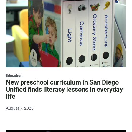
Education
New preschool curriculum in San Diego
Unified finds literacy lessons in everyday
life
August 7, 2026