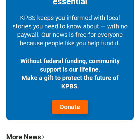
essential
KPBS keeps you informed with local
stories you need to know about — with no
paywall. Our news is free for everyone
because people like you help fund it.
Without federal funding, community
support is our lifeline.
Make a gift to protect the future of
KPBS.
Donate
More News