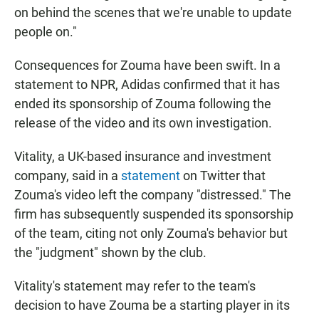
on behind the scenes that we're unable to update
people on."
Consequences for Zouma have been swift. In a
statement to NPR, Adidas confirmed that it has
ended its sponsorship of Zouma following the
release of the video and its own investigation.
Vitality, a UK-based insurance and investment
company, said in a
statement
on Twitter that
Zouma's video left the company "distressed." The
firm has subsequently suspended its sponsorship
of the team, citing not only Zouma's behavior but
the "judgment" shown by the club.
Vitality's statement may refer to the team's
decision to have Zouma be a starting player in its