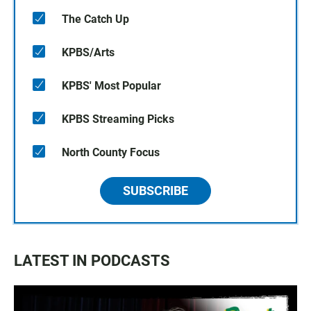
The Catch Up
KPBS/Arts
KPBS' Most Popular
KPBS Streaming Picks
North County Focus
SUBSCRIBE
LATEST IN PODCASTS