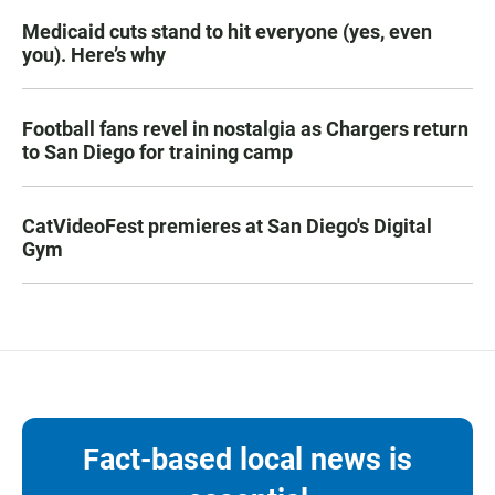
Medicaid cuts stand to hit everyone (yes, even
you). Here’s why
Football fans revel in nostalgia as Chargers return
to San Diego for training camp
CatVideoFest premieres at San Diego's Digital
Gym
Fact-based local news is