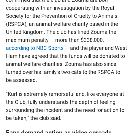
cooperating with an investigation by the Royal
Society for the Prevention of Cruelty to Animals
(RSPCA), an animal welfare charity based in the
United Kingdom. The club has fined Zouma the
maximum penalty — more than $338,000,
according to NBC Sports
— and the player and West
Ham have agreed that the funds will be donated to
animal welfare charities. Zouma has also since
turned over his family's two cats to the RSPCA to
be assessed.
"Kurt is extremely remorseful and, like everyone at
the Club, fully understands the depth of feeling
surrounding the incident and the need for action to
be taken," the club said.
Fans demand action as video spreads