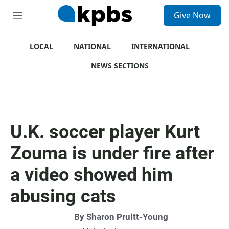
S
Give Now
e
M
a
e
r
n
c
u
LOCAL
NATIONAL
INTERNATIONAL
h
NEWS SECTIONS
u
e
r
y
U.K. soccer player Kurt
Zouma is under fire after
a video showed him
abusing cats
By
Sharon Pruitt-Young