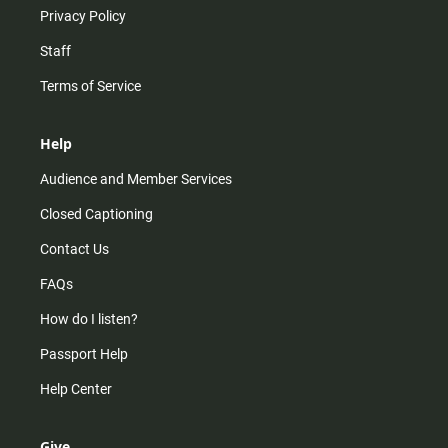
Privacy Policy
Staff
Terms of Service
Help
Audience and Member Services
Closed Captioning
Contact Us
FAQs
How do I listen?
Passport Help
Help Center
Give