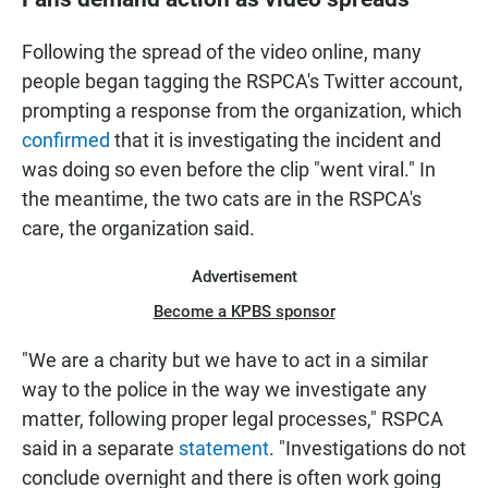
Following the spread of the video online, many
people began tagging the RSPCA's Twitter account,
prompting a response from the organization, which
confirmed
that it is investigating the incident and
was doing so even before the clip "went viral." In
the meantime, the two cats are in the RSPCA's
care, the organization said.
Advertisement
Become a KPBS sponsor
"We are a charity but we have to act in a similar
way to the police in the way we investigate any
matter, following proper legal processes," RSPCA
said in a separate
statement
. "Investigations do not
conclude overnight and there is often work going