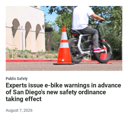
Public Safety
Experts issue e-bike warnings in advance
of San Diego's new safety ordinance
taking effect
August 7, 2026