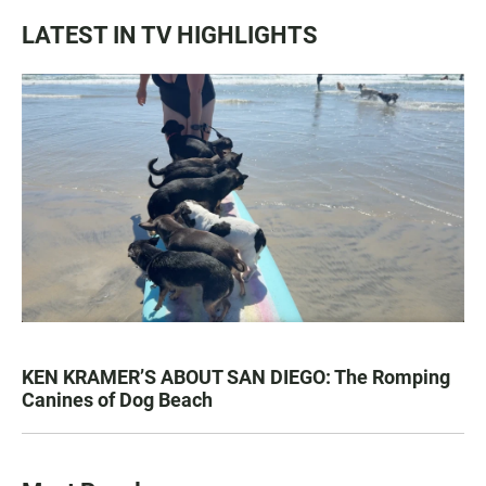
LATEST IN TV HIGHLIGHTS
KEN KRAMER’S ABOUT SAN DIEGO: The Romping
Canines of Dog Beach