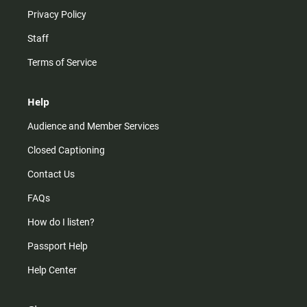
Privacy Policy
Staff
Terms of Service
Help
Audience and Member Services
Closed Captioning
Contact Us
FAQs
How do I listen?
Passport Help
Help Center