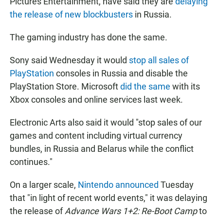
Pictures Entertainment, have said they are
delaying
the release of new blockbusters
in Russia.
The gaming industry has done the same.
Sony said Wednesday it would
stop all sales of
PlayStation
consoles in Russia and disable the
PlayStation Store. Microsoft
did the same
with its
Xbox consoles and online services last week.
Electronic Arts also said it would "stop sales of our
games and content including virtual currency
bundles, in Russia and Belarus while the conflict
continues."
On a larger scale,
Nintendo announced
Tuesday
that "in light of recent world events," it was delaying
the release of
Advance Wars 1+2: Re-Boot Camp
to