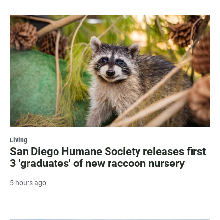
Living
San Diego Humane Society releases first
3 'graduates' of new raccoon nursery
5 hours ago