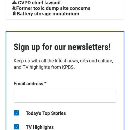
🚓 CVPD chief lawsuit
☣️Former toxic dump site concerns
🔋Battery storage moratorium
Sign up for our newsletters!
Keep up with all the latest news, arts and culture,
and TV highlights from KPBS.
Email address
*
Today's Top Stories
TV Highlights