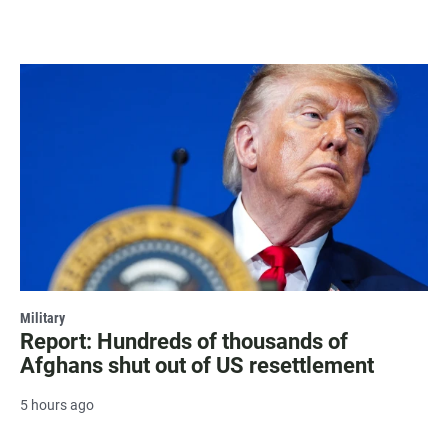
Military
Report: Hundreds of thousands of
Afghans shut out of US resettlement
5 hours ago