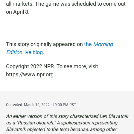
all markets. The game was scheduled to come out
on April 8.
This story originally appeared on
the
Morning
Edition
live blog
.
Copyright 2022 NPR. To see more, visit
https://www.npr.org.
Corrected: March 10, 2022 at 9:00 PM PST
An earlier version of this story characterized Len Blavatnik
as a "Russian oligarch." A spokesperson representing
Blavatnik objected to the term because, among other