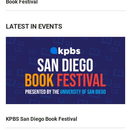
Book Festival
LATEST IN EVENTS
KPBS San Diego Book Festival