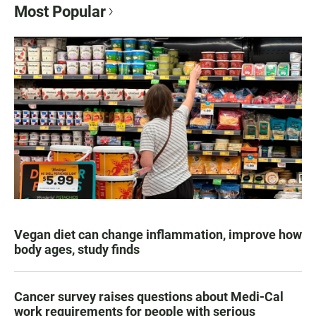
Most Popular
Vegan diet can change inflammation, improve how
body ages, study finds
Cancer survey raises questions about Medi-Cal
work requirements for people with serious