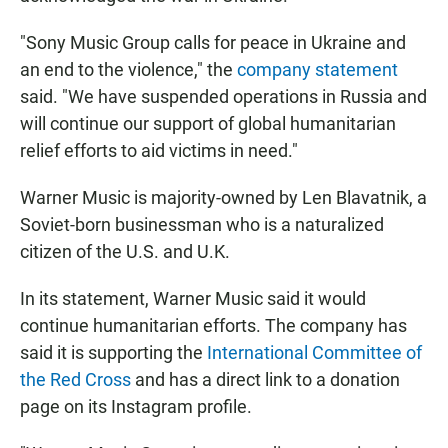
"Sony Music Group calls for peace in Ukraine and
an end to the violence," the
company statement
said. "We have suspended operations in Russia and
will continue our support of global humanitarian
relief efforts to aid victims in need."
Warner Music is majority-owned by Len Blavatnik, a
Soviet-born businessman who is a naturalized
citizen of the U.S. and U.K.
In its statement, Warner Music said it would
continue humanitarian efforts. The company has
said it is supporting the
International Committee of
the Red Cross
and has a direct link to a donation
page on its Instagram profile.