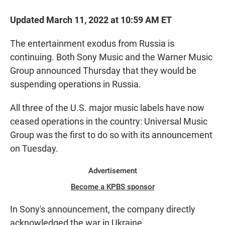
Updated March 11, 2022 at 10:59 AM ET
The entertainment exodus from Russia is
continuing. Both Sony Music and the Warner Music
Group announced Thursday that they would be
suspending operations in Russia.
All three of the U.S. major music labels have now
ceased operations in the country: Universal Music
Group was the first to do so with its announcement
on Tuesday.
Advertisement
Become a KPBS sponsor
In Sony's announcement, the company directly
acknowledged the war in Ukraine.