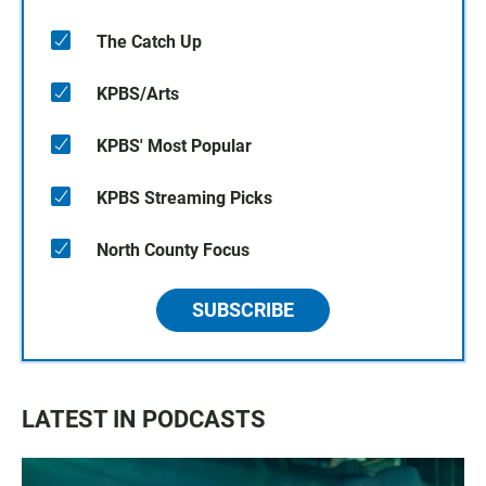
The Catch Up
KPBS/Arts
KPBS' Most Popular
KPBS Streaming Picks
North County Focus
SUBSCRIBE
LATEST IN PODCASTS