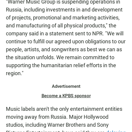
"Warner Music Group is suspending operations in
Russia, including investments in and development
of projects, promotional and marketing activities,
and manufacturing of all physical products," the
company said in a statement sent to NPR. "We will
continue to fulfill our agreed upon obligations to our
people, artists, and songwriters as best we can as
the situation unfolds. We remain committed to
supporting the humanitarian relief efforts in the
region."
Advertisement
Become a KPBS sponsor
Music labels aren't the only entertainment entities
moving away from Russia. Major Hollywood
studios, including Warner Brothers and Sony