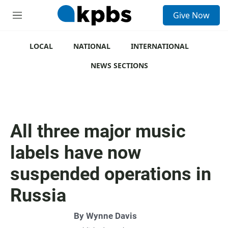
S
Give Now
e
M
a
e
r
n
c
u
LOCAL
NATIONAL
INTERNATIONAL
h
NEWS SECTIONS
u
e
r
y
All three major music
labels have now
suspended operations in
Russia
By
Wynne Davis