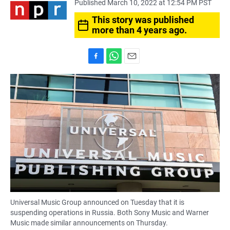
Published March 10, 2022 at 12:54 PM PST
This story was published
more than 4 years ago.
F
W
E
a
h
m
c
a
a
e
t
i
b
s
l
o
A
o
p
k
p
Universal Music Group announced on Tuesday that it is
suspending operations in Russia. Both Sony Music and Warner
Music made similar announcements on Thursday.