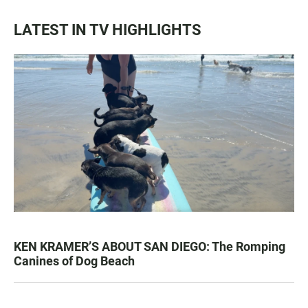
LATEST IN TV HIGHLIGHTS
KEN KRAMER’S ABOUT SAN DIEGO: The Romping
Canines of Dog Beach