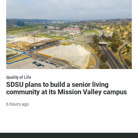
Quality of Life
SDSU plans to build a senior living
community at its Mission Valley campus
6 hours ago