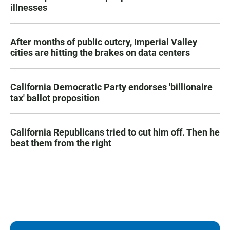
illnesses
After months of public outcry, Imperial Valley
cities are hitting the brakes on data centers
California Democratic Party endorses 'billionaire
tax' ballot proposition
California Republicans tried to cut him off. Then he
beat them from the right