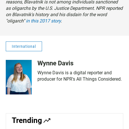
reasons, Blavatnik is not among individuals sanctioned
as oligarchs by the U.S. Justice Department. NPR reported
on Blavatnik's history and his disdain for the word
"oligarch"
in this 2017 story
.
International
Wynne Davis
Wynne Davis is a digital reporter and
producer for NPR's All Things Considered.
Trending