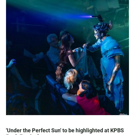
'Under the Perfect Sun' to be highlighted at KPBS