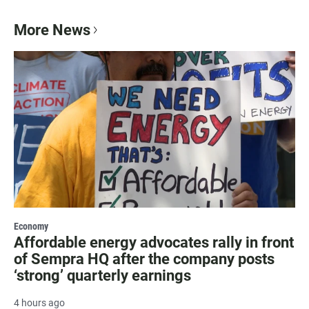
More News
Economy
Affordable energy advocates rally in front
of Sempra HQ after the company posts
‘strong’ quarterly earnings
4 hours ago