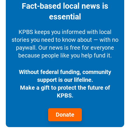
Fact-based local news is
essential
KPBS keeps you informed with local
stories you need to know about — with no
paywall. Our news is free for everyone
because people like you help fund it.
Without federal funding, community
support is our lifeline.
Make a gift to protect the future of
KPBS.
Donate