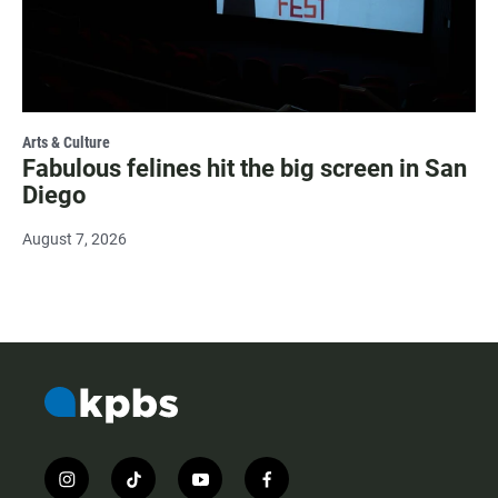
Arts & Culture
Fabulous felines hit the big screen in San
Diego
August 7, 2026
i
t
y
f