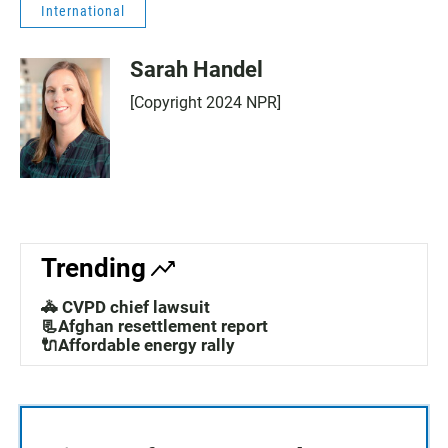
International
Sarah Handel
[Copyright 2024 NPR]
Trending
🚓 CVPD chief lawsuit
📃Afghan resettlement report
🔌Affordable energy rally