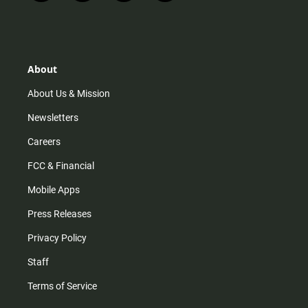
n
i
o
a
s
k
u
c
t
t
t
e
a
o
u
b
g
k
b
o
r
e
o
About
a
k
m
About Us & Mission
Newsletters
Careers
FCC & Financial
Mobile Apps
Press Releases
Privacy Policy
Staff
Terms of Service