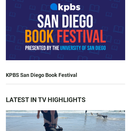
KPBS San Diego Book Festival
LATEST IN TV HIGHLIGHTS