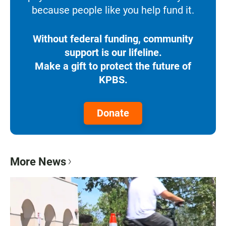
because people like you help fund it.
Without federal funding, community
support is our lifeline.
Make a gift to protect the future of
KPBS.
Donate
More News