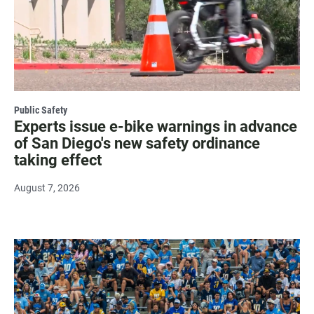
Public Safety
Experts issue e-bike warnings in advance
of San Diego's new safety ordinance
taking effect
August 7, 2026