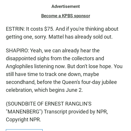
Advertisement
Become a KPBS sponsor
ESTRIN: It costs $75. And if you're thinking about
getting one, sorry. Mattel has already sold out.
SHAPIRO: Yeah, we can already hear the
disappointed sighs from the collectors and
Anglophiles listening now. But don't lose hope. You
still have time to track one down, maybe
secondhand, before the Queen's four-day jubilee
celebration, which begins June 2.
(SOUNDBITE OF ERNEST RANGLIN'S
"MANENBERG") Transcript provided by NPR,
Copyright NPR.