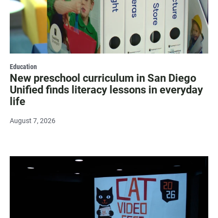
Education
New preschool curriculum in San Diego
Unified finds literacy lessons in everyday
life
August 7, 2026