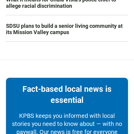
allege racial discrimination
SDSU plans to build a senior living community at
its Mission Valley campus
Fact-based local news is
essential
KPBS keeps you informed with local
stories you need to know about — with no
paywall. Our news is free for everyone