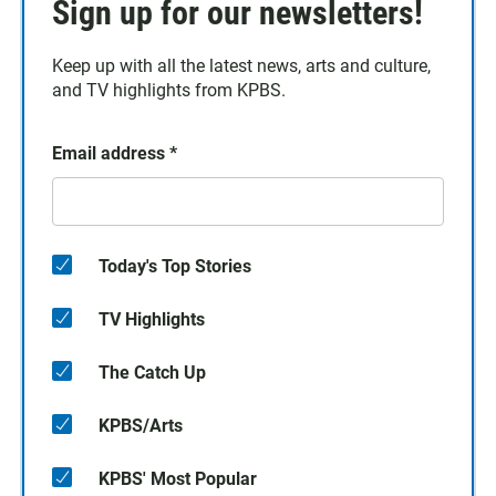
Sign up for our newsletters!
Keep up with all the latest news, arts and culture,
and TV highlights from KPBS.
Email address
*
Today's Top Stories
TV Highlights
The Catch Up
KPBS/Arts
KPBS' Most Popular