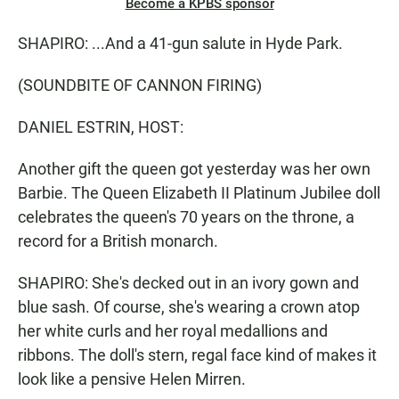
Become a KPBS sponsor
SHAPIRO: ...And a 41-gun salute in Hyde Park.
(SOUNDBITE OF CANNON FIRING)
DANIEL ESTRIN, HOST:
Another gift the queen got yesterday was her own
Barbie. The Queen Elizabeth II Platinum Jubilee doll
celebrates the queen's 70 years on the throne, a
record for a British monarch.
SHAPIRO: She's decked out in an ivory gown and
blue sash. Of course, she's wearing a crown atop
her white curls and her royal medallions and
ribbons. The doll's stern, regal face kind of makes it
look like a pensive Helen Mirren.