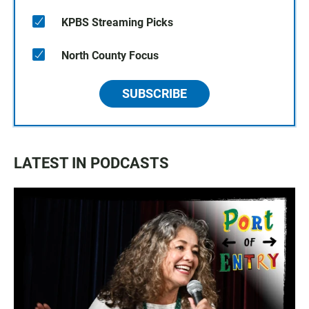
KPBS Streaming Picks
North County Focus
SUBSCRIBE
LATEST IN PODCASTS