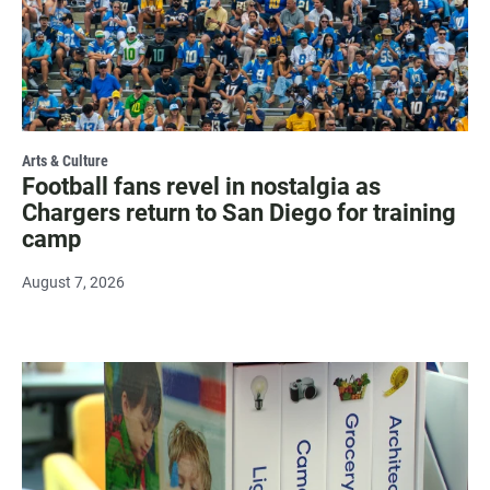
Arts & Culture
Football fans revel in nostalgia as
Chargers return to San Diego for training
camp
August 7, 2026