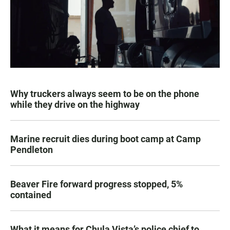
Why truckers always seem to be on the phone
while they drive on the highway
Marine recruit dies during boot camp at Camp
Pendleton
Beaver Fire forward progress stopped, 5%
contained
What it means for Chula Vista’s police chief to