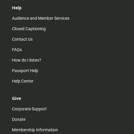
Help
Audience and Member Services
Closed Captioning
Contact Us
FAQs
How do I listen?
Passport Help
Help Center
Give
Corporate Support
Donate
Membership Information