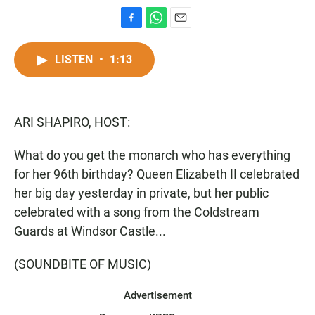
F
W
E
a
h
m
c
a
a
LISTEN
•
1:13
e
t
i
b
s
l
o
A
o
p
ARI SHAPIRO, HOST:
k
p
What do you get the monarch who has everything
for her 96th birthday? Queen Elizabeth II celebrated
her big day yesterday in private, but her public
celebrated with a song from the Coldstream
Guards at Windsor Castle...
(SOUNDBITE OF MUSIC)
Advertisement