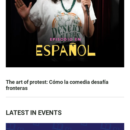
The art of protest: Cómo la comedia desafía
fronteras
LATEST IN EVENTS