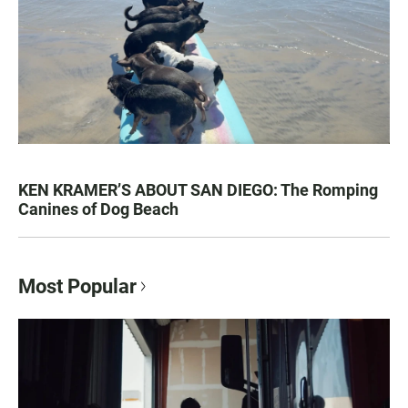
KEN KRAMER’S ABOUT SAN DIEGO: The Romping
Canines of Dog Beach
Most Popular