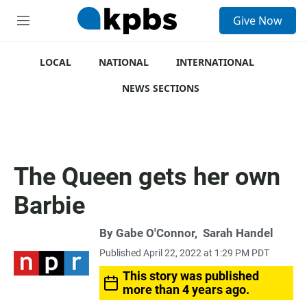
S
Give Now
e
M
a
e
r
n
c
u
LOCAL
NATIONAL
INTERNATIONAL
h
NEWS SECTIONS
u
e
r
y
The Queen gets her own
Barbie
By
Gabe O'Connor
,
Sarah Handel
Published April 22, 2022 at 1:29 PM PDT
This story was published
more than 4 years ago.