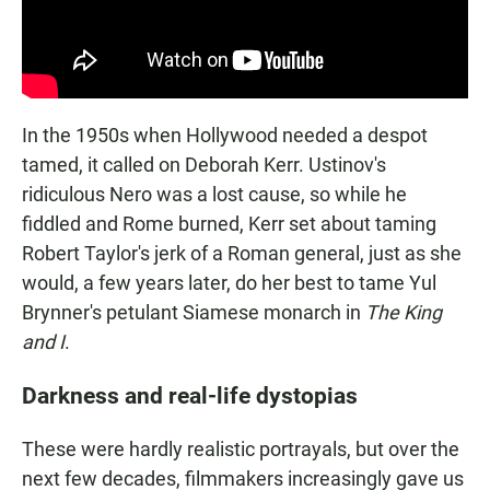
In the 1950s when Hollywood needed a despot
tamed, it called on Deborah Kerr. Ustinov's
ridiculous Nero was a lost cause, so while he
fiddled and Rome burned, Kerr set about taming
Robert Taylor's jerk of a Roman general, just as she
would, a few years later, do her best to tame Yul
Brynner's petulant Siamese monarch in
The King
and I
.
Darkness and real-life dystopias
These were hardly realistic portrayals, but over the
next few decades, filmmakers increasingly gave us