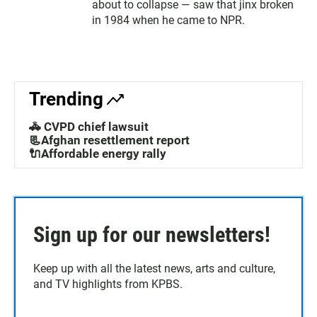
about to collapse — saw that jinx broken
in 1984 when he came to NPR.
Trending
🚓 CVPD chief lawsuit
📃Afghan resettlement report
🔌Affordable energy rally
Sign up for our newsletters!
Keep up with all the latest news, arts and culture,
and TV highlights from KPBS.