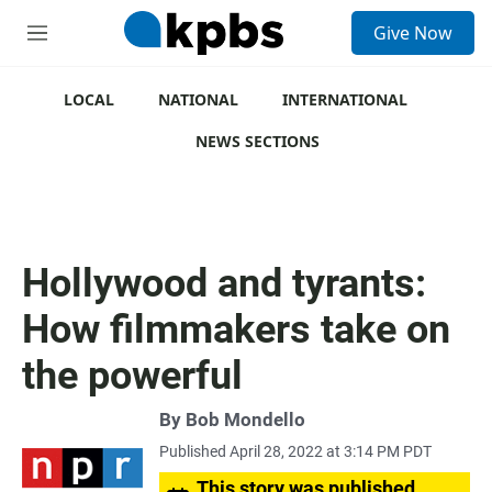
S
Give Now
e
M
a
e
r
n
c
u
LOCAL
NATIONAL
INTERNATIONAL
h
NEWS SECTIONS
u
e
r
y
Hollywood and tyrants:
How filmmakers take on
the powerful
By
Bob Mondello
Published April 28, 2022 at 3:14 PM PDT
This story was published