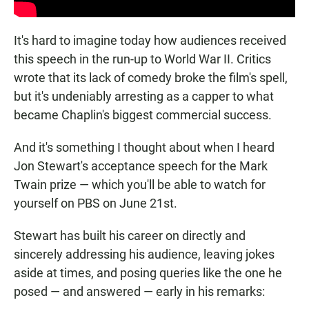
It's hard to imagine today how audiences received
this speech in the run-up to World War II. Critics
wrote that its lack of comedy broke the film's spell,
but it's undeniably arresting as a capper to what
became Chaplin's biggest commercial success.
And it's something I thought about when I heard
Jon Stewart's acceptance speech for the Mark
Twain prize — which you'll be able to watch for
yourself on PBS on June 21st.
Stewart has built his career on directly and
sincerely addressing his audience, leaving jokes
aside at times, and posing queries like the one he
posed — and answered — early in his remarks: