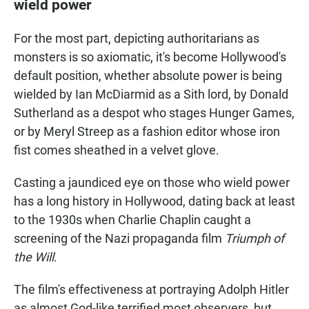
wield power
For the most part, depicting authoritarians as
monsters is so axiomatic, it's become Hollywood's
default position, whether absolute power is being
wielded by Ian McDiarmid as a Sith lord, by Donald
Sutherland as a despot who stages Hunger Games,
or by Meryl Streep as a fashion editor whose iron
fist comes sheathed in a velvet glove.
Casting a jaundiced eye on those who wield power
has a long history in Hollywood, dating back at least
to the 1930s when Charlie Chaplin caught a
screening of the Nazi propaganda film
Triumph of
the Will
.
The film's effectiveness at portraying Adolph Hitler
as almost God-like terrified most observers, but