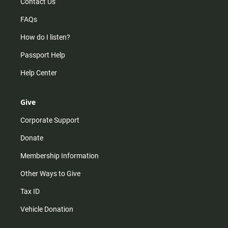
Contact Us
FAQs
How do I listen?
Passport Help
Help Center
Give
Corporate Support
Donate
Membership Information
Other Ways to Give
Tax ID
Vehicle Donation