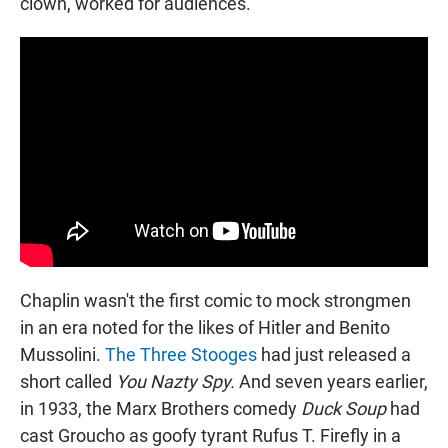
clown, worked for audiences.
Chaplin wasn't the first comic to mock strongmen
in an era noted for the likes of Hitler and Benito
Mussolini.
The Three Stooges
had just released a
short called
You Nazty Spy.
And seven years earlier,
in 1933, the Marx Brothers comedy
Duck Soup
had
cast Groucho as goofy tyrant Rufus T. Firefly in a