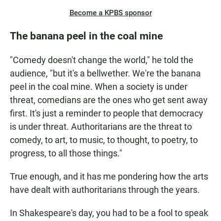
Become a KPBS sponsor
The banana peel in the coal mine
"Comedy doesn't change the world," he told the
audience, "but it's a bellwether. We're the banana
peel in the coal mine. When a society is under
threat, comedians are the ones who get sent away
first. It's just a reminder to people that democracy
is under threat. Authoritarians are the threat to
comedy, to art, to music, to thought, to poetry, to
progress, to all those things."
True enough, and it has me pondering how the arts
have dealt with authoritarians through the years.
In Shakespeare's day, you had to be a fool to speak