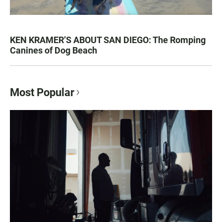
KEN KRAMER’S ABOUT SAN DIEGO: The Romping
Canines of Dog Beach
Most Popular