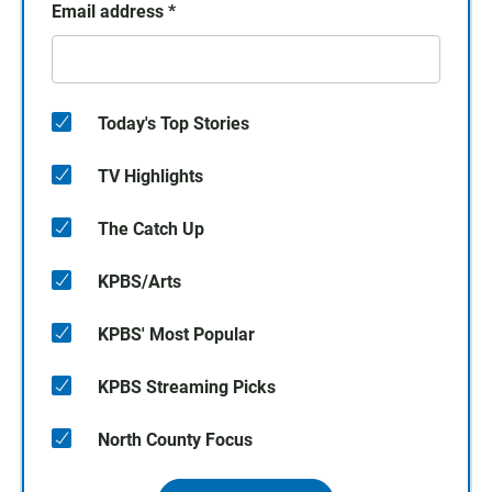
Email address
*
Today's Top Stories
TV Highlights
The Catch Up
KPBS/Arts
KPBS' Most Popular
KPBS Streaming Picks
North County Focus