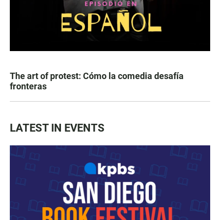
The art of protest: Cómo la comedia desafía
fronteras
LATEST IN EVENTS