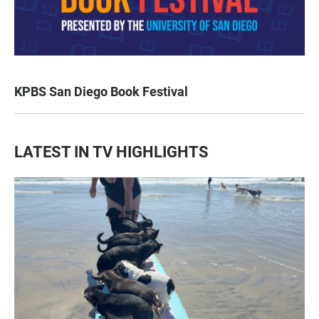
KPBS San Diego Book Festival
LATEST IN TV HIGHLIGHTS