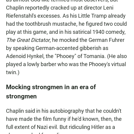
Chaplin reportedly cracked up at director Leni
Riefenstahl's excesses. As his Little Tramp already
had the toothbrush mustache, he figured two could
play at this game, and in his satirical 1940 comedy,
The Great Dictator
, he mocked the German Fuhrer
by speaking German-accented gibberish as
Adenoid Hynkel, the "Phooey" of Tomania. (He also
played a lowly barber who was the Phooey's virtual
twin.)
Mocking strongmen in an era of
strongmen
Chaplin said in his autobiography that he couldn't
have made the film funny if he'd known, then, the
full extent of Nazi evil. But ridiculing Hitler as a