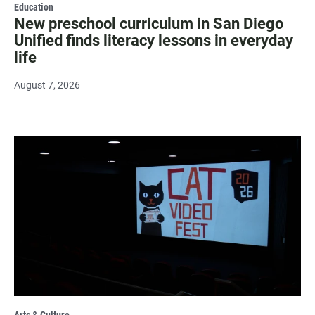
Education
New preschool curriculum in San Diego
Unified finds literacy lessons in everyday
life
August 7, 2026
Arts & Culture