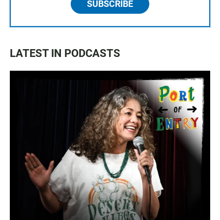
SUBSCRIBE
LATEST IN PODCASTS