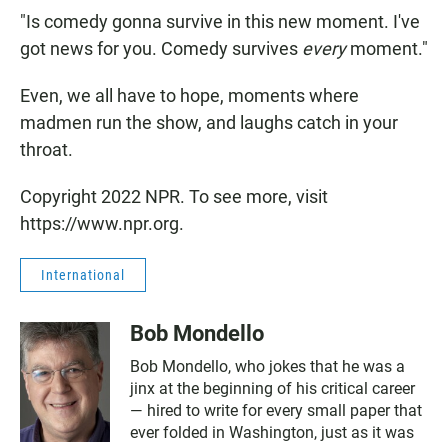
"Is comedy gonna survive in this new moment. I've
got news for you. Comedy survives
every
moment."
Even, we all have to hope, moments where
madmen run the show, and laughs catch in your
throat.
Copyright 2022 NPR. To see more, visit
https://www.npr.org.
International
Bob Mondello
Bob Mondello, who jokes that he was a
jinx at the beginning of his critical career
— hired to write for every small paper that
ever folded in Washington, just as it was