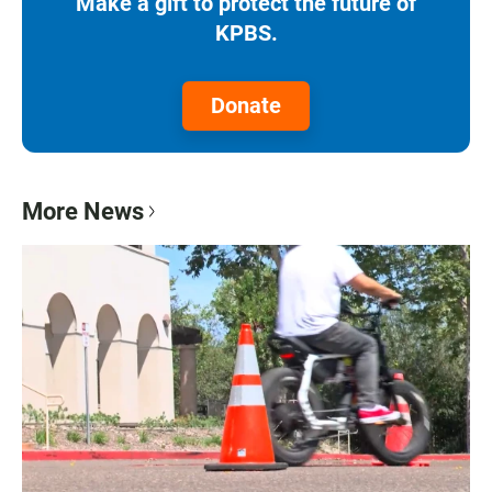
Make a gift to protect the future of
KPBS.
Donate
More News