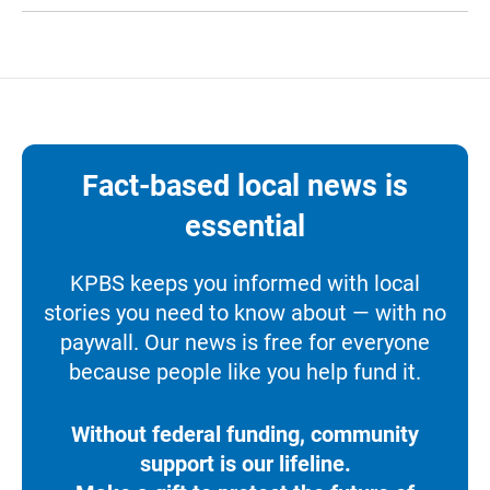
Fact-based local news is
essential
KPBS keeps you informed with local
stories you need to know about — with no
paywall. Our news is free for everyone
because people like you help fund it.
Without federal funding, community
support is our lifeline.