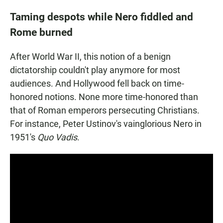
Taming despots while Nero fiddled and
Rome burned
After World War II, this notion of a benign
dictatorship couldn't play anymore for most
audiences. And Hollywood fell back on time-
honored notions. None more time-honored than
that of Roman emperors persecuting Christians.
For instance, Peter Ustinov's vainglorious Nero in
1951's
Quo Vadis
.