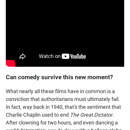
Can comedy survive this new moment?
What nearly all these films have in common is a
conviction that authoritarians must ultimately fail.
In fact, way back in 1940, that's the sentiment that
Charlie Chaplin used to end
The Great Dictator
.
After clowning for two hours, and even dancing a