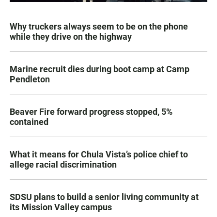
Why truckers always seem to be on the phone
while they drive on the highway
Marine recruit dies during boot camp at Camp
Pendleton
Beaver Fire forward progress stopped, 5%
contained
What it means for Chula Vista’s police chief to
allege racial discrimination
SDSU plans to build a senior living community at
its Mission Valley campus