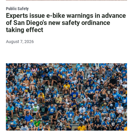
Public Safety
Experts issue e-bike warnings in advance
of San Diego's new safety ordinance
taking effect
August 7, 2026