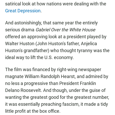
satirical look at how nations were dealing with the
Great Depression
.
And astonishingly, that same year the entirely
serious drama
Gabriel Over the White House
offered an approving look at a president played by
Walter Huston (John Huston's father, Anjelica
Huston's grandfather) who thought tyranny was the
ideal way to lift the U.S. economy.
The film was financed by right-wing newspaper
magnate William Randolph Hearst, and admired by
no less a progressive than President Franklin
Delano Roosevelt. And though, under the guise of
wanting the greatest good for the greatest number,
it was essentially preaching fascism, it made a tidy
little profit at the box office.