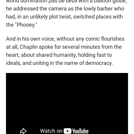
world domination
pas de deux
with a balloon globe,
he addressed the camera as the lowly barber who
had, in an unlikely plot twist, switched places with
the "Phooey."
And in his own voice, without any comic flourishes
at all, Chaplin spoke for several minutes from the
heart, about shared humanity, holding fast to
ideals, and uniting in the name of democracy.