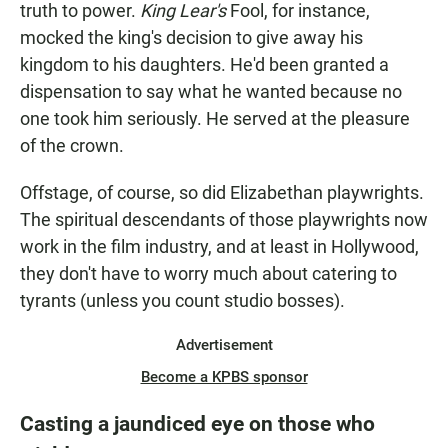
truth to power.
King Lear's
Fool, for instance,
mocked the king's decision to give away his
kingdom to his daughters. He'd been granted a
dispensation to say what he wanted because no
one took him seriously. He served at the pleasure
of the crown.
Offstage, of course, so did Elizabethan playwrights.
The spiritual descendants of those playwrights now
work in the film industry, and at least in Hollywood,
they don't have to worry much about catering to
tyrants (unless you count studio bosses).
Advertisement
Become a KPBS sponsor
Casting a jaundiced eye on those who