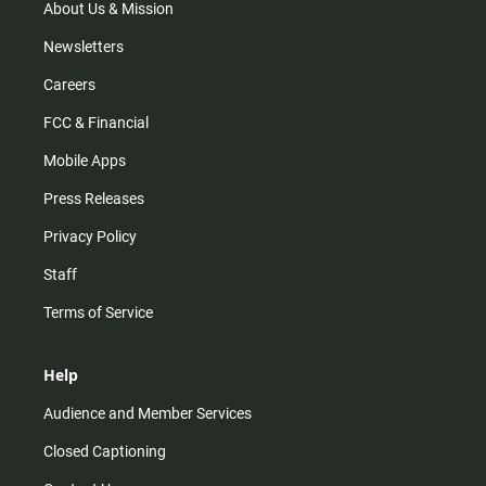
m
About Us & Mission
Newsletters
Careers
FCC & Financial
Mobile Apps
Press Releases
Privacy Policy
Staff
Terms of Service
Help
Audience and Member Services
Closed Captioning