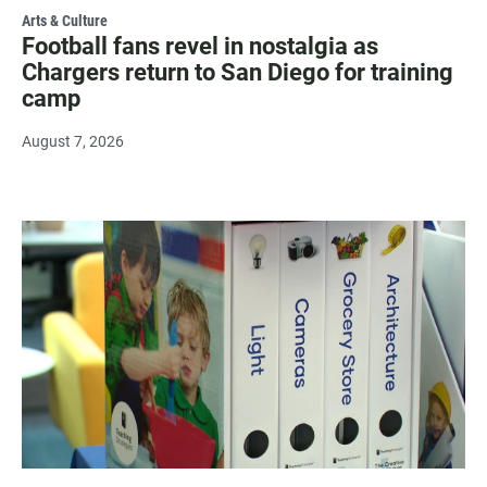
Arts & Culture
Football fans revel in nostalgia as
Chargers return to San Diego for training
camp
August 7, 2026