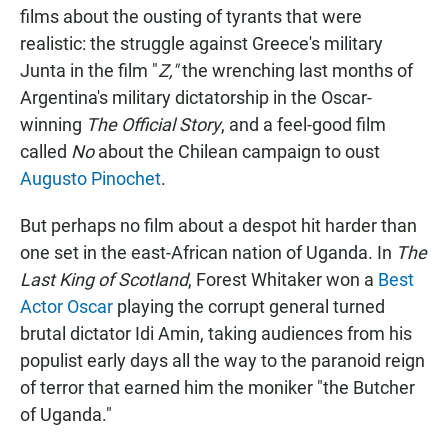
films about the ousting of tyrants that were
realistic: the struggle against Greece's military
Junta in the film "
Z,"
the wrenching last months of
Argentina's military dictatorship in the Oscar-
winning
The Official Story
, and a feel-good film
called
No
about the Chilean campaign to oust
Augusto Pinochet
.
But perhaps no film about a despot hit harder than
one set in the east-African nation of Uganda. In
The
Last King of Scotland
, Forest Whitaker won a
Best
Actor Oscar
playing the corrupt general turned
brutal dictator Idi Amin, taking audiences from his
populist early days all the way to the paranoid reign
of terror that earned him the moniker "the Butcher
of Uganda."