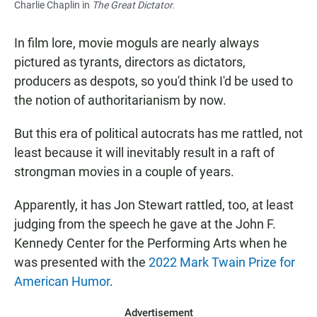
Charlie Chaplin in
The Great Dictator.
In film lore, movie moguls are nearly always
pictured as tyrants, directors as dictators,
producers as despots, so you'd think I'd be used to
the notion of authoritarianism by now.
But this era of political autocrats has me rattled, not
least because it will inevitably result in a raft of
strongman movies in a couple of years.
Apparently, it has Jon Stewart rattled, too, at least
judging from the speech he gave at the John F.
Kennedy Center for the Performing Arts when he
was presented with the
2022 Mark Twain Prize for
American Humor
.
Advertisement