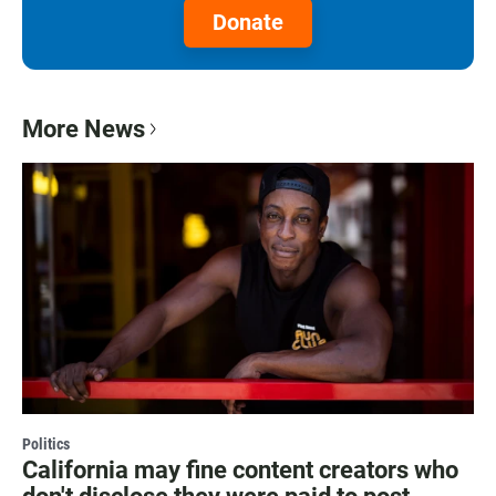
Donate
More News
Politics
California may fine content creators who