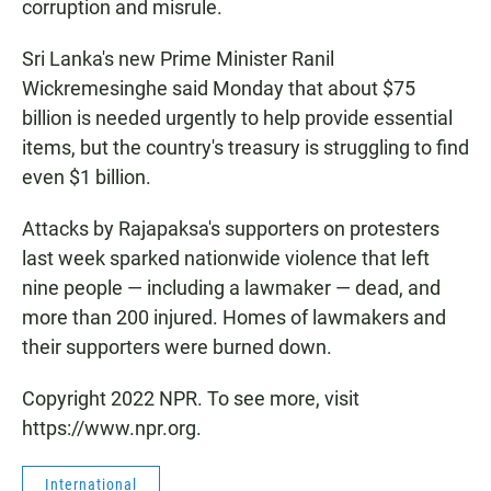
corruption and misrule.
Sri Lanka's new Prime Minister Ranil
Wickremesinghe said Monday that about $75
billion is needed urgently to help provide essential
items, but the country's treasury is struggling to find
even $1 billion.
Attacks by Rajapaksa's supporters on protesters
last week sparked nationwide violence that left
nine people — including a lawmaker — dead, and
more than 200 injured. Homes of lawmakers and
their supporters were burned down.
Copyright 2022 NPR. To see more, visit
https://www.npr.org.
International