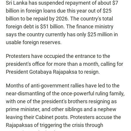
Sri Lanka has suspended repayment of about $7
billion in foreign loans due this year out of $25
billion to be repaid by 2026. The country's total
foreign debt is $51 billion. The finance ministry
says the country currently has only $25 million in
usable foreign reserves.
Protesters have occupied the entrance to the
president's office for more than a month, calling for
President Gotabaya Rajapaksa to resign.
Months of anti-government rallies have led to the
near-dismantling of the once-powerful ruling family,
with one of the president's brothers resigning as
prime minister, and other siblings and a nephew
leaving their Cabinet posts. Protesters accuse the
Rajapaksas of triggering the crisis through