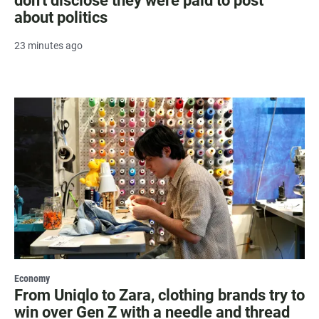
don't disclose they were paid to post
about politics
23 minutes ago
Economy
From Uniqlo to Zara, clothing brands try to
win over Gen Z with a needle and thread