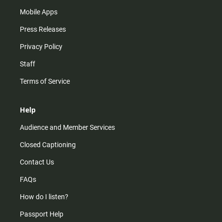
Mobile Apps
Press Releases
Privacy Policy
Staff
Terms of Service
Help
Audience and Member Services
Closed Captioning
Contact Us
FAQs
How do I listen?
Passport Help