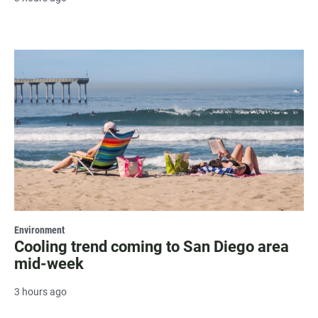
Environment
Cooling trend coming to San Diego area
mid-week
3 hours ago