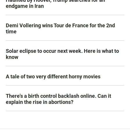
endgame in Iran
Demi Vollering wins Tour de France for the 2nd
time
Solar eclipse to occur next week. Here is what to
know
A tale of two very different horny movies
There's a birth control backlash online. Can it
explain the rise in abortions?