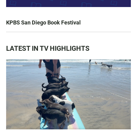
KPBS San Diego Book Festival
LATEST IN TV HIGHLIGHTS