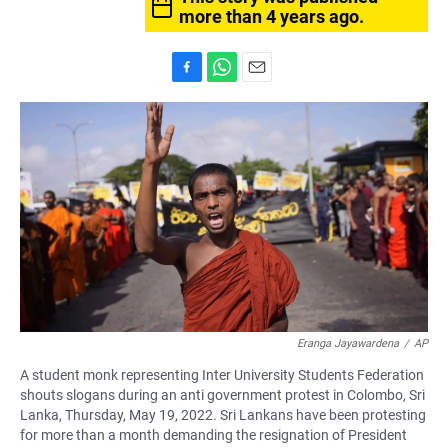
more than 4 years ago.
F
W
E
a
h
m
c
a
a
e
t
i
b
s
l
o
A
o
p
k
p
Eranga Jayawardena
/
AP
A student monk representing Inter University Students Federation
shouts slogans during an anti government protest in Colombo, Sri
Lanka, Thursday, May 19, 2022. Sri Lankans have been protesting
for more than a month demanding the resignation of President