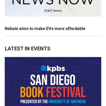
Rebate aims to make EVs more affordable
LATEST IN EVENTS