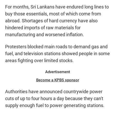
For months, Sri Lankans have endured long lines to
buy those essentials, most of which come from
abroad. Shortages of hard currency have also
hindered imports of raw materials for
manufacturing and worsened inflation.
Protesters blocked main roads to demand gas and
fuel, and television stations showed people in some
areas fighting over limited stocks.
Advertisement
Become a KPBS sponsor
Authorities have announced countrywide power
cuts of up to four hours a day because they can't
supply enough fuel to power generating stations.