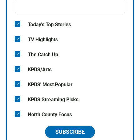
Today's Top Stories
TV Highlights
The Catch Up
KPBS/Arts
KPBS' Most Popular
KPBS Streaming Picks
North County Focus
SUBSCRIBE