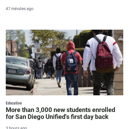
47 minutes ago
Education
More than 3,000 new students enrolled
for San Diego Unified's first day back
3 hours ago