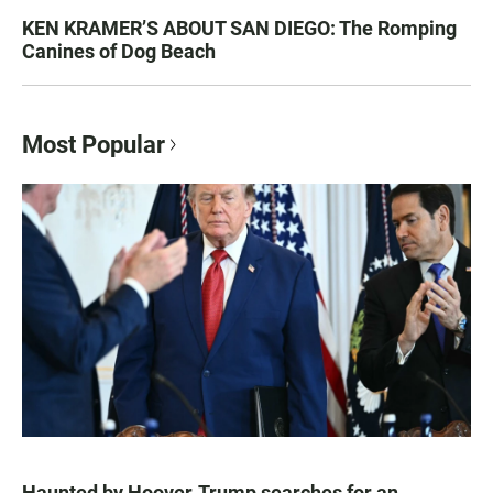
KEN KRAMER’S ABOUT SAN DIEGO: The Romping
Canines of Dog Beach
Most Popular
Haunted by Hoover, Trump searches for an