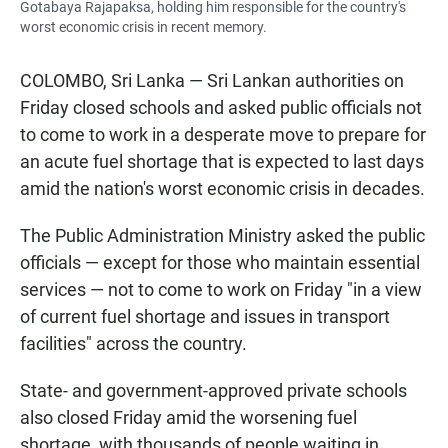
Gotabaya Rajapaksa, holding him responsible for the country's
worst economic crisis in recent memory.
COLOMBO, Sri Lanka — Sri Lankan authorities on
Friday closed schools and asked public officials not
to come to work in a desperate move to prepare for
an acute fuel shortage that is expected to last days
amid the nation's worst economic crisis in decades.
The Public Administration Ministry asked the public
officials — except for those who maintain essential
services — not to come to work on Friday "in a view
of current fuel shortage and issues in transport
facilities" across the country.
State- and government-approved private schools
also closed Friday amid the worsening fuel
shortage, with thousands of people waiting in