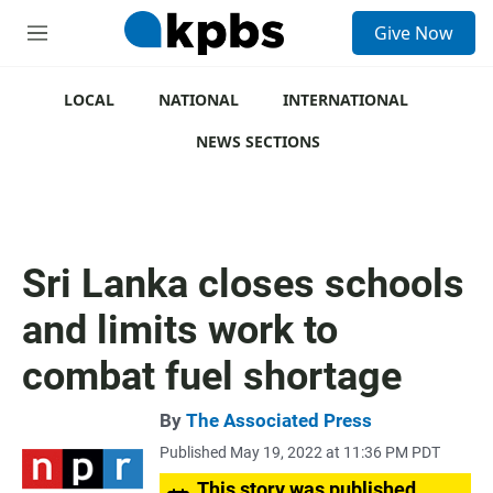
S
Give Now
e
M
a
e
r
n
c
u
LOCAL
NATIONAL
INTERNATIONAL
h
NEWS SECTIONS
u
e
r
y
Sri Lanka closes schools
and limits work to
combat fuel shortage
By
The Associated Press
Published May 19, 2022 at 11:36 PM PDT
This story was published