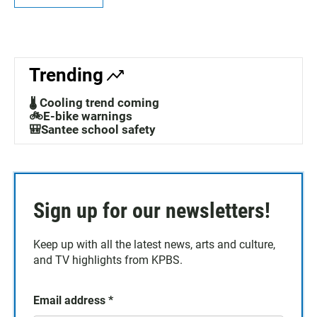
Trending
🌡️ Cooling trend coming
🚲E-bike warnings
🎒Santee school safety
Sign up for our newsletters!
Keep up with all the latest news, arts and culture,
and TV highlights from KPBS.
Email address
*