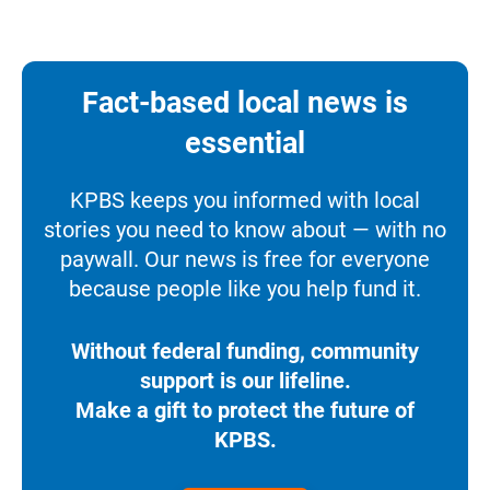
Fact-based local news is
essential
KPBS keeps you informed with local
stories you need to know about — with no
paywall. Our news is free for everyone
because people like you help fund it.
Without federal funding, community
support is our lifeline.
Make a gift to protect the future of
KPBS.