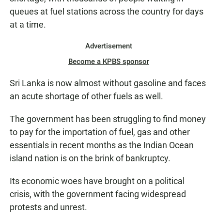
queues at fuel stations across the country for days
at a time.
Advertisement
Become a KPBS sponsor
Sri Lanka is now almost without gasoline and faces
an acute shortage of other fuels as well.
The government has been struggling to find money
to pay for the importation of fuel, gas and other
essentials in recent months as the Indian Ocean
island nation is on the brink of bankruptcy.
Its economic woes have brought on a political
crisis, with the government facing widespread
protests and unrest.