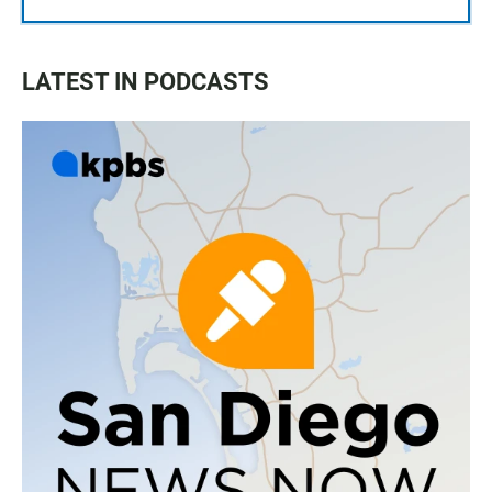
LATEST IN PODCASTS