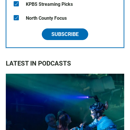
KPBS Streaming Picks
North County Focus
SUBSCRIBE
LATEST IN PODCASTS