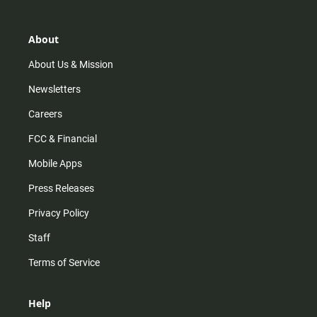
a
o
u
b
g
k
b
o
r
e
o
About
a
k
m
About Us & Mission
Newsletters
Careers
FCC & Financial
Mobile Apps
Press Releases
Privacy Policy
Staff
Terms of Service
Help