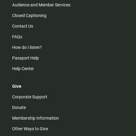
Audience and Member Services
Closed Captioning
Contact Us
FAQs
How do I listen?
Passport Help
Help Center
Give
Corporate Support
Donate
Membership Information
Other Ways to Give