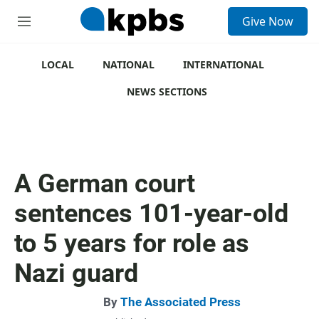
S
Give Now
e
M
a
e
r
n
c
u
LOCAL
NATIONAL
INTERNATIONAL
h
NEWS SECTIONS
u
e
r
y
A German court
sentences 101-year-old
to 5 years for role as
Nazi guard
By
The Associated Press