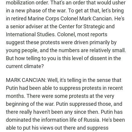
mobilization order. That's an order that would usher
in a new phase of the war. To get at that, let's bring
in retired Marine Corps Colonel Mark Cancian. He's
a senior adviser at the Center for Strategic and
International Studies. Colonel, most reports
suggest these protests were driven primarily by
young people, and the numbers are relatively small.
But how telling to you is this level of dissent in the
current climate?
MARK CANCIAN: Well, it's telling in the sense that
Putin had been able to suppress protests in recent
months. There were some protests at the very
beginning of the war. Putin suppressed those, and
there really haven't been any since then. Putin has
dominated the information life of Russia. He's been
able to put his views out there and suppress