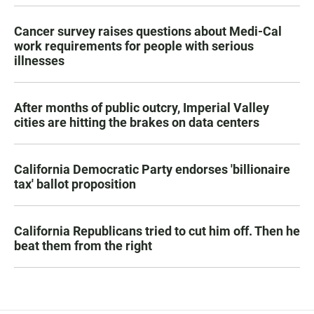
Cancer survey raises questions about Medi-Cal
work requirements for people with serious
illnesses
After months of public outcry, Imperial Valley
cities are hitting the brakes on data centers
California Democratic Party endorses 'billionaire
tax' ballot proposition
California Republicans tried to cut him off. Then he
beat them from the right