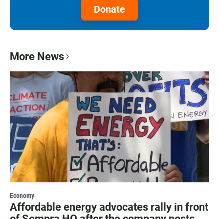
Donate
More News
Economy
Affordable energy advocates rally in front
of Sempra HQ after the company posts