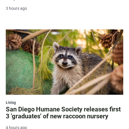
3 hours ago
Living
San Diego Humane Society releases first
3 'graduates' of new raccoon nursery
4 hours ago