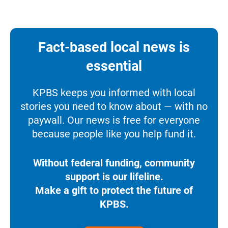
Fact-based local news is
essential
KPBS keeps you informed with local
stories you need to know about — with no
paywall. Our news is free for everyone
because people like you help fund it.
Without federal funding, community
support is our lifeline.
Make a gift to protect the future of
KPBS.