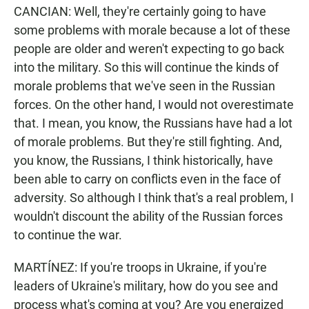
CANCIAN: Well, they're certainly going to have
some problems with morale because a lot of these
people are older and weren't expecting to go back
into the military. So this will continue the kinds of
morale problems that we've seen in the Russian
forces. On the other hand, I would not overestimate
that. I mean, you know, the Russians have had a lot
of morale problems. But they're still fighting. And,
you know, the Russians, I think historically, have
been able to carry on conflicts even in the face of
adversity. So although I think that's a real problem, I
wouldn't discount the ability of the Russian forces
to continue the war.
MARTÍNEZ: If you're troops in Ukraine, if you're
leaders of Ukraine's military, how do you see and
process what's coming at you? Are you energized