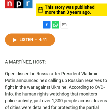
This story was published
more than 3 years ago.
F
W
E
a
h
m
c
a
a
LISTEN
•
4:41
e
t
i
b
s
l
o
A
o
p
A MARTÍNEZ, HOST:
k
p
Open dissent in Russia after President Vladimir
Putin announced he's calling up Russian reserves to
fight in the war against Ukraine. According to OVD-
Info, the human rights watchdog that monitors
police activity, just over 1,300 people across dozens
of cities were detained for protesting the partial