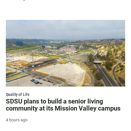
Quality of Life
SDSU plans to build a senior living
community at its Mission Valley campus
4 hours ago