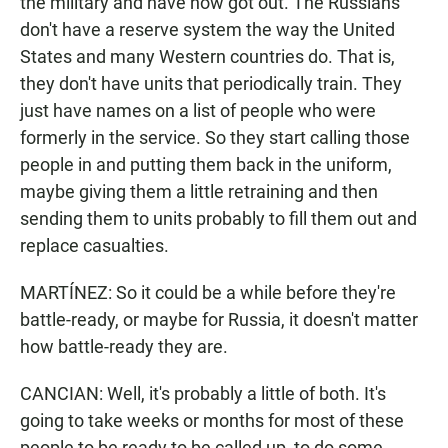
the military and have now got out. The Russians
don't have a reserve system the way the United
States and many Western countries do. That is,
they don't have units that periodically train. They
just have names on a list of people who were
formerly in the service. So they start calling those
people in and putting them back in the uniform,
maybe giving them a little retraining and then
sending them to units probably to fill them out and
replace casualties.
MARTÍNEZ: So it could be a while before they're
battle-ready, or maybe for Russia, it doesn't matter
how battle-ready they are.
CANCIAN: Well, it's probably a little of both. It's
going to take weeks or months for most of these
people to be ready to be called up, to do some