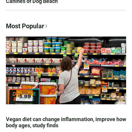
Canines of Dog Beach
Most Popular
Vegan diet can change inflammation, improve how
body ages, study finds