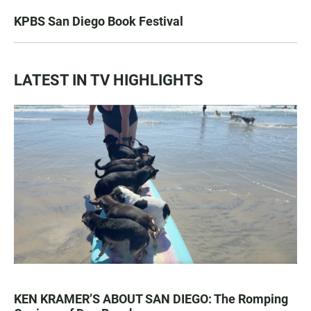
KPBS San Diego Book Festival
LATEST IN TV HIGHLIGHTS
KEN KRAMER’S ABOUT SAN DIEGO: The Romping