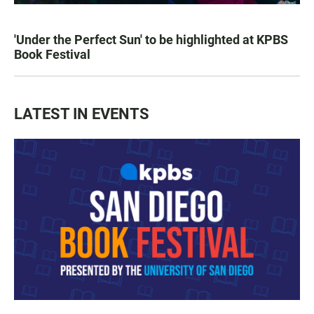
'Under the Perfect Sun' to be highlighted at KPBS
Book Festival
LATEST IN EVENTS