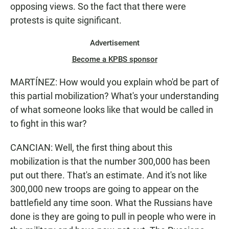
opposing views. So the fact that there were
protests is quite significant.
Advertisement
Become a KPBS sponsor
MARTÍNEZ: How would you explain who'd be part of
this partial mobilization? What's your understanding
of what someone looks like that would be called in
to fight in this war?
CANCIAN: Well, the first thing about this
mobilization is that the number 300,000 has been
put out there. That's an estimate. And it's not like
300,000 new troops are going to appear on the
battlefield any time soon. What the Russians have
done is they are going to pull in people who were in