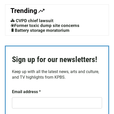
Trending
🚓 CVPD chief lawsuit
☣️Former toxic dump site concerns
🔋Battery storage moratorium
Sign up for our newsletters!
Keep up with all the latest news, arts and culture,
and TV highlights from KPBS.
Email address
*