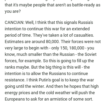
that it's maybe people that aren't as battle-ready as
you are?
CANCIAN: Well, I think that this signals Russia's
intention to continue this war for an extended
period of time. They've taken a lot of casualties.
Estimates are around 80,000. Their forces were not
very large to begin with - only 150, 180,000 - you
know, much smaller than the Russian - the Soviet
forces, for example. So this is going to fill up the
ranks maybe. But the big thing is this will - the
intention is to allow the Russians to continue
resistance. I think Putin's goal is to keep the war
going until the winter. And then he hopes that high
energy prices and the cold weather will push the
Europeans to ask for an armistice of some sort.