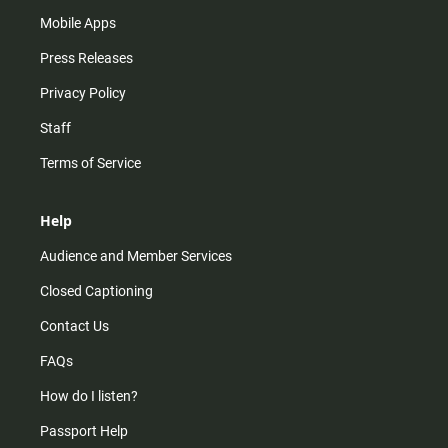
Mobile Apps
Press Releases
Privacy Policy
Staff
Terms of Service
Help
Audience and Member Services
Closed Captioning
Contact Us
FAQs
How do I listen?
Passport Help