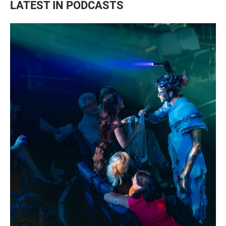
LATEST IN PODCASTS