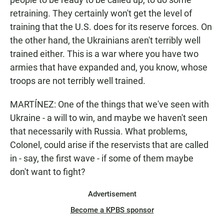
retraining. They certainly won't get the level of
training that the U.S. does for its reserve forces. On
the other hand, the Ukrainians aren't terribly well
trained either. This is a war where you have two
armies that have expanded and, you know, whose
troops are not terribly well trained.
MARTÍNEZ: One of the things that we've seen with
Ukraine - a will to win, and maybe we haven't seen
that necessarily with Russia. What problems,
Colonel, could arise if the reservists that are called
in - say, the first wave - if some of them maybe
don't want to fight?
Advertisement
Become a KPBS sponsor