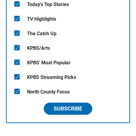
Today's Top Stories
TV Highlights
The Catch Up
KPBS/Arts
KPBS' Most Popular
KPBS Streaming Picks
North County Focus
SUBSCRIBE