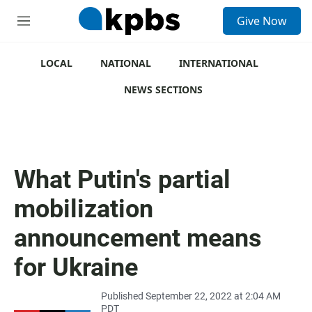
S
Give Now
e
M
a
e
r
n
c
u
LOCAL
NATIONAL
INTERNATIONAL
h
NEWS SECTIONS
u
e
r
y
What Putin's partial
mobilization
announcement means
for Ukraine
Published September 22, 2022 at 2:04 AM
PDT