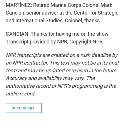
MARTÍNEZ: Retired Marine Corps Colonel Mark
Cancian, senior adviser at the Center for Strategic
and International Studies, Colonel, thanks.
CANCIAN: Thanks for having me on the show.
Transcript provided by NPR, Copyright NPR.
NPR transcripts are created on a rush deadline by
an NPR contractor. This text may not be in its final
form and may be updated or revised in the future.
Accuracy and availability may vary. The
authoritative record of NPR’s programming is the
audio record.
International