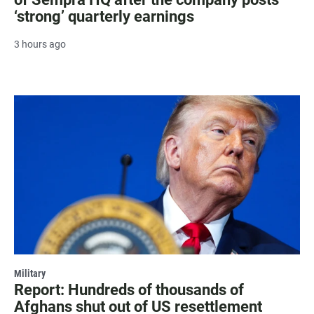
‘strong’ quarterly earnings
3 hours ago
Military
Report: Hundreds of thousands of
Afghans shut out of US resettlement