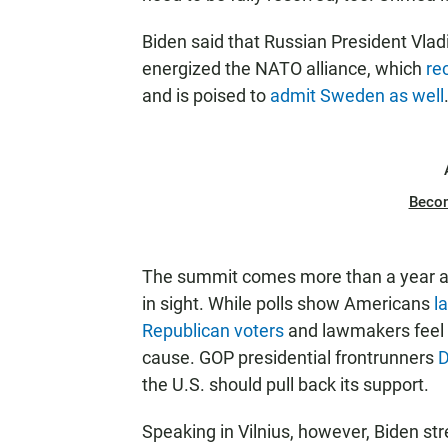
Biden said that Russian President Vladi
energized the NATO alliance, which
re
and is poised to
admit Sweden as well
Beco
The summit comes more than a year afte
in sight. While polls show Americans
l
Republican voters
and lawmakers feel 
cause. GOP presidential frontrunners
D
the U.S. should pull back its support.
Speaking in Vilnius, however, Biden str