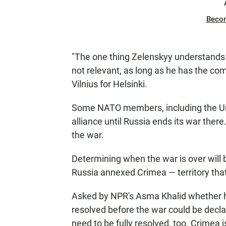
Beco
"The one thing Zelenskyy understands 
not relevant, as long as he has the co
Vilnius for Helsinki.
Some NATO members, including the Unit
alliance until Russia ends its war ther
the war.
Determining when the war is over will 
Russia annexed Crimea — territory that 
Asked by NPR's Asma Khalid whether he
resolved before the war could be decla
need to be fully resolved, too. Crimea 