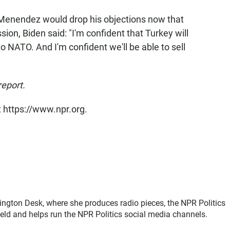
Menendez would drop his objections now that
on, Biden said: "I'm confident that Turkey will
o NATO. And I'm confident we'll be able to sell
report.
t https://www.npr.org.
ington Desk, where she produces radio pieces, the NPR Politics
field and helps run the NPR Politics social media channels.