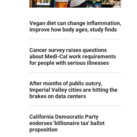
Vegan diet can change inflammation,
improve how body ages, study finds
Cancer survey raises questions
about Medi-Cal work requirements
for people with serious illnesses
After months of public outcry,
Imperial Valley cities are hitting the
brakes on data centers
California Democratic Party
endorses 'billionaire tax' ballot
proposition