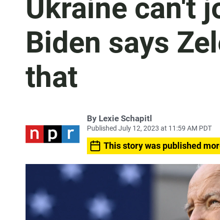
Ukraine can't 
Biden says Zel
that
By
Lexie Schapitl
Published July 12, 2023 at 11:59 AM PDT
This story was published mor