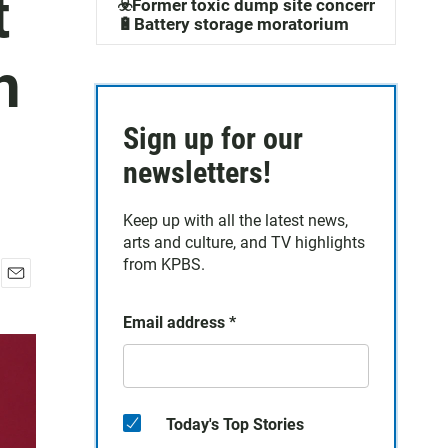
t
☣️Former toxic dump site concerns
🔋Battery storage moratorium
h
Sign up for our
newsletters!
Keep up with all the latest news,
arts and culture, and TV highlights
from KPBS.
E
m
Email address
*
a
i
l
Today's Top Stories