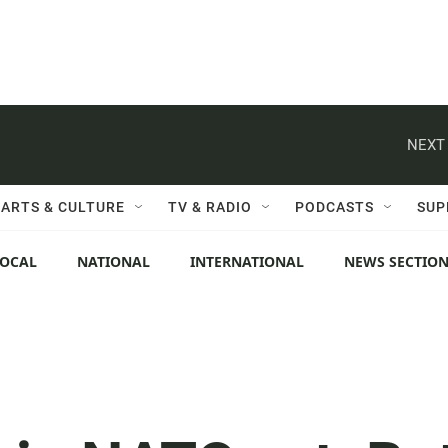
NEXT 
ARTS & CULTURE
TV & RADIO
PODCASTS
SUP
LOCAL
NATIONAL
INTERNATIONAL
NEWS SECTIO