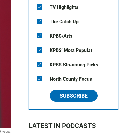
TV Highlights
The Catch Up
KPBS/Arts
KPBS' Most Popular
KPBS Streaming Picks
North County Focus
SUBSCRIBE
LATEST IN PODCASTS
 Images