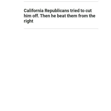
California Republicans tried to cut
him off. Then he beat them from the
right