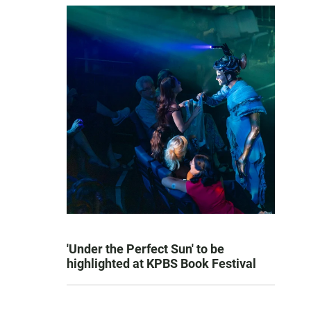
'Under the Perfect Sun' to be
highlighted at KPBS Book Festival