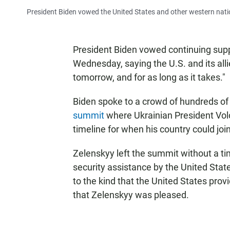
President Biden vowed the United States and other western nati
President Biden vowed continuing suppo
Wednesday, saying the U.S. and its alli
tomorrow, and for as long as it takes."
Biden spoke to a crowd of hundreds of p
summit
where Ukrainian President Vo
timeline for when his country could join
Zelenskyy left the summit without a ti
security assistance by the United State
to the kind that the United States provi
that Zelenskyy was pleased.