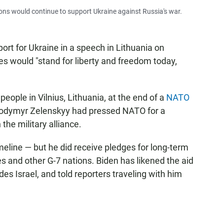
ons would continue to support Ukraine against Russia's war.
rt for Ukraine in a speech in Lithuania on
es would "stand for liberty and freedom today,
eople in Vilnius, Lithuania, at the end of a
NATO
lodymyr Zelenskyy had pressed NATO for a
 the military alliance.
meline — but he did receive pledges for long-term
s and other G-7 nations. Biden has likened the aid
des Israel, and told reporters traveling with him