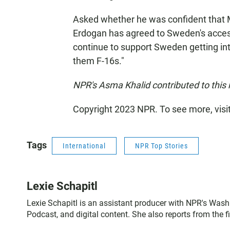
Asked whether he was confident that 
Erdogan has agreed to Sweden's accessi
continue to support Sweden getting int
them F-16s."
NPR's Asma Khalid contributed to this 
Copyright 2023 NPR. To see more, visi
Tags
International
NPR Top Stories
Lexie Schapitl
Lexie Schapitl is an assistant producer with NPR's Wash
Podcast, and digital content. She also reports from the 