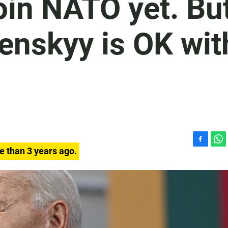
join NATO yet. Bu
enskyy is OK wit
F
W
e than 3 years ago.
a
h
c
a
e
t
b
s
o
A
o
p
k
p