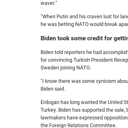
waver."
"When Putin and his craven lust for la
he was betting NATO would break apart
Biden took some credit for get
Biden told reporters he had accomplishe
for convincing Turkish President Recep 
Sweden joining NATO.
"I know there was some cynicism about
Biden said.
Erdogan has long wanted the United Sta
Turkey. Biden has supported the sale,
lawmakers have expressed opposition, 
the Foreign Relations Committee.