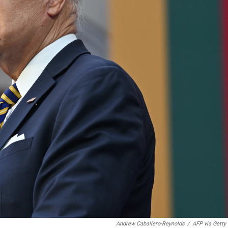
Andrew Caballero-Reynolds
/
AFP via Getty