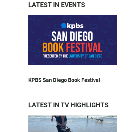
LATEST IN EVENTS
KPBS San Diego Book Festival
LATEST IN TV HIGHLIGHTS