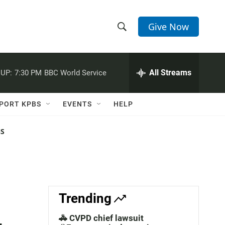
Give Now
S
S
e
h
a
r
All Streams
UP:
7:30 PM
BBC World Service
o
c
h
w
Q
PORT KPBS
EVENTS
HELP
u
S
e
r
NS
e
y
a
r
c
Trending
h
🚓 CVPD chief lawsuit