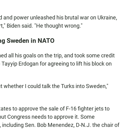
nd and power unleashed his brutal war on Ukraine,
," Biden said. "He thought wrong."
ting Sweden in NATO
d all his goals on the trip, and took some credit
Tayyip Erdogan for agreeing to lift his block on
 whether I could talk the Turks into Sweden,"
tes to approve the sale of F-16 fighter jets to
 but Congress needs to approve it. Some
including Sen. Bob Menendez, D-N.J. the chair of