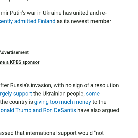
mir Putin's war in Ukraine has united and re-
cently admitted Finland
as its newest member
.
Advertisement
me a KPBS sponsor
r Russia's invasion, with no sign of a resolution
argely support
the Ukrainian people,
some
the country is
giving too much money
to the
onald Trump and Ron DeSantis
have also argued
essed that international support would "not