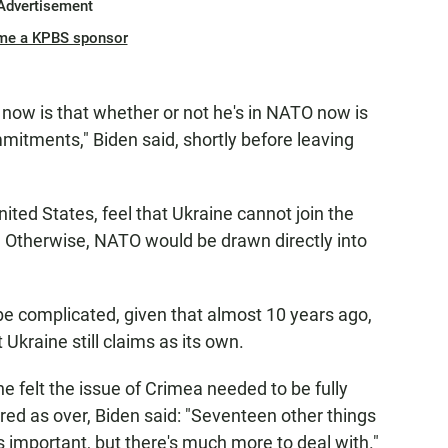
Advertisement
me a KPBS sponsor
now is that whether or not he's in NATO now is
mmitments," Biden said, shortly before leaving
ed States, feel that Ukraine cannot join the
e. Otherwise, NATO would be drawn directly into
be complicated, given that almost 10 years ago,
Ukraine still claims as its own.
 felt the issue of Crimea needed to be fully
red as over, Biden said: "Seventeen other things
is important, but there's much more to deal with."