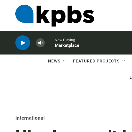
Now Playing
Marketplace
NEWS
FEATURED PROJECTS
International