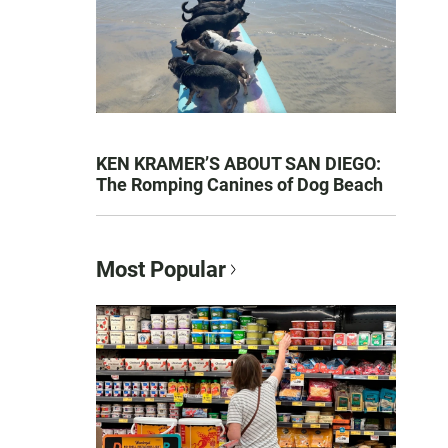
KEN KRAMER’S ABOUT SAN DIEGO:
The Romping Canines of Dog Beach
Most Popular