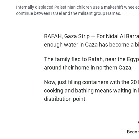
Internally displaced Palestinian children use a makeshift wheele
continue between Israel and the militant group Hamas.
RAFAH, Gaza Strip — For Nidal Al Barraw
enough water in Gaza has become a big 
The family fled to Rafah, near the Egyp
around their home in northern Gaza.
Now, just filling containers with the 20 
cooking and bathing means waiting in l
distribution point.
Beco