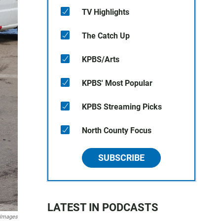
TV Highlights
The Catch Up
KPBS/Arts
KPBS' Most Popular
KPBS Streaming Picks
North County Focus
SUBSCRIBE
LATEST IN PODCASTS
 Images