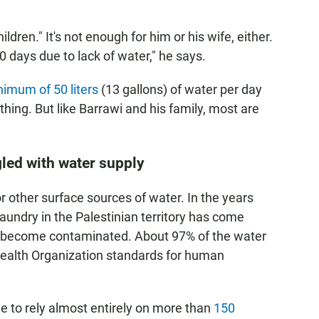
hildren." It's not enough for him or his wife, either.
0 days due to lack of water," he says.
imum of 50 liters
(13 gallons) of water per day
thing. But like Barrawi and his family, most are
gled with water supply
r other surface sources of water. In the years
laundry in the Palestinian territory has come
ad become contaminated. About 97% of the water
Health Organization standards for human
me to rely almost entirely on more than
150