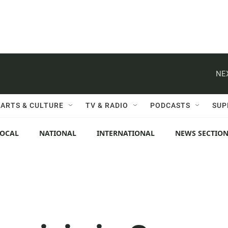
NE
ARTS & CULTURE
TV & RADIO
PODCASTS
SUP
LOCAL
NATIONAL
INTERNATIONAL
NEWS SECTIO