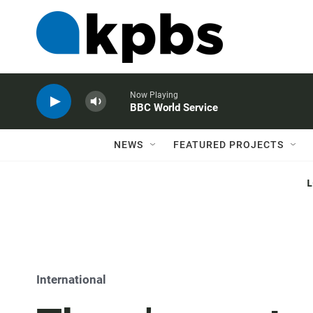
Now Playing
BBC World Service
NEWS
FEATURED PROJECTS
International