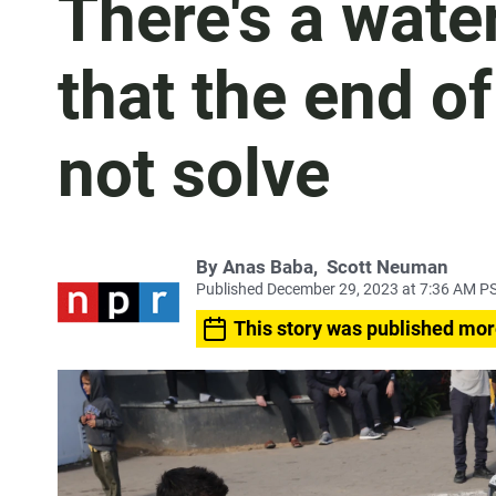
There's a water
that the end of
not solve
By
Anas Baba
,
Scott Neuman
Published December 29, 2023 at 7:36 AM P
This story was published mor