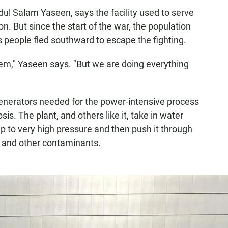
ul Salam Yaseen, says the facility used to serve
n. But since the start of the war, the population
s people fled southward to escape the fighting.
em," Yaseen says. "But we are doing everything
 generators needed for the power-intensive process
is. The plant, and others like it, take in water
 to very high pressure and then push it through
 and other contaminants.