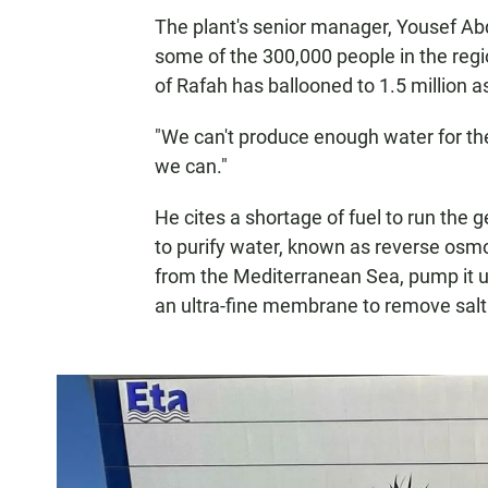
The plant's senior manager, Yousef Abd
some of the
300,000 people in the regio
of Rafah has ballooned to 1.5 million a
"We can't produce enough water for th
we can."
He cites a shortage of fuel to run the
to purify water, known as reverse osmos
from the Mediterranean Sea, pump it up
an ultra-fine membrane to remove salt