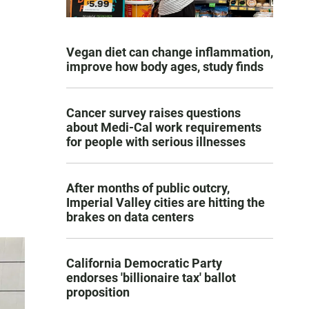
Vegan diet can change inflammation,
improve how body ages, study finds
Cancer survey raises questions
about Medi-Cal work requirements
for people with serious illnesses
After months of public outcry,
Imperial Valley cities are hitting the
brakes on data centers
California Democratic Party
endorses 'billionaire tax' ballot
proposition