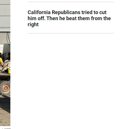
California Republicans tried to cut
him off. Then he beat them from the
right