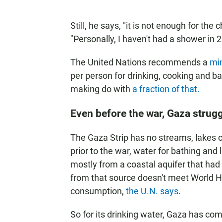
Still, he says,
"it is not enough for the c
"Personally, I haven't had a shower in 2
The United Nations recommends a
min
per person for drinking, cooking and ba
making do with
a fraction of that.
Even before the war, Gaza strug
The Gaza Strip has no streams, lakes o
prior to the war, water for bathing and 
mostly from a coastal aquifer that h
from that source doesn't meet World 
consumption,
the U.N. says
.
So for its drinking water, Gaza has co