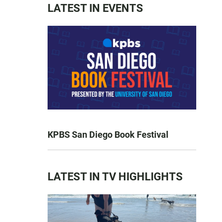
LATEST IN EVENTS
KPBS San Diego Book Festival
LATEST IN TV HIGHLIGHTS