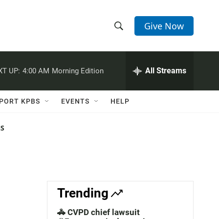
Give Now
S
S
e
h
a
r
All Streams
XT UP:
4:00 AM
Morning Edition
o
c
h
w
Q
PORT KPBS
EVENTS
HELP
u
S
e
r
NS
e
y
a
r
c
Trending
h
🚓 CVPD chief lawsuit