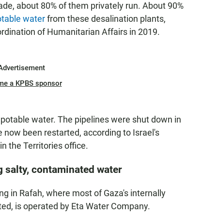
cade,
about
80% of them privately run. About 90%
otable water
from these desalination plants,
ordination of Humanitarian Affairs in 2019.
Advertisement
me a KPBS sponsor
 potable water. The pipelines were shut down in
e now been restarted, according to Israel's
 the Territories office.
g salty, contaminated water
ing in Rafah, where most of Gaza's internally
ted, is operated by Eta Water Company.