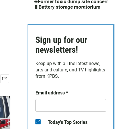
☣️Former toxic dump site concerns
🔋Battery storage moratorium
Sign up for our
newsletters!
Keep up with all the latest news,
arts and culture, and TV highlights
from KPBS.
E
m
Email address
*
a
i
l
Today's Top Stories