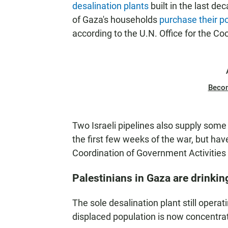
desalination plants
built in the last de
of Gaza's households
purchase their p
according to the U.N. Office for the Co
Beco
Two Israeli pipelines also supply some
the first few weeks of the war, but hav
Coordination of Government Activities in
Palestinians in Gaza are drinkin
The sole desalination plant still operat
displaced population is now concentra