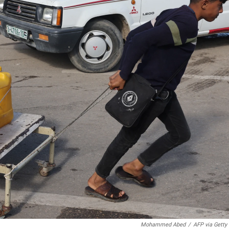
Mohammed Abed
/
AFP via Getty