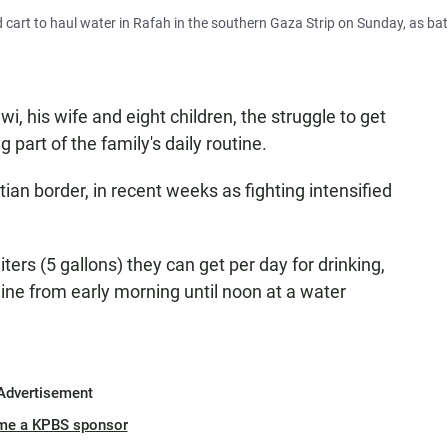
d cart to haul water in Rafah in the southern Gaza Strip on Sunday, as bat
i, his wife and eight children, the struggle to get
part of the family's daily routine.
tian border, in recent weeks as fighting intensified
liters (5 gallons) they can get per day for drinking,
ine from early morning until noon at a water
Advertisement
me a KPBS sponsor