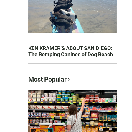
KEN KRAMER’S ABOUT SAN DIEGO:
The Romping Canines of Dog Beach
Most Popular