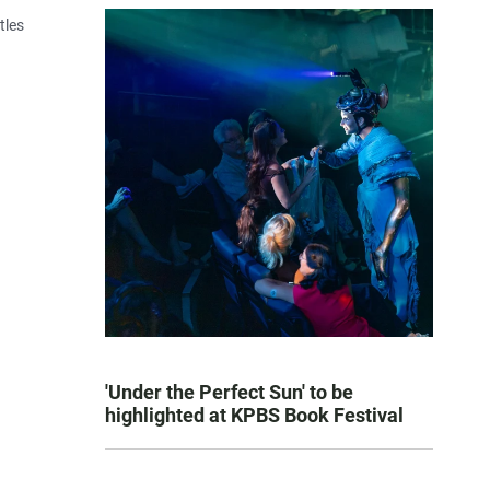
tles
'Under the Perfect Sun' to be
highlighted at KPBS Book Festival