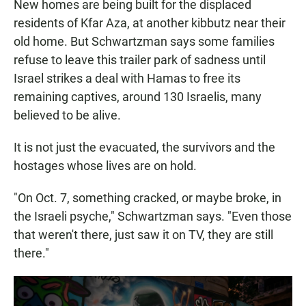
New homes are being built for the displaced
residents of Kfar Aza, at another kibbutz near their
old home. But Schwartzman says some families
refuse to leave this trailer park of sadness until
Israel strikes a deal with Hamas to free its
remaining captives, around 130 Israelis, many
believed to be alive.
It is not just the evacuated, the survivors and the
hostages whose lives are on hold.
"On Oct. 7, something cracked, or maybe broke, in
the Israeli psyche," Schwartzman says. "Even those
that weren't there, just saw it on TV, they are still
there."