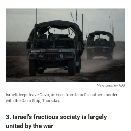
Maya Levin for NPR
Israeli Jeeps leave Gaza, as seen from Israel's southern border
with the Gaza Strip, Thursday.
3. Israel's fractious society is largely
united by the war