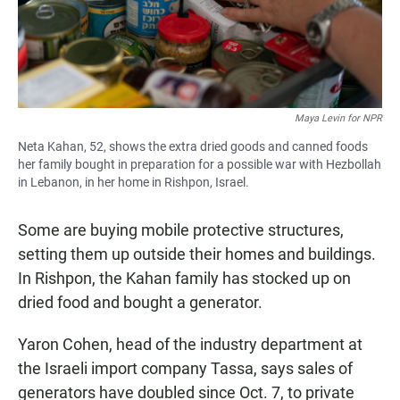
Maya Levin for NPR
Neta Kahan, 52, shows the extra dried goods and canned foods
her family bought in preparation for a possible war with Hezbollah
in Lebanon, in her home in Rishpon, Israel.
Some are buying mobile protective structures,
setting them up outside their homes and buildings.
In Rishpon, the Kahan family has stocked up on
dried food and bought a generator.
Yaron Cohen, head of the industry department at
the Israeli import company Tassa, says sales of
generators have doubled since Oct. 7, to private