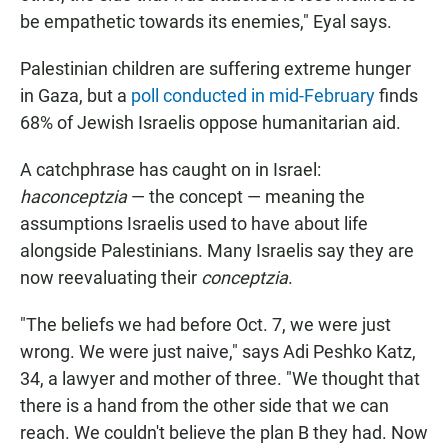
be empathetic towards its enemies," Eyal says.
Palestinian children are suffering extreme hunger
in Gaza, but a
poll conducted in mid-February
finds
68% of Jewish Israelis oppose humanitarian aid.
A catchphrase has caught on in Israel:
haconceptzia
— the concept — meaning the
assumptions Israelis used to have about life
alongside Palestinians.
Many Israelis say they are
now reevaluating their
conceptzia
.
"The beliefs we had before Oct. 7, we were just
wrong. We were just naive," says Adi Peshko Katz,
34, a lawyer and mother of three. "We thought that
there is a hand from the other side that we can
reach. We couldn't believe the plan B they had. Now