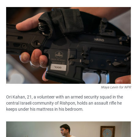
Maya Levin for NPR
Ori Kahan, 21, a volunteer with an armed security squad in the
central Israeli community of Rishpon, holds an assault rifle he
keeps under his mattress in his bedroom.