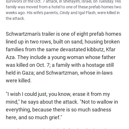
survivors of the Oct. 7 attack, in Shefayim, Israel, on Tuesday. His
family was moved from a hotel to one of these prefab homes two
weeks ago. His wife's parents, Cindy and Igal Flash, were killed in
the attack.
Schwartzman's trailer is one of eight prefab homes
lined up in two rows, built on sand, housing broken
families from the same devastated kibbutz, Kfar
Aza. They include a young woman whose father
was killed on Oct. 7; a family with a hostage still
held in Gaza; and Schwartzman, whose in-laws
were killed.
"I wish I could just, you know, erase it from my
mind," he says about the attack. "Not to wallow in
everything, because there is so much sadness
here, and so much grief."