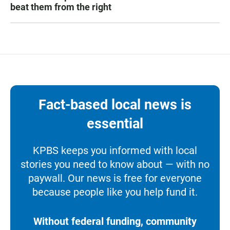
beat them from the right
Fact-based local news is
essential
KPBS keeps you informed with local
stories you need to know about — with no
paywall. Our news is free for everyone
because people like you help fund it.
Without federal funding, community