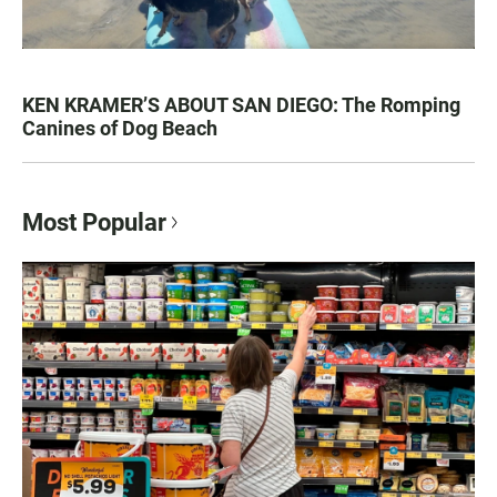
KEN KRAMER’S ABOUT SAN DIEGO: The Romping
Canines of Dog Beach
Most Popular