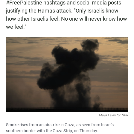
#FreePalestine hashtags and social media posts
justifying the Hamas attack. "Only Israelis know
how other Israelis feel. No one will never know how
we feel."
Maya Levin for NPR
Smoke rises from an airstrike in Gaza, as seen from Israel's
southern border with the Gaza Strip, on Thursday.