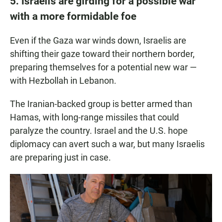
5. Israelis are girding for a possible war
with a more formidable foe
Even if the Gaza war winds down, Israelis are
shifting their gaze toward their northern border,
preparing themselves for a potential new war —
with Hezbollah in Lebanon.
The Iranian-backed group is better armed than
Hamas, with long-range missiles that could
paralyze the country. Israel and the U.S. hope
diplomacy can avert such a war, but many Israelis
are preparing just in case.