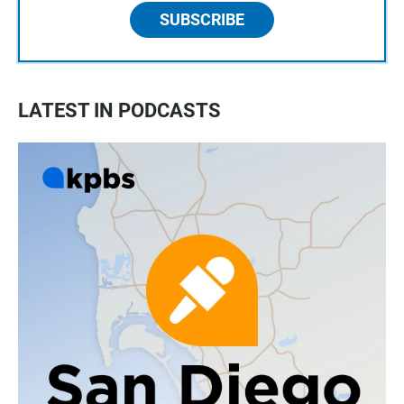
SUBSCRIBE
LATEST IN PODCASTS