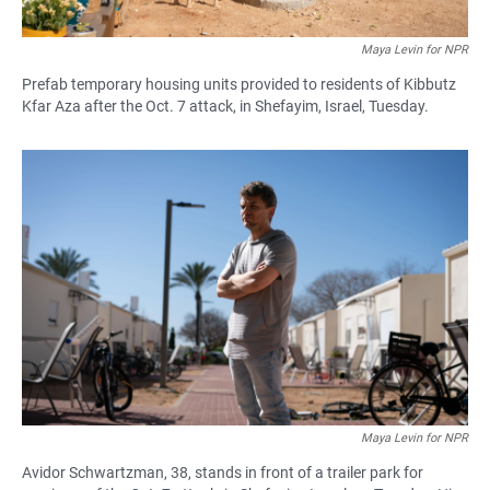
Maya Levin for NPR
Prefab temporary housing units provided to residents of Kibbutz
Kfar Aza after the Oct. 7 attack, in Shefayim, Israel, Tuesday.
Maya Levin for NPR
Avidor Schwartzman, 38, stands in front of a trailer park for