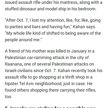
issued assault rifle under his mattress, along with a
stuffed dinosaur and model ship in his bedroom.
"After Oct. 7, I lost my attention, like, for, like, going
to parties and bars and having fun," Kahan says.
"My whole life kind of shifted to being aware of the
people around me."
A friend of his mother was killed in January in a
Palestinian car-ramming attack in the city of
Raanana
,
one of several Palestinian attacks on
Israeli civilians since Oct. 7. Kahan recently took his
assault rifle to go shopping at a thrift shop in a
hipster Tel Aviv neighborhood, just in case. He
found others shopping there carrying their rifles,
too.