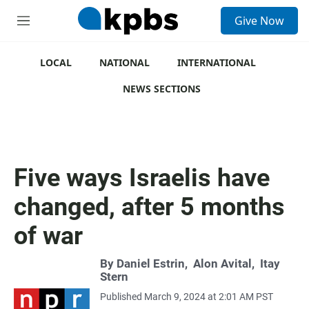
S
Give Now
e
M
a
e
r
n
c
u
LOCAL
NATIONAL
INTERNATIONAL
h
NEWS SECTIONS
u
e
r
y
Five ways Israelis have
changed, after 5 months
of war
By
Daniel Estrin
,
Alon Avital
,
Itay
Stern
Published March 9, 2024 at 2:01 AM PST