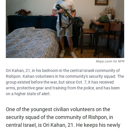
Maya Levin for NPR
Ori Kahan, 21, in his bedroom in the central Israeli community of
Rishpon. Kahan volunteers in his community's security squad. The
group existed before the war, but since Oct. 7, it has received
arms, protective gear and training from the police, and has been
on a higher state of alert.
One of the youngest civilian volunteers on the
security squad of the community of Rishpon, in
central Israel, is Ori Kahan, 21. He keeps his newly