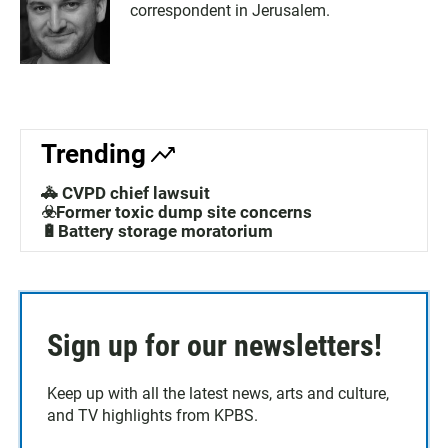
correspondent in Jerusalem.
Trending
🚓 CVPD chief lawsuit
☣️Former toxic dump site concerns
🔋Battery storage moratorium
Sign up for our newsletters!
Keep up with all the latest news, arts and culture,
and TV highlights from KPBS.