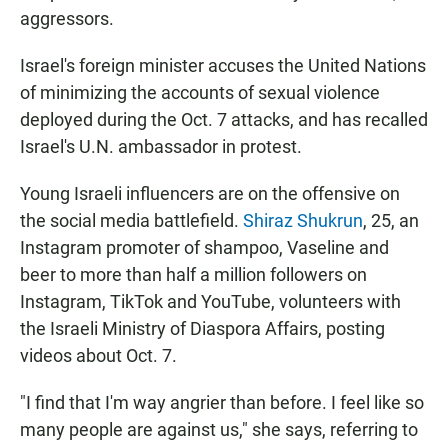
aggressors.
Israel's foreign minister accuses the United Nations
of minimizing the accounts of sexual violence
deployed during the Oct. 7 attacks, and has recalled
Israel's U.N. ambassador in protest.
Young Israeli influencers are on the offensive on
the social media battlefield.
Shiraz Shukrun
, 25, an
Instagram promoter of shampoo, Vaseline and
beer to more than half a million followers on
Instagram, TikTok and YouTube, volunteers with
the Israeli Ministry of Diaspora Affairs, posting
videos about Oct. 7.
"I find that I'm way angrier than before. I feel like so
many people are against us," she says, referring to