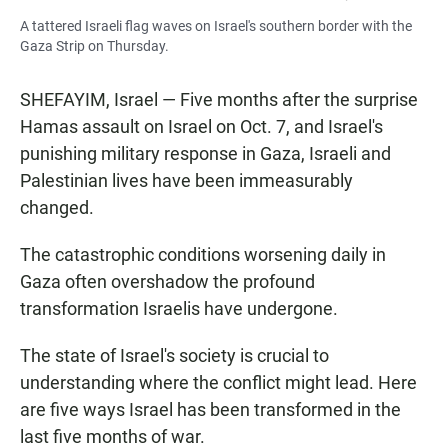
A tattered Israeli flag waves on Israel's southern border with the
Gaza Strip on Thursday.
SHEFAYIM, Israel — Five months after the surprise
Hamas assault on Israel on Oct. 7, and Israel's
punishing military response in Gaza, Israeli and
Palestinian lives have been immeasurably
changed.
The catastrophic conditions worsening daily in
Gaza often overshadow the profound
transformation Israelis have undergone.
The state of Israel's society is crucial to
understanding where the conflict might lead. Here
are five ways Israel has been transformed in the
last five months of war.