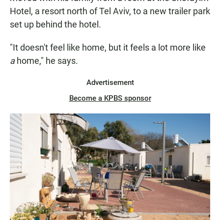
Hotel, a resort north of Tel Aviv, to a new trailer park
set up behind the hotel.
"It doesn't feel like home, but it feels a lot more like
a
home," he says.
Advertisement
Become a KPBS sponsor