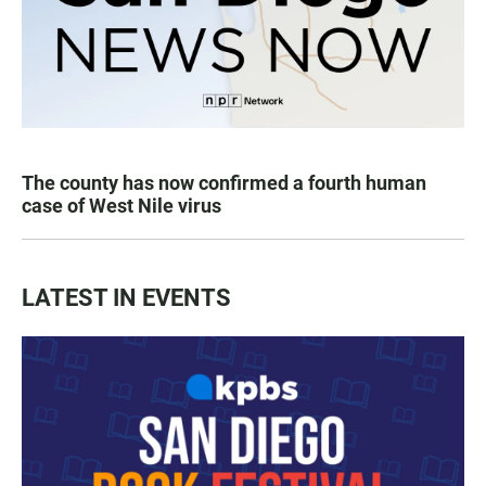
The county has now confirmed a fourth human
case of West Nile virus
LATEST IN EVENTS