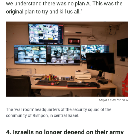
we understand there was no plan A. This was the
original plan to try and kill us all."
Maya Levin for NPR
The "war room" headquarters of the security squad of the
community of Rishpon, in central Israel.
4. Israelis no longer depend on their army