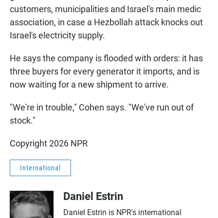
customers, municipalities and Israel's main medic
association, in case a Hezbollah attack knocks out
Israel's electricity supply.
He says the company is flooded with orders: it has
three buyers for every generator it imports, and is
now waiting for a new shipment to arrive.
"We're in trouble," Cohen says. "We've run out of
stock."
Copyright 2026 NPR
International
Daniel Estrin
Daniel Estrin is NPR's international