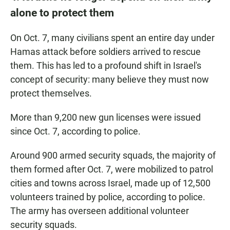
alone to protect them
On Oct. 7, many civilians spent an entire day under
Hamas attack before soldiers arrived to rescue
them. This has led to a profound shift in Israel's
concept of security: many believe they must now
protect themselves.
More than 9,200 new gun licenses were issued
since Oct. 7, according to police.
Around 900 armed security squads, the majority of
them formed after Oct. 7, were mobilized to patrol
cities and towns across Israel, made up of 12,500
volunteers trained by police, according to police.
The army has overseen additional volunteer
security squads.