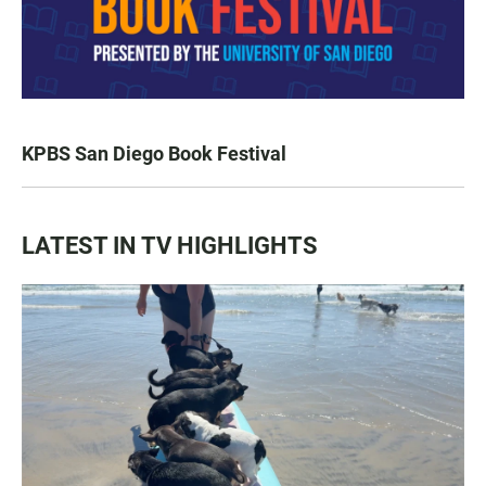
KPBS San Diego Book Festival
LATEST IN TV HIGHLIGHTS