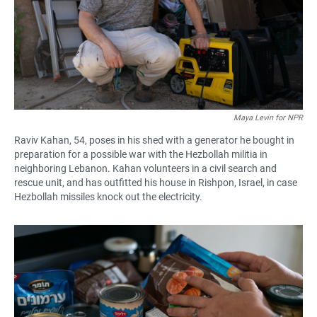
Maya Levin for NPR
Raviv Kahan, 54, poses in his shed with a generator he bought in
preparation for a possible war with the Hezbollah militia in
neighboring Lebanon. Kahan volunteers in a civil search and
rescue unit, and has outfitted his house in Rishpon, Israel, in case
Hezbollah missiles knock out the electricity.