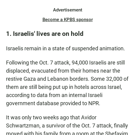
Advertisement
Become a KPBS sponsor
1. Israelis' lives are on hold
Israelis remain in a state of suspended animation.
Following the Oct. 7 attack, 94,000 Israelis are still
displaced, evacuated from their homes near the
restive Gaza and Lebanon borders. Some 32,000 of
them are still being put up in hotels across Israel,
according to data from an internal Israeli
government database provided to NPR.
It was only two weeks ago that Avidor
Schwartzman, a survivor of the Oct. 7 attack, finally
moved with his family from a room at the Shefayim