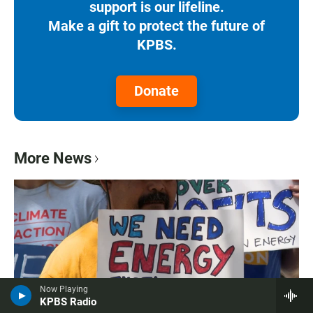
support is our lifeline.
Make a gift to protect the future of
KPBS.
Donate
More News
Now Playing
KPBS Radio