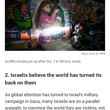
Maya Levin for NPR
Graffiti murals put up after Oct. 7 in Tel Aviv, Israel.
2. Israelis believe the world has turned its
back on them
As global attention has turned to Israel's military
campaign in Gaza, many Israelis are on a parallel
warpath: to convince the world they are victims, not