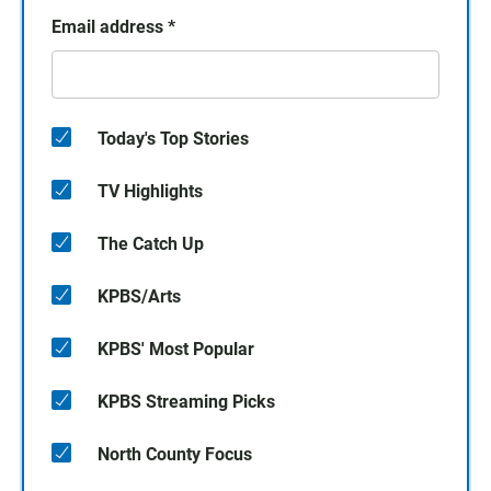
Email address
*
Today's Top Stories
TV Highlights
The Catch Up
KPBS/Arts
KPBS' Most Popular
KPBS Streaming Picks
North County Focus