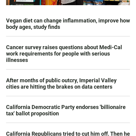
Vegan diet can change inflammation, improve how
body ages, study finds
Cancer survey raises questions about Medi-Cal
work requirements for people with serious
illnesses
After months of public outcry, Imperial Valley
cities are hitting the brakes on data centers
California Democratic Party endorses 'billionaire
tax' ballot proposition
California Republicans tried to cut him off. Then he