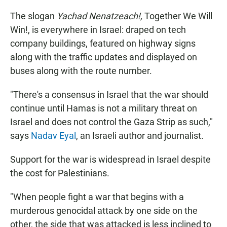
The slogan
Yachad Nenatzeach!,
Together We Will
Win!, is everywhere in Israel: draped on tech
company buildings, featured on highway signs
along with the traffic updates and displayed on
buses along with the route number.
"There's a consensus in Israel that the war should
continue until Hamas is not a military threat on
Israel and does not control the Gaza Strip as such,"
says
Nadav Eyal
, an Israeli author and journalist.
Support for the war is widespread in Israel despite
the cost for Palestinians.
"When people fight a war that begins with a
murderous genocidal attack by one side on the
other, the side that was attacked is less inclined to