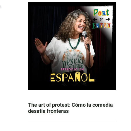
d.
The art of protest: Cómo la comedia
desafía fronteras