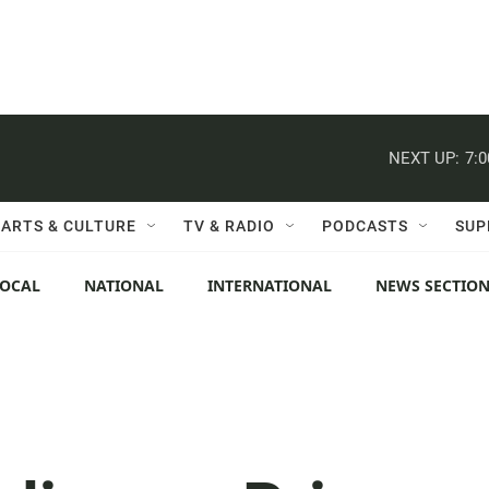
NEXT UP:
7:
ARTS & CULTURE
TV & RADIO
PODCASTS
SUP
LOCAL
NATIONAL
INTERNATIONAL
NEWS SECTIO