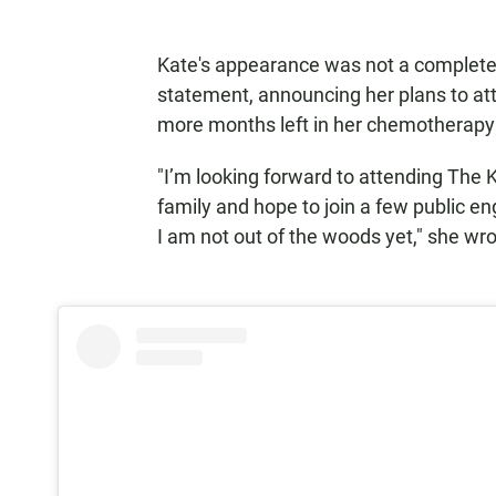
Kate's appearance was not a complete 
statement, announcing her plans to att
more months left in her chemotherapy
"I’m looking forward to attending The 
family and hope to join a few public 
I am not out of the woods yet," she wr