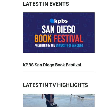
LATEST IN EVENTS
KPBS San Diego Book Festival
LATEST IN TV HIGHLIGHTS