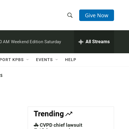
Give Now
S
S
e
h
a
r
All Streams
00 AM
Weekend Edition Saturday
o
c
h
w
Q
PORT KPBS
EVENTS
HELP
u
S
e
r
NS
e
y
a
r
c
Trending
h
🚓 CVPD chief lawsuit