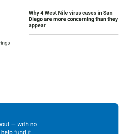
Why 4 West Nile virus cases in San
Diego are more concerning than they
appear
rings
bout — with no
help fund it.