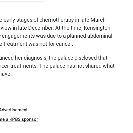
he early stages of chemotherapy in late March
c view in late December. At the time, Kensington
ic engagements was due to a planned abdominal
he treatment was not for cancer.
nced her diagnosis, the palace disclosed that
ncer treatments. The palace has not shared what
 have.
Advertisement
me a KPBS sponsor