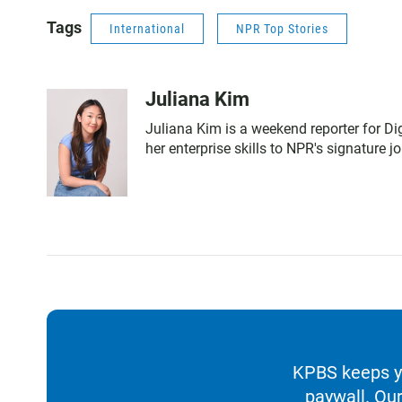
Tags
International
NPR Top Stories
Juliana Kim
Juliana Kim is a weekend reporter for Di
her enterprise skills to NPR's signature j
KPBS keeps yo
paywall. Our