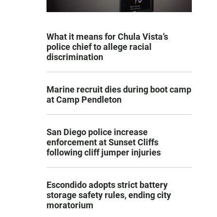
What it means for Chula Vista’s
police chief to allege racial
discrimination
Marine recruit dies during boot camp
at Camp Pendleton
San Diego police increase
enforcement at Sunset Cliffs
following cliff jumper injuries
Escondido adopts strict battery
storage safety rules, ending city
moratorium