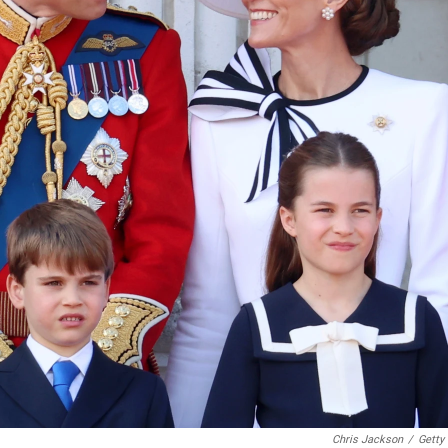
Chris Jackson
/
Getty