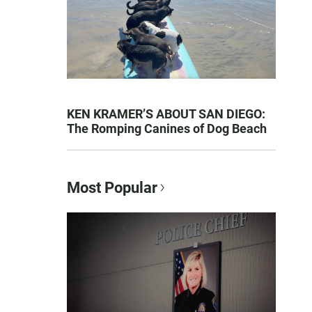
KEN KRAMER’S ABOUT SAN DIEGO:
The Romping Canines of Dog Beach
Most Popular