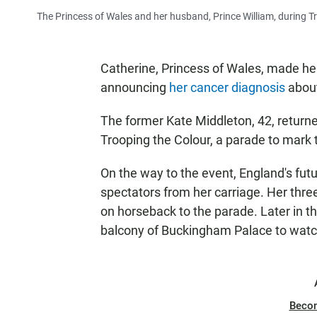
The Princess of Wales and her husband, Prince William, during 
Catherine, Princess of Wales, made he
announcing
her cancer diagnosis
about
The former Kate Middleton, 42, returne
Trooping the Colour, a parade to mark t
On the way to the event, England's fut
spectators from her carriage. Her three
on horseback to the parade. Later in th
balcony of Buckingham Palace to watch 
Beco