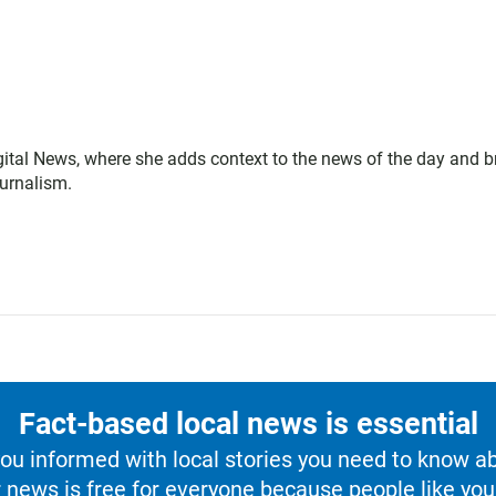
gital News, where she adds context to the news of the day and b
ournalism.
Fact-based local news is essential
u informed with local stories you need to know a
 news is free for everyone because people like you 