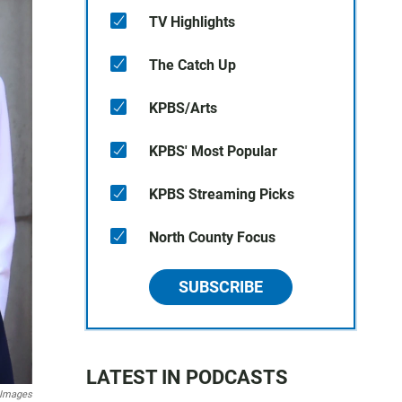
TV Highlights
The Catch Up
KPBS/Arts
KPBS' Most Popular
KPBS Streaming Picks
North County Focus
SUBSCRIBE
LATEST IN PODCASTS
 Images