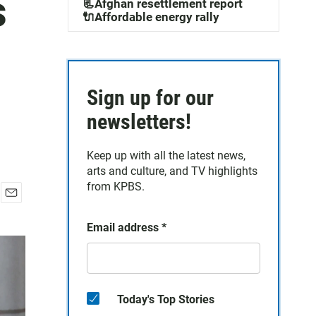
s
📃Afghan resettlement report
🔌Affordable energy rally
Sign up for our
newsletters!
Keep up with all the latest news,
arts and culture, and TV highlights
from KPBS.
E
m
Email address
*
a
i
l
Today's Top Stories