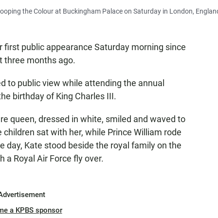
Trooping the Colour at Buckingham Palace on Saturday in London, Englan
r first public appearance Saturday morning since
 three months ago.
d to public view while attending the annual
he birthday of King Charles III.
ure queen, dressed in white, smiled and waved to
 children sat with her, while Prince William rode
e day, Kate stood beside the royal family on the
a Royal Air Force fly over.
Advertisement
me a KPBS sponsor