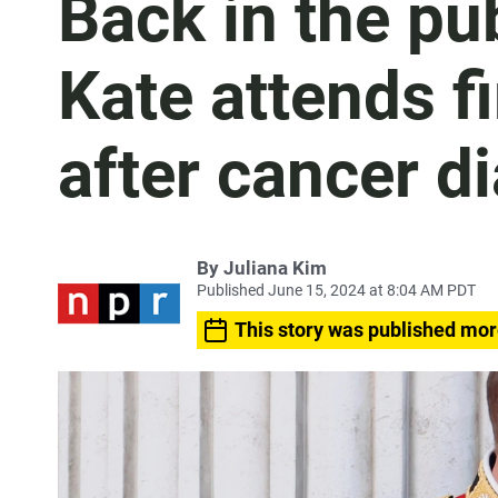
Back in the pu
Kate attends fi
after cancer d
By
Juliana Kim
Published June 15, 2024 at 8:04 AM PDT
This story was published mor