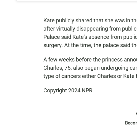
Kate publicly shared that she was in t
after virtually disappearing from publi
Palace said Kate's absence from publ
surgery. At the time, the palace said t
A few weeks before the princess annou
Charles, 75, also began undergoing ca
type of cancers either Charles or Kate
Copyright 2024 NPR
Beco