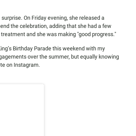
surprise. On Friday evening, she released a
end the celebration, adding that she had a few
 treatment and she was making "good progress."
King’s Birthday Parade this weekend with my
engagements over the summer, but equally knowing
ote on Instagram.