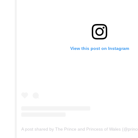
View this post on Instagram