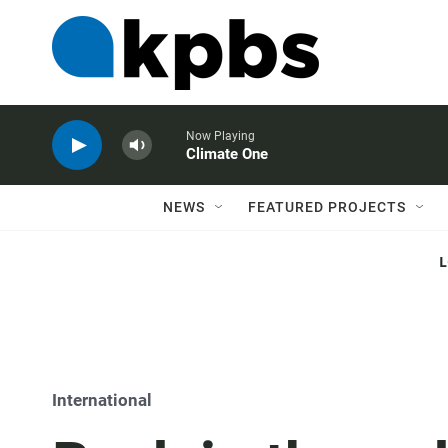
Now Playing
Climate One
NEWS
FEATURED PROJECTS
International