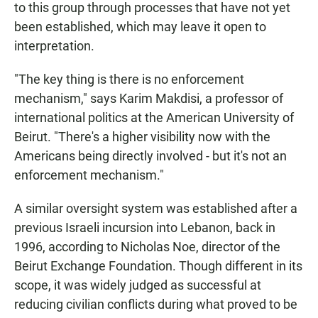
to this group through processes that have not yet
been established, which may leave it open to
interpretation.
"The key thing is there is no enforcement
mechanism," says Karim Makdisi, a professor of
international politics at the American University of
Beirut. "There's a higher visibility now with the
Americans being directly involved - but it's not an
enforcement mechanism."
A similar oversight system was established after a
previous Israeli incursion into Lebanon, back in
1996, according to Nicholas Noe, director of the
Beirut Exchange Foundation. Though different in its
scope, it was widely judged as successful at
reducing civilian conflicts during what proved to be