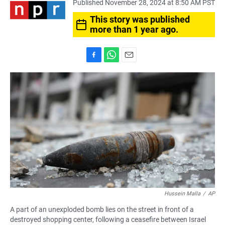
Published November 28, 2024 at 8:50 AM PST
This story was published
more than 1 year ago.
F
W
E
a
h
m
c
a
a
e
t
i
b
s
l
o
A
o
p
k
p
Hussein Malla
/
AP
A part of an unexploded bomb lies on the street in front of a
destroyed shopping center, following a ceasefire between Israel