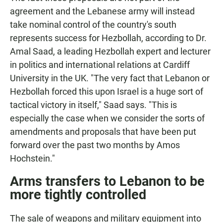
agreement and the Lebanese army will instead
take nominal control of the country's south
represents success for Hezbollah, according to Dr.
Amal Saad, a leading Hezbollah expert and lecturer
in politics and international relations at Cardiff
University in the UK. "The very fact that Lebanon or
Hezbollah forced this upon Israel is a huge sort of
tactical victory in itself," Saad says. "This is
especially the case when we consider the sorts of
amendments and proposals that have been put
forward over the past two months by Amos
Hochstein."
Arms transfers to Lebanon to be
more tightly controlled
The sale of weapons and military equipment into