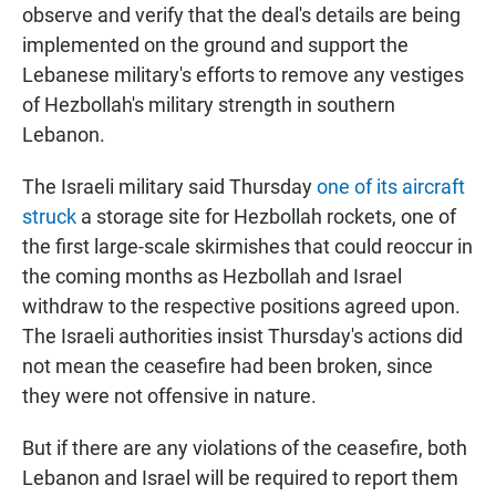
observe and verify that the deal's details are being
implemented on the ground and support the
Lebanese military's efforts to remove any vestiges
of Hezbollah's military strength in southern
Lebanon.
The Israeli military said Thursday
one of its aircraft
struck
a storage site for Hezbollah rockets, one of
the first large-scale skirmishes that could reoccur in
the coming months as Hezbollah and Israel
withdraw to the respective positions agreed upon.
The Israeli authorities insist Thursday's actions did
not mean the ceasefire had been broken, since
they were not offensive in nature.
But if there are any violations of the ceasefire, both
Lebanon and Israel will be required to report them