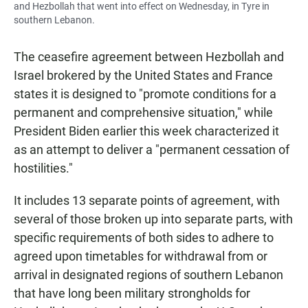
and Hezbollah that went into effect on Wednesday, in Tyre in
southern Lebanon.
The ceasefire agreement between Hezbollah and
Israel brokered by the United States and France
states it is designed to "promote conditions for a
permanent and comprehensive situation," while
President Biden earlier this week characterized it
as an attempt to deliver a "permanent cessation of
hostilities."
It includes 13 separate points of agreement, with
several of those broken up into separate parts, with
specific requirements of both sides to adhere to
agreed upon timetables for withdrawal from or
arrival in designated regions of southern Lebanon
that have long been military strongholds for