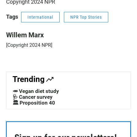
Copyright 2024 NPR
Tags
International
NPR Top Stories
Willem Marx
[Copyright 2024 NPR]
Trending
🥕 Vegan diet study
🩺 Cancer survey
🏛️ Proposition 40