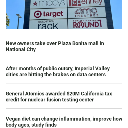
New owners take over Plaza Bonita mall in
National City
After months of public outcry, Imperial Valley
cities are hitting the brakes on data centers
General Atomics awarded $20M California tax
credit for nuclear fusion testing center
Vegan diet can change inflammation, improve how
body ages, study finds