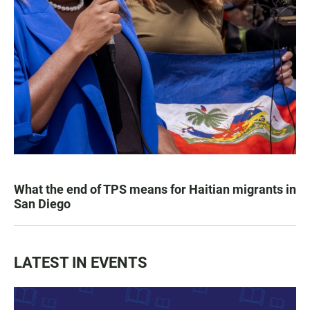
What the end of TPS means for Haitian migrants in
San Diego
LATEST IN EVENTS