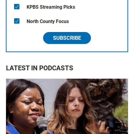
KPBS Streaming Picks
North County Focus
SUBSCRIBE
LATEST IN PODCASTS