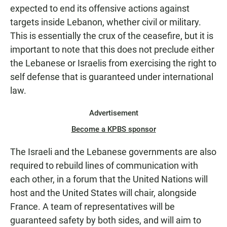
expected to end its offensive actions against
targets inside Lebanon, whether civil or military.
This is essentially the crux of the ceasefire, but it is
important to note that this does not preclude either
the Lebanese or Israelis from exercising the right to
self defense that is guaranteed under international
law.
Advertisement
Become a KPBS sponsor
The Israeli and the Lebanese governments are also
required to rebuild lines of communication with
each other, in a forum that the United Nations will
host and the United States will chair, alongside
France. A team of representatives will be
guaranteed safety by both sides, and will aim to