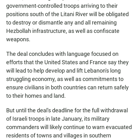
government-controlled troops arriving to their
positions south of the Litani River will be obligated
to destroy or dismantle any and all remaining
Hezbollah infrastructure, as well as confiscate
weapons.
The deal concludes with language focused on
efforts that the United States and France say they
will lead to help develop and lift Lebanon's long
struggling economy, as well as commitments to
ensure civilians in both countries can return safely
to their homes and land.
But until the deal's deadline for the full withdrawal
of Israeli troops in late January, its military
commanders will likely continue to warn evacuated
residents of towns and villages in southern