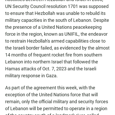
UN Security Council resolution 1701 was supposed
to ensure that Hezbollah was unable to rebuild its
military capacities in the south of Lebanon. Despite
the presence of a United Nations peacekeeping
force in the region, known as UNIFIL, the endeavor
to restrain Hezbollah's armed capabilities close to
the Israeli border failed, as evidenced by the almost
14 months of frequent rocket fire from southern
Lebanon into northern Israel that followed the
Hamas attacks of Oct. 7, 2023 and the Israeli
military response in Gaza.
As part of the agreement this week, with the
exception of the United Nations force that will
remain, only the official military and security forces
of Lebanon will be permitted to operate in a region