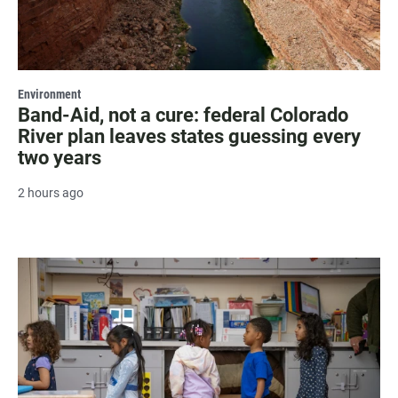
Environment
Band-Aid, not a cure: federal Colorado
River plan leaves states guessing every
two years
2 hours ago