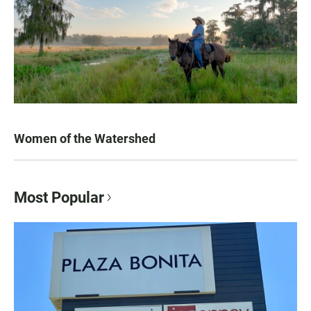
Women of the Watershed
Most Popular