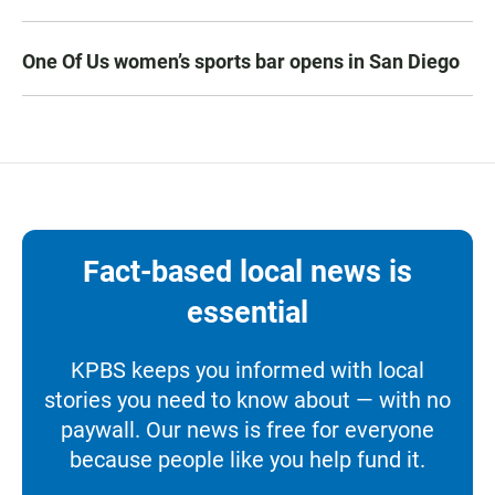
One Of Us women’s sports bar opens in San Diego
Fact-based local news is
essential
KPBS keeps you informed with local
stories you need to know about — with no
paywall. Our news is free for everyone
because people like you help fund it.