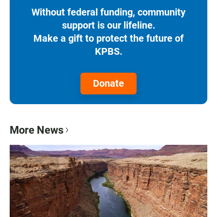
Without federal funding, community
support is our lifeline.
Make a gift to protect the future of
KPBS.
Donate
More News