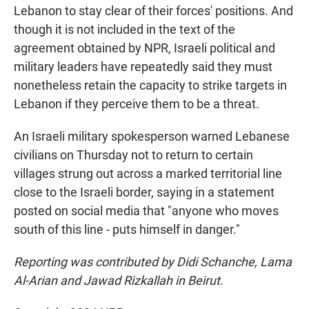
Lebanon to stay clear of their forces' positions. And
though it is not included in the text of the
agreement obtained by NPR, Israeli political and
military leaders have repeatedly said they must
nonetheless retain the capacity to strike targets in
Lebanon if they perceive them to be a threat.
An Israeli military spokesperson warned Lebanese
civilians on Thursday not to return to certain
villages strung out across a marked territorial line
close to the Israeli border, saying in a statement
posted on social media that "anyone who moves
south of this line - puts himself in danger."
Reporting was contributed by Didi Schanche, Lama
Al-Arian and Jawad Rizkallah in Beirut.