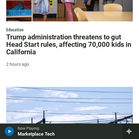
Education
Trump administration threatens to gut
Head Start rules, affecting 70,000 kids in
California
2 hours ago
Now Playing
Marketplace Tech