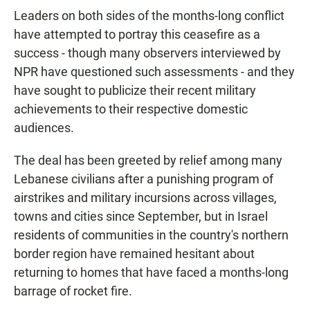
Leaders on both sides of the months-long conflict
have attempted to portray this ceasefire as a
success - though many observers interviewed by
NPR have questioned such assessments - and they
have sought to publicize their recent military
achievements to their respective domestic
audiences.
The deal has been greeted by relief among many
Lebanese civilians after a punishing program of
airstrikes and military incursions across villages,
towns and cities since September, but in Israel
residents of communities in the country's northern
border region have remained hesitant about
returning to homes that have faced a months-long
barrage of rocket fire.