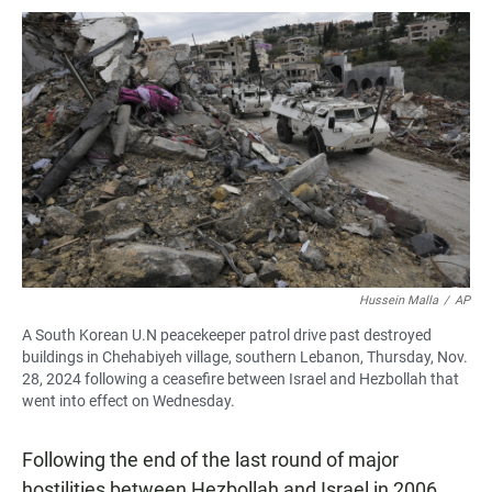
Hussein Malla
/
AP
A South Korean U.N peacekeeper patrol drive past destroyed
buildings in Chehabiyeh village, southern Lebanon, Thursday, Nov.
28, 2024 following a ceasefire between Israel and Hezbollah that
went into effect on Wednesday.
Following the end of the last round of major
hostilities between Hezbollah and Israel in 2006,