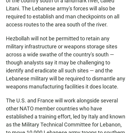
of the country south of a landmark river, called
Litani. The Lebanese army's forces will also be
required to establish and man checkpoints on all
access routes to the area south of the river.
Hezbollah will not be permitted to retain any
military infrastructure or weapons storage sites
across a wide swathe of the country's south —
though analysts say it may be challenging to
identify and eradicate all such sites — and the
Lebanese military will be required to dismantle any
weapons manufacturing facilities it does locate.
The U.S. and France will work alongside several
other NATO member countries who have
established a training effort, led by Italy and known
as the Military Technical Committee for Lebanon,
to move 10,000 Lebanese army troops to southern