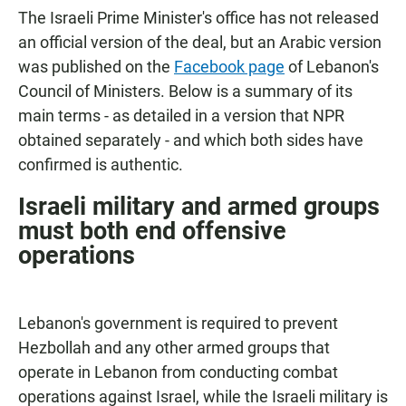
The Israeli Prime Minister's office has not released
an official version of the deal, but an Arabic version
was published on the
Facebook page
of Lebanon's
Council of Ministers. Below is a summary of its
main terms - as detailed in a version that NPR
obtained separately - and which both sides have
confirmed is authentic.
Israeli military and armed groups
must both end offensive
operations
Lebanon's government is required to prevent
Hezbollah and any other armed groups that
operate in Lebanon from conducting combat
operations against Israel, while the Israeli military is