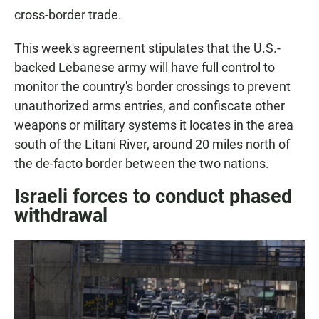
cross-border trade.
This week's agreement stipulates that the U.S.-
backed Lebanese army will have full control to
monitor the country's border crossings to prevent
unauthorized arms entries, and confiscate other
weapons or military systems it locates in the area
south of the Litani River, around 20 miles north of
the de-facto border between the two nations.
Israeli forces to conduct phased
withdrawal