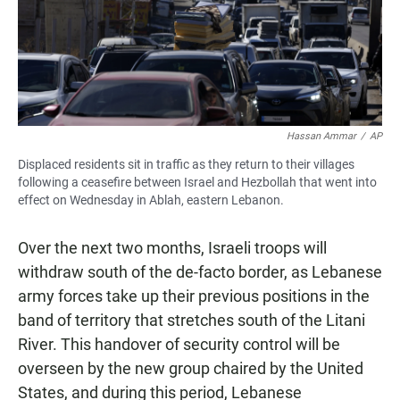
Hassan Ammar
/
AP
Displaced residents sit in traffic as they return to their villages
following a ceasefire between Israel and Hezbollah that went into
effect on Wednesday in Ablah, eastern Lebanon.
Over the next two months, Israeli troops will
withdraw south of the de-facto border, as Lebanese
army forces take up their previous positions in the
band of territory that stretches south of the Litani
River. This handover of security control will be
overseen by the new group chaired by the United
States, and during this period, Lebanese