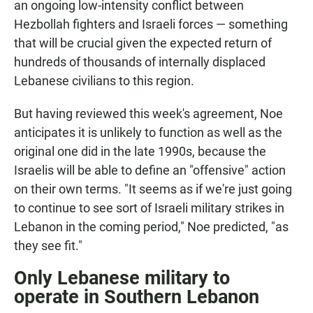
an ongoing low-intensity conflict between
Hezbollah fighters and Israeli forces — something
that will be crucial given the expected return of
hundreds of thousands of internally displaced
Lebanese civilians to this region.
But having reviewed this week's agreement, Noe
anticipates it is unlikely to function as well as the
original one did in the late 1990s, because the
Israelis will be able to define an "offensive" action
on their own terms. "It seems as if we're just going
to continue to see sort of Israeli military strikes in
Lebanon in the coming period," Noe predicted, "as
they see fit."
Only Lebanese military to
operate in Southern Lebanon