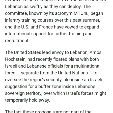
Lebanon as swiftly as they can deploy. The
committee, known by its acronym MTC4L, began
infantry training courses over this past summer,
and the U.S. and France have vowed to expand
international support for further training and
recruitment.
The United States lead envoy to Lebanon, Amos
Hochstein, had recently floated plans with both
Israeli and Lebanese officials for a multinational
force — separate from the United Nations — to
oversee the region's security, alongside an Israeli
suggestion for a buffer zone inside Lebanon's
sovereign territory, over which Israel's forces might
temporarily hold sway.
The fact these proposals are not part of the