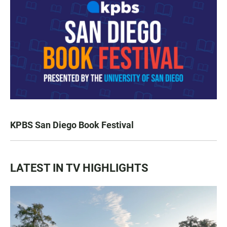
KPBS San Diego Book Festival
LATEST IN TV HIGHLIGHTS