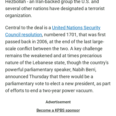
Hezbollah - an Iran-backed group the U.S. and
several other nations have designated a terrorist
organization.
Central to the deal is a
United Nations Security
Council resolution
, numbered 1701, that was first
passed back in 2006, at the end of the last large-
scale conflict between the two. A key challenge
remains the weakened and at times precarious
nature of the Lebanese state, though the country's
powerful parliamentary speaker, Nabih Berri,
announced Thursday that there would be a
parliamentary vote to elect a new president, as part
of efforts to end a two-year power vacuum.
Advertisement
Become a KPBS sponsor