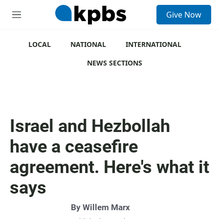
S
Give Now
e
M
a
e
r
n
c
u
LOCAL
NATIONAL
INTERNATIONAL
h
NEWS SECTIONS
u
e
r
y
Israel and Hezbollah
have a ceasefire
agreement. Here's what it
says
By
Willem Marx