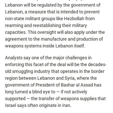
Lebanon will be regulated by the government of
Lebanon, a measure that is intended to prevent
non-state militant groups like Hezbollah from
rearming and reestablishing their military
capacities. This oversight will also apply under the
agreement to the manufacture and production of
weapons systems inside Lebanon itself.
Analysts say one of the major challenges in
enforcing this facet of the deal will be the decades-
old smuggling industry that operates in the border
region between Lebanon and Syria, where the
government of President of Bashar al Assad has
long turned a blind eye to — if not actively
supported — the transfer of weapons supplies that
Israel says often originate in Iran.