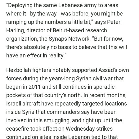
"Deploying the same Lebanese army to areas
where it - by the way - was before, you might be
ramping up the numbers a little bit," says Peter
Harling, director of Beirut-based research
organization, the Synaps Network. "But for now,
there's absolutely no basis to believe that this will
have an effect in reality."
Hezbollah fighters notably supported Assad's own
forces during the years-long Syrian civil war that
began in 2011 and still continues in sporadic
pockets of that country's north. In recent months,
Israeli aircraft have repeatedly targeted locations
inside Syria that commanders say have been
involved in this smuggling, and right up until the
ceasefire took effect on Wednesday strikes
continued on sites inside Lebanon tied to that