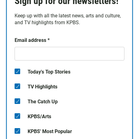
Sign up for our newsletters!
Keep up with all the latest news, arts and culture,
and TV highlights from KPBS.
Email address
*
Today's Top Stories
TV Highlights
The Catch Up
KPBS/Arts
KPBS' Most Popular