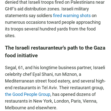
denied that Israeli troops fired on Palestinians near
GHF's aid distribution zones. Israeli military
statements say soldiers
fired warning shots
on
numerous occasions toward people approaching
its troops several hundred yards from the food
sites.
The Israeli restauranteur's path to the Gaza
food initiative
Segal, 61, and his longtime business partner, Israeli
celebrity chef Eyal Shani, run Miznon, a
Mediterranean street food eatery, and several high-
end restaurants in Tel Aviv. Their restaurant group,
the Good People Group
, has opened dozens of
restaurants in New York, London, Paris, Vienna,
Melbourne and elsewhere.