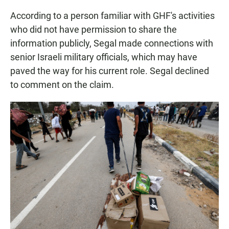
According to a person familiar with GHF's activities
who did not have permission to share the
information publicly, Segal made connections with
senior Israeli military officials, which may have
paved the way for his current role. Segal declined
to comment on the claim.