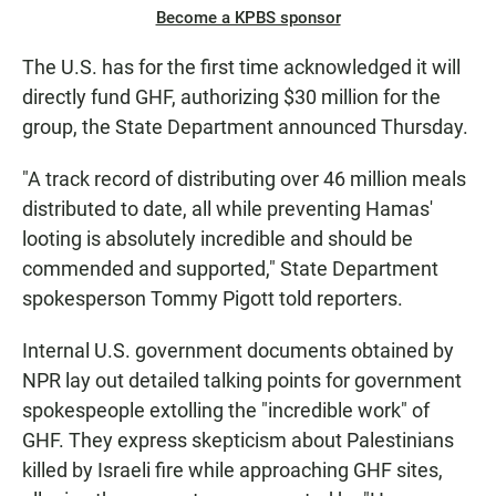
Become a KPBS sponsor
The U.S. has for the first time acknowledged it will
directly fund GHF, authorizing $30 million for the
group, the State Department announced Thursday.
"A track record of distributing over 46 million meals
distributed to date, all while preventing Hamas'
looting is absolutely incredible and should be
commended and supported," State Department
spokesperson Tommy Pigott told reporters.
Internal U.S. government documents obtained by
NPR lay out detailed talking points for government
spokespeople extolling the "incredible work" of
GHF. They express skepticism about Palestinians
killed by Israeli fire while approaching GHF sites,