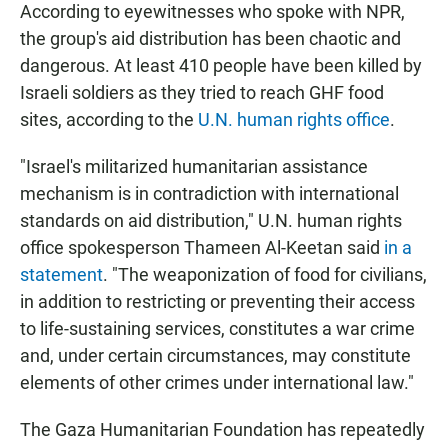
According to eyewitnesses who spoke with NPR,
the group's aid distribution has been chaotic and
dangerous. At least 410 people have been killed by
Israeli soldiers as they tried to reach GHF food
sites, according to the
U.N. human rights office
.
"Israel's militarized humanitarian assistance
mechanism is in contradiction with international
standards on aid distribution," U.N. human rights
office spokesperson Thameen Al-Keetan said
in a
statement
. "The weaponization of food for civilians,
in addition to restricting or preventing their access
to life-sustaining services, constitutes a war crime
and, under certain circumstances, may constitute
elements of other crimes under international law."
The Gaza Humanitarian Foundation has repeatedly