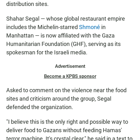
distribution sites.
Shahar Segal — whose global restaurant empire
includes the Michelin-starred
Shmoné
in
Manhattan — is now affiliated with the Gaza
Humanitarian Foundation (GHF), serving as its
spokesman for the Israeli media.
Advertisement
Become a KPBS sponsor
Asked to comment on the violence near the food
sites and criticism around the group, Segal
defended the organization.
"I believe this is the only right and possible way to
deliver food to Gazans without feeding Hamas'
terror machine. It's crystal clear," he said in a text to