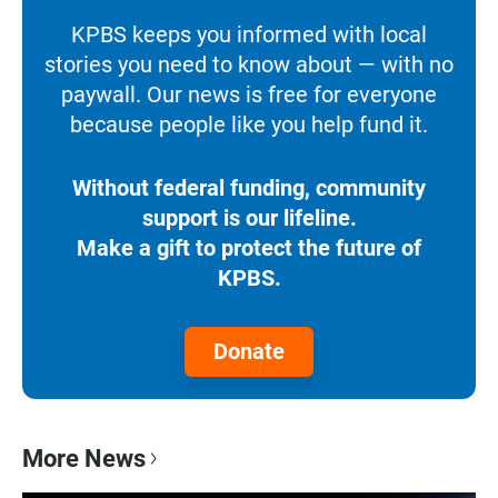
KPBS keeps you informed with local
stories you need to know about — with no
paywall. Our news is free for everyone
because people like you help fund it.
Without federal funding, community
support is our lifeline.
Make a gift to protect the future of
KPBS.
Donate
More News