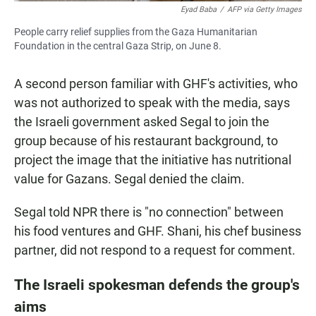
Eyad Baba
/
AFP via Getty Images
People carry relief supplies from the Gaza Humanitarian
Foundation in the central Gaza Strip, on June 8.
A second person familiar with GHF's activities, who
was not authorized to speak with the media, says
the Israeli government asked Segal to join the
group because of his restaurant background, to
project the image that the initiative has nutritional
value for Gazans. Segal denied the claim.
Segal told NPR there is "no connection" between
his food ventures and GHF. Shani, his chef business
partner, did not respond to a request for comment.
The Israeli spokesman defends the group's
aims