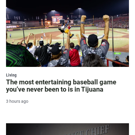
Living
The most entertaining baseball game
you’ve never been to is in Tijuana
3 hours ago