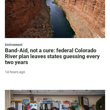
Environment
Band-Aid, not a cure: federal Colorado
River plan leaves states guessing every
two years
14 hours ago