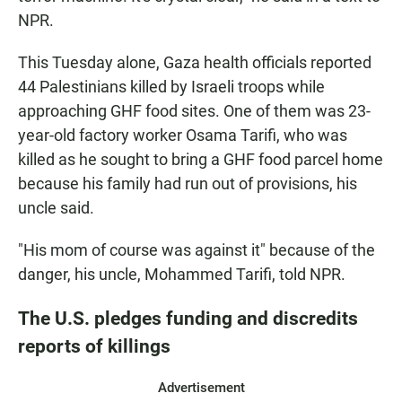
NPR.
This Tuesday alone, Gaza health officials reported
44 Palestinians killed by Israeli troops while
approaching GHF food sites. One of them was 23-
year-old factory worker Osama Tarifi, who was
killed as he sought to bring a GHF food parcel home
because his family had run out of provisions, his
uncle said.
"His mom of course was against it" because of the
danger, his uncle, Mohammed Tarifi, told NPR.
The U.S. pledges funding and discredits
reports of killings
Advertisement