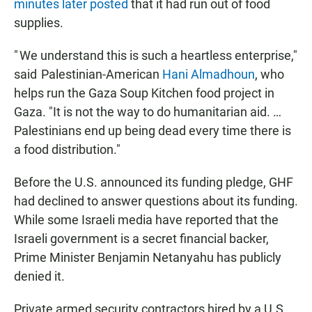
minutes later posted
that it had run out of food
supplies.
" We understand this is such a heartless enterprise,"
said Palestinian-American
Hani Almadhoun
, who
helps run the Gaza Soup Kitchen food project in
Gaza. "It is not the way to do humanitarian aid. …
Palestinians end up being dead every time there is
a food distribution."
Before the U.S. announced its funding pledge, GHF
had declined to answer questions about its funding.
While some Israeli media have reported that the
Israeli government is a secret financial backer,
Prime Minister Benjamin Netanyahu has publicly
denied it.
Private armed security contractors hired by a U.S.