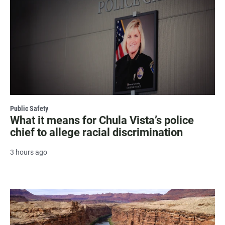
Public Safety
What it means for Chula Vista’s police
chief to allege racial discrimination
3 hours ago