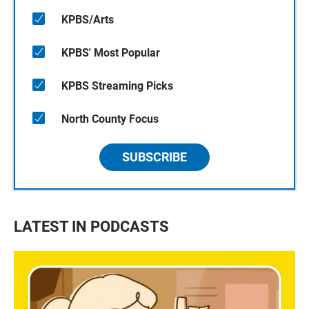
KPBS/Arts
KPBS' Most Popular
KPBS Streaming Picks
North County Focus
SUBSCRIBE
LATEST IN PODCASTS