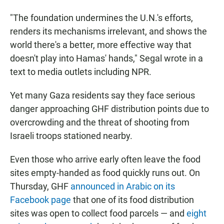
"The foundation undermines the U.N.'s efforts,
renders its mechanisms irrelevant, and shows the
world there's a better, more effective way that
doesn't play into Hamas' hands," Segal wrote in a
text to media outlets including NPR.
Yet many Gaza residents say they face serious
danger approaching GHF distribution points due to
overcrowding and the threat of shooting from
Israeli troops stationed nearby.
Even those who arrive early often leave the food
sites empty-handed as food quickly runs out. On
Thursday, GHF
announced in Arabic on its
Facebook page
that one of its food distribution
sites was open to collect food parcels — and
eight