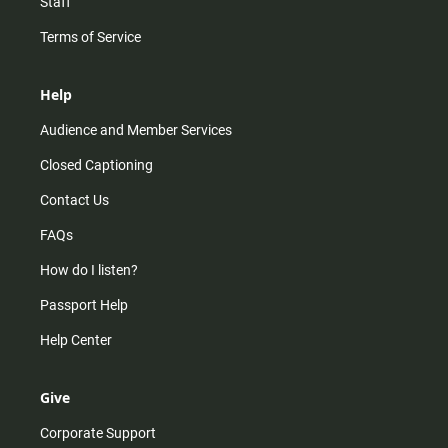
Staff
Terms of Service
Help
Audience and Member Services
Closed Captioning
Contact Us
FAQs
How do I listen?
Passport Help
Help Center
Give
Corporate Support