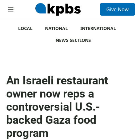
S
Give Now
e
M
a
e
r
n
c
u
LOCAL
NATIONAL
INTERNATIONAL
h
NEWS SECTIONS
u
e
r
y
An Israeli restaurant
owner now reps a
controversial U.S.-
backed Gaza food
program