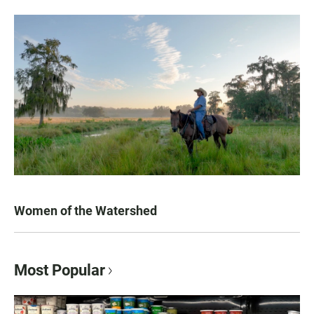
Women of the Watershed
Most Popular