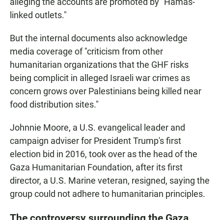
alleging the accounts are promoted by "Hamas-
linked outlets."
But the internal documents also acknowledge
media coverage of "criticism from other
humanitarian organizations that the GHF risks
being complicit in alleged Israeli war crimes as
concern grows over Palestinians being killed near
food distribution sites."
Johnnie Moore, a U.S. evangelical leader and
campaign adviser for President Trump's first
election bid in 2016, took over as the head of the
Gaza Humanitarian Foundation, after its first
director, a U.S. Marine veteran, resigned, saying the
group could not adhere to humanitarian principles.
The controversy surrounding the Gaza