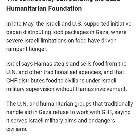
Humanitarian Foundation
In late May, the Israeli and U.S.-supported initiative
began distributing food packages in Gaza, where
severe Israeli limitations on food have driven
rampant hunger.
Israel says Hamas steals and sells food from the
U.N. and other traditional aid agencies, and that
GHF distributes food to civilians under Israeli
military supervision without Hamas involvement.
The U.N. and humanitarian groups that traditionally
handle aid in Gaza refuse to work with GHF, saying
it serves Israeli military aims and endangers
civilians.