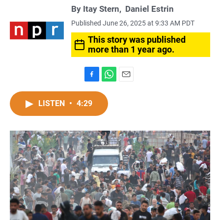
By
Itay Stern
,
Daniel Estrin
Published June 26, 2025 at 9:33 AM PDT
This story was published
more than 1 year ago.
F
W
E
a
h
m
c
a
a
LISTEN
•
4:29
e
t
i
b
s
l
o
A
o
p
k
p