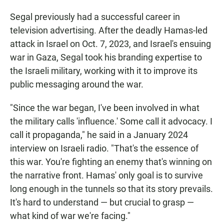
Segal previously had a successful career in
television advertising. After the deadly Hamas-led
attack in Israel on Oct. 7, 2023, and Israel's ensuing
war in Gaza, Segal took his branding expertise to
the Israeli military, working with it to improve its
public messaging around the war.
"Since the war began, I've been involved in what
the military calls 'influence.' Some call it advocacy. I
call it propaganda," he said in a January 2024
interview on Israeli radio. "That's the essence of
this war. You're fighting an enemy that's winning on
the narrative front. Hamas' only goal is to survive
long enough in the tunnels so that its story prevails.
It's hard to understand — but crucial to grasp —
what kind of war we're facing."