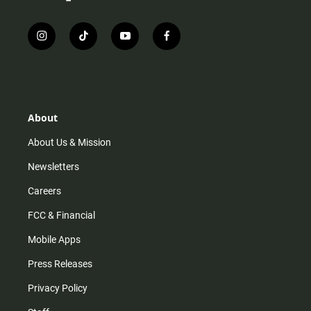
i
t
y
f
n
i
o
a
s
k
u
c
t
t
t
e
a
o
u
b
g
k
b
o
r
e
o
About
a
k
m
About Us & Mission
Newsletters
Careers
FCC & Financial
Mobile Apps
Press Releases
Privacy Policy