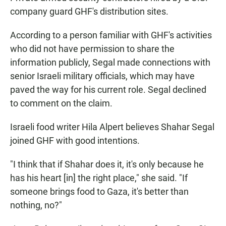
company guard GHF's distribution sites.
According to a person familiar with GHF's activities
who did not have permission to share the
information publicly, Segal made connections with
senior Israeli military officials, which may have
paved the way for his current role. Segal declined
to comment on the claim.
Israeli food writer Hila Alpert believes Shahar Segal
joined GHF with good intentions.
"I think that if Shahar does it, it's only because he
has his heart [in] the right place," she said. "If
someone brings food to Gaza, it's better than
nothing, no?"