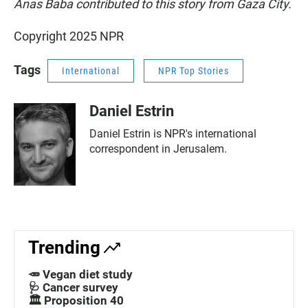
Anas Baba contributed to this story from Gaza City.
Copyright 2025 NPR
Tags
International
NPR Top Stories
Daniel Estrin
Daniel Estrin is NPR's international
correspondent in Jerusalem.
Trending
🥕 Vegan diet study
🩺 Cancer survey
🏛️ Proposition 40