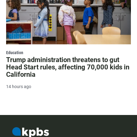
Education
Trump administration threatens to gut
Head Start rules, affecting 70,000 kids in
California
14 hours ago