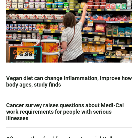
Vegan diet can change inflammation, improve how
body ages, study finds
Cancer survey raises questions about Medi-Cal
work requirements for people with serious
illnesses