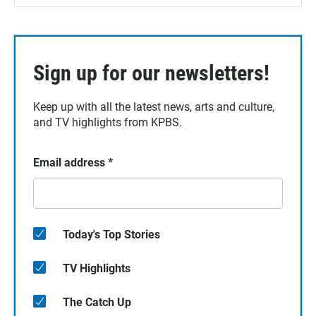
Sign up for our newsletters!
Keep up with all the latest news, arts and culture,
and TV highlights from KPBS.
Email address
*
Today's Top Stories
TV Highlights
The Catch Up