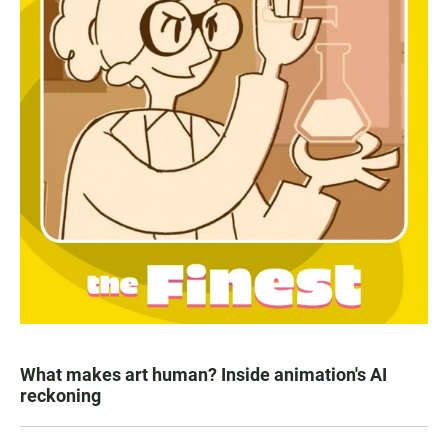
What makes art human? Inside animation's AI
reckoning