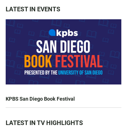
LATEST IN EVENTS
KPBS San Diego Book Festival
LATEST IN TV HIGHLIGHTS