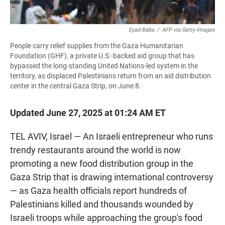
Eyad Baba
/
AFP via Getty Images
People carry relief supplies from the Gaza Humanitarian
Foundation (GHF), a private U.S.-backed aid group that has
bypassed the long-standing United Nations-led system in the
territory, as displaced Palestinians return from an aid distribution
center in the central Gaza Strip, on June 8.
Updated June 27, 2025 at 01:24 AM ET
TEL AVIV, Israel — An Israeli entrepreneur who runs
trendy restaurants around the world is now
promoting a new food distribution group in the
Gaza Strip that is drawing international controversy
— as Gaza health officials report hundreds of
Palestinians killed and thousands wounded by
Israeli troops while approaching the group's food