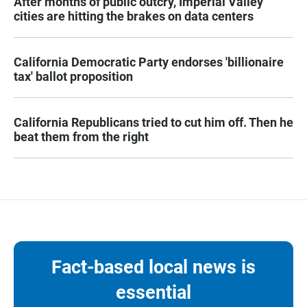
After months of public outcry, Imperial Valley
cities are hitting the brakes on data centers
California Democratic Party endorses 'billionaire
tax' ballot proposition
California Republicans tried to cut him off. Then he
beat them from the right
Fact-based local news is
essential