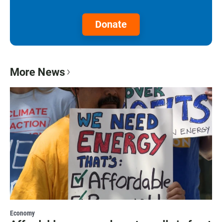
Donate
More News
Economy