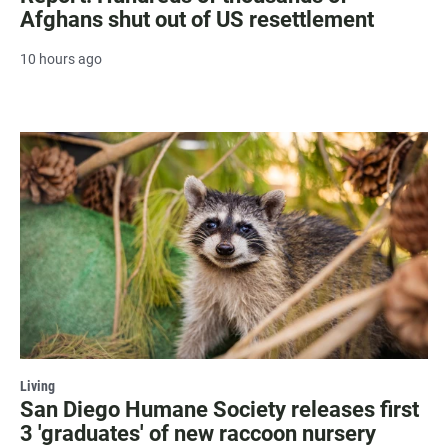
Afghans shut out of US resettlement
10 hours ago
Living
San Diego Humane Society releases first
3 'graduates' of new raccoon nursery