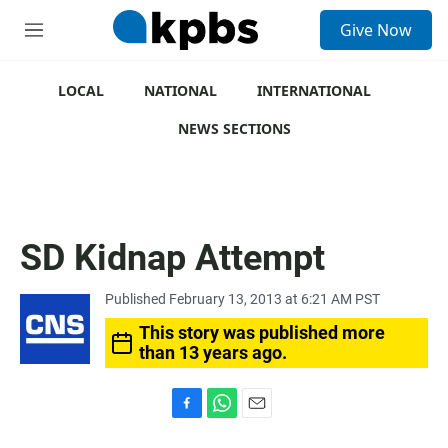
S
Give Now
e
M
a
e
r
n
c
u
LOCAL
NATIONAL
INTERNATIONAL
h
NEWS SECTIONS
u
e
r
y
SD Kidnap Attempt
Published February 13, 2013 at 6:21 AM PST
This story was published more
than 13 years ago.
F
W
E
a
h
m