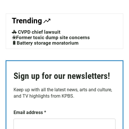
Trending
🚓 CVPD chief lawsuit
☣️Former toxic dump site concerns
🔋Battery storage moratorium
Sign up for our newsletters!
Keep up with all the latest news, arts and culture,
and TV highlights from KPBS.
Email address
*