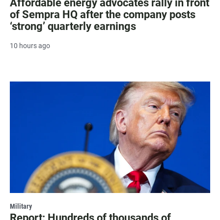
Affordable energy advocates rally in front
of Sempra HQ after the company posts
‘strong’ quarterly earnings
10 hours ago
Military
Report: Hundreds of thousands of