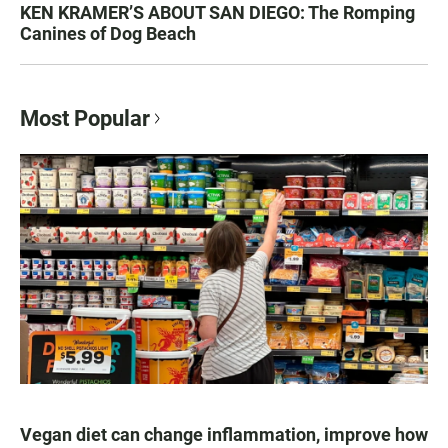
KEN KRAMER’S ABOUT SAN DIEGO: The Romping
Canines of Dog Beach
Most Popular
Vegan diet can change inflammation, improve how