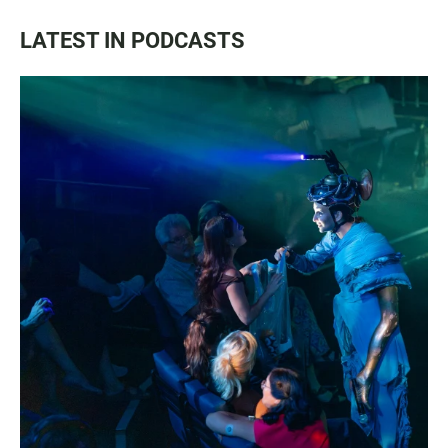
LATEST IN PODCASTS