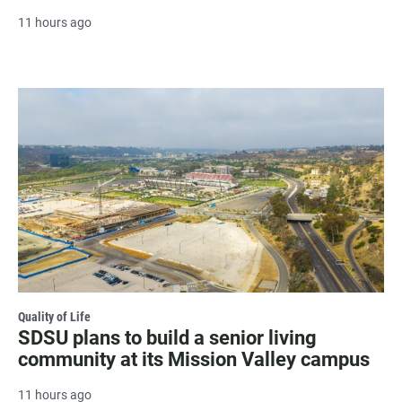
11 hours ago
Quality of Life
SDSU plans to build a senior living
community at its Mission Valley campus
11 hours ago