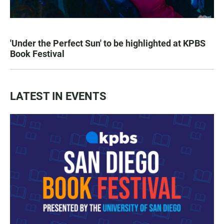
'Under the Perfect Sun' to be highlighted at KPBS
Book Festival
LATEST IN EVENTS