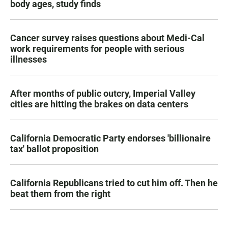
body ages, study finds
Cancer survey raises questions about Medi-Cal
work requirements for people with serious
illnesses
After months of public outcry, Imperial Valley
cities are hitting the brakes on data centers
California Democratic Party endorses 'billionaire
tax' ballot proposition
California Republicans tried to cut him off. Then he
beat them from the right