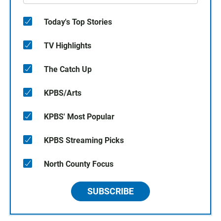
Today's Top Stories
TV Highlights
The Catch Up
KPBS/Arts
KPBS' Most Popular
KPBS Streaming Picks
North County Focus
SUBSCRIBE