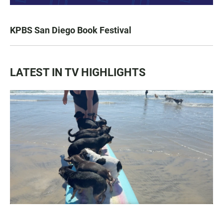
KPBS San Diego Book Festival
LATEST IN TV HIGHLIGHTS