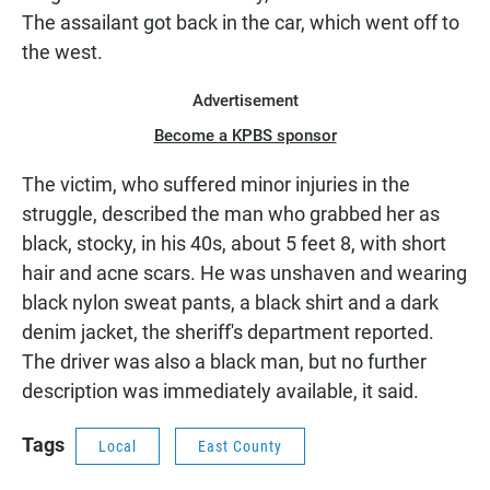
The assailant got back in the car, which went off to
the west.
Advertisement
Become a KPBS sponsor
The victim, who suffered minor injuries in the
struggle, described the man who grabbed her as
black, stocky, in his 40s, about 5 feet 8, with short
hair and acne scars. He was unshaven and wearing
black nylon sweat pants, a black shirt and a dark
denim jacket, the sheriff's department reported.
The driver was also a black man, but no further
description was immediately available, it said.
Tags
Local
East County