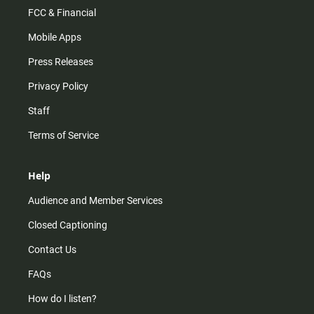
FCC & Financial
Mobile Apps
Press Releases
Privacy Policy
Staff
Terms of Service
Help
Audience and Member Services
Closed Captioning
Contact Us
FAQs
How do I listen?