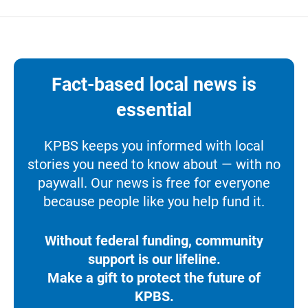
Fact-based local news is
essential
KPBS keeps you informed with local
stories you need to know about — with no
paywall. Our news is free for everyone
because people like you help fund it.
Without federal funding, community
support is our lifeline.
Make a gift to protect the future of
KPBS.