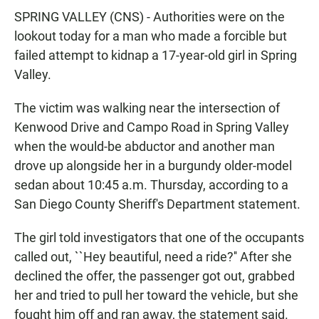
c
a
a
SPRING VALLEY (CNS) - Authorities were on the
e
t
i
b
s
l
lookout today for a man who made a forcible but
o
A
failed attempt to kidnap a 17-year-old girl in Spring
o
p
k
p
Valley.
The victim was walking near the intersection of
Kenwood Drive and Campo Road in Spring Valley
when the would-be abductor and another man
drove up alongside her in a burgundy older-model
sedan about 10:45 a.m. Thursday, according to a
San Diego County Sheriff's Department statement.
The girl told investigators that one of the occupants
called out, ``Hey beautiful, need a ride?'' After she
declined the offer, the passenger got out, grabbed
her and tried to pull her toward the vehicle, but she
fought him off and ran away, the statement said.