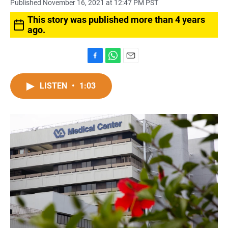
Published November 16, 2021 at 12:47 PM PST
This story was published more than 4 years
ago.
F
W
E
a
h
m
c
a
a
LISTEN
•
1:03
e
t
i
b
s
l
o
A
o
p
k
p