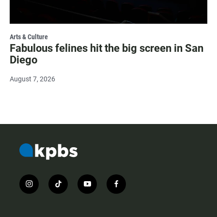
Arts & Culture
Fabulous felines hit the big screen in San
Diego
August 7, 2026
i
t
y
f
n
i
o
a
s
k
u
c
t
t
t
e