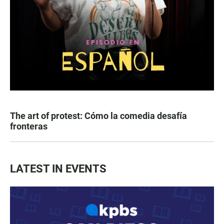
The art of protest: Cómo la comedia desafía
fronteras
LATEST IN EVENTS