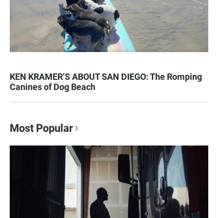
KEN KRAMER’S ABOUT SAN DIEGO: The Romping
Canines of Dog Beach
Most Popular