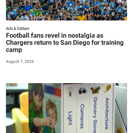
Arts & Culture
Football fans revel in nostalgia as
Chargers return to San Diego for training
camp
August 7, 2026