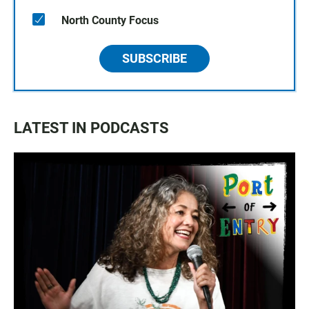
North County Focus
SUBSCRIBE
LATEST IN PODCASTS