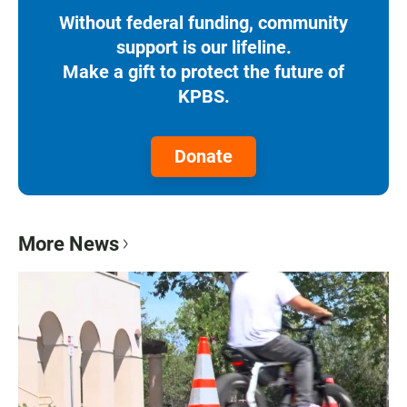
Without federal funding, community
support is our lifeline.
Make a gift to protect the future of
KPBS.
Donate
More News