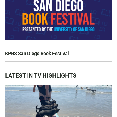
KPBS San Diego Book Festival
LATEST IN TV HIGHLIGHTS