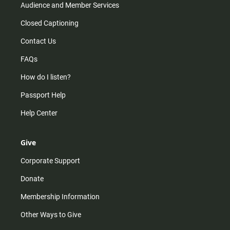
Audience and Member Services
Closed Captioning
Contact Us
FAQs
How do I listen?
Passport Help
Help Center
Give
Corporate Support
Donate
Membership Information
Other Ways to Give