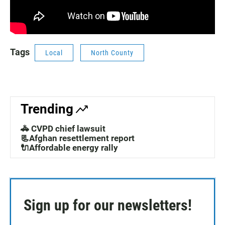
Tags
Local
North County
Trending
🚓 CVPD chief lawsuit
📃Afghan resettlement report
🔌Affordable energy rally
Sign up for our newsletters!