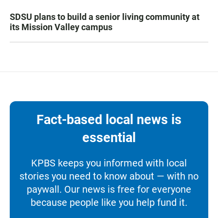
SDSU plans to build a senior living community at
its Mission Valley campus
Fact-based local news is
essential
KPBS keeps you informed with local
stories you need to know about — with no
paywall. Our news is free for everyone
because people like you help fund it.