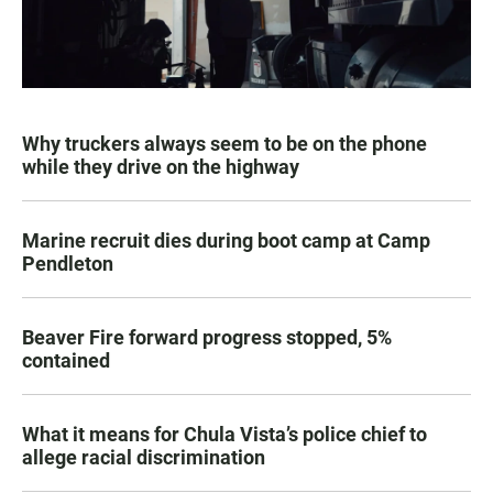
Why truckers always seem to be on the phone
while they drive on the highway
Marine recruit dies during boot camp at Camp
Pendleton
Beaver Fire forward progress stopped, 5%
contained
What it means for Chula Vista’s police chief to
allege racial discrimination