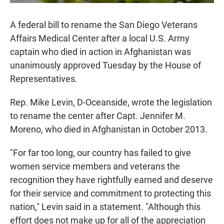
A federal bill to rename the San Diego Veterans
Affairs Medical Center after a local U.S. Army
captain who died in action in Afghanistan was
unanimously approved Tuesday by the House of
Representatives.
Rep. Mike Levin, D-Oceanside, wrote the legislation
to rename the center after Capt. Jennifer M.
Moreno, who died in Afghanistan in October 2013.
"For far too long, our country has failed to give
women service members and veterans the
recognition they have rightfully earned and deserve
for their service and commitment to protecting this
nation," Levin said in a statement. "Although this
effort does not make up for all of the appreciation