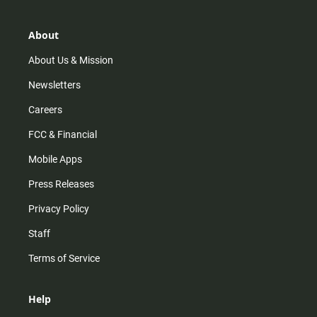
a
o
u
b
g
k
b
o
r
e
o
About
a
k
m
About Us & Mission
Newsletters
Careers
FCC & Financial
Mobile Apps
Press Releases
Privacy Policy
Staff
Terms of Service
Help