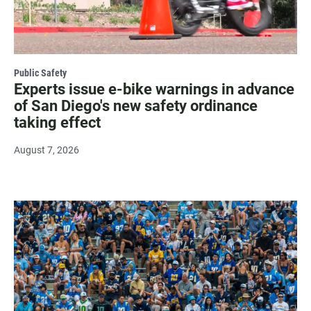
Public Safety
Experts issue e-bike warnings in advance
of San Diego's new safety ordinance
taking effect
August 7, 2026