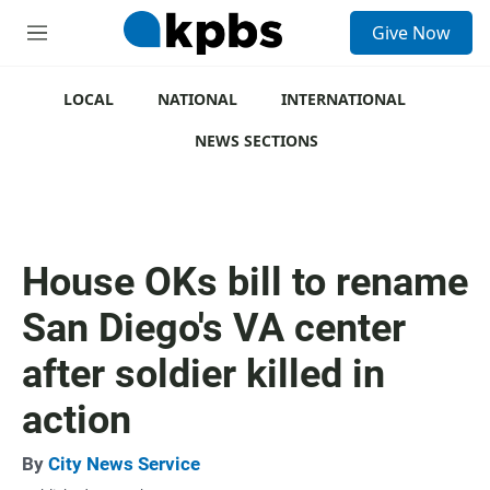
S
Give Now
e
M
a
e
r
n
c
u
LOCAL
NATIONAL
INTERNATIONAL
h
NEWS SECTIONS
u
e
r
y
House OKs bill to rename
San Diego's VA center
after soldier killed in
action
By
City News Service