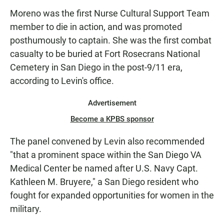
Moreno was the first Nurse Cultural Support Team
member to die in action, and was promoted
posthumously to captain. She was the first combat
casualty to be buried at Fort Rosecrans National
Cemetery in San Diego in the post-9/11 era,
according to Levin's office.
Advertisement
Become a KPBS sponsor
The panel convened by Levin also recommended
"that a prominent space within the San Diego VA
Medical Center be named after U.S. Navy Capt.
Kathleen M. Bruyere," a San Diego resident who
fought for expanded opportunities for women in the
military.