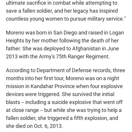
ultimate sacrifice in combat while attempting to
save a fallen soldier, and her legacy has inspired
countless young women to pursue military service."
Moreno was born in San Diego and raised in Logan
Heights by her mother following the death of her
father. She was deployed to Afghanistan in June
2013 with the Army's 75th Ranger Regiment.
According to Department of Defense records, three
months into her first tour, Moreno was on a night
mission in Kandahar Province when four explosive
devices were triggered. She survived the initial
blasts -- including a suicide explosive that went off
at close range -- but while she was trying to help a
fallen soldier, she triggered a fifth explosion, and
she died on Oct. 6, 2013.