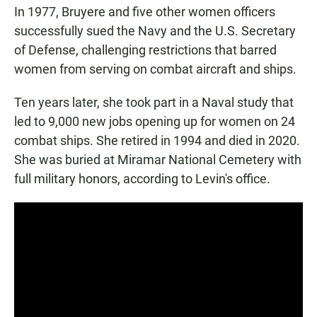
In 1977, Bruyere and five other women officers
successfully sued the Navy and the U.S. Secretary
of Defense, challenging restrictions that barred
women from serving on combat aircraft and ships.
Ten years later, she took part in a Naval study that
led to 9,000 new jobs opening up for women on 24
combat ships. She retired in 1994 and died in 2020.
She was buried at Miramar National Cemetery with
full military honors, according to Levin's office.