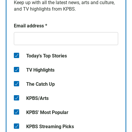
Keep up with all the latest news, arts and culture,
and TV highlights from KPBS.
Email address
*
Today's Top Stories
TV Highlights
The Catch Up
KPBS/Arts
KPBS' Most Popular
KPBS Streaming Picks