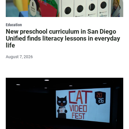
Education
New preschool curriculum in San Diego
Unified finds literacy lessons in everyday
life
August 7, 2026