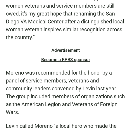
women veterans and service members are still
owed, it's my great hope that renaming the San
Diego VA Medical Center after a distinguished local
woman veteran inspires similar recognition across
the country."
Advertisement
Become a KPBS sponsor
Moreno was recommended for the honor by a
panel of service members, veterans and
community leaders convened by Levin last year.
The group included members of organizations such
as the American Legion and Veterans of Foreign
Wars.
Levin called Moreno "a local hero who made the