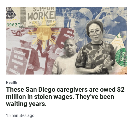
Health
These San Diego caregivers are owed $2
million in stolen wages. They’ve been
waiting years.
15 minutes ago