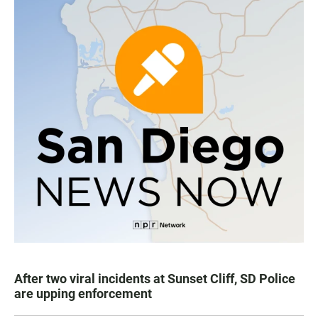
After two viral incidents at Sunset Cliff, SD Police
are upping enforcement