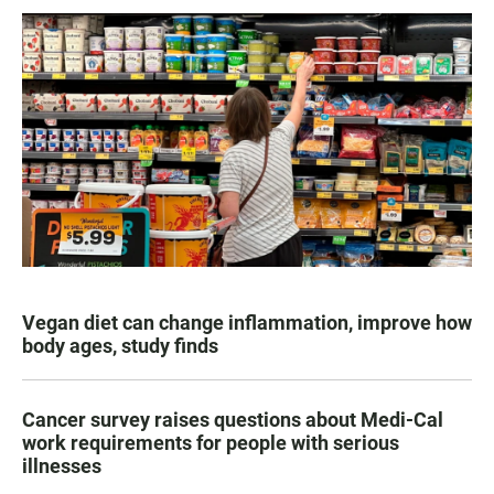
Vegan diet can change inflammation, improve how
body ages, study finds
Cancer survey raises questions about Medi-Cal
work requirements for people with serious
illnesses