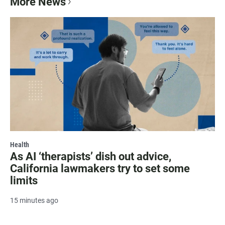
More News
Health
As AI ‘therapists’ dish out advice,
California lawmakers try to set some
limits
15 minutes ago