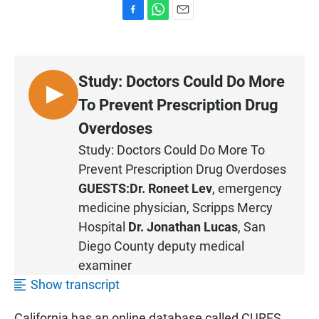
F
W
E
a
h
m
c
a
a
e
t
i
b
s
l
Study: Doctors Could Do More
o
A
o
p
L
To Prevent Prescription Drug
k
p
I
Overdoses
S
Study: Doctors Could Do More To
T
Prevent Prescription Drug Overdoses
E
N
GUESTS:
Dr. Roneet Lev
, emergency
medicine physician, Scripps Mercy
Hospital
Dr. Jonathan Lucas
, San
Diego County deputy medical
examiner
Show transcript
California has an online database called CURES,