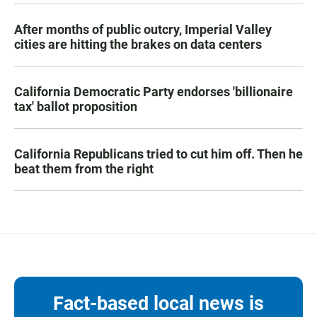
After months of public outcry, Imperial Valley
cities are hitting the brakes on data centers
California Democratic Party endorses 'billionaire
tax' ballot proposition
California Republicans tried to cut him off. Then he
beat them from the right
Fact-based local news is