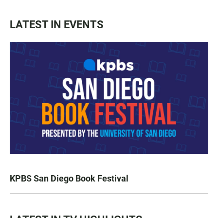
LATEST IN EVENTS
KPBS San Diego Book Festival