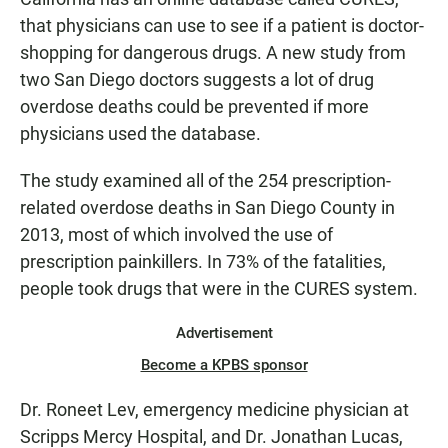
that physicians can use to see if a patient is doctor-
shopping for dangerous drugs. A new study from
two San Diego doctors suggests a lot of drug
overdose deaths could be prevented if more
physicians used the database.
The study examined all of the 254 prescription-
related overdose deaths in San Diego County in
2013, most of which involved the use of
prescription painkillers. In 73% of the fatalities,
people took drugs that were in the CURES system.
Advertisement
Become a KPBS sponsor
Dr. Roneet Lev, emergency medicine physician at
Scripps Mercy Hospital, and Dr. Jonathan Lucas,