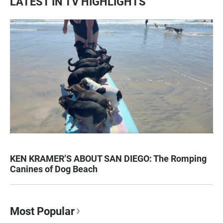
LATEST IN TV HIGHLIGHTS
KEN KRAMER’S ABOUT SAN DIEGO: The Romping
Canines of Dog Beach
Most Popular