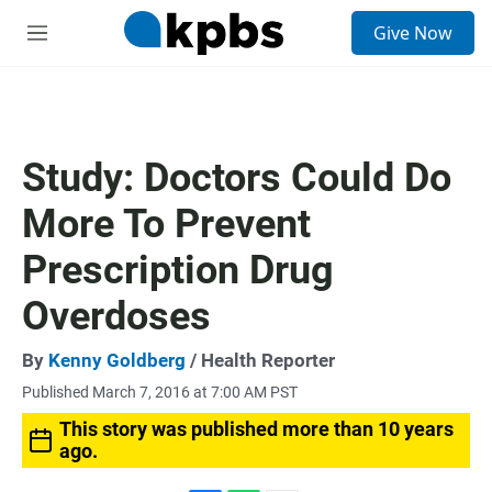
S
Give Now
e
M
a
e
r
n
c
u
h
u
Study: Doctors Could Do
e
r
More To Prevent
y
Prescription Drug
Overdoses
By
Kenny Goldberg
/ Health Reporter
Published March 7, 2016 at 7:00 AM PST
This story was published more than 10 years
ago.