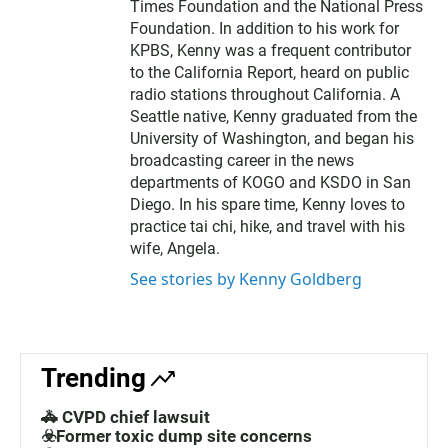
Times Foundation and the National Press
Foundation. In addition to his work for
KPBS, Kenny was a frequent contributor
to the California Report, heard on public
radio stations throughout California. A
Seattle native, Kenny graduated from the
University of Washington, and began his
broadcasting career in the news
departments of KOGO and KSDO in San
Diego. In his spare time, Kenny loves to
practice tai chi, hike, and travel with his
wife, Angela.
See stories by Kenny Goldberg
Trending
🚓 CVPD chief lawsuit
☣️Former toxic dump site concerns