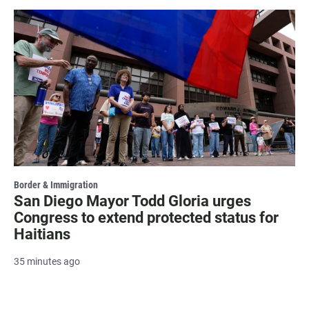
Border & Immigration
San Diego Mayor Todd Gloria urges
Congress to extend protected status for
Haitians
35 minutes ago