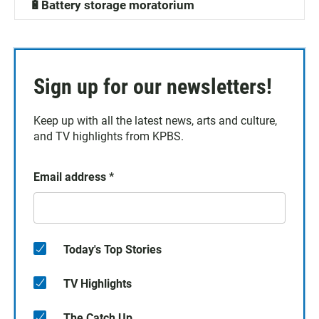
🔋Battery storage moratorium
Sign up for our newsletters!
Keep up with all the latest news, arts and culture,
and TV highlights from KPBS.
Email address
*
Today's Top Stories
TV Highlights
The Catch Up