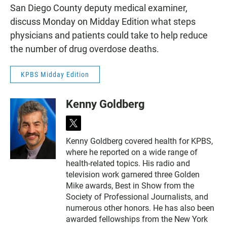
San Diego County deputy medical examiner,
discuss Monday on Midday Edition what steps
physicians and patients could take to help reduce
the number of drug overdose deaths.
KPBS Midday Edition
Kenny Goldberg
t
w
Kenny Goldberg covered health for KPBS,
i
where he reported on a wide range of
t
t
health-related topics. His radio and
e
television work garnered three Golden
r
Mike awards, Best in Show from the
Society of Professional Journalists, and
numerous other honors. He has also been
awarded fellowships from the New York