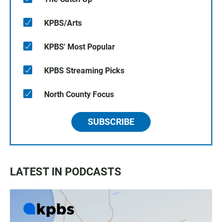
KPBS/Arts
KPBS' Most Popular
KPBS Streaming Picks
North County Focus
SUBSCRIBE
LATEST IN PODCASTS