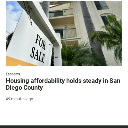
Economy
Housing affordability holds steady in San
Diego County
49 minutes ago