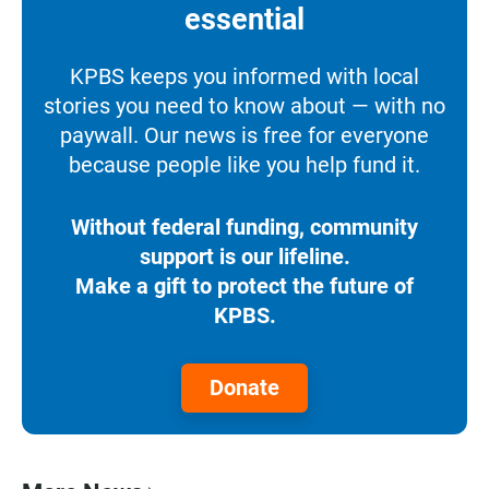
essential
KPBS keeps you informed with local
stories you need to know about — with no
paywall. Our news is free for everyone
because people like you help fund it.
Without federal funding, community
support is our lifeline.
Make a gift to protect the future of
KPBS.
Donate