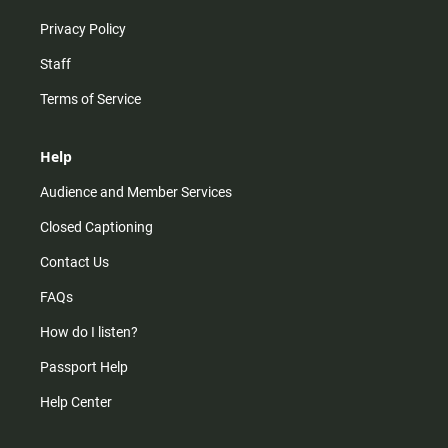
Privacy Policy
Staff
Terms of Service
Help
Audience and Member Services
Closed Captioning
Contact Us
FAQs
How do I listen?
Passport Help
Help Center