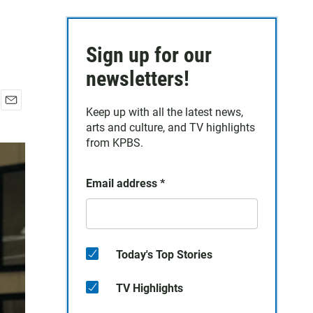
Sign up for our
newsletters!
Keep up with all the latest news,
E
arts and culture, and TV highlights
m
a
from KPBS.
i
l
Email address
*
Today's Top Stories
TV Highlights