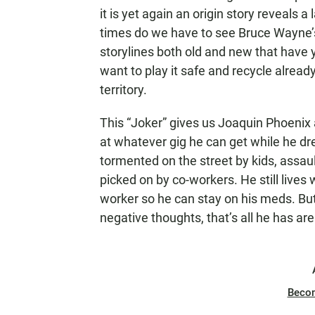
it is yet again an origin story reveals
times do we have to see Bruce Wayne’s 
storylines both old and new that have y
want to play it safe and recycle alrea
territory.
This “Joker” gives us Joaquin Phoenix
at whatever gig he can get while he dr
tormented on the street by kids, assau
picked on by co-workers. He still lives 
worker so he can stay on his meds. But a
negative thoughts, that’s all he has are 
Beco