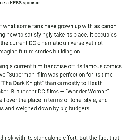
me a KPBS sponsor
ot of what some fans have grown up with as canon
ng new to satisfyingly take its place. It occupies
f the current DC cinematic universe yet not
agine future stories building on.
ing a current film franchise off its famous comics
e “Superman” film was perfection for its time
h “The Dark Knight” thanks mostly to Heath
Joker. But recent DC films — “Wonder Woman”
ll over the place in terms of tone, style, and
us and weighed down by big budgets.
d risk with its standalone effort. But the fact that