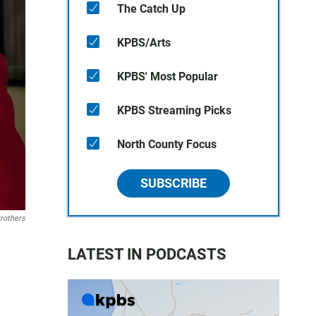
The Catch Up
KPBS/Arts
KPBS' Most Popular
KPBS Streaming Picks
North County Focus
SUBSCRIBE
rothers
LATEST IN PODCASTS