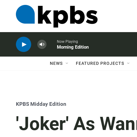
Now Playing
Morning Edition
NEWS
FEATURED PROJECTS
KPBS Midday Edition
'Joker' As Wa