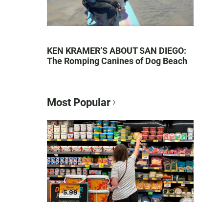
KEN KRAMER’S ABOUT SAN DIEGO:
The Romping Canines of Dog Beach
Most Popular