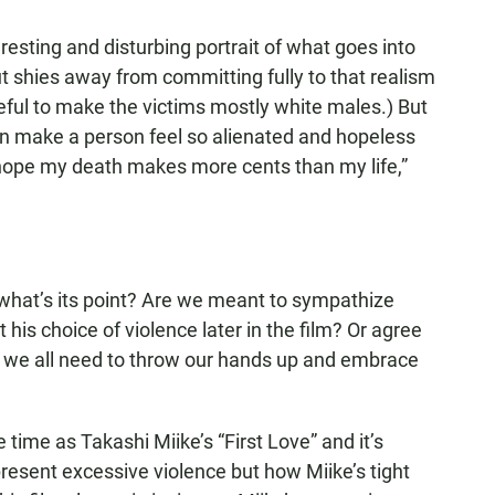
resting and disturbing portrait of what goes into
 shies away from committing fully to that realism
areful to make the victims mostly white males.) But
 can make a person feel so alienated and hopeless
st hope my death makes more cents than my life,”
s what’s its point? Are we meant to sympathize
t his choice of violence later in the film? Or agree
at we all need to throw our hands up and embrace
time as Takashi Miike’s “First Love” and it’s
present excessive violence but how Miike’s tight