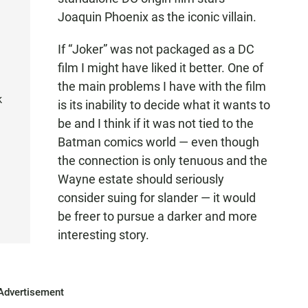
Joaquin Phoenix as the iconic villain.
If “Joker” was not packaged as a DC
film I might have liked it better. One of
the main problems I have with the film
k
is its inability to decide what it wants to
be and I think if it was not tied to the
Batman comics world — even though
the connection is only tenuous and the
Wayne estate should seriously
consider suing for slander — it would
be freer to pursue a darker and more
interesting story.
Advertisement