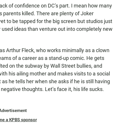
 a lack of confidence on DC’s part. I mean how many
parents killed. There are plenty of Joker
et to be tapped for the big screen but studios just
dy used ideas than venture out into completely new
 as Arthur Fleck, who works minimally as a clown
eams of a career as a stand-up comic. He gets
lted on the subway by Wall Street bullies, and
with his ailing mother and makes visits to a social
s he tells her when she asks if he is still having
negative thoughts. Let’s face it, his life sucks.
Advertisement
me a KPBS sponsor