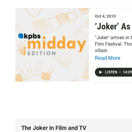
Oct 4, 2019
‘Joker’ A
"Joker" arrives in
Film Festival. Thi
villain.
Read More
LISTEN
•
14:29
The Joker in Film and TV