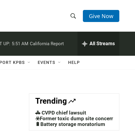
Give Now
S
S
e
h
a
r
All Streams
T UP:
5:51 AM
California Report
o
c
h
w
Q
PORT KPBS
EVENTS
HELP
u
S
e
r
e
y
a
Trending
r
🚓 CVPD chief lawsuit
c
☣️Former toxic dump site concerns
🔋Battery storage moratorium
h