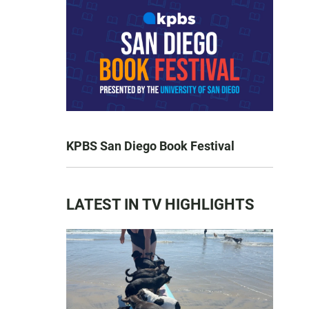
KPBS San Diego Book Festival
LATEST IN TV HIGHLIGHTS