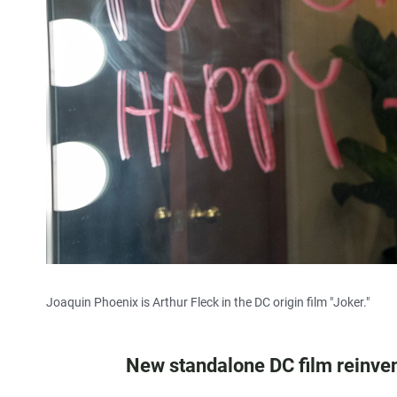
Joaquin Phoenix is Arthur Fleck in the DC origin film "Joker."
New standalone DC film reinvents