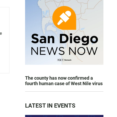
ce
The county has now confirmed a
fourth human case of West Nile virus
LATEST IN EVENTS