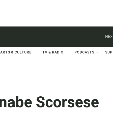
NEX
ARTS & CULTURE
TV & RADIO
PODCASTS
SUP
nnabe Scorsese