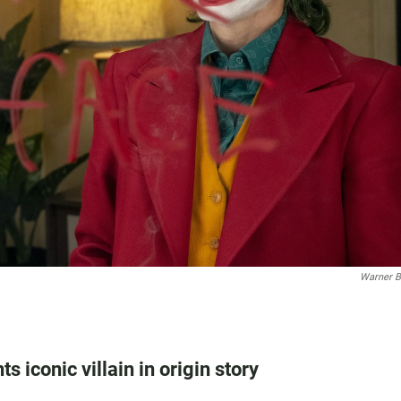
Warner B
 iconic villain in origin story