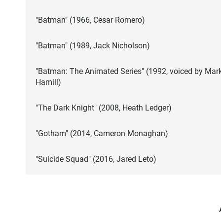
"Batman" (1966, Cesar Romero)
"Batman" (1989, Jack Nicholson)
"Batman: The Animated Series" (1992, voiced by Mar
Hamill)
"The Dark Knight" (2008, Heath Ledger)
"Gotham" (2014, Cameron Monaghan)
"Suicide Squad" (2016, Jared Leto)