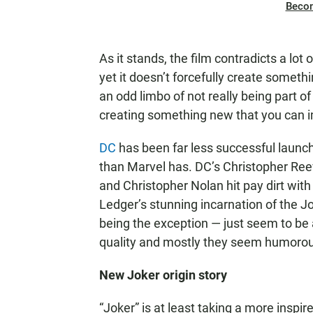
Beco
As it stands, the film contradicts a l
yet it doesn’t forcefully create somethi
an odd limbo of not really being part o
creating something new that you can im
DC
has been far less successful launch
than Marvel has. DC’s Christopher Reev
and Christopher Nolan hit pay dirt wit
Ledger’s stunning incarnation of the 
being the exception — just seem to be a
quality and mostly they seem humoro
New Joker origin story
“Joker” is at least taking a more inspire