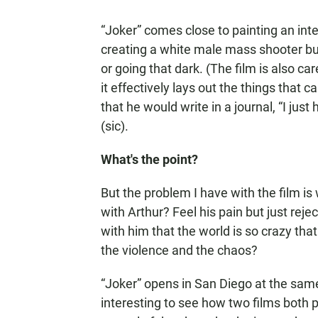
“Joker” comes close to painting an inte
creating a white male mass shooter but
or going that dark. (The film is also c
it effectively lays out the things that
that he would write in a journal, “I ju
(sic).
What's the point?
But the problem I have with the film i
with Arthur? Feel his pain but just rejec
with him that the world is so crazy th
the violence and the chaos?
“Joker” opens in San Diego at the same 
interesting to see how two films both 