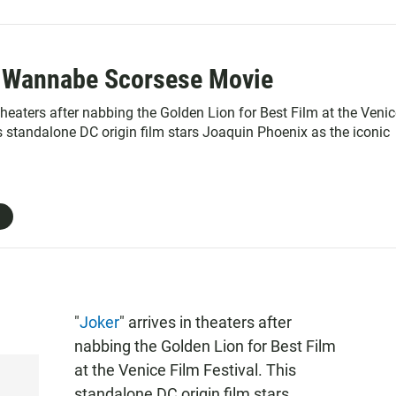
s Wannabe Scorsese Movie
 theaters after nabbing the Golden Lion for Best Film at the Veni
s standalone DC origin film stars Joaquin Phoenix as the iconic
"
Joker
" arrives in theaters after
nabbing the Golden Lion for Best Film
at the Venice Film Festival. This
standalone DC origin film stars