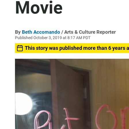
Movie
By
Beth Accomando
/ Arts & Culture Reporter
Published October 3, 2019 at 8:17 AM PDT
This story was published more than 6 years 