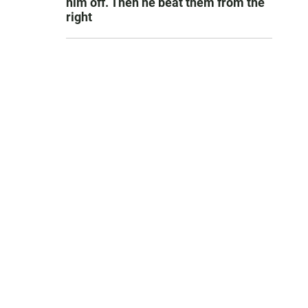
him off. Then he beat them from the
right