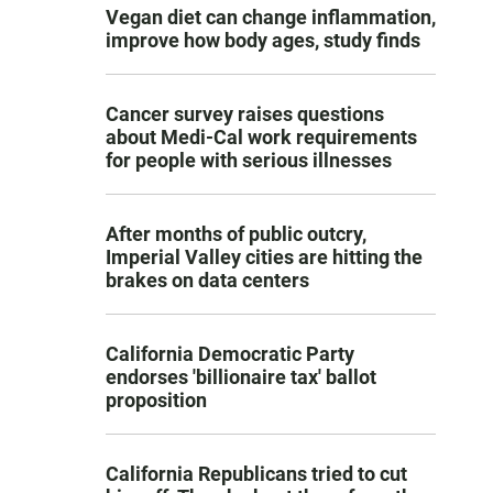
Vegan diet can change inflammation,
improve how body ages, study finds
Cancer survey raises questions
about Medi-Cal work requirements
for people with serious illnesses
After months of public outcry,
Imperial Valley cities are hitting the
brakes on data centers
California Democratic Party
endorses 'billionaire tax' ballot
proposition
California Republicans tried to cut