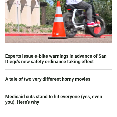
Experts issue e-bike warnings in advance of San
Diego's new safety ordinance taking effect
A tale of two very different horny movies
Medicaid cuts stand to hit everyone (yes, even
you). Here’s why