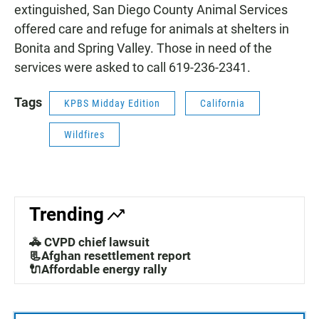
extinguished, San Diego County Animal Services
offered care and refuge for animals at shelters in
Bonita and Spring Valley. Those in need of the
services were asked to call 619-236-2341.
Tags
KPBS Midday Edition
California
Wildfires
Trending
🚓 CVPD chief lawsuit
📃Afghan resettlement report
🔌Affordable energy rally