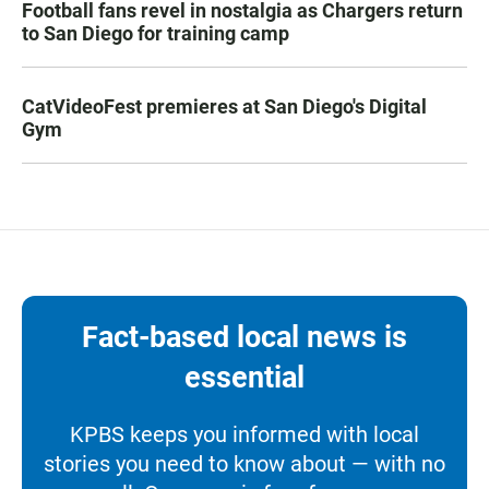
Football fans revel in nostalgia as Chargers return
to San Diego for training camp
CatVideoFest premieres at San Diego's Digital
Gym
Fact-based local news is
essential
KPBS keeps you informed with local
stories you need to know about — with no