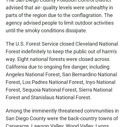
advised that air- quality levels were unhealthy in
parts of the region due to the conflagration. The
agency advised people to limit outdoor activities
until the smoky conditions dissipate.
The U.S. Forest Service closed Cleveland National
Forest indefinitely to keep the public out of harm's
way. Eight national forests were closed across
California due to ongoing fire danger, including
Angeles National Forest, San Bernardino National
Forest, Los Padres National Forest, Inyo National
Forest, Sequoia National Forest, Sierra National
Forest and Stanislaus National Forest.
Among the imminently threatened communities in
San Diego County were the back-country towns of
Carveacre, Lawson Valley, Wood Valley, Lyons