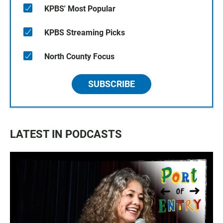
KPBS' Most Popular
KPBS Streaming Picks
North County Focus
SUBSCRIBE
LATEST IN PODCASTS