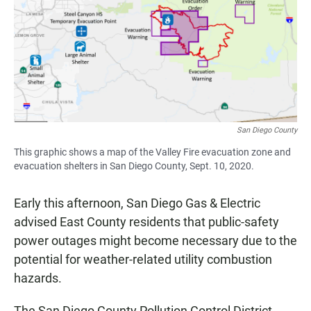
San Diego County
This graphic shows a map of the Valley Fire evacuation zone and
evacuation shelters in San Diego County, Sept. 10, 2020.
Early this afternoon, San Diego Gas & Electric
advised East County residents that public-safety
power outages might become necessary due to the
potential for weather-related utility combustion
hazards.
The San Diego County Pollution Control District