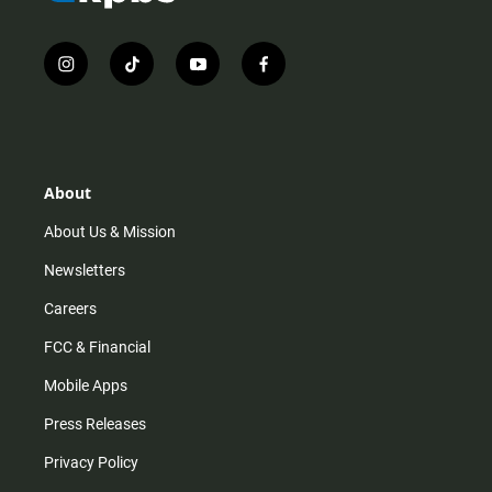
i
t
y
f
n
i
o
a
s
k
u
c
t
t
t
e
a
o
u
b
g
k
b
o
r
e
o
About
a
k
m
About Us & Mission
Newsletters
Careers
FCC & Financial
Mobile Apps
Press Releases
Privacy Policy