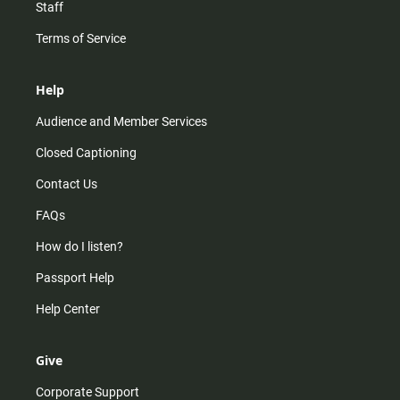
Staff
Terms of Service
Help
Audience and Member Services
Closed Captioning
Contact Us
FAQs
How do I listen?
Passport Help
Help Center
Give
Corporate Support