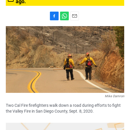
ago.
F
W
E
a
h
m
c
a
a
e
t
i
b
s
l
o
A
o
p
k
p
Mike Damron
Two Cal Fire firefighters walk down a road during efforts to fight
the Valley Fire in San Diego County, Sept. 8, 2020.