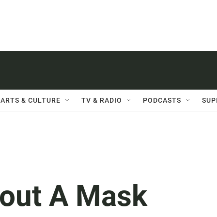
ARTS & CULTURE
TV & RADIO
PODCASTS
SUP
out A Mask