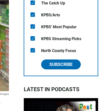
The Catch Up
KPBS/Arts
KPBS' Most Popular
KPBS Streaming Picks
North County Focus
SUBSCRIBE
LATEST IN PODCASTS
 Images
.