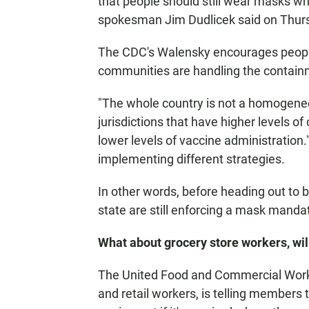
that people should still wear masks whe
spokesman Jim Dudlicek said on Thur
The CDC's Walensky encourages people 
communities are handling the contain
"The whole country is not a homogene
jurisdictions that have higher levels o
lower levels of vaccine administration." 
implementing different strategies.
In other words, before heading out to bu
state are still enforcing a mask mandate
What about grocery store workers, wi
The United Food and Commercial Worker
and retail workers, is telling members