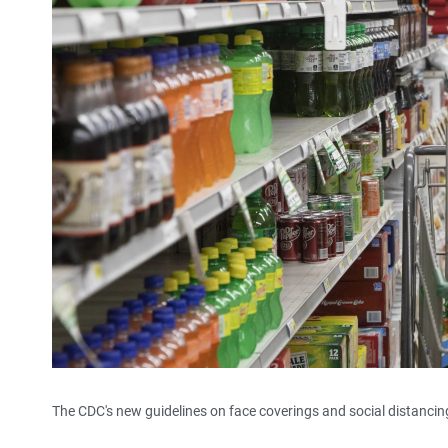
The CDC's new guidelines on face coverings and social distanci