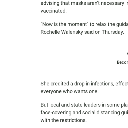
advising that masks aren't necessary i
vaccinated.
"Now is the moment" to relax the guid
Rochelle Walensky said on Thursday.
Beco
She credited a drop in infections, effec
everyone who wants one.
But local and state leaders in some plac
face-covering and social distancing gu
with the restrictions.