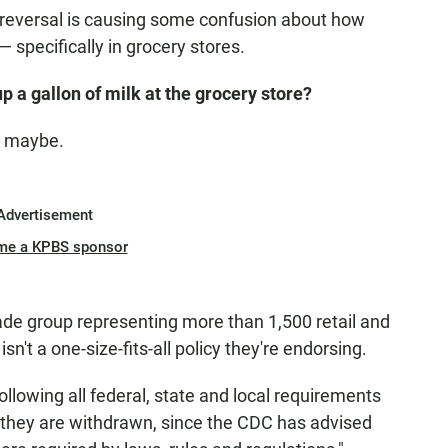
g reversal is causing some confusion about how
 specifically in grocery stores.
p a gallon of milk at the grocery store?
. maybe.
Advertisement
me a KPBS sponsor
ade group representing more than 1,500 retail and
't a one-size-fits-all policy they're endorsing.
lowing all federal, state and local requirements
l they are withdrawn, since the CDC has advised