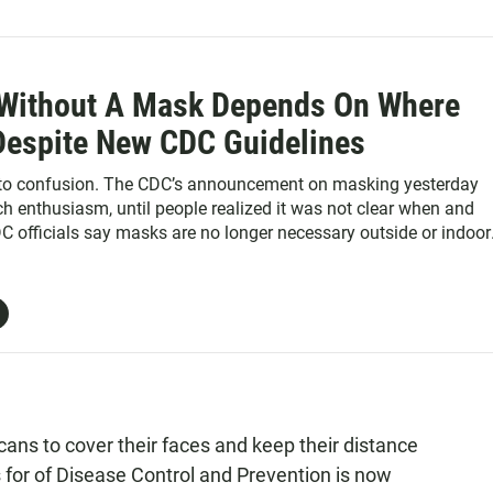
Without A Mask Depends On Where
 Despite New CDC Guidelines
 to confusion. The CDC’s announcement on masking yesterday
 enthusiasm, until people realized it was not clear when and
DC officials say masks are no longer necessary outside or indoor
 fully vaccinated.
cans to cover their faces and keep their distance
s for of Disease Control and Prevention is now