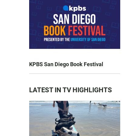
KPBS San Diego Book Festival
LATEST IN TV HIGHLIGHTS