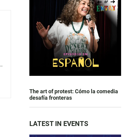
s
The art of protest: Cómo la comedia
desafía fronteras
LATEST IN EVENTS