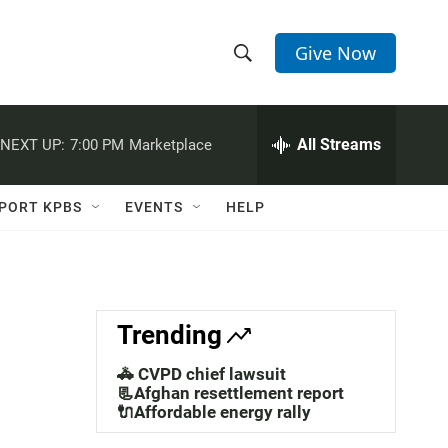
Give Now
S
S
e
h
a
r
All Streams
NEXT UP:
7:00 PM
Marketplace
o
c
h
w
Q
PORT KPBS
EVENTS
HELP
u
S
e
r
e
y
a
Trending
r
🚓 CVPD chief lawsuit
c
📃Afghan resettlement report
🔌Affordable energy rally
h