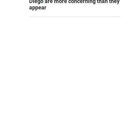
Diego are more concerning than they
appear