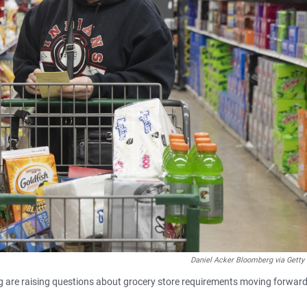
Daniel Acker Bloomberg via Getty
ng are raising questions about grocery store requirements moving forward