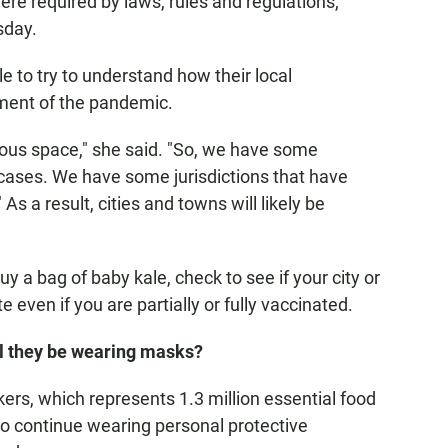
re required by laws, rules and regulations,"
sday.
to try to understand how their local
ment of the pandemic.
ous space," she said. "So, we have some
f cases. We have some jurisdictions that have
As a result, cities and towns will likely be
y a bag of baby kale, check to see if your city or
 even if you are partially or fully vaccinated.
ll they be wearing masks?
s, which represents 1.3 million essential food
 to continue wearing personal protective