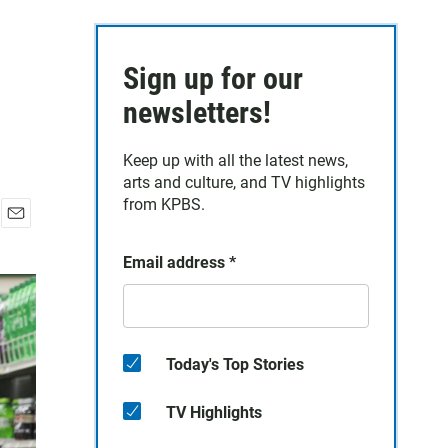
Sign up for our
newsletters!
Keep up with all the latest news,
arts and culture, and TV highlights
from KPBS.
E
m
Email address
*
a
i
l
Today's Top Stories
TV Highlights