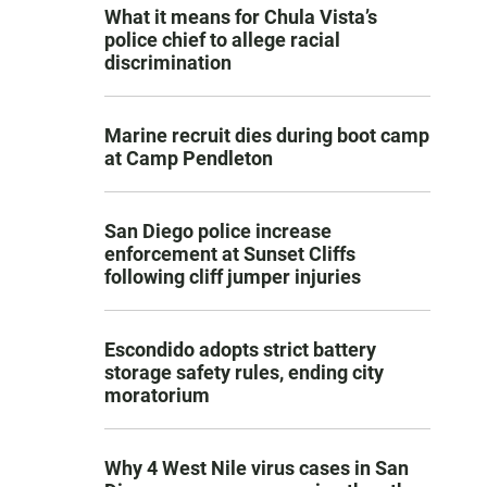
What it means for Chula Vista’s
police chief to allege racial
discrimination
Marine recruit dies during boot camp
at Camp Pendleton
San Diego police increase
enforcement at Sunset Cliffs
following cliff jumper injuries
Escondido adopts strict battery
storage safety rules, ending city
moratorium
Why 4 West Nile virus cases in San