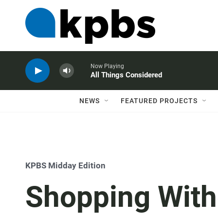
Now Playing
All Things Considered
NEWS
FEATURED PROJECTS
KPBS Midday Edition
Shopping With