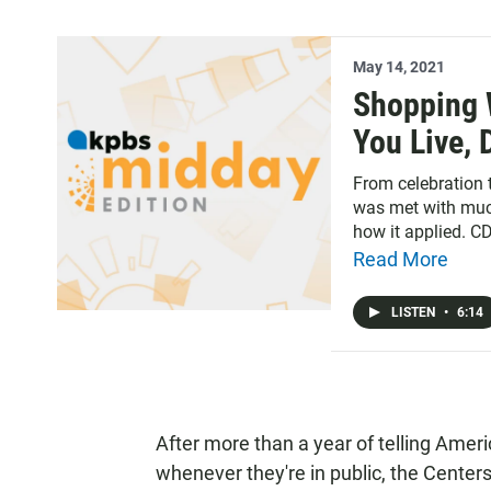
May 14, 2021
Shopping 
You Live,
From celebration
was met with much
how it applied. C
for people who are
Read More
LISTEN
•
6:14
After more than a year of telling Ameri
whenever they're in public, the Center