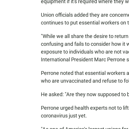
equipment if it's required where they w
Union officials added they are concer
continues to put essential workers on th
"While we all share the desire to retur
confusing and fails to consider how it
exposure to individuals who are not v
International President Marc Perrone s
Perrone noted that essential workers a
who are unvaccinated and refuse to fo
He asked: "Are they now supposed to 
Perrone urged health experts not to lift
coronavirus just yet.