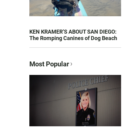
KEN KRAMER’S ABOUT SAN DIEGO:
The Romping Canines of Dog Beach
Most Popular