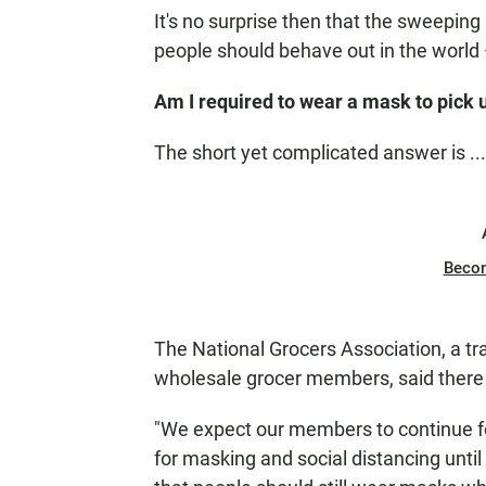
It's no surprise then that the sweepin
people should behave out in the world —
Am I required to wear a mask to pick u
The short yet complicated answer is ..
Beco
The National Grocers Association, a tr
wholesale grocer members, said there isn
"We expect our members to continue fol
for masking and social distancing unti