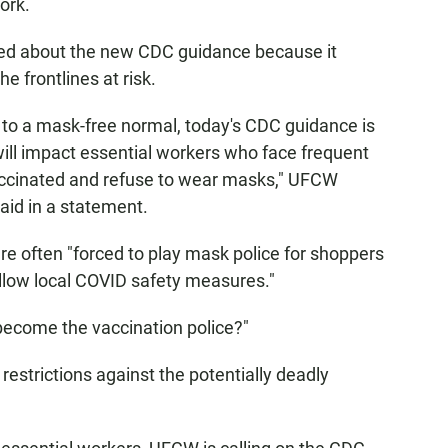
ork.
ned about the new CDC guidance because it
e frontlines at risk.
n to a mask-free normal, today's CDC guidance is
 will impact essential workers who face frequent
accinated and refuse to wear masks," UFCW
aid in a statement.
re often "forced to play mask police for shoppers
llow local COVID safety measures."
become the vaccination police?"
 restrictions against the potentially deadly