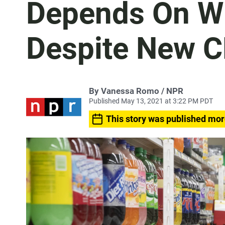
Depends On Wh
Despite New C
By Vanessa Romo / NPR
Published May 13, 2021 at 3:22 PM PDT
This story was published mor