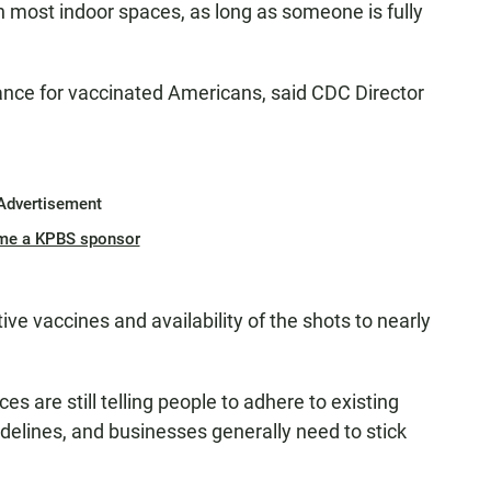
n most indoor spaces, as long as someone is fully
ance for vaccinated Americans, said CDC Director
Advertisement
me a KPBS sponsor
tive vaccines and availability of the shots to nearly
es are still telling people to adhere to existing
idelines, and businesses generally need to stick