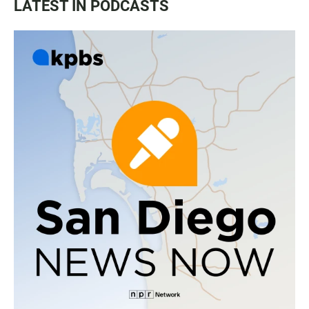
LATEST IN PODCASTS