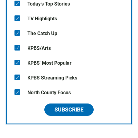
Today's Top Stories
TV Highlights
The Catch Up
KPBS/Arts
KPBS' Most Popular
KPBS Streaming Picks
North County Focus
SUBSCRIBE