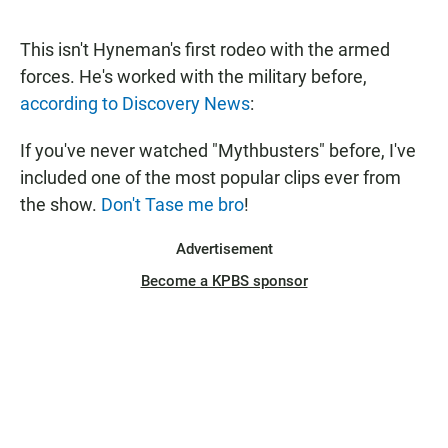
a
h
m
c
a
a
e
t
i
This isn't Hyneman's first rodeo with the armed
b
s
l
forces. He's worked with the military before,
o
A
o
p
according to Discovery News
:
k
p
If you've never watched "Mythbusters" before, I've
included one of the most popular clips ever from
the show.
Don't Tase me bro
!
Advertisement
Become a KPBS sponsor