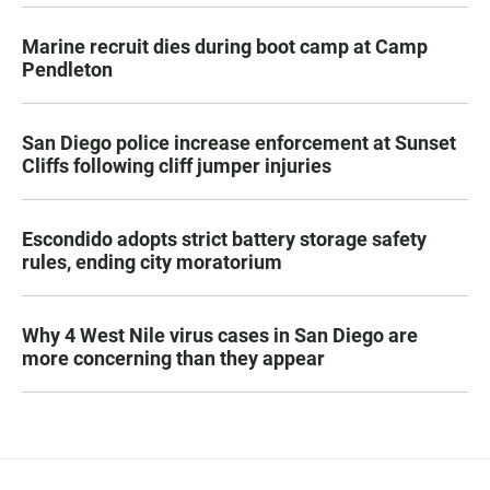
Marine recruit dies during boot camp at Camp
Pendleton
San Diego police increase enforcement at Sunset
Cliffs following cliff jumper injuries
Escondido adopts strict battery storage safety
rules, ending city moratorium
Why 4 West Nile virus cases in San Diego are
more concerning than they appear