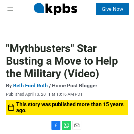
S
Give Now
e
M
a
e
r
n
c
u
h
u
"Mythbusters" Star
e
r
Busting a Move to Help
y
the Military (Video)
By
Beth Ford Roth
/ Home Post Blogger
Published April 13, 2011 at 10:16 AM PDT
This story was published more than 15 years
ago.
F
W
E