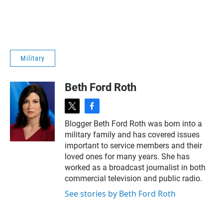
Military
Beth Ford Roth
t
f
w
a
Blogger Beth Ford Roth was born into a
i
c
military family and has covered issues
t
e
t
b
important to service members and their
e
o
loved ones for many years. She has
r
o
worked as a broadcast journalist in both
k
commercial television and public radio.
See stories by Beth Ford Roth