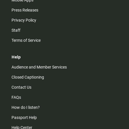
Mobile Apps
Press Releases
Privacy Policy
Staff
Terms of Service
Help
Audience and Member Services
Closed Captioning
Contact Us
FAQs
How do I listen?
Passport Help
Help Center