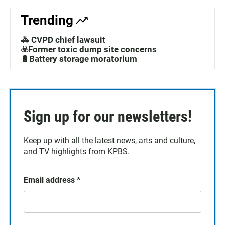
Trending
🚓 CVPD chief lawsuit
☣️Former toxic dump site concerns
🔋Battery storage moratorium
Sign up for our newsletters!
Keep up with all the latest news, arts and culture,
and TV highlights from KPBS.
Email address
*