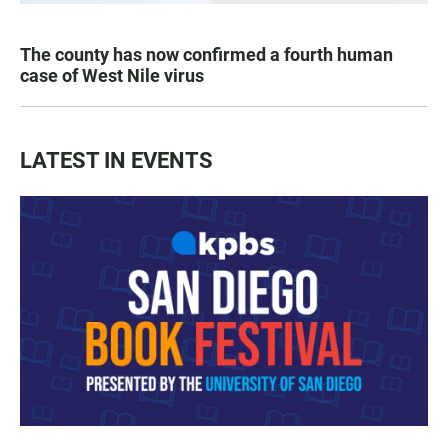
The county has now confirmed a fourth human
case of West Nile virus
LATEST IN EVENTS