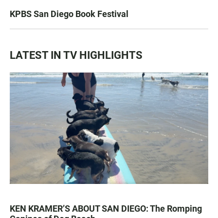
KPBS San Diego Book Festival
LATEST IN TV HIGHLIGHTS
KEN KRAMER’S ABOUT SAN DIEGO: The Romping