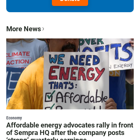
More News
Economy
Affordable energy advocates rally in front
of Sempra HQ after the company posts