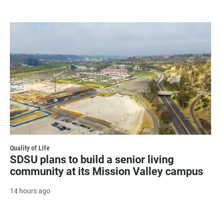
Quality of Life
SDSU plans to build a senior living
community at its Mission Valley campus
14 hours ago