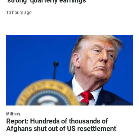
‘strong’ quarterly earnings
13 hours ago
Military
Report: Hundreds of thousands of
Afghans shut out of US resettlement