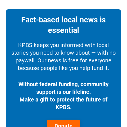
Fact-based local news is
essential
KPBS keeps you informed with local
stories you need to know about — with no
paywall. Our news is free for everyone
because people like you help fund it.
Without federal funding, community
support is our lifeline.
Make a gift to protect the future of
KPBS.
Donate