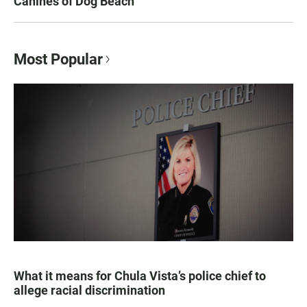
Canines of Dog Beach
Most Popular
What it means for Chula Vista’s police chief to
allege racial discrimination