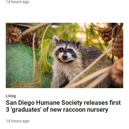
14 hours ago
Living
San Diego Humane Society releases first
3 'graduates' of new raccoon nursery
14 hours ago