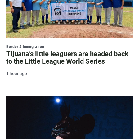
Border & Immigration
Tijuana’s little leaguers are headed back
to the Little League World Series
1 hour ago