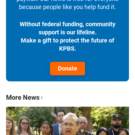
because people like you help fund it.
Without federal funding, community
support is our lifeline.
Make a gift to protect the future of
KPBS.
Donate
More News