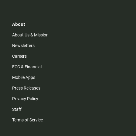
s
k
u
c
t
t
t
e
a
o
u
b
g
k
b
o
r
e
o
About
a
k
m
About Us & Mission
Newsletters
Careers
FCC & Financial
Mobile Apps
Press Releases
Privacy Policy
Staff
Terms of Service