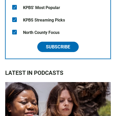
KPBS' Most Popular
KPBS Streaming Picks
North County Focus
SUBSCRIBE
LATEST IN PODCASTS