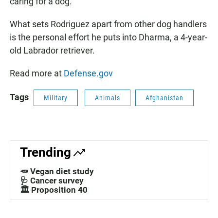
caring for a dog.
What sets Rodriguez apart from other dog handlers
is the personal effort he puts into Dharma, a 4-year-
old Labrador retriever.
Read more at
Defense.gov
Tags
Military
Animals
Afghanistan
Trending
🥕 Vegan diet study
🩺 Cancer survey
🏛️ Proposition 40