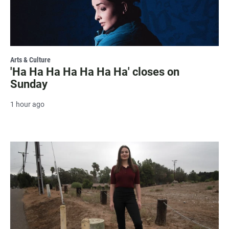
Arts & Culture
'Ha Ha Ha Ha Ha Ha Ha' closes on
Sunday
1 hour ago