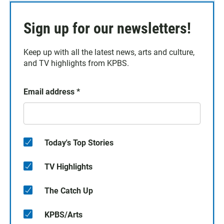
Sign up for our newsletters!
Keep up with all the latest news, arts and culture,
and TV highlights from KPBS.
Email address
*
Today's Top Stories
TV Highlights
The Catch Up
KPBS/Arts