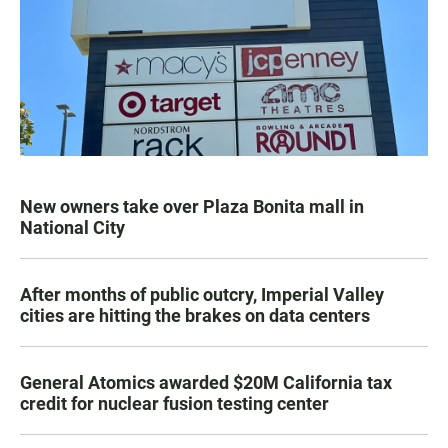
New owners take over Plaza Bonita mall in
National City
After months of public outcry, Imperial Valley
cities are hitting the brakes on data centers
General Atomics awarded $20M California tax
credit for nuclear fusion testing center