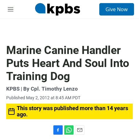
S
Give Now
e
M
a
e
r
n
c
u
h
u
Marine Canine Handler
e
r
Puts Heart And Soul Into
y
Training Dog
KPBS | By Cpl. Timothy Lenzo
Published May 2, 2012 at 8:45 AM PDT
This story was published more than 14 years
ago.
F
W
E