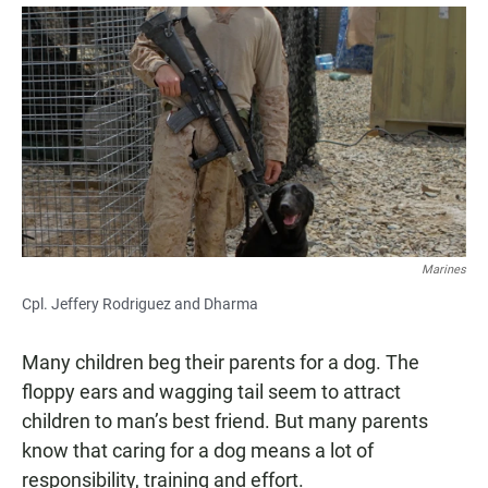
a
h
m
c
a
a
e
t
i
b
s
l
o
A
o
p
k
p
Marines
Cpl. Jeffery Rodriguez and Dharma
Many children beg their parents for a dog. The
floppy ears and wagging tail seem to attract
children to man’s best friend. But many parents
know that caring for a dog means a lot of
responsibility, training and effort.