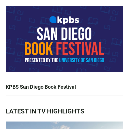
KPBS San Diego Book Festival
LATEST IN TV HIGHLIGHTS