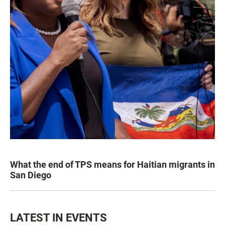
What the end of TPS means for Haitian migrants in
San Diego
LATEST IN EVENTS