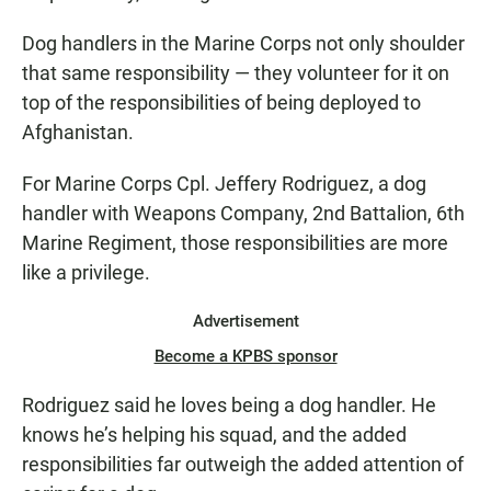
Dog handlers in the Marine Corps not only shoulder
that same responsibility — they volunteer for it on
top of the responsibilities of being deployed to
Afghanistan.
For Marine Corps Cpl. Jeffery Rodriguez, a dog
handler with Weapons Company, 2nd Battalion, 6th
Marine Regiment, those responsibilities are more
like a privilege.
Advertisement
Become a KPBS sponsor
Rodriguez said he loves being a dog handler. He
knows he’s helping his squad, and the added
responsibilities far outweigh the added attention of