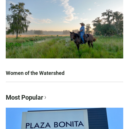
Women of the Watershed
Most Popular