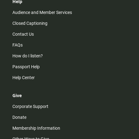
Help
Audience and Member Services
Closed Captioning
Contact Us
FAQs
How do I listen?
Passport Help
Help Center
Give
Corporate Support
Donate
Membership Information