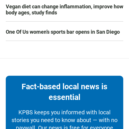
Vegan diet can change inflammation, improve how
body ages, study finds
One Of Us women’s sports bar opens in San Diego
Fact-based local news is
essential
KPBS keeps you informed with local
stories you need to know about — with no
paywall. Our news is free for everyone