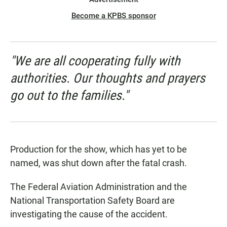
Become a KPBS sponsor
"We are all cooperating fully with
authorities. Our thoughts and prayers
go out to the families."
Production for the show, which has yet to be
named, was shut down after the fatal crash.
The Federal Aviation Administration and the
National Transportation Safety Board are
investigating the cause of the accident.