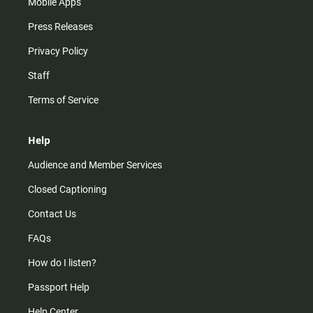
Mobile Apps
Press Releases
Privacy Policy
Staff
Terms of Service
Help
Audience and Member Services
Closed Captioning
Contact Us
FAQs
How do I listen?
Passport Help
Help Center