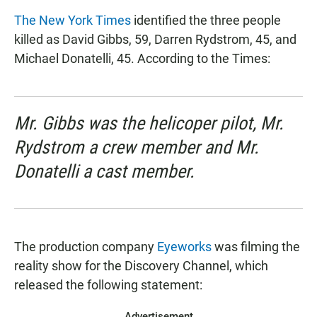
The New York Times
identified the three people
killed as David Gibbs, 59, Darren Rydstrom, 45, and
Michael Donatelli, 45. According to the Times:
Mr. Gibbs was the helicoper pilot, Mr.
Rydstrom a crew member and Mr.
Donatelli a cast member.
The production company
Eyeworks
was filming the
reality show for the Discovery Channel, which
released the following statement:
Advertisement