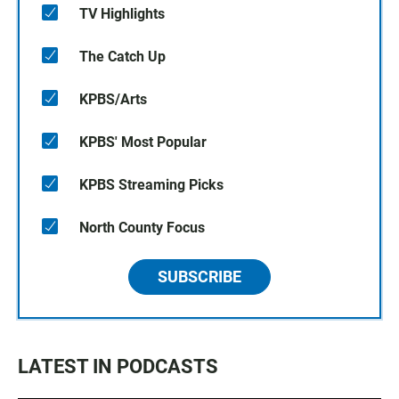
TV Highlights
The Catch Up
KPBS/Arts
KPBS' Most Popular
KPBS Streaming Picks
North County Focus
SUBSCRIBE
LATEST IN PODCASTS