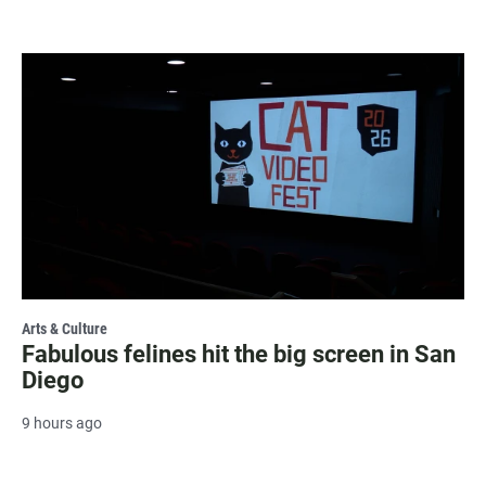
Arts & Culture
Fabulous felines hit the big screen in San
Diego
9 hours ago