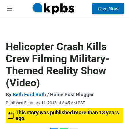
S
Give Now
e
M
a
e
r
n
c
u
h
u
Helicopter Crash Kills
e
r
Crew Filming Military-
y
Themed Reality Show
(Video)
By
Beth Ford Roth
/ Home Post Blogger
Published February 11, 2013 at 8:45 AM PST
This story was published more than 13 years
ago.