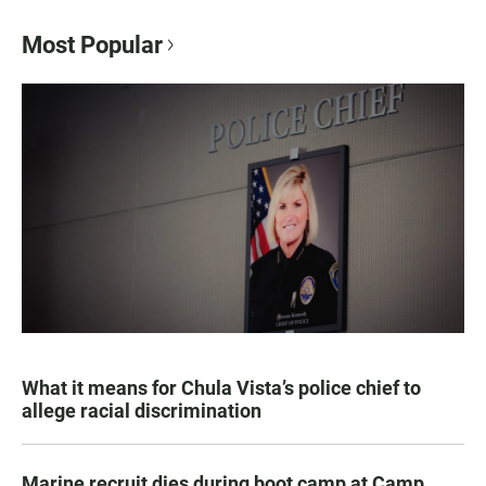
Most Popular
What it means for Chula Vista’s police chief to
allege racial discrimination
Marine recruit dies during boot camp at Camp