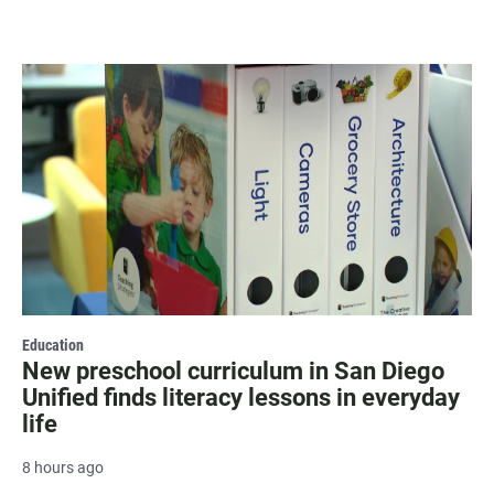
Education
New preschool curriculum in San Diego
Unified finds literacy lessons in everyday
life
8 hours ago