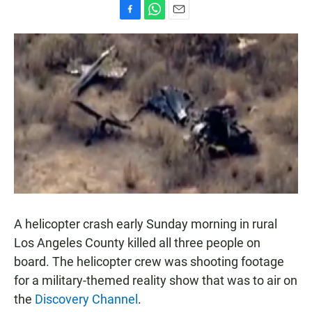
F
W
E
a
h
m
c
a
a
e
t
i
b
s
l
o
A
o
p
k
p
A helicopter crash early Sunday morning in rural
Los Angeles County killed all three people on
board. The helicopter crew was shooting footage
for a military-themed reality show that was to air on
the
Discovery Channel
.