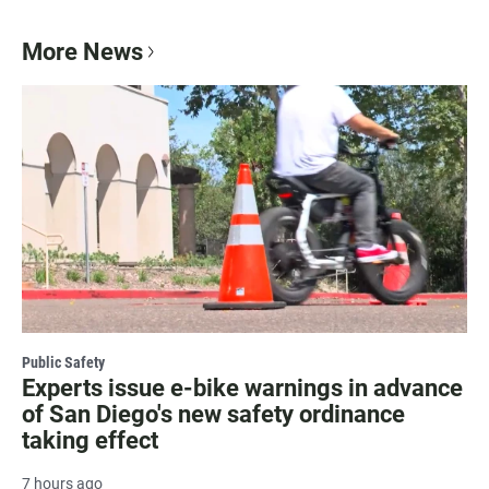
More News
Public Safety
Experts issue e-bike warnings in advance
of San Diego's new safety ordinance
taking effect
7 hours ago