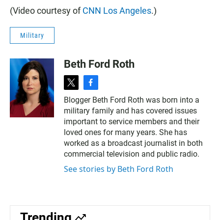
(Video courtesy of
CNN Los Angeles
.)
Military
Beth Ford Roth
t
f
w
a
Blogger Beth Ford Roth was born into a
i
c
military family and has covered issues
t
e
t
b
important to service members and their
e
o
loved ones for many years. She has
r
o
worked as a broadcast journalist in both
k
commercial television and public radio.
See stories by Beth Ford Roth
Trending