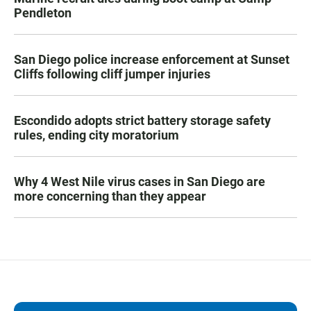
Pendleton
San Diego police increase enforcement at Sunset
Cliffs following cliff jumper injuries
Escondido adopts strict battery storage safety
rules, ending city moratorium
Why 4 West Nile virus cases in San Diego are
more concerning than they appear