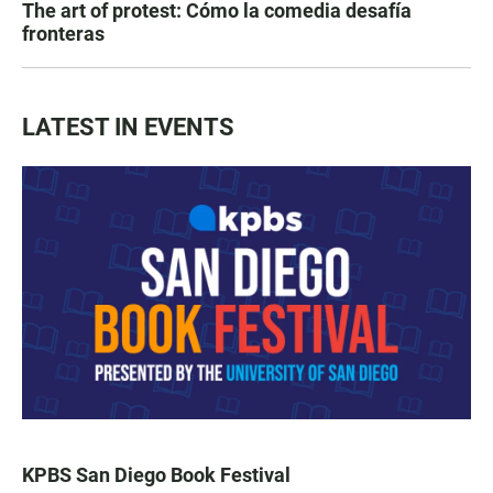
The art of protest: Cómo la comedia desafía
fronteras
LATEST IN EVENTS
KPBS San Diego Book Festival