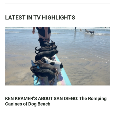
LATEST IN TV HIGHLIGHTS
KEN KRAMER’S ABOUT SAN DIEGO: The Romping
Canines of Dog Beach