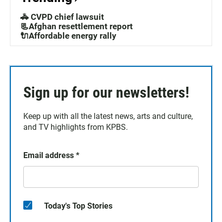
🚓 CVPD chief lawsuit
📃Afghan resettlement report
🔌Affordable energy rally
Sign up for our newsletters!
Keep up with all the latest news, arts and culture,
and TV highlights from KPBS.
Email address
*
Today's Top Stories