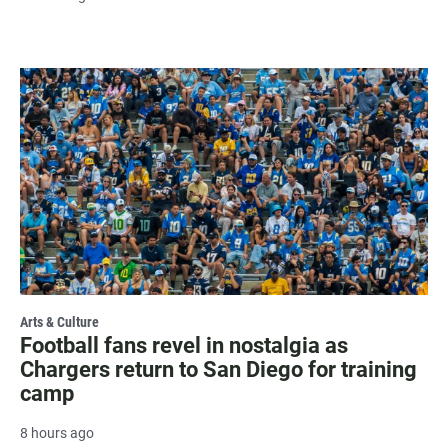
Arts & Culture
Football fans revel in nostalgia as
Chargers return to San Diego for training
camp
8 hours ago