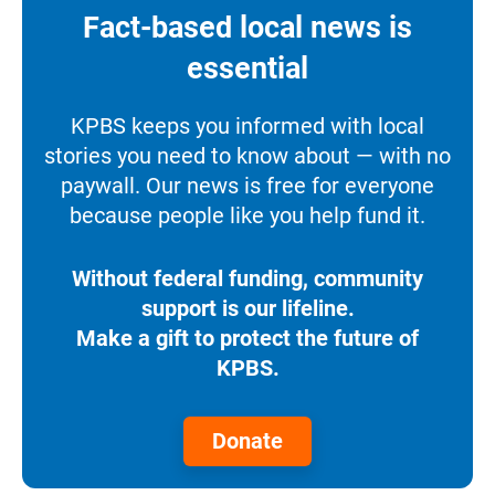
Fact-based local news is
essential
KPBS keeps you informed with local
stories you need to know about — with no
paywall. Our news is free for everyone
because people like you help fund it.
Without federal funding, community
support is our lifeline.
Make a gift to protect the future of
KPBS.
Donate