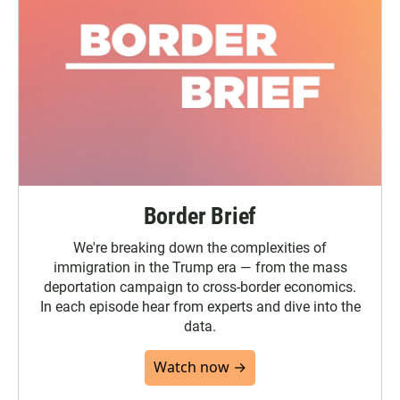
Border Brief
We're breaking down the complexities of
immigration in the Trump era — from the mass
deportation campaign to cross-border economics.
In each episode hear from experts and dive into the
data.
Watch now →