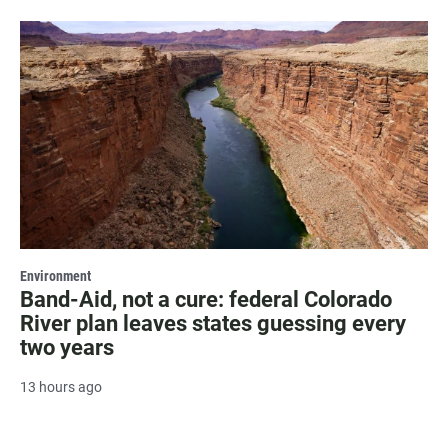
Environment
Band-Aid, not a cure: federal Colorado
River plan leaves states guessing every
two years
13 hours ago