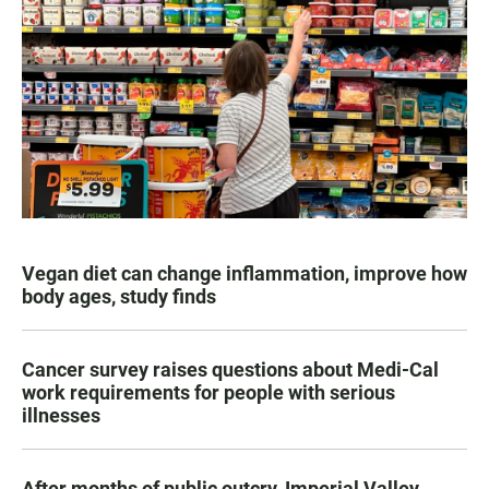
Vegan diet can change inflammation, improve how
body ages, study finds
Cancer survey raises questions about Medi-Cal
work requirements for people with serious
illnesses
After months of public outcry, Imperial Valley