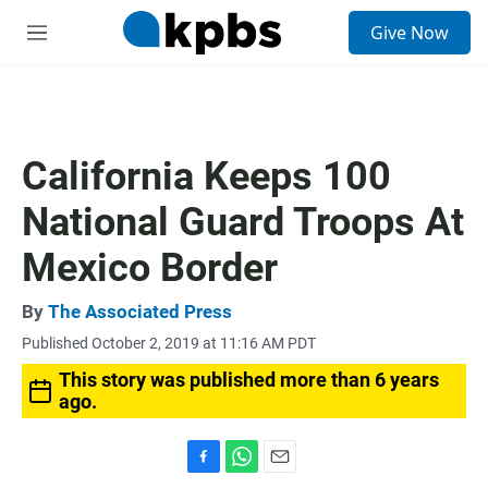
S
Give Now
e
M
a
e
r
n
c
u
h
u
California Keeps 100
e
r
National Guard Troops At
y
Mexico Border
By
The Associated Press
Published October 2, 2019 at 11:16 AM PDT
This story was published more than 6 years
ago.
F
W
E