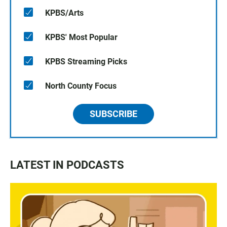
KPBS/Arts
KPBS' Most Popular
KPBS Streaming Picks
North County Focus
SUBSCRIBE
LATEST IN PODCASTS