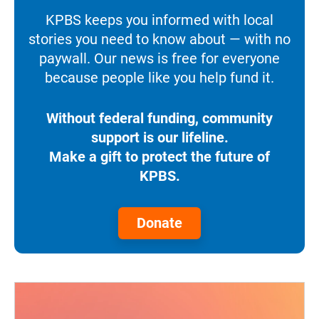
KPBS keeps you informed with local
stories you need to know about — with no
paywall. Our news is free for everyone
because people like you help fund it.
Without federal funding, community
support is our lifeline.
Make a gift to protect the future of
KPBS.
Donate