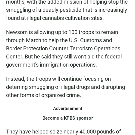
months, with the added mission of helping stop the
smuggling of a deadly pesticide that is increasingly
found at illegal cannabis cultivation sites.
Newsom is allowing up to 100 troops to remain
through March to help the U.S. Customs and
Border Protection Counter Terrorism Operations
Center. But he said they still won't aid the federal
government's immigration operations.
Instead, the troops will continue focusing on
deterring smuggling of illegal drugs and disrupting
other forms of organized crime.
Advertisement
Become a KPBS sponsor
They have helped seize nearly 40,000 pounds of