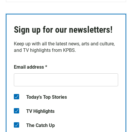
Sign up for our newsletters!
Keep up with all the latest news, arts and culture,
and TV highlights from KPBS.
Email address
*
Today's Top Stories
TV Highlights
The Catch Up