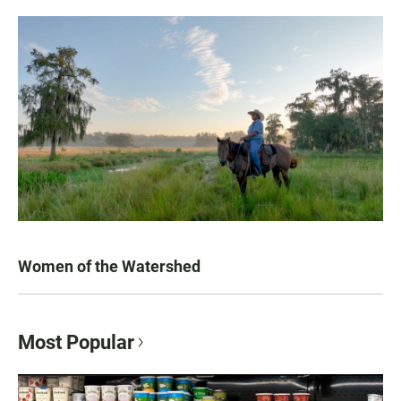
Women of the Watershed
Most Popular