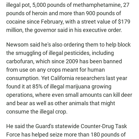
illegal pot, 5,000 pounds of methamphetamine, 27
pounds of heroin and more than 900 pounds of
cocaine since February, with a street value of $179
million, the governor said in his executive order.
Newsom said he's also ordering them to help block
the smuggling of illegal pesticides, including
carbofuran, which since 2009 has been banned
from use on any crops meant for human
consumption. Yet California researchers last year
found it at 85% of illegal marijuana growing
operations, where even small amounts can kill deer
and bear as well as other animals that might
consume the illegal crop.
He said the Guard's statewide Counter-Drug Task
Force has helped seize more than 180 pounds of