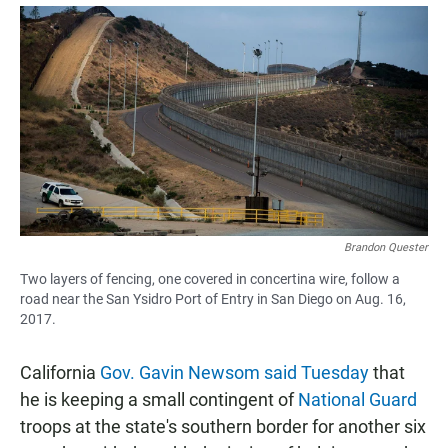
a
h
m
c
a
a
e
t
i
b
s
l
o
A
o
p
k
p
Brandon Quester
Two layers of fencing, one covered in concertina wire, follow a
road near the San Ysidro Port of Entry in San Diego on Aug. 16,
2017.
California
Gov. Gavin Newsom said Tuesday
that
he is keeping a small contingent of
National Guard
troops at the state's southern border for another six