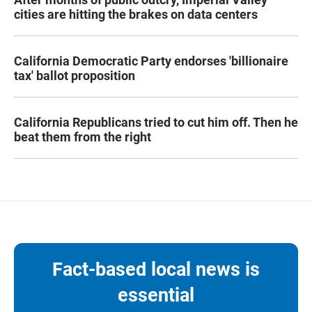
cities are hitting the brakes on data centers
California Democratic Party endorses 'billionaire
tax' ballot proposition
California Republicans tried to cut him off. Then he
beat them from the right
Fact-based local news is
essential