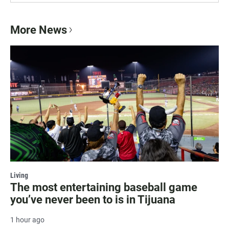
More News
Living
The most entertaining baseball game
you’ve never been to is in Tijuana
1 hour ago