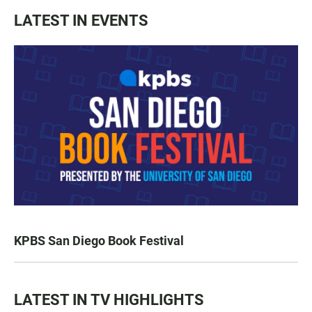
LATEST IN EVENTS
KPBS San Diego Book Festival
LATEST IN TV HIGHLIGHTS