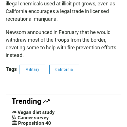
illegal chemicals used at illicit pot grows, even as
California encourages a legal trade in licensed
recreational marijuana.
Newsom announced in February that he would
withdraw most of the troops from the border,
devoting some to help with fire prevention efforts
instead.
Tags
Military
California
Trending
🥕 Vegan diet study
🩺 Cancer survey
🏛️ Proposition 40