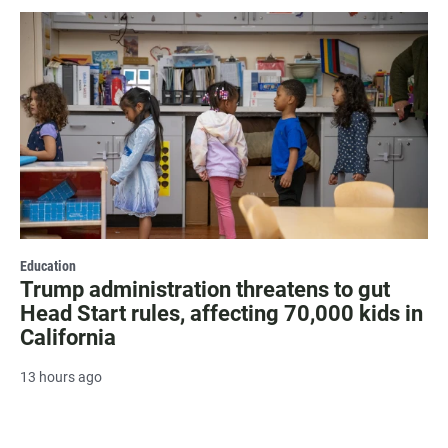
Education
Trump administration threatens to gut
Head Start rules, affecting 70,000 kids in
California
13 hours ago