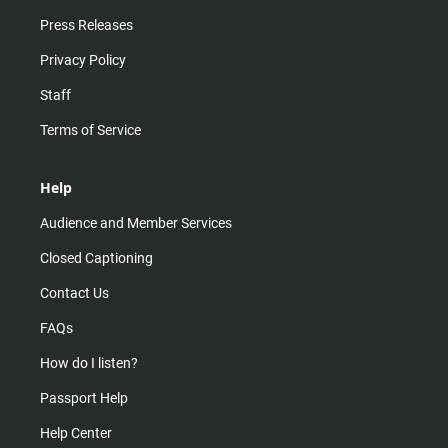
Press Releases
Privacy Policy
Staff
Terms of Service
Help
Audience and Member Services
Closed Captioning
Contact Us
FAQs
How do I listen?
Passport Help
Help Center