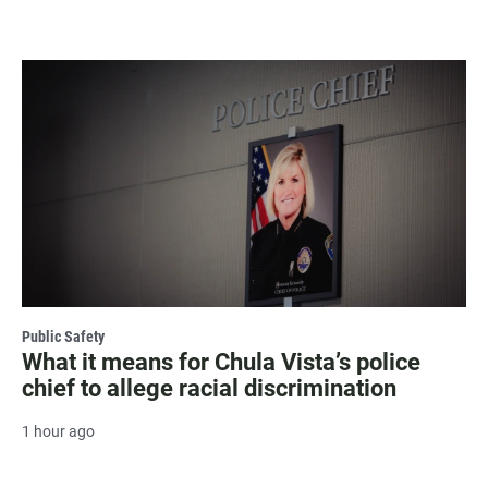
Public Safety
What it means for Chula Vista’s police
chief to allege racial discrimination
1 hour ago