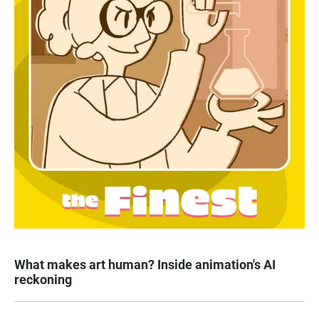
What makes art human? Inside animation's AI
reckoning