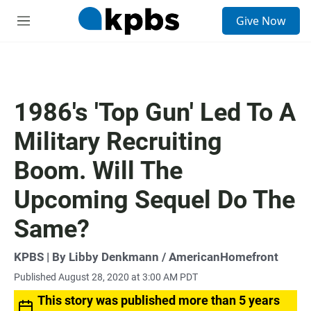
S
Give Now
e
M
a
e
r
n
c
u
h
u
1986's 'Top Gun' Led To A
e
r
Military Recruiting
y
Boom. Will The
Upcoming Sequel Do The
Same?
KPBS | By Libby Denkmann / AmericanHomefront
Published August 28, 2020 at 3:00 AM PDT
This story was published more than 5 years