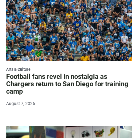
Arts & Culture
Football fans revel in nostalgia as
Chargers return to San Diego for training
camp
August 7, 2026