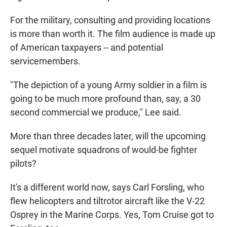
For the military, consulting and providing locations
is more than worth it. The film audience is made up
of American taxpayers -- and potential
servicemembers.
"The depiction of a young Army soldier in a film is
going to be much more profound than, say, a 30
second commercial we produce," Lee said.
More than three decades later, will the upcoming
sequel motivate squadrons of would-be fighter
pilots?
It's a different world now, says Carl Forsling, who
flew helicopters and tiltrotor aircraft like the V-22
Osprey in the Marine Corps. Yes, Tom Cruise got to