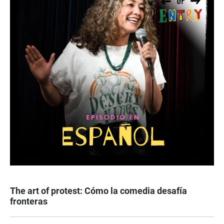
The art of protest: Cómo la comedia desafía
fronteras