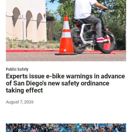
Public Safety
Experts issue e-bike warnings in advance
of San Diego's new safety ordinance
taking effect
August 7, 2026