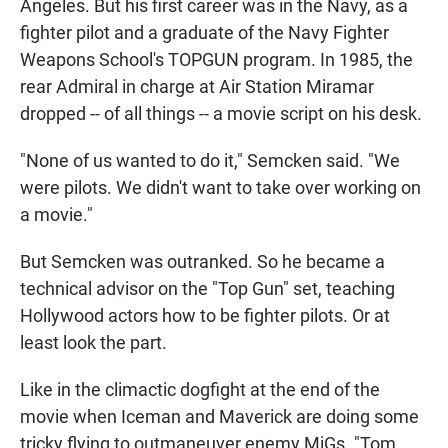
Angeles. But his first career was in the Navy, as a
fighter pilot and a graduate of the Navy Fighter
Weapons School's TOPGUN program. In 1985, the
rear Admiral in charge at Air Station Miramar
dropped -- of all things -- a movie script on his desk.
"None of us wanted to do it," Semcken said. "We
were pilots. We didn't want to take over working on
a movie."
But Semcken was outranked. So he became a
technical advisor on the "Top Gun" set, teaching
Hollywood actors how to be fighter pilots. Or at
least look the part.
Like in the climactic dogfight at the end of the
movie when Iceman and Maverick are doing some
tricky flying to outmaneuver enemy MiGs. "Tom