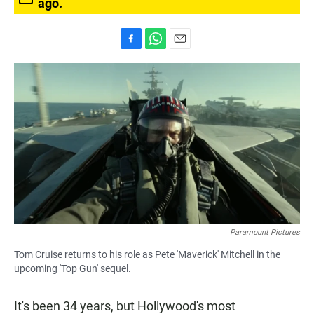
ago.
F
W
E
a
h
m
c
a
a
e
t
i
b
s
l
o
A
o
p
k
p
Paramount Pictures
Tom Cruise returns to his role as Pete 'Maverick' Mitchell in the
upcoming 'Top Gun' sequel.
It's been 34 years, but Hollywood's most