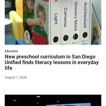
Education
New preschool curriculum in San Diego
Unified finds literacy lessons in everyday
life
August 7, 2026