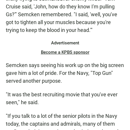
Cruise said, 'John, how do they know I'm pulling
Gs?'" Semcken remembered. "I said, 'well, you've
got to tighten all your muscles because you're
trying to keep the blood in your head.'"
Advertisement
Become a KPBS sponsor
Semcken says seeing his work up on the big screen
gave him a lot of pride. For the Navy, "Top Gun"
served another purpose.
"It was the best recruiting movie that you've ever
seen," he said.
"If you talk to a lot of the senior pilots in the Navy
today, the captains and admirals, many of them