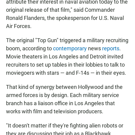
attribute their interest in naval aviation today to the
original release of that film," said Commander
Ronald Flanders, the spokesperson for U.S. Naval
Air Forces.
The original "Top Gun" triggered a military recruiting
boom, according to
contemporary
news
reports
.
Movie theaters in Los Angeles and Detroit invited
recruiters to set up tables in their lobbies to talk to
moviegoers with stars — and F-14s — in their eyes.
That kind of synergy between Hollywood and the
armed forces is by design. Each military service
branch has a liaison office in Los Angeles that
works with film and television producers.
"It doesn't matter if they're fighting alien robots or
they are discussing their job as a Blackhawk