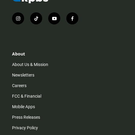
i
t
y
f
n
i
o
a
s
k
u
c
t
t
t
e
a
o
u
b
g
k
b
o
r
e
o
About
a
k
m
About Us & Mission
Newsletters
Careers
FCC & Financial
Mobile Apps
Press Releases
Privacy Policy