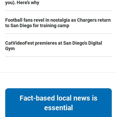
you). Here’s why
Football fans revel in nostalgia as Chargers return
to San Diego for training camp
CatVideoFest premieres at San Diego's Digital
Gym
Fact-based local news is
essential