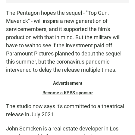
The Pentagon hopes the sequel - "Top Gun:
Maverick" - will inspire a new generation of
servicemembers, and it supported the film's
production with that in mind. But the military will
have to wait to see if the investment paid off.
Paramount Pictures planned to debut the sequel
this summer, but the coronavirus pandemic
intervened to delay the release multiple times.
Advertisement
Become a KPBS sponsor
The studio now says it's committed to a theatrical
release in July 2021.
John Semcken is a real estate developer in Los