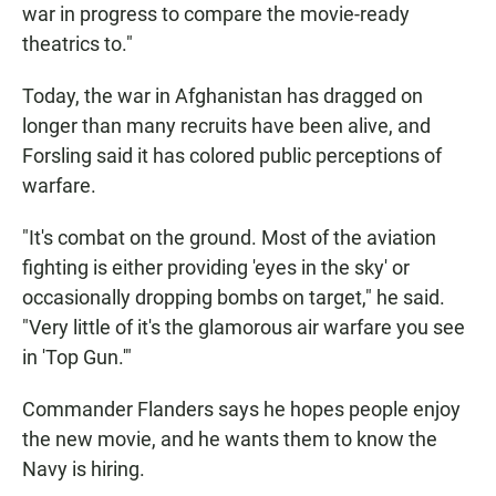
war in progress to compare the movie-ready
theatrics to."
Today, the war in Afghanistan has dragged on
longer than many recruits have been alive, and
Forsling said it has colored public perceptions of
warfare.
"It's combat on the ground. Most of the aviation
fighting is either providing 'eyes in the sky' or
occasionally dropping bombs on target," he said.
"Very little of it's the glamorous air warfare you see
in 'Top Gun.'"
Commander Flanders says he hopes people enjoy
the new movie, and he wants them to know the
Navy is hiring.