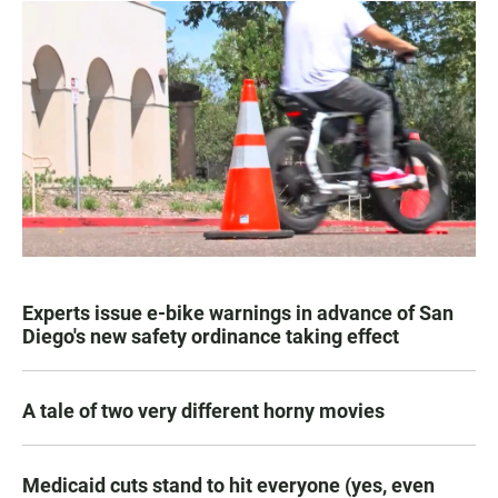
Experts issue e-bike warnings in advance of San
Diego's new safety ordinance taking effect
A tale of two very different horny movies
Medicaid cuts stand to hit everyone (yes, even