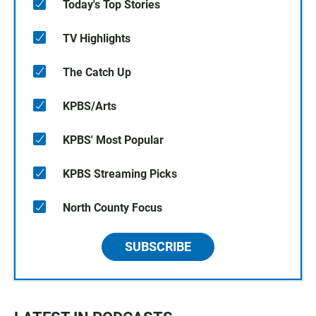
Today's Top Stories
TV Highlights
The Catch Up
KPBS/Arts
KPBS' Most Popular
KPBS Streaming Picks
North County Focus
SUBSCRIBE