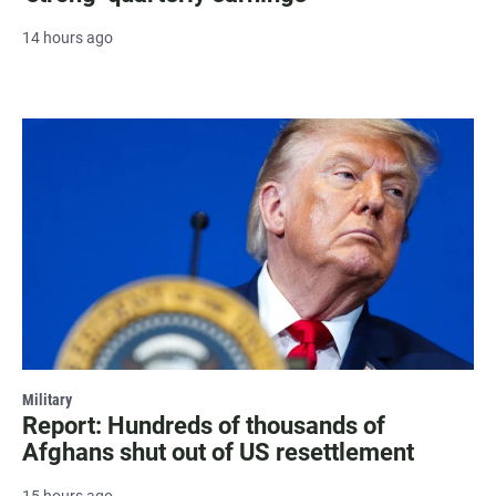
14 hours ago
Military
Report: Hundreds of thousands of
Afghans shut out of US resettlement