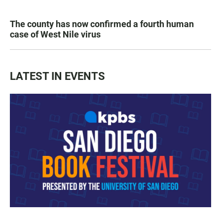
The county has now confirmed a fourth human
case of West Nile virus
LATEST IN EVENTS