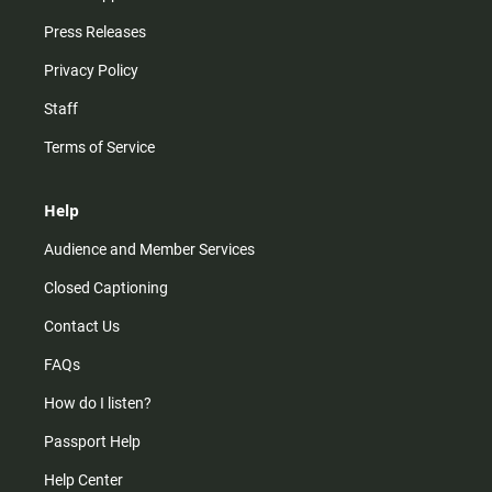
Press Releases
Privacy Policy
Staff
Terms of Service
Help
Audience and Member Services
Closed Captioning
Contact Us
FAQs
How do I listen?
Passport Help
Help Center