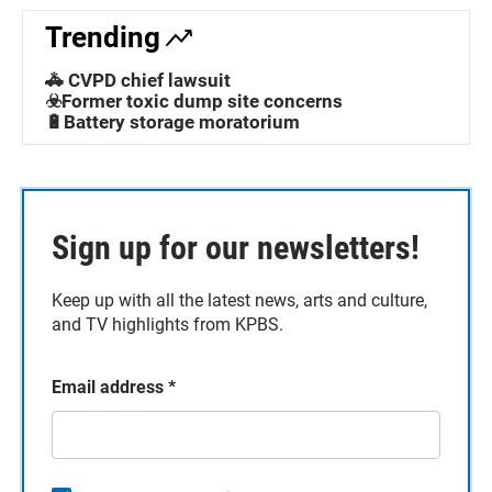
Trending
🚓 CVPD chief lawsuit
☣️Former toxic dump site concerns
🔋Battery storage moratorium
Sign up for our newsletters!
Keep up with all the latest news, arts and culture,
and TV highlights from KPBS.
Email address
*