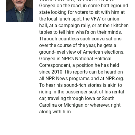
Gonyea on the road, in some battleground
state looking for voters to sit with him at
the local lunch spot, the VFW or union
hall, at a campaign rally, or at their kitchen
tables to tell him what's on their minds.
Through countless such conversations
over the course of the year, he gets a
ground-level view of American elections.
Gonyea is NPR's National Political
Correspondent, a position he has held
since 2010. His reports can be heard on
all NPR News programs and at NPR.org.
To hear his sound-rich stories is akin to
riding in the passenger seat of his rental
car, traveling through Iowa or South
Carolina or Michigan or wherever, right
along with him.