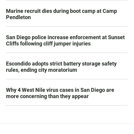
Marine recruit dies during boot camp at Camp
Pendleton
San Diego police increase enforcement at Sunset
Cliffs following cliff jumper injuries
Escondido adopts strict battery storage safety
rules, ending city moratorium
Why 4 West Nile virus cases in San Diego are
more concerning than they appear