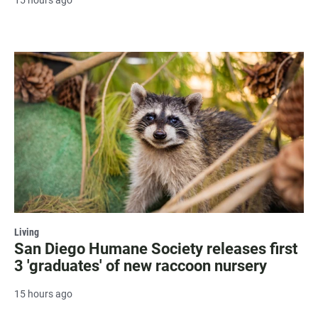
15 hours ago
Living
San Diego Humane Society releases first
3 'graduates' of new raccoon nursery
15 hours ago