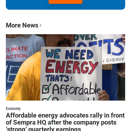
More News
Economy
Affordable energy advocates rally in front
of Sempra HQ after the company posts
‘strong’ quarterly earnings