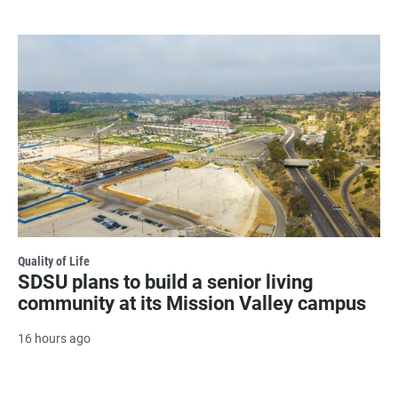
Quality of Life
SDSU plans to build a senior living
community at its Mission Valley campus
16 hours ago