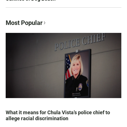
Most Popular
What it means for Chula Vista’s police chief to
allege racial discrimination