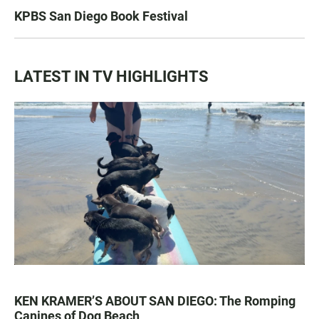
KPBS San Diego Book Festival
LATEST IN TV HIGHLIGHTS
KEN KRAMER’S ABOUT SAN DIEGO: The Romping
Canines of Dog Beach