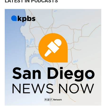
LATEST IN PODCASTS