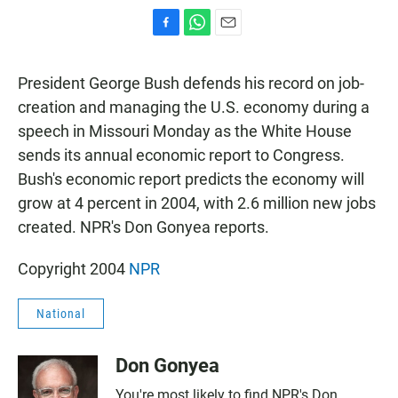
F
W
E
a
h
m
c
a
a
President George Bush defends his record on job-
e
t
i
b
s
l
creation and managing the U.S. economy during a
o
A
speech in Missouri Monday as the White House
o
p
k
p
sends its annual economic report to Congress.
Bush's economic report predicts the economy will
grow at 4 percent in 2004, with 2.6 million new jobs
created. NPR's Don Gonyea reports.
Copyright 2004
NPR
National
Don Gonyea
You're most likely to find NPR's Don