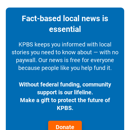
Fact-based local news is
essential
KPBS keeps you informed with local
stories you need to know about — with no
paywall. Our news is free for everyone
because people like you help fund it.
Without federal funding, community
support is our lifeline.
Make a gift to protect the future of
KPBS.
Donate