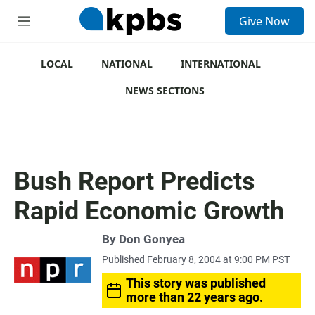
S
Give Now
e
M
a
e
r
n
c
u
LOCAL
NATIONAL
INTERNATIONAL
h
NEWS SECTIONS
u
e
r
y
Bush Report Predicts
Rapid Economic Growth
By
Don Gonyea
Published February 8, 2004 at 9:00 PM PST
This story was published
more than 22 years ago.