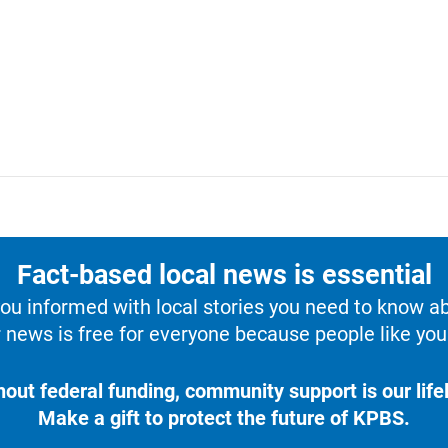
Fact-based local news is essential
u informed with local stories you need to know a
 news is free for everyone because people like you 
hout federal funding, community support is our lifel
Make a gift to protect the future of KPBS.