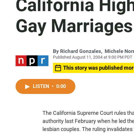
California Hig
Gay Marriages
By
Richard Gonzales
,
Michele Norr
Published August 11, 2004 at 9:00 PM PDT
This story was published mor
LISTEN
•
0:00
The California Supreme Court rules th
authority last February when he led the
lesbian couples. The ruling invalidate