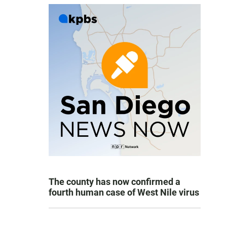
The county has now confirmed a
fourth human case of West Nile virus