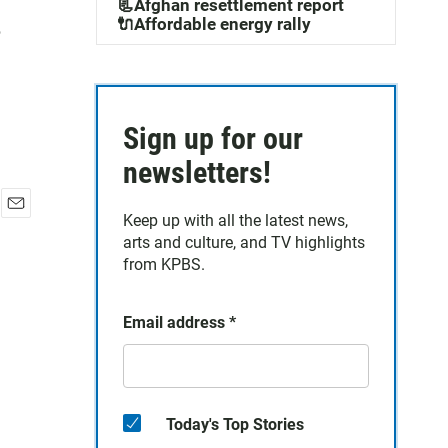
.
📃Afghan resettlement report
🔌Affordable energy rally
Sign up for our
newsletters!
Keep up with all the latest news,
E
arts and culture, and TV highlights
m
a
from KPBS.
i
l
Email address
*
Today's Top Stories