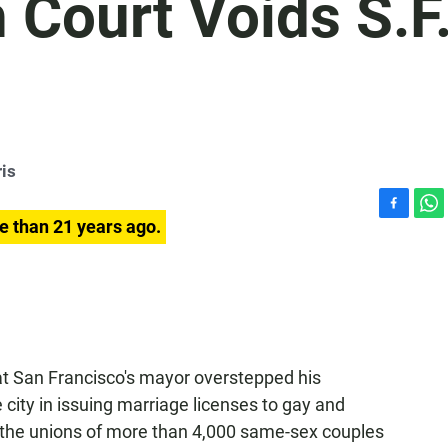
h Court Voids S.F
is
F
W
e than 21 years ago.
a
h
c
a
e
t
b
s
o
A
o
p
k
p
at San Francisco's mayor overstepped his
 city in issuing marriage licenses to gay and
s the unions of more than 4,000 same-sex couples