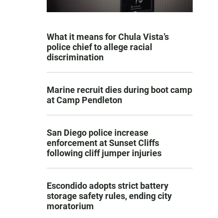
What it means for Chula Vista’s
police chief to allege racial
discrimination
Marine recruit dies during boot camp
at Camp Pendleton
San Diego police increase
enforcement at Sunset Cliffs
following cliff jumper injuries
Escondido adopts strict battery
storage safety rules, ending city
moratorium