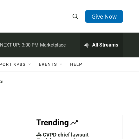
Give Now
S
S
e
h
a
r
All Streams
NEXT UP:
3:00 PM
Marketplace
o
c
h
w
Q
PORT KPBS
EVENTS
HELP
u
S
e
r
NS
e
y
a
r
c
Trending
h
🚓 CVPD chief lawsuit