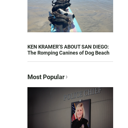
KEN KRAMER’S ABOUT SAN DIEGO:
The Romping Canines of Dog Beach
Most Popular