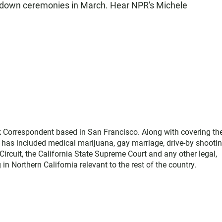
t down ceremonies in March. Hear NPR's Michele
 Correspondent based in San Francisco. Along with covering th
g has included medical marijuana, gay marriage, drive-by shootin
 Circuit, the California State Supreme Court and any other legal,
 in Northern California relevant to the rest of the country.