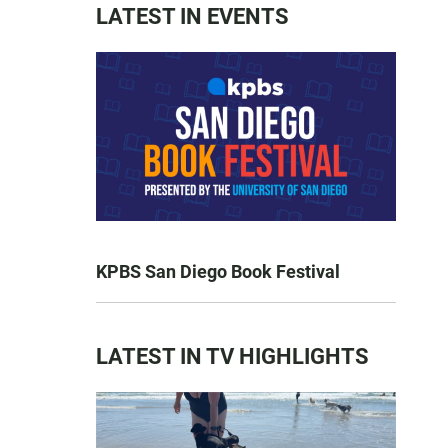
LATEST IN EVENTS
KPBS San Diego Book Festival
LATEST IN TV HIGHLIGHTS