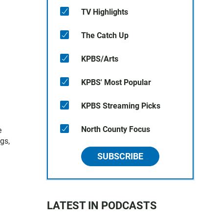
TV Highlights
The Catch Up
KPBS/Arts
KPBS' Most Popular
KPBS Streaming Picks
North County Focus
e
gs,
SUBSCRIBE
LATEST IN PODCASTS