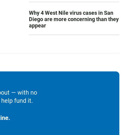
Why 4 West Nile virus cases in San
Diego are more concerning than they
appear
bout — with no
help fund it.
ine.