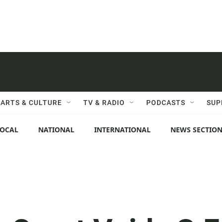
ARTS & CULTURE
TV & RADIO
PODCASTS
SUP
LOCAL
NATIONAL
INTERNATIONAL
NEWS SECTIO