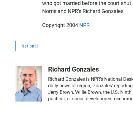
who got married before the court shu
Norris and NPR's Richard Gonzales
Copyright 2004
NPR
National
Richard Gonzales
Richard Gonzales is NPR's National Desk
daily news of region, Gonzales' reportin
Jerry Brown, Willie Brown, the U.S. Ninth
political, or social development occurring