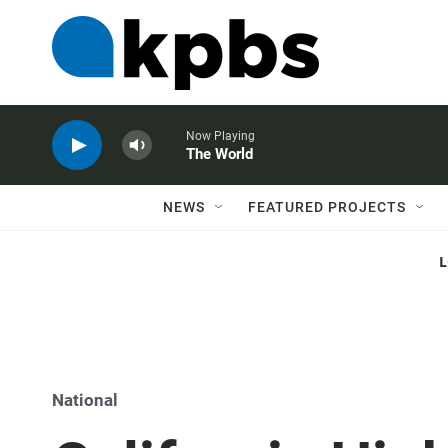
Now Playing
The World
NEWS
FEATURED PROJECTS
National