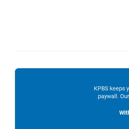
KPBS keeps yo
paywall. Our
Wit