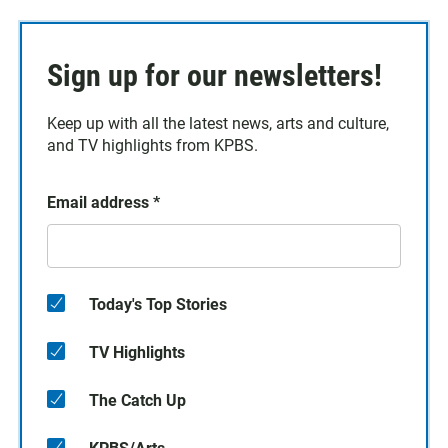
Sign up for our newsletters!
Keep up with all the latest news, arts and culture,
and TV highlights from KPBS.
Email address
*
Today's Top Stories
TV Highlights
The Catch Up