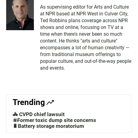
As supervising editor for Arts and Culture
at NPR based at NPR West in Culver City,
Ted Robbins plans coverage across NPR
shows and online, focusing on TV at a
time when there's never been so much
content. He thinks "arts and culture"
encompasses a lot of human creativity —
from traditional museum offerings to
popular culture, and out-of-the-way people
and events.
Trending
🚓 CVPD chief lawsuit
☣️Former toxic dump site concerns
🔋Battery storage moratorium