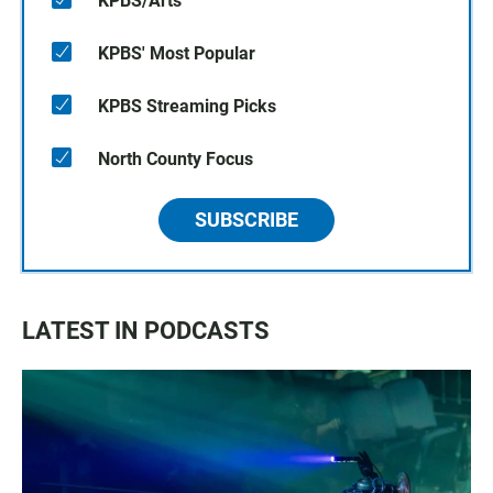
KPBS/Arts
KPBS' Most Popular
KPBS Streaming Picks
North County Focus
SUBSCRIBE
LATEST IN PODCASTS