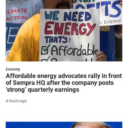
Economy
Affordable energy advocates rally in front
of Sempra HQ after the company posts
‘strong’ quarterly earnings
4 hours ago