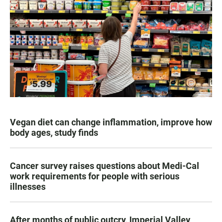
Vegan diet can change inflammation, improve how
body ages, study finds
Cancer survey raises questions about Medi-Cal
work requirements for people with serious
illnesses
After months of public outcry, Imperial Valley