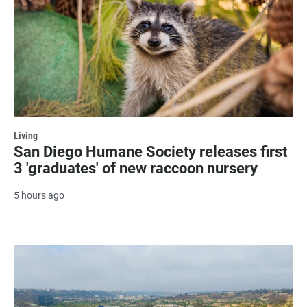
Living
San Diego Humane Society releases first
3 'graduates' of new raccoon nursery
5 hours ago