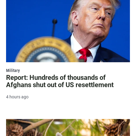
Military
Report: Hundreds of thousands of
Afghans shut out of US resettlement
4 hours ago