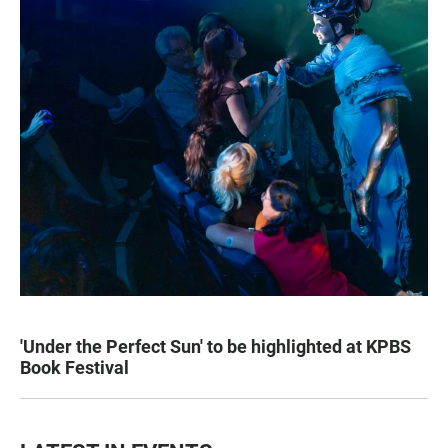
'Under the Perfect Sun' to be highlighted at KPBS
Book Festival