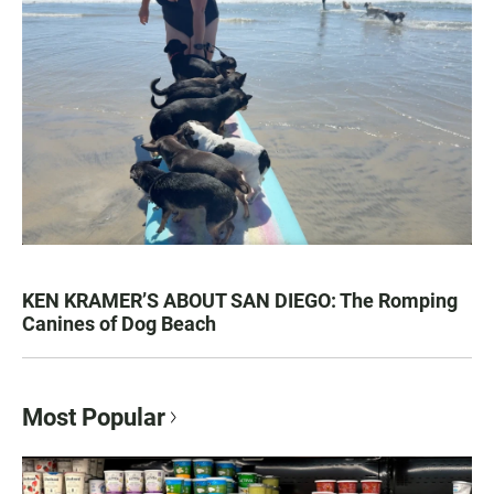
KEN KRAMER’S ABOUT SAN DIEGO: The Romping
Canines of Dog Beach
Most Popular