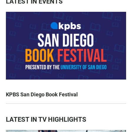
LATEST IN EVENTS
KPBS San Diego Book Festival
LATEST IN TV HIGHLIGHTS