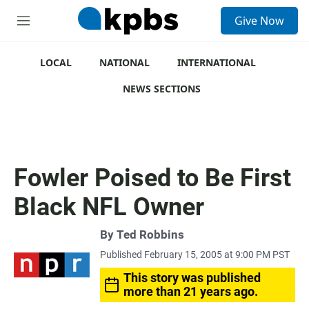
S
Give Now
e
M
a
e
r
n
c
u
LOCAL
NATIONAL
INTERNATIONAL
h
NEWS SECTIONS
u
e
r
y
Fowler Poised to Be First
Black NFL Owner
By
Ted Robbins
Published February 15, 2005 at 9:00 PM PST
This story was published
more than 21 years ago.