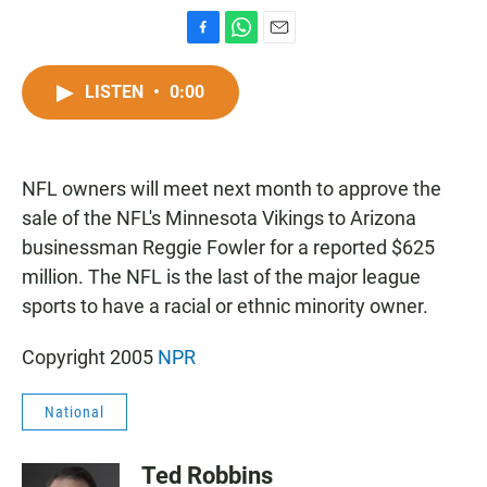
F
W
E
a
h
m
c
a
a
LISTEN
•
0:00
e
t
i
b
s
l
o
A
o
p
NFL owners will meet next month to approve the
k
p
sale of the NFL's Minnesota Vikings to Arizona
businessman Reggie Fowler for a reported $625
million. The NFL is the last of the major league
sports to have a racial or ethnic minority owner.
Copyright 2005
NPR
National
Ted Robbins