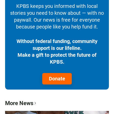
KPBS keeps you informed with local
stories you need to know about — with no
paywall. Our news is free for everyone
because people like you help fund it.
Without federal funding, community
support is our lifeline.
Make a gift to protect the future of
KPBS.
Donate
More News