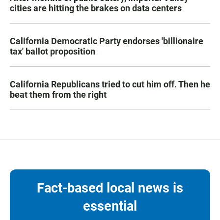
cities are hitting the brakes on data centers
California Democratic Party endorses 'billionaire
tax' ballot proposition
California Republicans tried to cut him off. Then he
beat them from the right
Fact-based local news is
essential