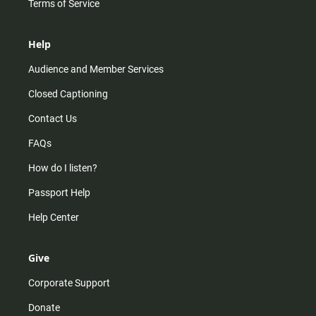
Terms of Service
Help
Audience and Member Services
Closed Captioning
Contact Us
FAQs
How do I listen?
Passport Help
Help Center
Give
Corporate Support
Donate