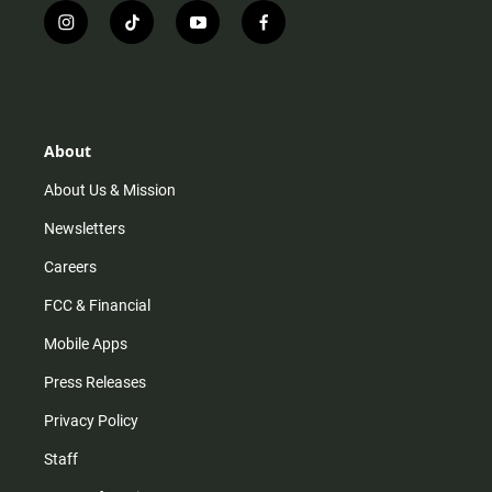
i
t
y
f
n
i
o
a
s
k
u
c
t
t
t
e
a
o
u
b
g
k
b
o
r
e
o
About
a
k
m
About Us & Mission
Newsletters
Careers
FCC & Financial
Mobile Apps
Press Releases
Privacy Policy
Staff