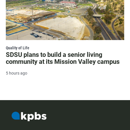
Quality of Life
SDSU plans to build a senior living
community at its Mission Valley campus
5 hours ago