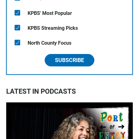
KPBS' Most Popular
KPBS Streaming Picks
North County Focus
SUBSCRIBE
LATEST IN PODCASTS