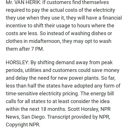
Mr. VAN HERIK: If customers find themselves
required to pay the actual costs of the electricity
they use when they use it, they will have a financial
incentive to shift their usage to hours where the
costs are less. So instead of washing dishes or
clothes in midafternoon, they may opt to wash
them after 7 PM.
HORSLEY: By shifting demand away from peak
periods, utilities and customers could save money
and delay the need for new power plants. So far,
less than half the states have adopted any form of
time-sensitive electricity pricing. The energy bill
calls for all states to at least consider the idea
within the next 18 months. Scott Horsley, NPR
News, San Diego. Transcript provided by NPR,
Copyright NPR.