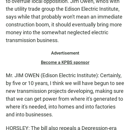
to overrule local opposition. Jim Owen, who's with
the utility trade group the Edison Electric Institute,
says while that probably won't mean an immediate
construction boom, it should eventually bring more
money into the somewhat neglected electric
transmission business.
Advertisement
Become a KPBS sponsor
Mr. JIM OWEN (Edison Electric Institute): Certainly,
by five or 10 years, I think we will have begun to see
new transmission projects developing, making sure
that we can get power from where it's generated to
where it's needed, into homes and into factories
and into businesses.
HORSLEY: The bill also repeals a Depression-era