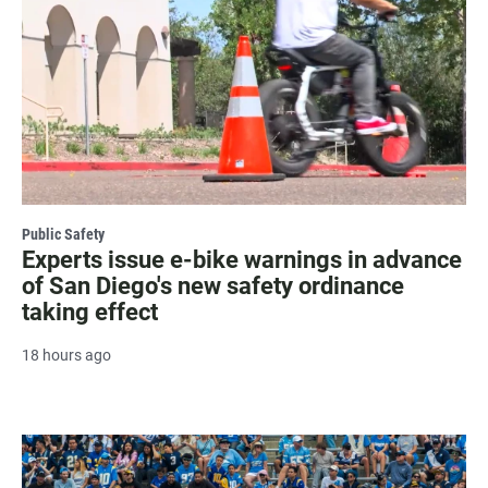
Public Safety
Experts issue e-bike warnings in advance
of San Diego's new safety ordinance
taking effect
18 hours ago