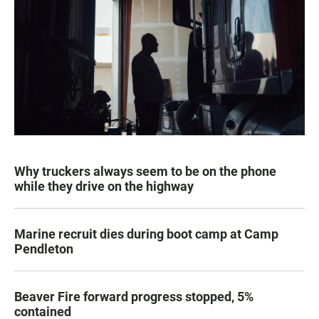
Why truckers always seem to be on the phone
while they drive on the highway
Marine recruit dies during boot camp at Camp
Pendleton
Beaver Fire forward progress stopped, 5%
contained