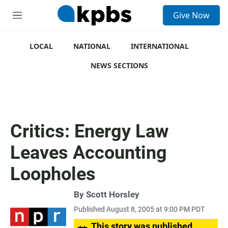
S
Give Now
e
M
a
e
r
n
c
u
LOCAL
NATIONAL
INTERNATIONAL
h
NEWS SECTIONS
u
e
r
y
Critics: Energy Law
Leaves Accounting
Loopholes
By
Scott Horsley
Published August 8, 2005 at 9:00 PM PDT
This story was published