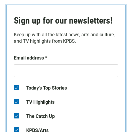
Sign up for our newsletters!
Keep up with all the latest news, arts and culture,
and TV highlights from KPBS.
Email address
*
Today's Top Stories
TV Highlights
The Catch Up
KPBS/Arts