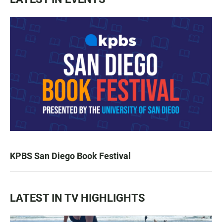
KPBS San Diego Book Festival
LATEST IN TV HIGHLIGHTS