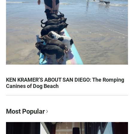
KEN KRAMER’S ABOUT SAN DIEGO: The Romping
Canines of Dog Beach
Most Popular