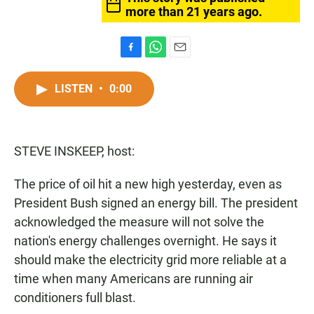
more than 21 years ago.
F
W
E
a
h
m
c
a
a
LISTEN
•
0:00
e
t
i
b
s
l
o
A
o
p
STEVE INSKEEP, host:
k
p
The price of oil hit a new high yesterday, even as
President Bush signed an energy bill. The president
acknowledged the measure will not solve the
nation's energy challenges overnight. He says it
should make the electricity grid more reliable at a
time when many Americans are running air
conditioners full blast.