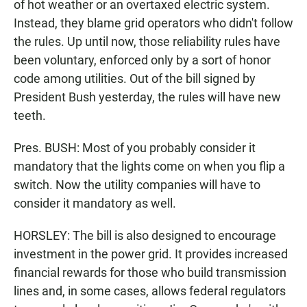
of hot weather or an overtaxed electric system.
Instead, they blame grid operators who didn't follow
the rules. Up until now, those reliability rules have
been voluntary, enforced only by a sort of honor
code among utilities. Out of the bill signed by
President Bush yesterday, the rules will have new
teeth.
Pres. BUSH: Most of you probably consider it
mandatory that the lights come on when you flip a
switch. Now the utility companies will have to
consider it mandatory as well.
HORSLEY: The bill is also designed to encourage
investment in the power grid. It provides increased
financial rewards for those who build transmission
lines and, in some cases, allows federal regulators