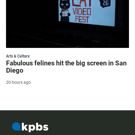
Arts & Culture
Fabulous felines hit the big screen in San
Diego
20 hours ago