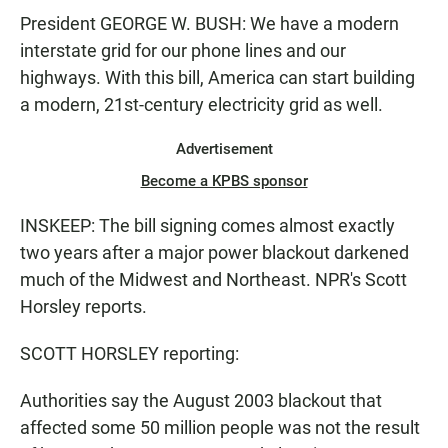
President GEORGE W. BUSH: We have a modern
interstate grid for our phone lines and our
highways. With this bill, America can start building
a modern, 21st-century electricity grid as well.
Advertisement
Become a KPBS sponsor
INSKEEP: The bill signing comes almost exactly
two years after a major power blackout darkened
much of the Midwest and Northeast. NPR's Scott
Horsley reports.
SCOTT HORSLEY reporting:
Authorities say the August 2003 blackout that
affected some 50 million people was not the result