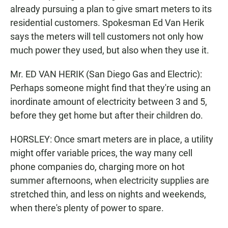
already pursuing a plan to give smart meters to its
residential customers. Spokesman Ed Van Herik
says the meters will tell customers not only how
much power they used, but also when they use it.
Mr. ED VAN HERIK (San Diego Gas and Electric):
Perhaps someone might find that they're using an
inordinate amount of electricity between 3 and 5,
before they get home but after their children do.
HORSLEY: Once smart meters are in place, a utility
might offer variable prices, the way many cell
phone companies do, charging more on hot
summer afternoons, when electricity supplies are
stretched thin, and less on nights and weekends,
when there's plenty of power to spare.