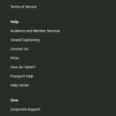
Terms of Service
Help
Audience and Member Services
Closed Captioning
Contact Us
FAQs
How do I listen?
Passport Help
Help Center
Give
Corporate Support