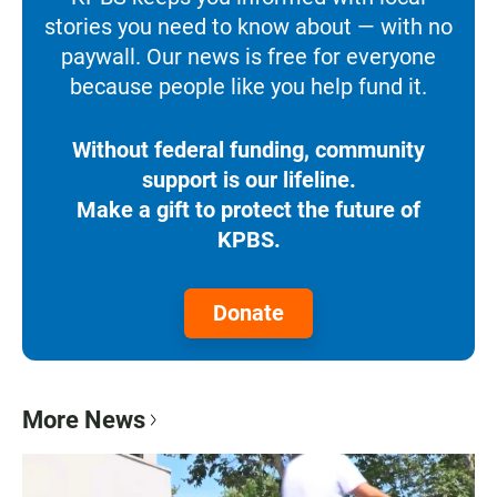
stories you need to know about — with no
paywall. Our news is free for everyone
because people like you help fund it.
Without federal funding, community
support is our lifeline.
Make a gift to protect the future of
KPBS.
Donate
More News