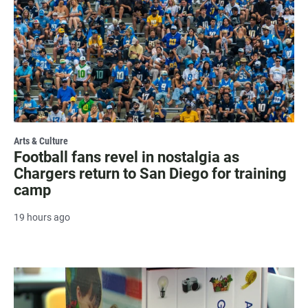
Arts & Culture
Football fans revel in nostalgia as
Chargers return to San Diego for training
camp
19 hours ago