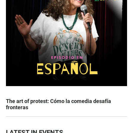
The art of protest: Cómo la comedia desafía
fronteras
LATEST IN EVENTS