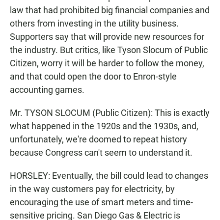
law that had prohibited big financial companies and
others from investing in the utility business.
Supporters say that will provide new resources for
the industry. But critics, like Tyson Slocum of Public
Citizen, worry it will be harder to follow the money,
and that could open the door to Enron-style
accounting games.
Mr. TYSON SLOCUM (Public Citizen): This is exactly
what happened in the 1920s and the 1930s, and,
unfortunately, we're doomed to repeat history
because Congress can't seem to understand it.
HORSLEY: Eventually, the bill could lead to changes
in the way customers pay for electricity, by
encouraging the use of smart meters and time-
sensitive pricing. San Diego Gas & Electric is