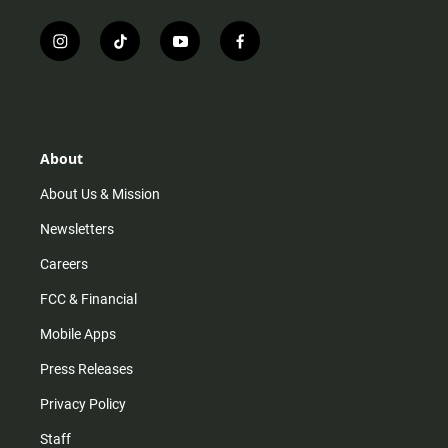
i
t
y
f
n
i
o
a
s
k
u
c
t
t
t
e
a
o
u
b
g
k
b
o
r
e
o
About
a
k
m
About Us & Mission
Newsletters
Careers
FCC & Financial
Mobile Apps
Press Releases
Privacy Policy
Staff