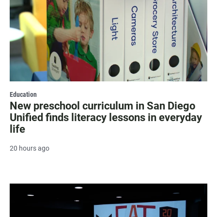
Education
New preschool curriculum in San Diego
Unified finds literacy lessons in everyday
life
20 hours ago