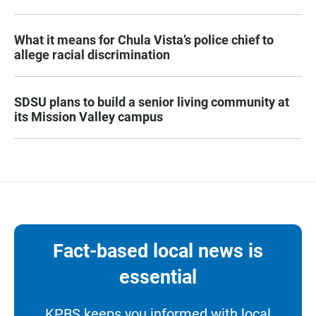
What it means for Chula Vista’s police chief to
allege racial discrimination
SDSU plans to build a senior living community at
its Mission Valley campus
Fact-based local news is
essential
KPBS keeps you informed with local