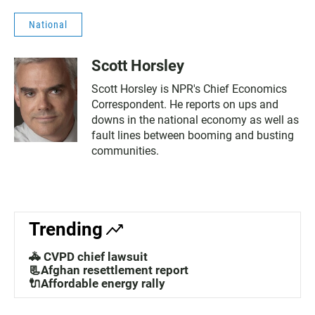
National
Scott Horsley
Scott Horsley is NPR's Chief Economics
Correspondent. He reports on ups and
downs in the national economy as well as
fault lines between booming and busting
communities.
Trending
🚓 CVPD chief lawsuit
📃Afghan resettlement report
🔌Affordable energy rally