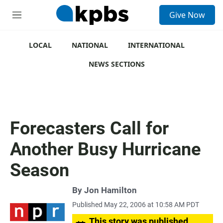
S
Give Now
e
M
a
e
r
n
c
u
LOCAL
NATIONAL
INTERNATIONAL
h
NEWS SECTIONS
u
e
r
y
Forecasters Call for
Another Busy Hurricane
Season
By
Jon Hamilton
Published May 22, 2006 at 10:58 AM PDT
This story was published