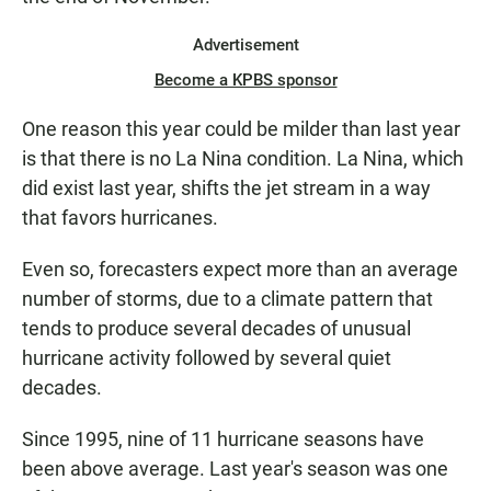
Advertisement
Become a KPBS sponsor
One reason this year could be milder than last year
is that there is no La Nina condition. La Nina, which
did exist last year, shifts the jet stream in a way
that favors hurricanes.
Even so, forecasters expect more than an average
number of storms, due to a climate pattern that
tends to produce several decades of unusual
hurricane activity followed by several quiet
decades.
Since 1995, nine of 11 hurricane seasons have
been above average. Last year's season was one