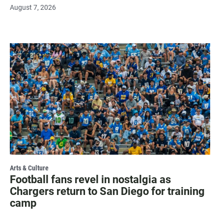
August 7, 2026
Arts & Culture
Football fans revel in nostalgia as
Chargers return to San Diego for training
camp