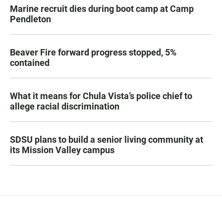
Marine recruit dies during boot camp at Camp
Pendleton
Beaver Fire forward progress stopped, 5%
contained
What it means for Chula Vista’s police chief to
allege racial discrimination
SDSU plans to build a senior living community at
its Mission Valley campus