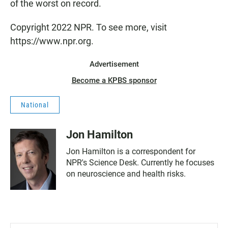
of the worst on record.
Copyright 2022 NPR. To see more, visit
https://www.npr.org.
Advertisement
Become a KPBS sponsor
National
Jon Hamilton
Jon Hamilton is a correspondent for
NPR's Science Desk. Currently he focuses
on neuroscience and health risks.