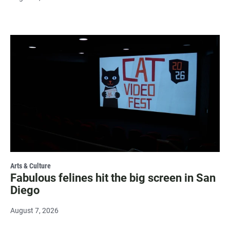
Arts & Culture
Fabulous felines hit the big screen in San
Diego
August 7, 2026