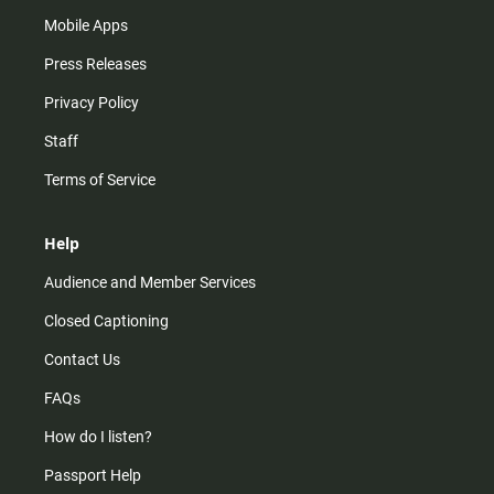
Mobile Apps
Press Releases
Privacy Policy
Staff
Terms of Service
Help
Audience and Member Services
Closed Captioning
Contact Us
FAQs
How do I listen?
Passport Help