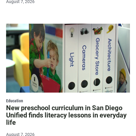
August 7, 2026
Education
New preschool curriculum in San Diego
Unified finds literacy lessons in everyday
life
August 7, 2026