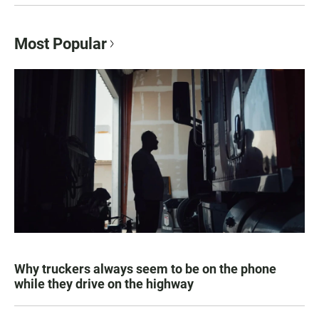
Most Popular
Why truckers always seem to be on the phone
while they drive on the highway