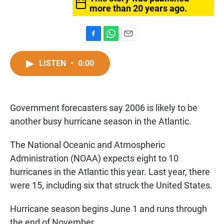
more than 20 years ago.
F
W
E
a
h
m
c
a
a
LISTEN
•
0:00
e
t
i
b
s
l
o
A
o
p
Government forecasters say 2006 is likely to be
k
p
another busy hurricane season in the Atlantic.
The National Oceanic and Atmospheric
Administration (NOAA) expects eight to 10
hurricanes in the Atlantic this year. Last year, there
were 15, including six that struck the United States.
Hurricane season begins June 1 and runs through
the end of November.