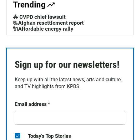
Trending
🚓 CVPD chief lawsuit
📃Afghan resettlement report
🔌Affordable energy rally
Sign up for our newsletters!
Keep up with all the latest news, arts and culture,
and TV highlights from KPBS.
Email address
*
Today's Top Stories