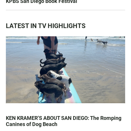
KPBS San Diego Book Festival
LATEST IN TV HIGHLIGHTS
KEN KRAMER’S ABOUT SAN DIEGO: The Romping
Canines of Dog Beach