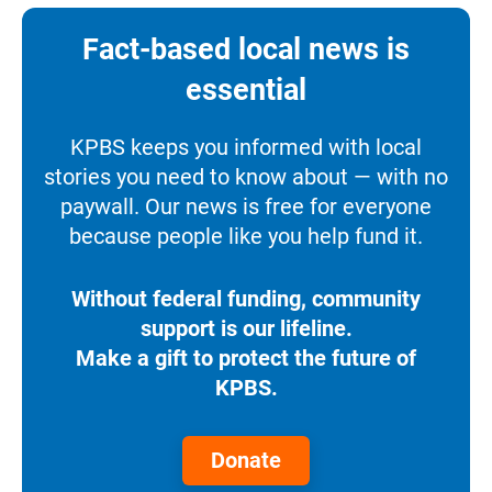
Fact-based local news is
essential
KPBS keeps you informed with local
stories you need to know about — with no
paywall. Our news is free for everyone
because people like you help fund it.
Without federal funding, community
support is our lifeline.
Make a gift to protect the future of
KPBS.
Donate