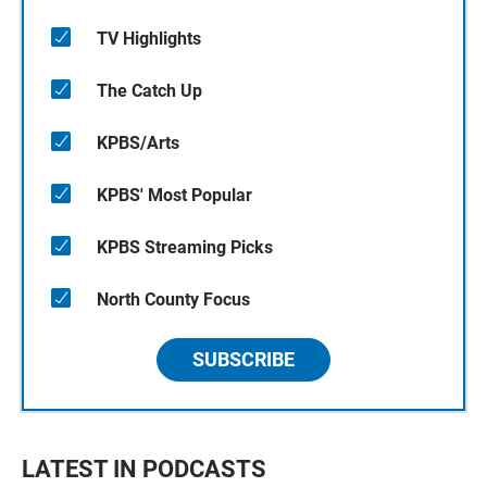
TV Highlights
The Catch Up
KPBS/Arts
KPBS' Most Popular
KPBS Streaming Picks
North County Focus
SUBSCRIBE
LATEST IN PODCASTS