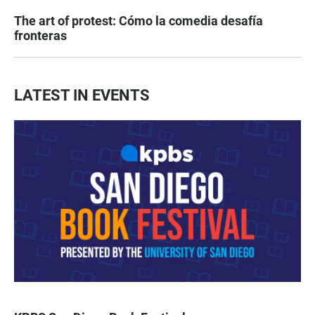
The art of protest: Cómo la comedia desafía
fronteras
LATEST IN EVENTS