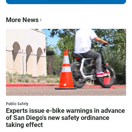
More News
Public Safety
Experts issue e-bike warnings in advance
of San Diego's new safety ordinance
taking effect