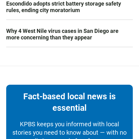
Escondido adopts strict battery storage safety
rules, ending city moratorium
Why 4 West Nile virus cases in San Diego are
more concerning than they appear
Fact-based local news is
essential
KPBS keeps you informed with local
stories you need to know about — with no