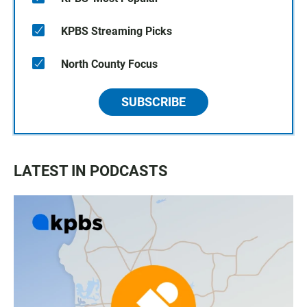
KPBS Streaming Picks
North County Focus
SUBSCRIBE
LATEST IN PODCASTS