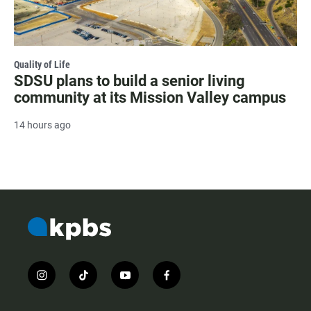
Quality of Life
SDSU plans to build a senior living
community at its Mission Valley campus
14 hours ago
i
t
y
f
n
i
o
a
s
k
u
c