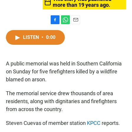
more than 19 years ago.
F
W
E
a
h
m
c
a
a
LISTEN
•
0:00
e
t
i
b
s
l
o
A
o
p
A public memorial was held in Southern California
k
p
on Sunday for five firefighters killed by a wildfire
blamed on arson.
The memorial service drew thousands of area
residents, along with dignitaries and firefighters
from across the country.
Steven Cuevas of member station
KPCC
reports.