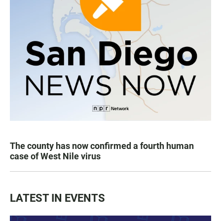
The county has now confirmed a fourth human
case of West Nile virus
LATEST IN EVENTS