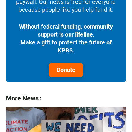
paywall. Our news is free for everyone
because people like you help fund it.
Without federal funding, community
support is our lifeline.
Make a gift to protect the future of
KPBS.
Donate
More News