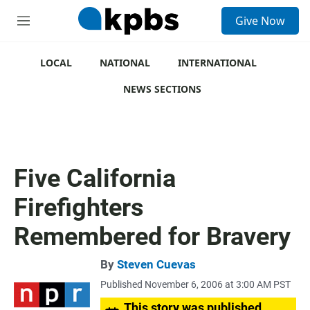
S
Give Now
e
M
a
e
r
n
c
u
LOCAL
NATIONAL
INTERNATIONAL
h
NEWS SECTIONS
u
e
r
y
Five California
Firefighters
Remembered for Bravery
By
Steven Cuevas
Published November 6, 2006 at 3:00 AM PST
This story was published