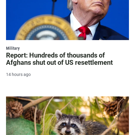
Military
Report: Hundreds of thousands of
Afghans shut out of US resettlement
14 hours ago