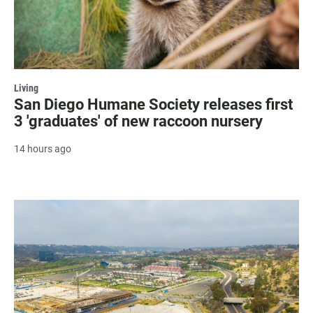
Living
San Diego Humane Society releases first
3 'graduates' of new raccoon nursery
14 hours ago