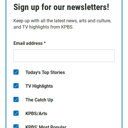
Sign up for our newsletters!
Keep up with all the latest news, arts and culture,
and TV highlights from KPBS.
Email address
*
Today's Top Stories
TV Highlights
The Catch Up
KPBS/Arts
KPBS' Most Popular