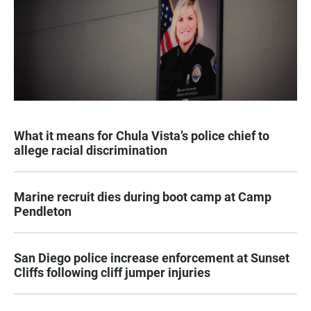
What it means for Chula Vista’s police chief to
allege racial discrimination
Marine recruit dies during boot camp at Camp
Pendleton
San Diego police increase enforcement at Sunset
Cliffs following cliff jumper injuries