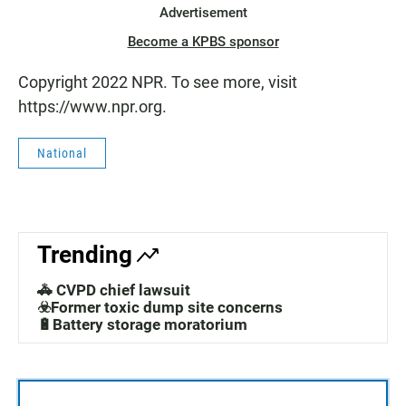
Advertisement
Become a KPBS sponsor
Copyright 2022 NPR. To see more, visit
https://www.npr.org.
National
Trending
🚓 CVPD chief lawsuit
☣️Former toxic dump site concerns
🔋Battery storage moratorium