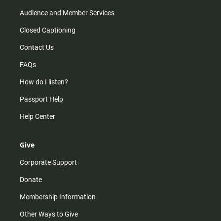
Audience and Member Services
Closed Captioning
Contact Us
FAQs
How do I listen?
Passport Help
Help Center
Give
Corporate Support
Donate
Membership Information
Other Ways to Give