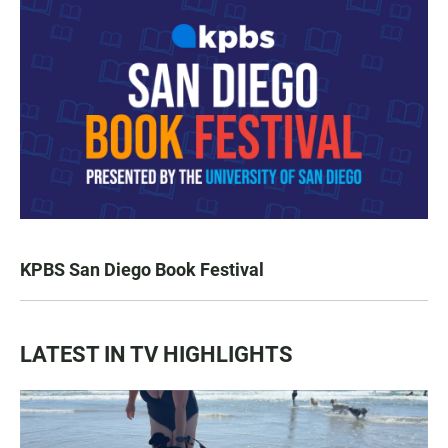
KPBS San Diego Book Festival
LATEST IN TV HIGHLIGHTS