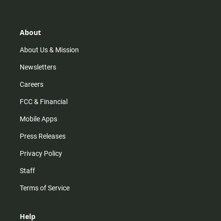
t
t
t
e
a
o
u
b
g
k
b
o
r
e
o
About
a
k
m
About Us & Mission
Newsletters
Careers
FCC & Financial
Mobile Apps
Press Releases
Privacy Policy
Staff
Terms of Service
Help