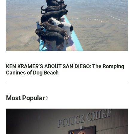
KEN KRAMER’S ABOUT SAN DIEGO: The Romping
Canines of Dog Beach
Most Popular