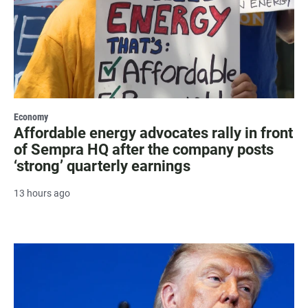
Economy
Affordable energy advocates rally in front
of Sempra HQ after the company posts
‘strong’ quarterly earnings
13 hours ago