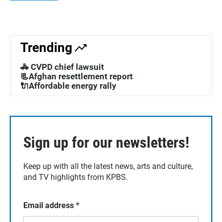
Trending
🚓 CVPD chief lawsuit
📃Afghan resettlement report
🔌Affordable energy rally
Sign up for our newsletters!
Keep up with all the latest news, arts and culture,
and TV highlights from KPBS.
Email address
*