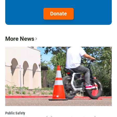
Donate
More News
Public Safety