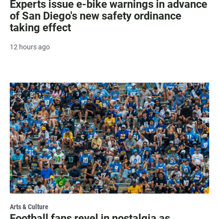
Experts issue e-bike warnings in advance
of San Diego's new safety ordinance
taking effect
12 hours ago
Arts & Culture
Football fans revel in nostalgia as