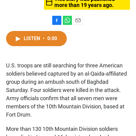
more than 19 years ago.
F
W
E
a
h
m
c
a
a
LISTEN
•
0:00
e
t
i
b
s
l
o
A
o
p
U.S. troops are still searching for three American
k
p
soldiers believed captured by an al-Qaida-affiliated
group during an ambush south of Baghdad
Saturday. Four soldiers were killed in the attack.
Army officials confirm that all seven men were
members of the 10th Mountain Division, based at
Fort Drum.
More than 130 10th Mountain Division soldiers