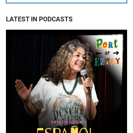
LATEST IN PODCASTS