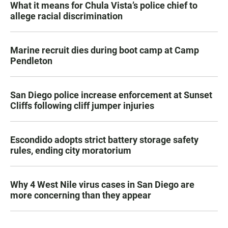
What it means for Chula Vista’s police chief to
allege racial discrimination
Marine recruit dies during boot camp at Camp
Pendleton
San Diego police increase enforcement at Sunset
Cliffs following cliff jumper injuries
Escondido adopts strict battery storage safety
rules, ending city moratorium
Why 4 West Nile virus cases in San Diego are
more concerning than they appear