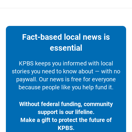
Fact-based local news is
essential
KPBS keeps you informed with local
stories you need to know about — with no
paywall. Our news is free for everyone
because people like you help fund it.
Without federal funding, community
support is our lifeline.
Make a gift to protect the future of
KPBS.