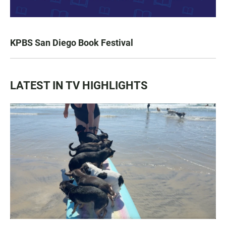
KPBS San Diego Book Festival
LATEST IN TV HIGHLIGHTS