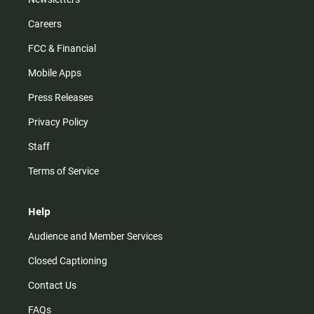
Careers
FCC & Financial
Mobile Apps
Press Releases
Privacy Policy
Staff
Terms of Service
Help
Audience and Member Services
Closed Captioning
Contact Us
FAQs