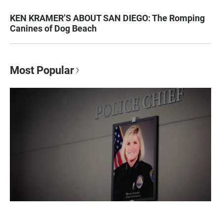
KEN KRAMER’S ABOUT SAN DIEGO: The Romping
Canines of Dog Beach
Most Popular