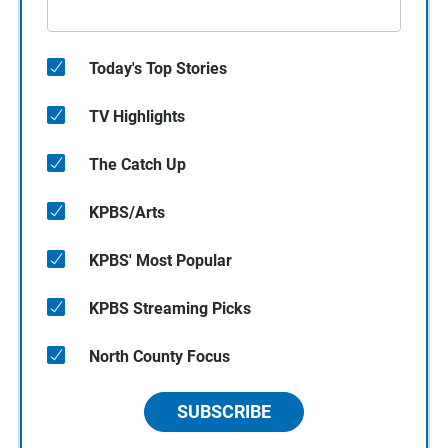
Today's Top Stories
TV Highlights
The Catch Up
KPBS/Arts
KPBS' Most Popular
KPBS Streaming Picks
North County Focus
SUBSCRIBE