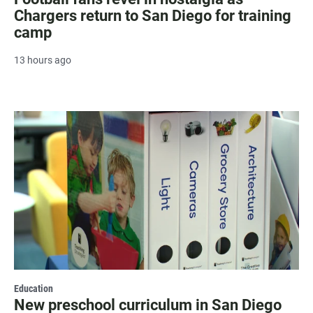
Chargers return to San Diego for training
camp
13 hours ago
Education
New preschool curriculum in San Diego