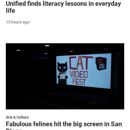
Unified finds literacy lessons in everyday
life
13 hours ago
Arts & Culture
Fabulous felines hit the big screen in San