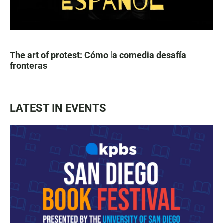
The art of protest: Cómo la comedia desafía
fronteras
LATEST IN EVENTS