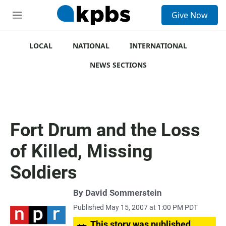
S
Give Now
e
M
a
e
r
n
c
u
LOCAL
NATIONAL
INTERNATIONAL
h
NEWS SECTIONS
u
e
r
y
Fort Drum and the Loss
of Killed, Missing
Soldiers
By
David Sommerstein
Published May 15, 2007 at 1:00 PM PDT
This story was published