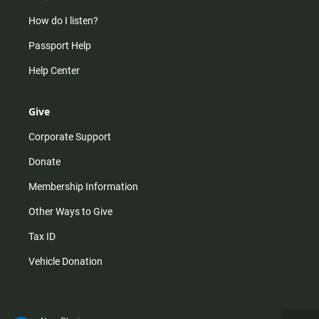
How do I listen?
Passport Help
Help Center
Give
Corporate Support
Donate
Membership Information
Other Ways to Give
Tax ID
Vehicle Donation