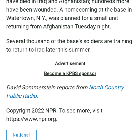
have died in Iraq and Afghanistan; hundreds more
have been wounded. A homecoming at the base in
Watertown, N.Y., was planned for a small unit
returning from Afghanistan Tuesday night.
Several thousand of the base's soldiers are training
to return to Iraq later this summer.
Advertisement
Become a KPBS sponsor
David Sommerstein reports from
North Country
Public Radio
.
Copyright 2022 NPR. To see more, visit
https://www.npr.org.
National