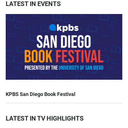
LATEST IN EVENTS
KPBS San Diego Book Festival
LATEST IN TV HIGHLIGHTS