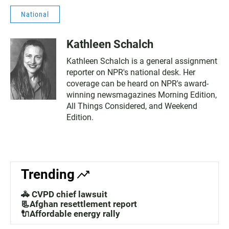
National
Kathleen Schalch
Kathleen Schalch is a general assignment
reporter on NPR's national desk. Her
coverage can be heard on NPR's award-
winning newsmagazines Morning Edition,
All Things Considered, and Weekend
Edition.
Trending
🚓 CVPD chief lawsuit
📃Afghan resettlement report
🔌Affordable energy rally