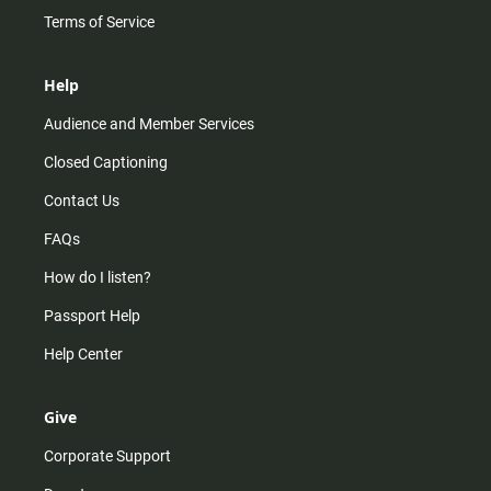
Terms of Service
Help
Audience and Member Services
Closed Captioning
Contact Us
FAQs
How do I listen?
Passport Help
Help Center
Give
Corporate Support