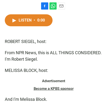
F
W
E
a
h
m
c
a
a
LISTEN
•
0:00
e
t
i
b
s
l
o
A
o
p
ROBERT SIEGEL, host:
k
p
From NPR News, this is ALL THINGS CONSIDERED.
I'm Robert Siegel.
MELISSA BLOCK, host:
Advertisement
Become a KPBS sponsor
And I'm Melissa Block.