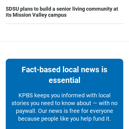
SDSU plans to build a senior living community at
its Mission Valley campus
Fact-based local news is
essential
KPBS keeps you informed with local
stories you need to know about — with no
paywall. Our news is free for everyone
because people like you help fund it.