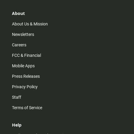
a
o
u
b
g
k
b
o
r
e
o
About
a
k
m
About Us & Mission
Newsletters
Careers
FCC & Financial
Mobile Apps
Press Releases
Privacy Policy
Staff
Terms of Service
Help