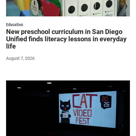
Education
New preschool curriculum in San Diego
Unified finds literacy lessons in everyday
life
August 7, 2026