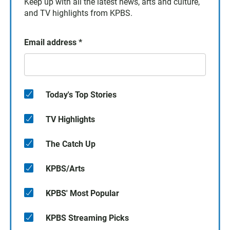
Keep up with all the latest news, arts and culture,
and TV highlights from KPBS.
Email address
*
Today's Top Stories
TV Highlights
The Catch Up
KPBS/Arts
KPBS' Most Popular
KPBS Streaming Picks