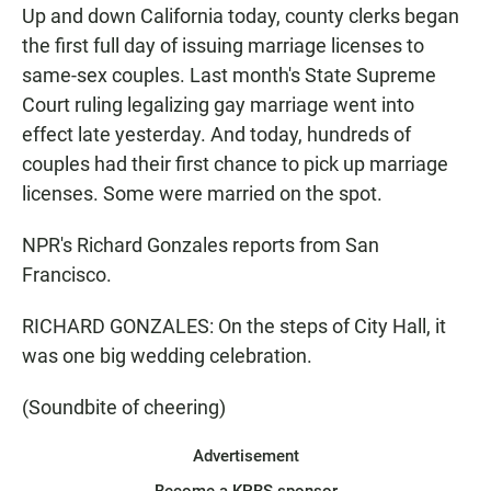
Up and down California today, county clerks began
the first full day of issuing marriage licenses to
same-sex couples. Last month's State Supreme
Court ruling legalizing gay marriage went into
effect late yesterday. And today, hundreds of
couples had their first chance to pick up marriage
licenses. Some were married on the spot.
NPR's Richard Gonzales reports from San
Francisco.
RICHARD GONZALES: On the steps of City Hall, it
was one big wedding celebration.
(Soundbite of cheering)
Advertisement