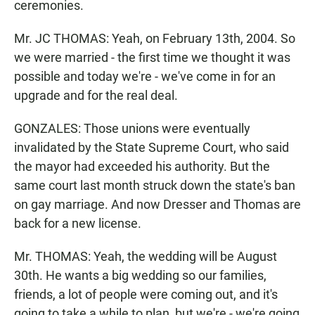
ceremonies.
Mr. JC THOMAS: Yeah, on February 13th, 2004. So
we were married - the first time we thought it was
possible and today we're - we've come in for an
upgrade and for the real deal.
GONZALES: Those unions were eventually
invalidated by the State Supreme Court, who said
the mayor had exceeded his authority. But the
same court last month struck down the state's ban
on gay marriage. And now Dresser and Thomas are
back for a new license.
Mr. THOMAS: Yeah, the wedding will be August
30th. He wants a big wedding so our families,
friends, a lot of people were coming out, and it's
going to take a while to plan, but we're - we're going