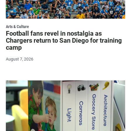
Arts & Culture
Football fans revel in nostalgia as
Chargers return to San Diego for training
camp
August 7, 2026