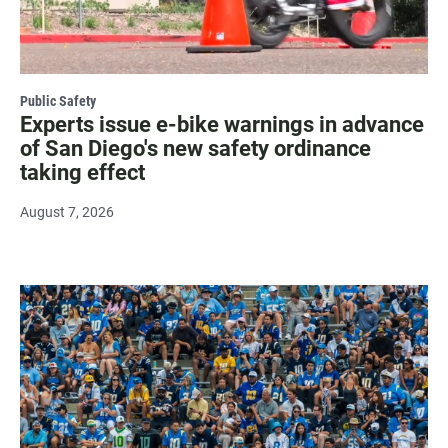
Public Safety
Experts issue e-bike warnings in advance
of San Diego's new safety ordinance
taking effect
August 7, 2026