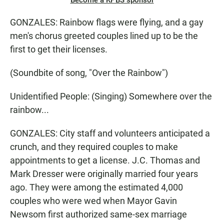
Become a KPBS sponsor
GONZALES: Rainbow flags were flying, and a gay
men's chorus greeted couples lined up to be the
first to get their licenses.
(Soundbite of song, "Over the Rainbow")
Unidentified People: (Singing) Somewhere over the
rainbow...
GONZALES: City staff and volunteers anticipated a
crunch, and they required couples to make
appointments to get a license. J.C. Thomas and
Mark Dresser were originally married four years
ago. They were among the estimated 4,000
couples who were wed when Mayor Gavin
Newsom first authorized same-sex marriage