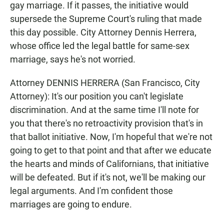
gay marriage. If it passes, the initiative would
supersede the Supreme Court's ruling that made
this day possible. City Attorney Dennis Herrera,
whose office led the legal battle for same-sex
marriage, says he's not worried.
Attorney DENNIS HERRERA (San Francisco, City
Attorney): It's our position you can't legislate
discrimination. And at the same time I'll note for
you that there's no retroactivity provision that's in
that ballot initiative. Now, I'm hopeful that we're not
going to get to that point and that after we educate
the hearts and minds of Californians, that initiative
will be defeated. But if it's not, we'll be making our
legal arguments. And I'm confident those
marriages are going to endure.