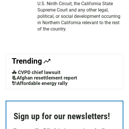
U.S. Ninth Circuit, the California State
Supreme Court and any other legal,
political, or social development occurring
in Northern California relevant to the rest
of the country.
Trending
🚓 CVPD chief lawsuit
📃Afghan resettlement report
🔌Affordable energy rally
Sign up for our newsletters!