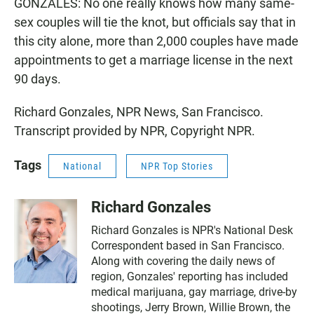
GONZALES: No one really knows how many same-
sex couples will tie the knot, but officials say that in
this city alone, more than 2,000 couples have made
appointments to get a marriage license in the next
90 days.
Richard Gonzales, NPR News, San Francisco.
Transcript provided by NPR, Copyright NPR.
Tags
National
NPR Top Stories
Richard Gonzales
Richard Gonzales is NPR's National Desk
Correspondent based in San Francisco.
Along with covering the daily news of
region, Gonzales' reporting has included
medical marijuana, gay marriage, drive-by
shootings, Jerry Brown, Willie Brown, the