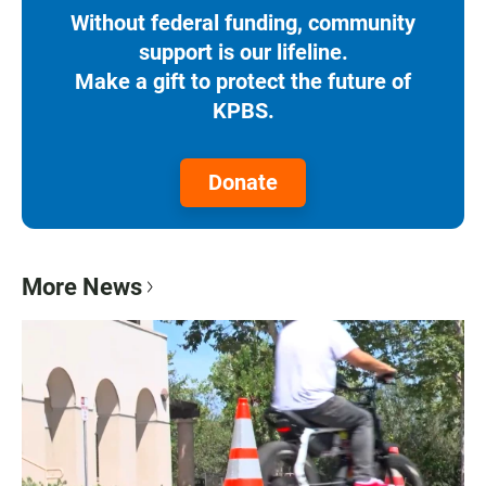
Without federal funding, community
support is our lifeline.
Make a gift to protect the future of
KPBS.
Donate
More News