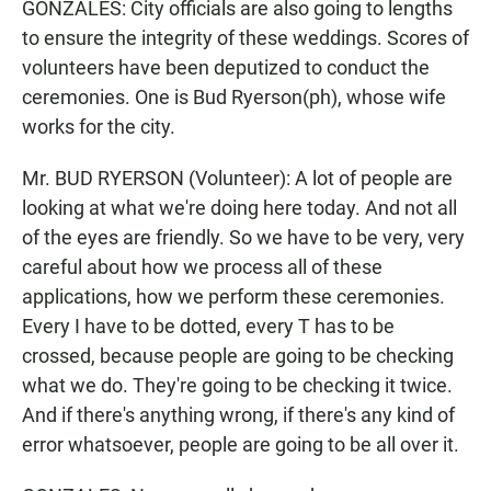
GONZALES: City officials are also going to lengths
to ensure the integrity of these weddings. Scores of
volunteers have been deputized to conduct the
ceremonies. One is Bud Ryerson(ph), whose wife
works for the city.
Mr. BUD RYERSON (Volunteer): A lot of people are
looking at what we're doing here today. And not all
of the eyes are friendly. So we have to be very, very
careful about how we process all of these
applications, how we perform these ceremonies.
Every I have to be dotted, every T has to be
crossed, because people are going to be checking
what we do. They're going to be checking it twice.
And if there's anything wrong, if there's any kind of
error whatsoever, people are going to be all over it.