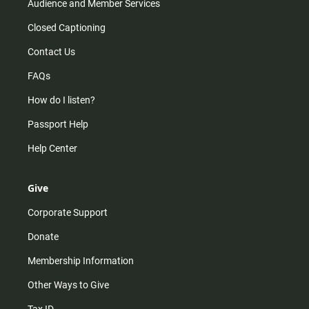
Audience and Member Services
Closed Captioning
Contact Us
FAQs
How do I listen?
Passport Help
Help Center
Give
Corporate Support
Donate
Membership Information
Other Ways to Give