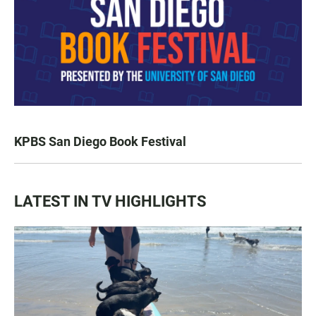
KPBS San Diego Book Festival
LATEST IN TV HIGHLIGHTS