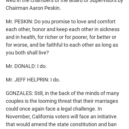
wed in the chambers of the Board of Supervisors by
Chairman Aaron Peskin.
Mr. PESKIN: Do you promise to love and comfort
each other, honor and keep each other in sickness
and in health, for richer or for poorer, for better or
for worse, and be faithful to each other as long as
you both shall live?
Mr. DONALD: I do.
Mr. JEFF HELPRIN: I do.
GONZALES: Still, in the back of the minds of many
couples is the looming threat that their marriages
could once again face a legal challenge. In
November, California voters will face an initiative
that would amend the state constitution and ban