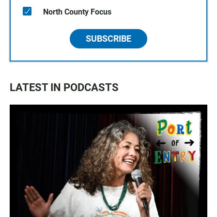
North County Focus
SUBSCRIBE
LATEST IN PODCASTS