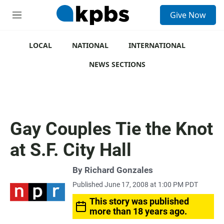
S
Give Now
e
M
a
e
r
n
c
u
LOCAL
NATIONAL
INTERNATIONAL
h
NEWS SECTIONS
u
e
r
y
Gay Couples Tie the Knot
at S.F. City Hall
By
Richard Gonzales
Published June 17, 2008 at 1:00 PM PDT
This story was published
more than 18 years ago.