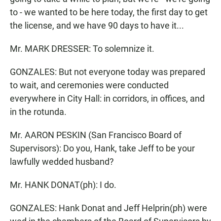
to - we wanted to be here today, the first day to get
the license, and we have 90 days to have it...
Mr. MARK DRESSER: To solemnize it.
GONZALES: But not everyone today was prepared
to wait, and ceremonies were conducted
everywhere in City Hall: in corridors, in offices, and
in the rotunda.
Mr. AARON PESKIN (San Francisco Board of
Supervisors): Do you, Hank, take Jeff to be your
lawfully wedded husband?
Mr. HANK DONAT(ph): I do.
GONZALES: Hank Donat and Jeff Helprin(ph) were