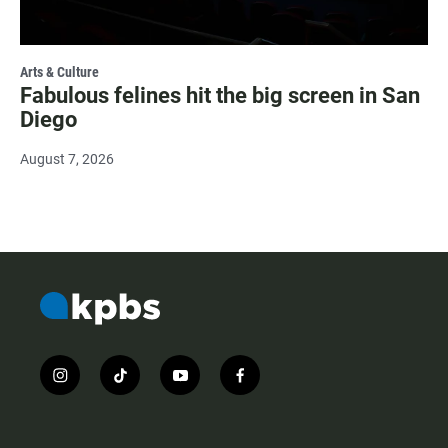
Arts & Culture
Fabulous felines hit the big screen in San
Diego
August 7, 2026
i
t
y
f
n
i
o
a
s
k
u
c
t
t
t
e