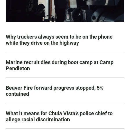
Why truckers always seem to be on the phone
while they drive on the highway
Marine recruit dies during boot camp at Camp
Pendleton
Beaver Fire forward progress stopped, 5%
contained
What it means for Chula Vista’s police chief to
allege racial discrimination