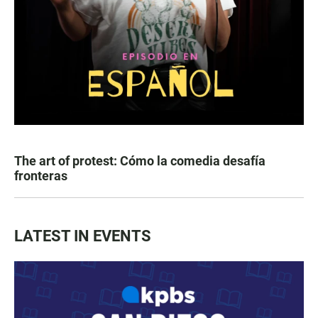
The art of protest: Cómo la comedia desafía
fronteras
LATEST IN EVENTS