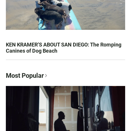
KEN KRAMER’S ABOUT SAN DIEGO: The Romping
Canines of Dog Beach
Most Popular