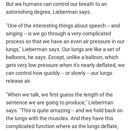
But we humans can control our breath to an
astonishing degree, Lieberman says.
"One of the interesting things about speech -- and
singing -- is we go through a very complicated
process so that we have an even air pressure in our
lungs," Lieberman says. Our lungs are like a set of
balloons, he says. Except, unlike a balloon, which
gets very low pressure when it's nearly deflated, we
can control how quickly -- or slowly -- our lungs
release air.
"When we talk, we first guess the length of the
sentence we are going to produce," Lieberman
says. "This is quite amazing -- and we hold back on
the lungs with the muscles. And they have this
complicated function where as the lungs deflate,