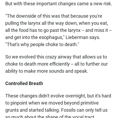
But with these important changes came a new risk.
"The downside of this was that because you're
pulling the larynx all the way down, when you eat,
all the food has to go past the larynx -- and miss it --
and get into the esophagus," Lieberman says.
"That's why people choke to death."
So we evolved this crazy airway that allows us to
choke to death more efficiently -- all to further our
ability to make more sounds and speak.
Controlled Breath
These changes didn't evolve overnight, but it's hard
to pinpoint when we moved beyond primitive
grunts and started talking. Fossils can only tell us
so much about the shape of the vocal tract