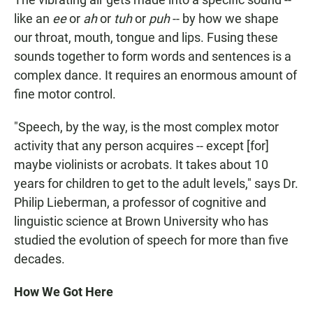
like an
ee
or
ah
or
tuh
or
puh
-- by how we shape
our throat, mouth, tongue and lips. Fusing these
sounds together to form words and sentences is a
complex dance. It requires an enormous amount of
fine motor control.
"Speech, by the way, is the most complex motor
activity that any person acquires -- except [for]
maybe violinists or acrobats. It takes about 10
years for children to get to the adult levels," says Dr.
Philip Lieberman, a professor of cognitive and
linguistic science at Brown University who has
studied the evolution of speech for more than five
decades.
How We Got Here