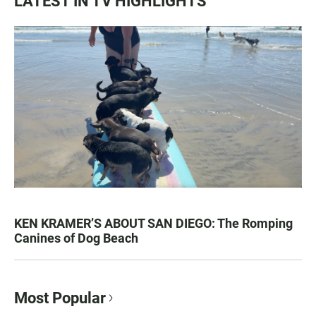
LATEST IN TV HIGHLIGHTS
KEN KRAMER’S ABOUT SAN DIEGO: The Romping
Canines of Dog Beach
Most Popular