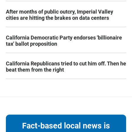
After months of public outcry, Imperial Valley
cities are hitting the brakes on data centers
California Democratic Party endorses 'billionaire
tax' ballot proposition
California Republicans tried to cut him off. Then he
beat them from the right
Fact-based local news is