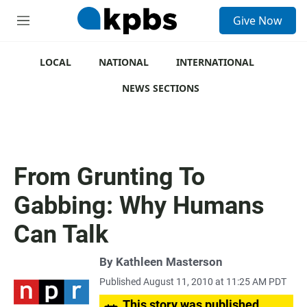
S
Give Now
e
M
a
e
r
n
c
u
LOCAL
NATIONAL
INTERNATIONAL
h
NEWS SECTIONS
u
e
r
y
From Grunting To
Gabbing: Why Humans
Can Talk
By
Kathleen Masterson
Published August 11, 2010 at 11:25 AM PDT
This story was published