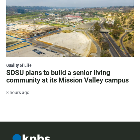
Quality of Life
SDSU plans to build a senior living
community at its Mission Valley campus
8 hours ago