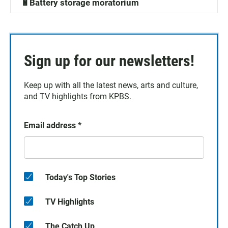
🔋Battery storage moratorium
Sign up for our newsletters!
Keep up with all the latest news, arts and culture,
and TV highlights from KPBS.
Email address
*
Today's Top Stories
TV Highlights
The Catch Up