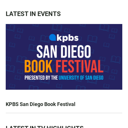
LATEST IN EVENTS
KPBS San Diego Book Festival