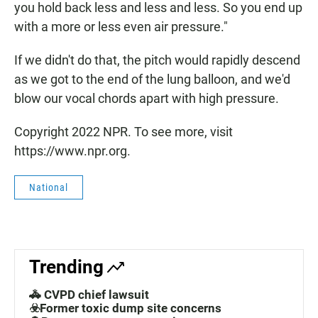
you hold back less and less and less. So you end up
with a more or less even air pressure."
If we didn't do that, the pitch would rapidly descend
as we got to the end of the lung balloon, and we'd
blow our vocal chords apart with high pressure.
Copyright 2022 NPR. To see more, visit
https://www.npr.org.
National
Trending
🚓 CVPD chief lawsuit
☣️Former toxic dump site concerns