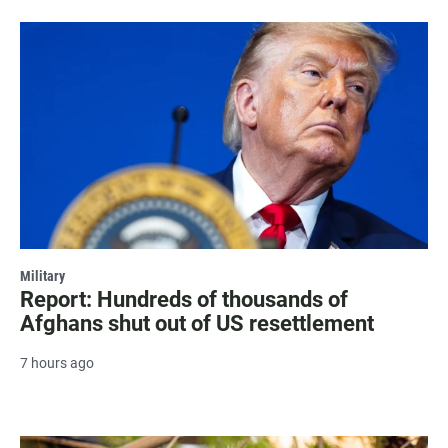
Military
Report: Hundreds of thousands of
Afghans shut out of US resettlement
7 hours ago