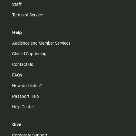
Staff
Terms of Service
Help
Audience and Member Services
Closed Captioning
Contact Us
FAQs
How do I listen?
Passport Help
Help Center
Give
Corporate Support