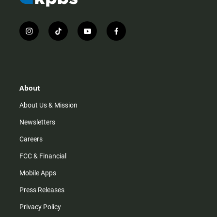
i
t
y
f
n
i
o
a
s
k
u
c
t
t
t
e
a
o
u
b
g
k
b
o
r
e
o
About
a
k
m
About Us & Mission
Newsletters
Careers
FCC & Financial
Mobile Apps
Press Releases
Privacy Policy