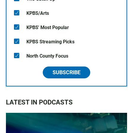
KPBS/Arts
KPBS' Most Popular
KPBS Streaming Picks
North County Focus
SUBSCRIBE
LATEST IN PODCASTS