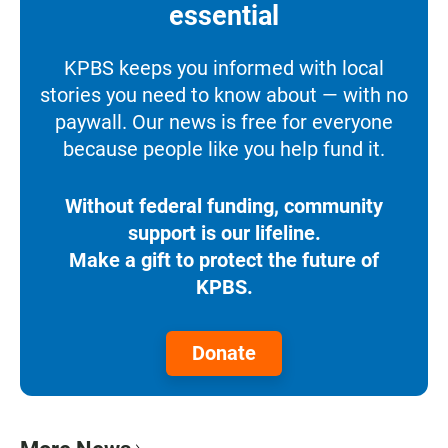
essential
KPBS keeps you informed with local
stories you need to know about — with no
paywall. Our news is free for everyone
because people like you help fund it.
Without federal funding, community
support is our lifeline.
Make a gift to protect the future of
KPBS.
Donate