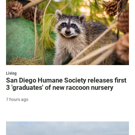
Living
San Diego Humane Society releases first
3 'graduates' of new raccoon nursery
7 hours ago