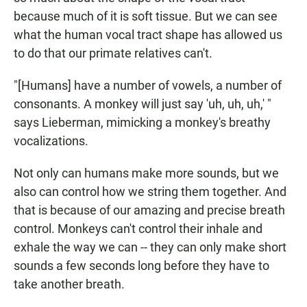
because much of it is soft tissue. But we can see
what the human vocal tract shape has allowed us
to do that our primate relatives can't.
"[Humans] have a number of vowels, a number of
consonants. A monkey will just say 'uh, uh, uh,' "
says Lieberman, mimicking a monkey's breathy
vocalizations.
Not only can humans make more sounds, but we
also can control how we string them together. And
that is because of our amazing and precise breath
control. Monkeys can't control their inhale and
exhale the way we can -- they can only make short
sounds a few seconds long before they have to
take another breath.