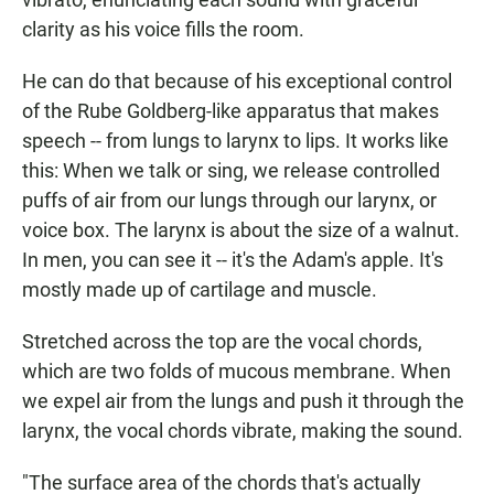
clarity as his voice fills the room.
He can do that because of his exceptional control
of the Rube Goldberg-like apparatus that makes
speech -- from lungs to larynx to lips. It works like
this: When we talk or sing, we release controlled
puffs of air from our lungs through our larynx, or
voice box. The larynx is about the size of a walnut.
In men, you can see it -- it's the Adam's apple. It's
mostly made up of cartilage and muscle.
Stretched across the top are the vocal chords,
which are two folds of mucous membrane. When
we expel air from the lungs and push it through the
larynx, the vocal chords vibrate, making the sound.
"The surface area of the chords that's actually