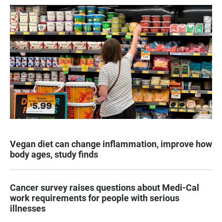
Vegan diet can change inflammation, improve how
body ages, study finds
Cancer survey raises questions about Medi-Cal
work requirements for people with serious
illnesses