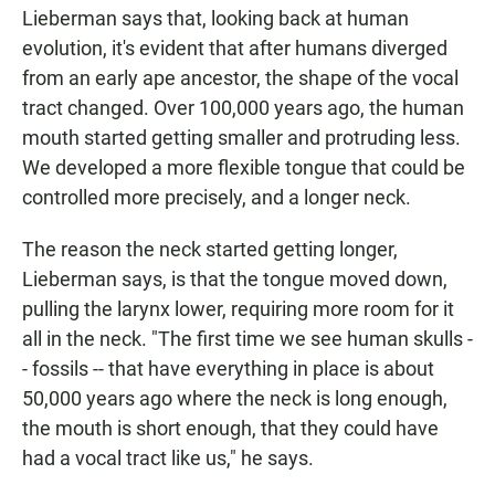
Lieberman says that, looking back at human
evolution, it's evident that after humans diverged
from an early ape ancestor, the shape of the vocal
tract changed. Over 100,000 years ago, the human
mouth started getting smaller and protruding less.
We developed a more flexible tongue that could be
controlled more precisely, and a longer neck.
The reason the neck started getting longer,
Lieberman says, is that the tongue moved down,
pulling the larynx lower, requiring more room for it
all in the neck. "The first time we see human skulls -
- fossils -- that have everything in place is about
50,000 years ago where the neck is long enough,
the mouth is short enough, that they could have
had a vocal tract like us," he says.