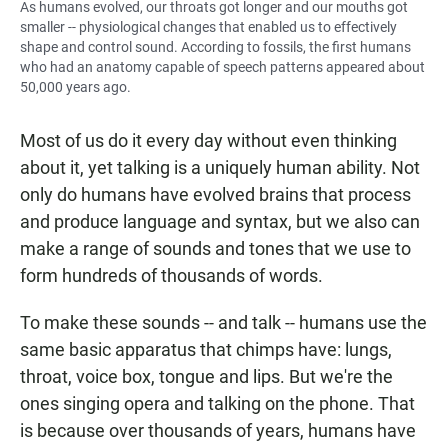
As humans evolved, our throats got longer and our mouths got
smaller -- physiological changes that enabled us to effectively
shape and control sound. According to fossils, the first humans
who had an anatomy capable of speech patterns appeared about
50,000 years ago.
Most of us do it every day without even thinking
about it, yet talking is a uniquely human ability. Not
only do humans have evolved brains that process
and produce language and syntax, but we also can
make a range of sounds and tones that we use to
form hundreds of thousands of words.
To make these sounds -- and talk -- humans use the
same basic apparatus that chimps have: lungs,
throat, voice box, tongue and lips. But we're the
ones singing opera and talking on the phone. That
is because over thousands of years, humans have