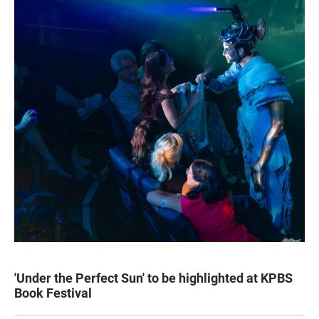
'Under the Perfect Sun' to be highlighted at KPBS
Book Festival