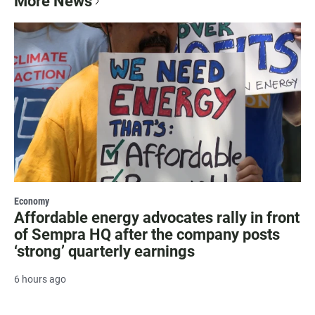
More News
Economy
Affordable energy advocates rally in front
of Sempra HQ after the company posts
‘strong’ quarterly earnings
6 hours ago