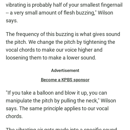
vibrating is probably half of your smallest fingernail
-- a very small amount of flesh buzzing," Wilson
says.
The frequency of this buzzing is what gives sound
the pitch. We change the pitch by tightening the
vocal chords to make our voice higher and
loosening them to make a lower sound.
Advertisement
Become a KPBS sponsor
"If you take a balloon and blow it up, you can
manipulate the pitch by pulling the neck," Wilson
says. The same principle applies to our vocal
chords.
The vibrating air gets made into a specific sound --