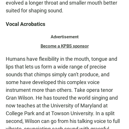
evolved a longer throat and smaller mouth better
suited for shaping sound.
Vocal Acrobatics
Advertisement
Become a KPBS sponsor
Humans have flexibility in the mouth, tongue and
lips that lets us form a wide range of precise
sounds that chimps simply can't produce, and
some have developed this complex voice
instrument more than others. Take opera tenor
Gran Wilson. He has toured the world singing and
now teaches at the University of Maryland at
College Park and at Towson University. In a split
second, Wilson can go from his talking voice to full
vibrato, enunciating each sound with graceful